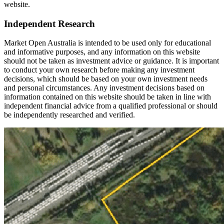
website.
Independent Research
Market Open Australia is intended to be used only for educational
and informative purposes, and any information on this website
should not be taken as investment advice or guidance. It is important
to conduct your own research before making any investment
decisions, which should be based on your own investment needs
and personal circumstances. Any investment decisions based on
information contained on this website should be taken in line with
independent financial advice from a qualified professional or should
be independently researched and verified.