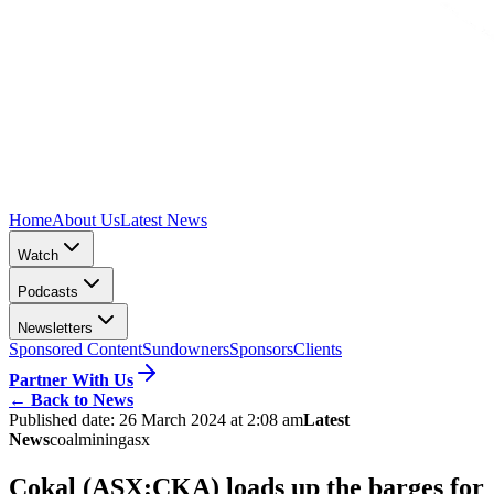
Home
About Us
Latest News
Watch
Podcasts
Newsletters
Sponsored Content
Sundowners
Sponsors
Clients
Partner With Us
←
Back to News
Published date:
26 March 2024 at 2:08 am
Latest
News
coal
mining
asx
Cokal (ASX:CKA) loads up the barges for