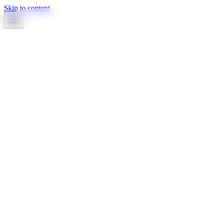
Skip to content