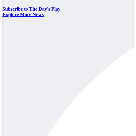
Subscribe to The Day's Play
Explore More News