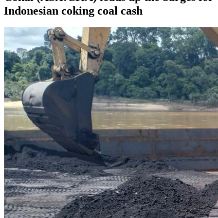
Indonesian coking coal cash