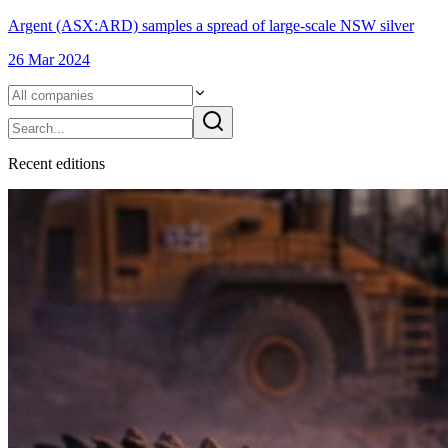
Argent (ASX:ARD) samples a spread of large-scale NSW silver
26 Mar 2024
Recent
edition
s