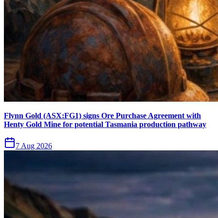
Flynn Gold (ASX:FG1) signs Ore Purchase Agreement with
Henty Gold Mine for potential Tasmania production pathway
7 Aug 2026