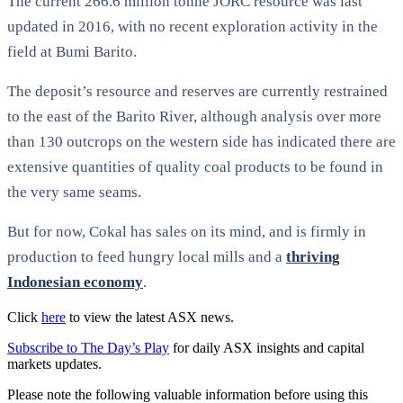
The current 266.6 million tonne JORC resource was last
updated in 2016, with no recent exploration activity in the
field at Bumi Barito.
The deposit’s resource and reserves are currently restrained
to the east of the Barito River, although analysis over more
than 130 outcrops on the western side has indicated there are
extensive quantities of quality coal products to be found in
the very same seams.
But for now, Cokal has sales on its mind, and is firmly in
production to feed hungry local mills and a
thriving
Indonesian economy
.
Click
here
to view the latest ASX news.
Subscribe to The Day’s Play
for daily ASX insights and capital
markets updates.
Please note the following valuable information before using this