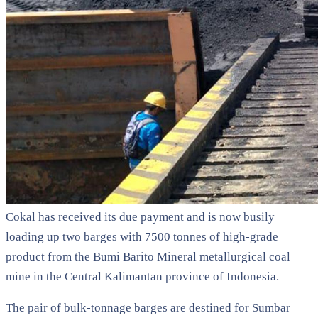
Cokal has received its due payment and is now busily
loading up two barges with 7500 tonnes of high-grade
product from the Bumi Barito Mineral metallurgical coal
mine in the Central Kalimantan province of Indonesia.
The pair of bulk-tonnage barges are destined for Sumbar