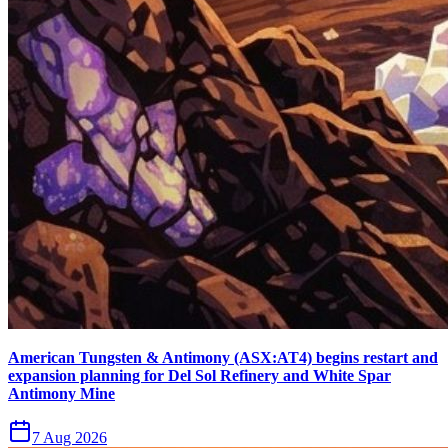
American Tungsten & Antimony (ASX:AT4) begins restart and
expansion planning for Del Sol Refinery and White Spar
Antimony Mine
7 Aug 2026