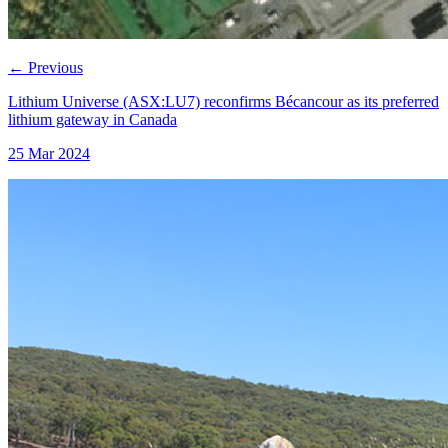
←
Previous
Lithium Universe (ASX:LU7) reconfirms Bécancour as its preferred
lithium gateway in Canada
25 Mar 2024