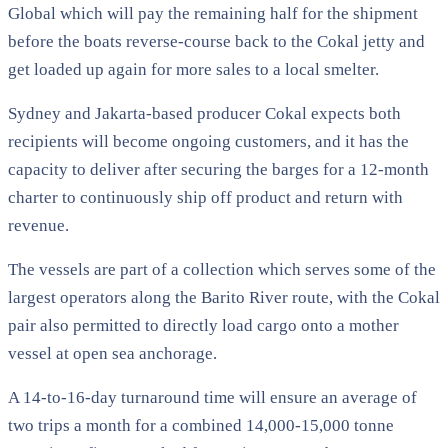
Global which will pay the remaining half for the shipment
before the boats reverse-course back to the Cokal jetty and
get loaded up again for more sales to a local smelter.
Sydney and Jakarta-based producer Cokal expects both
recipients will become ongoing customers, and it has the
capacity to deliver after securing the barges for a 12-month
charter to continuously ship off product and return with
revenue.
The vessels are part of a collection which serves some of the
largest operators along the Barito River route, with the Cokal
pair also permitted to directly load cargo onto a mother
vessel at open sea anchorage.
A 14-to-16-day turnaround time will ensure an average of
two trips a month for a combined 14,000-15,000 tonne