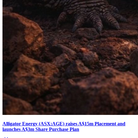
Alligator Energy (ASX:AGE) raises A$15m Placement and
launches A$3m Share Purchase Plan