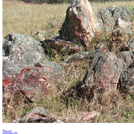
Next
→