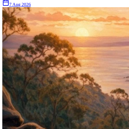
7 Aug 2026