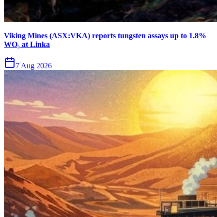
Viking Mines (ASX:VKA) reports tungsten assays up to 1.8%
WO₃ at Linka
7 Aug 2026