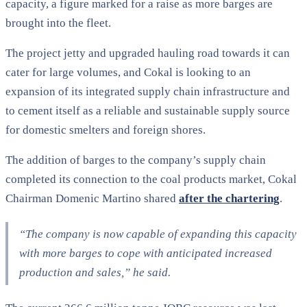
capacity, a figure marked for a raise as more barges are
brought into the fleet.
The project jetty and upgraded hauling road towards it can
cater for large volumes, and Cokal is looking to an
expansion of its integrated supply chain infrastructure and
to cement itself as a reliable and sustainable supply source
for domestic smelters and foreign shores.
The addition of barges to the company’s supply chain
completed its connection to the coal products market, Cokal
Chairman Domenic Martino shared
after the chartering
.
“The company is now capable of expanding this capacity
with more barges to cope with anticipated increased
production and sales,” he said.