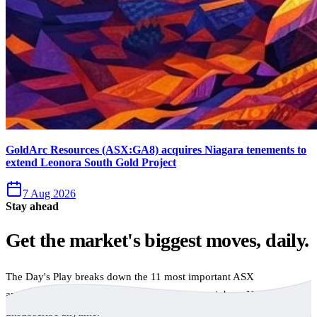
GoldArc Resources (ASX:GA8) acquires Niagara tenements to
extend Leonora South Gold Project
7 Aug 2026
Stay ahead
Get the market's biggest moves, daily.
The Day's Play breaks down the 11 most important ASX
announcements every trading day, free to your inbox. No spam,
unsubscribe anytime.