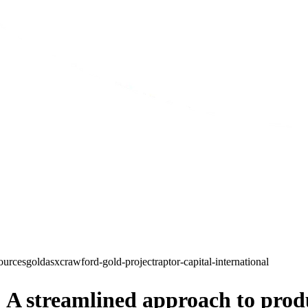
sources
gold
asx
crawford-gold-project
raptor-capital-international
 A streamlined approach to prod