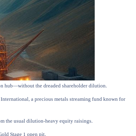
on hub—without the dreaded shareholder dilution.
International, a precious metals streaming fund known for
m the usual dilution-heavy equity raisings.
Gold Stage 1 open pit.