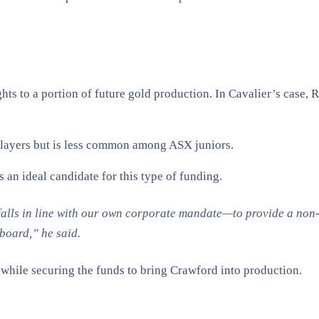
ghts to a portion of future gold production. In Cavalier’s case,
 players but is less common among ASX juniors.
 an ideal candidate for this type of funding.
falls in line with our own corporate mandate—to provide a non-d
oard,” he said​.
t while securing the funds to bring Crawford into production.