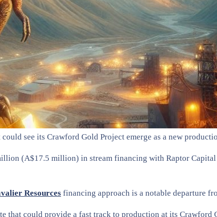
t could see its Crawford Gold Project emerge as a new producti
lion (A$17.5 million) in stream financing with Raptor Capital 
valier Resources
financing approach is a notable departure fro
e that could provide a fast track to production at its Crawford 