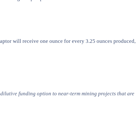
 Raptor will receive one ounce for every 3.25 ounces produced,
ilutive funding option to near-term mining projects that are