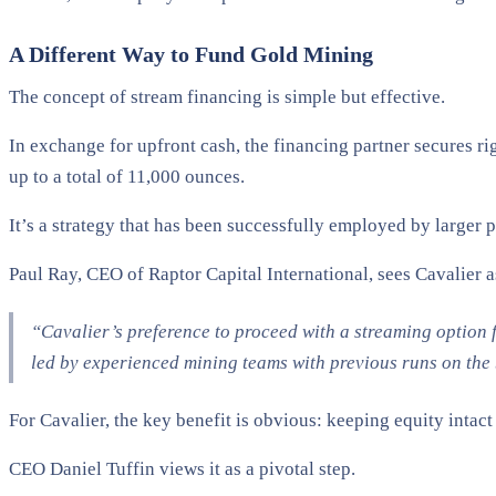
A Different Way to Fund Gold Mining
The concept of stream financing is simple but effective.
In exchange for upfront cash, the financing partner secures ri
up to a total of 11,000 ounces.
It’s a strategy that has been successfully employed by larger
Paul Ray, CEO of Raptor Capital International, sees Cavalier as
“Cavalier’s preference to proceed with a streaming option 
led by experienced mining teams with previous runs on the b
For Cavalier, the key benefit is obvious: keeping equity intac
CEO Daniel Tuffin views it as a pivotal step.