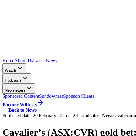
Home
About Us
Latest News
Watch
Podcasts
Newsletters
Sponsored Content
Sundowners
Sponsors
Clients
Partner With Us
←
Back to News
Published date:
20 February 2025 at 2:11 am
Latest News
cavalier-re
Cavalier’s (ASX:CVR) gold bet: