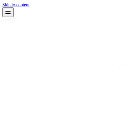
Skip to content