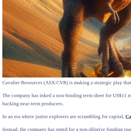
Cavalier Resources (ASX:CVR) is making a strategic play tha
The company has inked a non-binding term sheet for US$11 mil
backing near-term producers.
In an era where junior explorers are scrambling for capital,
Ca
Instead, the company has opted for a non-dilutive funding rout