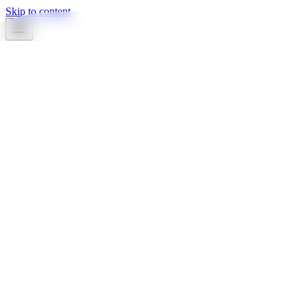
Skip to content