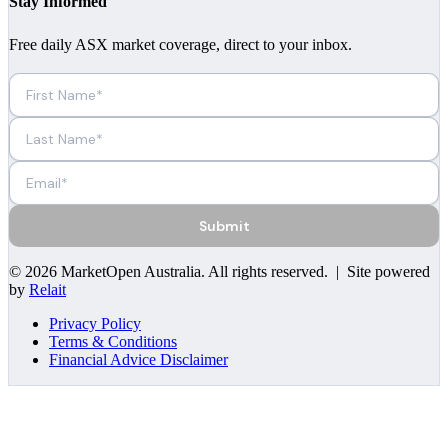
Stay Informed
Free daily ASX market coverage, direct to your inbox.
Submit
©
2026
MarketOpen Australia
. All rights reserved. | Site powered
by
Relait
Privacy Policy
Terms & Conditions
Financial Advice Disclaimer