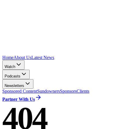
Home
About Us
Latest News
Watch
Podcasts
Newsletters
Sponsored Content
Sundowners
Sponsors
Clients
Partner With Us
404