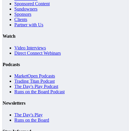
Sponsored Content
Sundowners
Sponsors
Clients
Partner with Us
Watch
Video Interviews
Direct Connect Webinars
Podcasts
MarketOpen Podcasts
Trading Titan Podcast
The Day's Play Podcast
Runs on the Board Podcast
Newsletters
The Day's Play
Runs on the Board