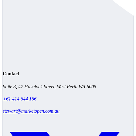
Contact
Suite 3, 47 Havelock Street, West Perth WA 6005
+61 414 644 166
stewart@marketopen.com.au