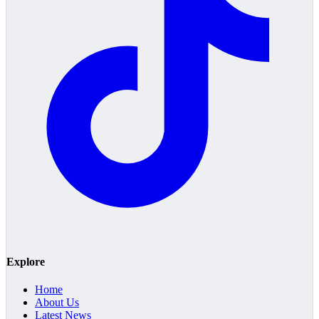
Explore
Home
About Us
Latest News