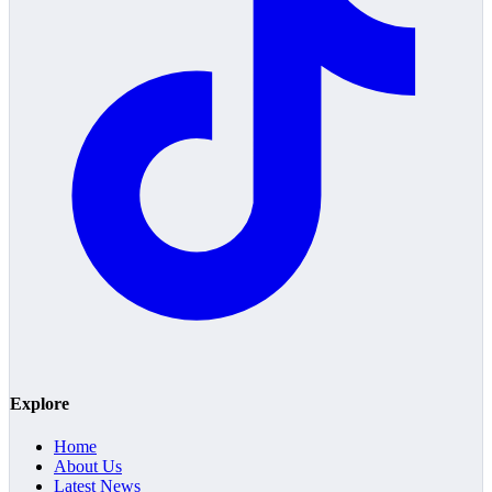
Explore
Home
About Us
Latest News