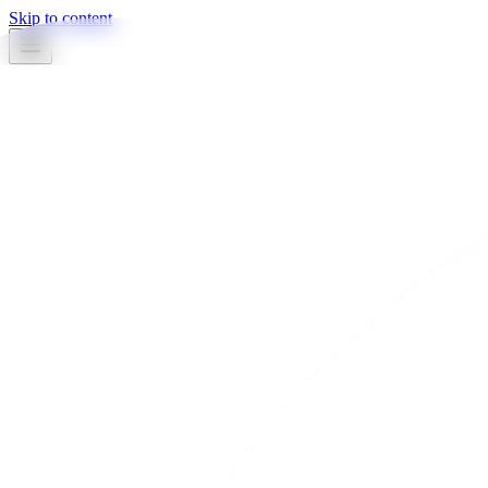
Skip to content