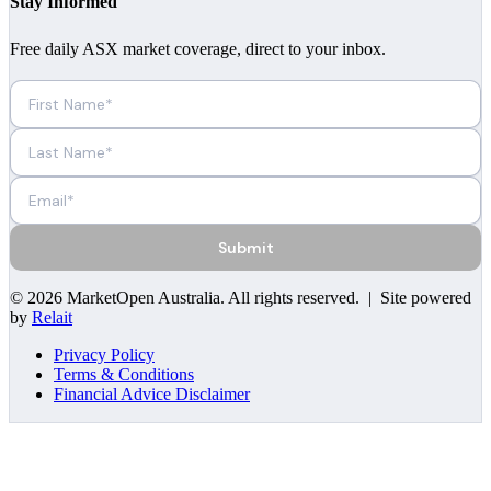
Stay Informed
Free daily ASX market coverage, direct to your inbox.
Submit
©
2026
MarketOpen Australia
. All rights reserved. | Site powered
by
Relait
Privacy Policy
Terms & Conditions
Financial Advice Disclaimer