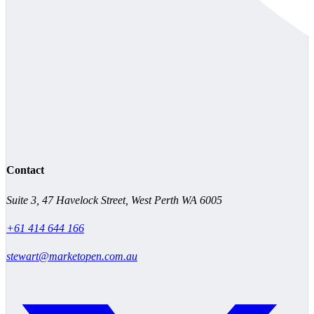
Contact
Suite 3, 47 Havelock Street, West Perth WA 6005
+61 414 644 166
stewart@marketopen.com.au