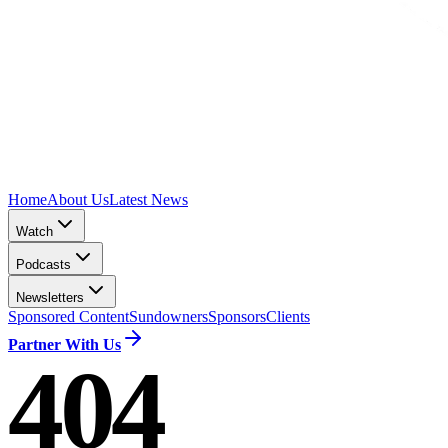
Home
About Us
Latest News
Watch
Podcasts
Newsletters
Sponsored Content
Sundowners
Sponsors
Clients
Partner With Us
404