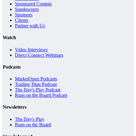
Sponsored Content
Sundowners
Sponsors
Clients
Partner with Us
Watch
Video Interviews
Direct Connect Webinars
Podcasts
MarketOpen Podcasts
Trading Titan Podcast
The Day's Play Podcast
Runs on the Board Podcast
Newsletters
The Day's Play
Runs on the Board