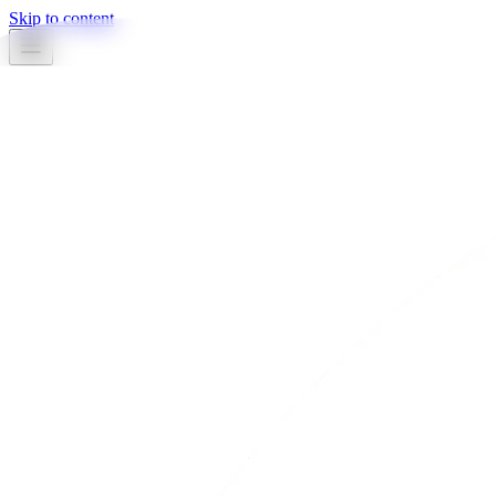
Skip to content