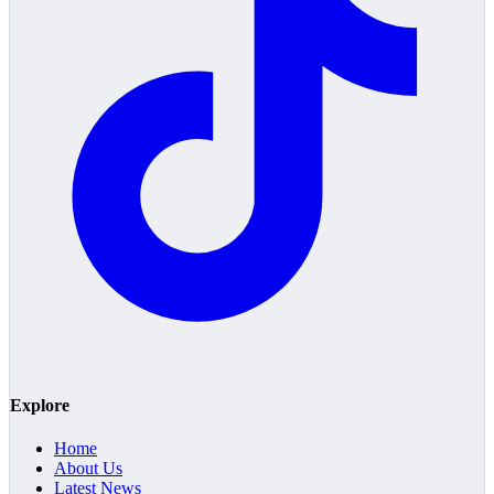
Explore
Home
About Us
Latest News