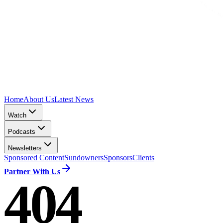
Home
About Us
Latest News
Watch
Podcasts
Newsletters
Sponsored Content
Sundowners
Sponsors
Clients
Partner With Us
404