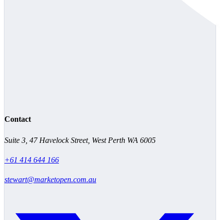
Contact
Suite 3, 47 Havelock Street, West Perth WA 6005
+61 414 644 166
stewart@marketopen.com.au