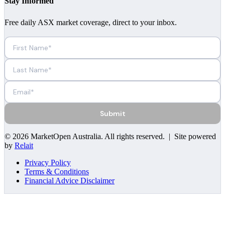
Stay Informed
Free daily ASX market coverage, direct to your inbox.
Submit
©
2026
MarketOpen Australia
. All rights reserved. | Site powered
by
Relait
Privacy Policy
Terms & Conditions
Financial Advice Disclaimer