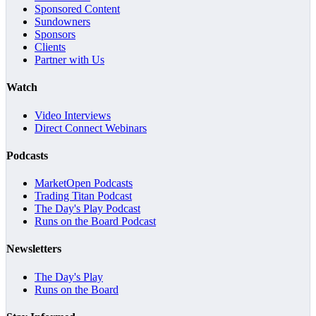
Sponsored Content
Sundowners
Sponsors
Clients
Partner with Us
Watch
Video Interviews
Direct Connect Webinars
Podcasts
MarketOpen Podcasts
Trading Titan Podcast
The Day's Play Podcast
Runs on the Board Podcast
Newsletters
The Day's Play
Runs on the Board