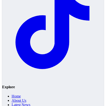
Explore
Home
About Us
Latest News