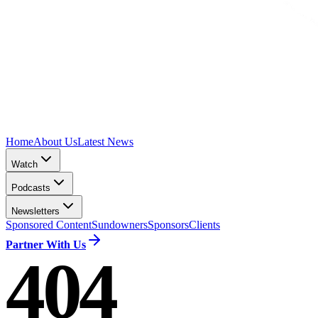
Home
About Us
Latest News
Watch
Podcasts
Newsletters
Sponsored Content
Sundowners
Sponsors
Clients
Partner With Us
404