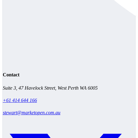
Contact
Suite 3, 47 Havelock Street, West Perth WA 6005
+61 414 644 166
stewart@marketopen.com.au