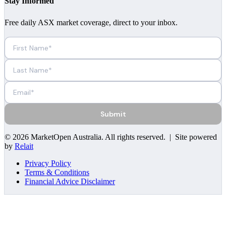
Stay Informed
Free daily ASX market coverage, direct to your inbox.
Submit
©
2026
MarketOpen Australia
. All rights reserved. | Site powered
by
Relait
Privacy Policy
Terms & Conditions
Financial Advice Disclaimer