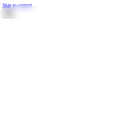
Skip to content