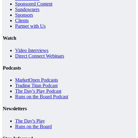
Sponsored Content
Sundowners
Sponsors
Clients
Partner with Us
Watch
Video Interviews
Direct Connect Webinars
Podcasts
MarketOpen Podcasts
Trading Titan Podcast
The Day's Play Podcast
Runs on the Board Podcast
Newsletters
The Day's Play
Runs on the Board