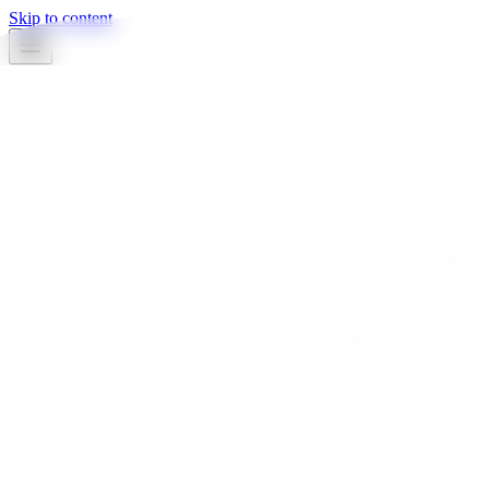
Skip to content