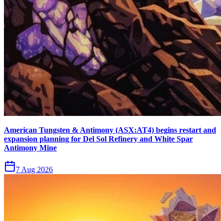
American Tungsten & Antimony (ASX:AT4) begins restart and
expansion planning for Del Sol Refinery and White Spar
Antimony Mine
7 Aug 2026