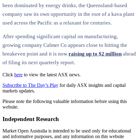
been dominated by energy drinks, the Queensland-based
company saw its own opportunity in the root of a kava plant
used across the Pacific as a relaxant for centuries.
After spending significant capital on manufacturing,
growing company Calmer Co appears close to hitting the
breakeven point and it is now
raising up to $2 million
ahead
of filing its next quarterly report.
Click
here
to view the latest ASX news.
Subscribe to The Day’s Play
for daily ASX insights and capital
markets updates.
Please note the following valuable information before using this
website.
Independent Research
Market Open Australia is intended to be used only for educational
and informative purposes, and any information on this website