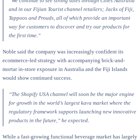
“We continue to see strong sales through Coles Australia
and in our Fijian Tourist channel retailers; Jacks of Fiji,
Tappoos and Prouds, all of which provide an important
way for customers to discover and try our products for
the first time.”
Noble said the company was increasingly confident its
ecommerce-led strategy with accompanying brick-and-
mortar in-store exposure in Australia and the Fiji Islands
would show continued success.
“The Shopify USA channel will soon be the major engine
for growth in the world’s largest kava market where the
regulatory framework supports launching new innovative
products in the future,” he expected.
While a fast-growing functional beverage market has largely