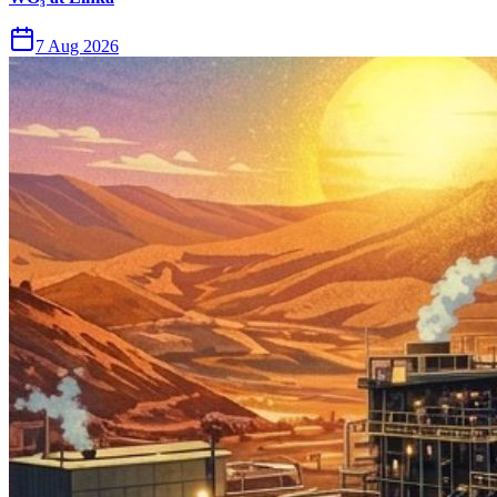
7 Aug 2026