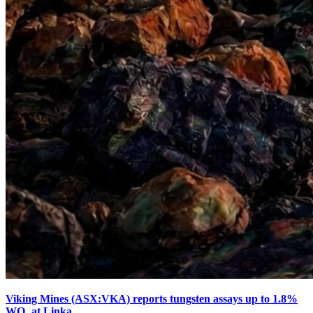
Viking Mines (ASX:VKA) reports tungsten assays up to 1.8%
WO₃ at Linka