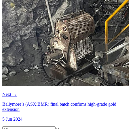
Next
→
Ballymore’s (ASX:BMR) final batch confirms high-grade gold
extension
5 Jun 2024