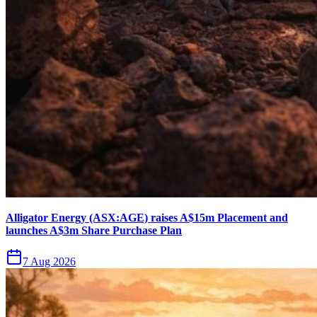
Alligator Energy (ASX:AGE) raises A$15m Placement and
launches A$3m Share Purchase Plan
7 Aug 2026