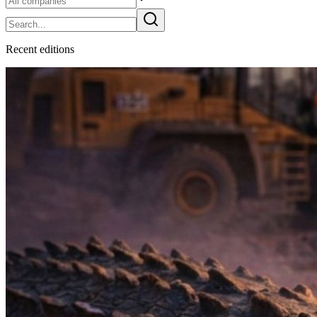
Recent
edition
s