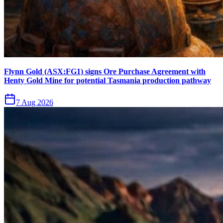
Flynn Gold (ASX:FG1) signs Ore Purchase Agreement with
Henty Gold Mine for potential Tasmania production pathway
7 Aug 2026