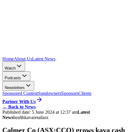
Home
About Us
Latest News
Watch
Podcasts
Newsletters
Sponsored Content
Sundowners
Sponsors
Clients
Partner With Us
←
Back to News
Published date:
5 June 2024 at 12:37 am
Latest
News
health
kava
retail
asx
Calmer Co (ASX:CCO) grows kava cash