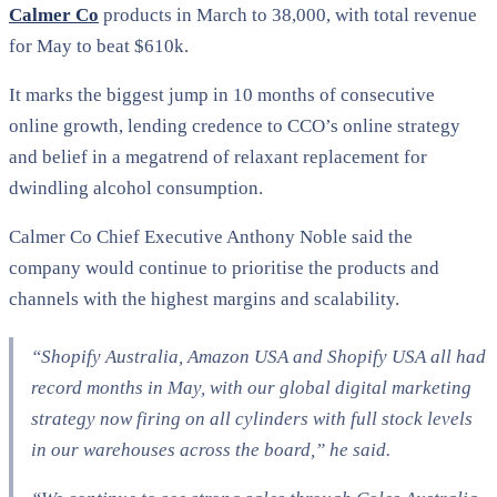
Calmer Co
products in March to 38,000, with total revenue
for May to beat $610k.
It marks the biggest jump in 10 months of consecutive
online growth, lending credence to CCO’s online strategy
and belief in a megatrend of relaxant replacement for
dwindling alcohol consumption.
Calmer Co Chief Executive Anthony Noble said the
company would continue to prioritise the products and
channels with the highest margins and scalability.
“Shopify Australia, Amazon USA and Shopify USA all had
record months in May, with our global digital marketing
strategy now firing on all cylinders with full stock levels
in our warehouses across the board,” he said.