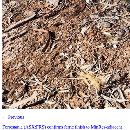
←
Previous
Forrestania (ASX:FRS) confirms ferric finish to MinRes-adjacent