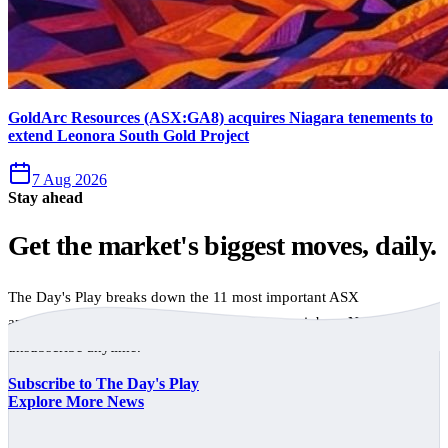
GoldArc Resources (ASX:GA8) acquires Niagara tenements to
extend Leonora South Gold Project
7 Aug 2026
Stay ahead
Get the market's biggest moves, daily.
The Day's Play breaks down the 11 most important ASX
announcements every trading day, free to your inbox. No spam,
unsubscribe anytime.
Subscribe to The Day's Play
Explore More News