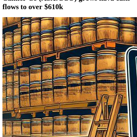
flows to over $610k