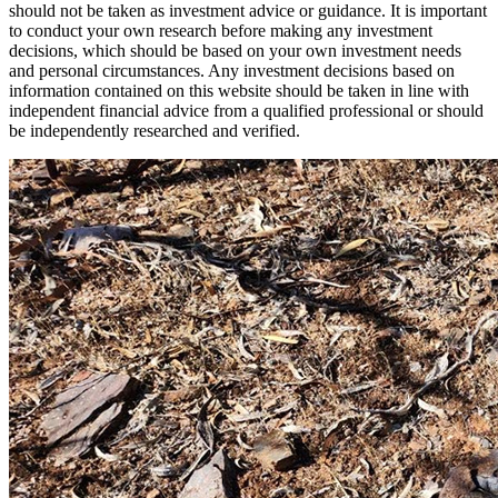
should not be taken as investment advice or guidance. It is important
to conduct your own research before making any investment
decisions, which should be based on your own investment needs
and personal circumstances. Any investment decisions based on
information contained on this website should be taken in line with
independent financial advice from a qualified professional or should
be independently researched and verified.