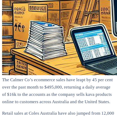
The Calmer Co’s ecommerce sales have leapt by 45 per cent
over the past month to $495,000, returning a daily average
of $16k to the accounts as the company sells kava products
online to customers across Australia and the United States.
Retail sales at Coles Australia have also jumped from 12,000