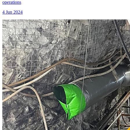
operations
4 Jun 2024