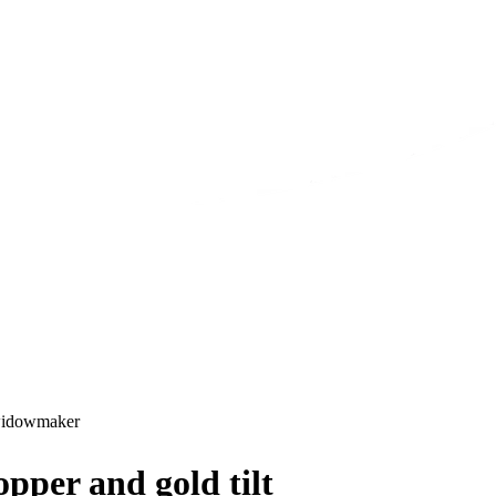
idowmaker
pper and gold tilt