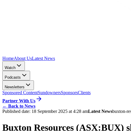
Home
About Us
Latest News
Watch
Podcasts
Newsletters
Sponsored Content
Sundowners
Sponsors
Clients
Partner With Us
←
Back to News
Published date:
18 September 2025 at 4:28 am
Latest News
buxton-re
Buxton Resources (ASX:BUX) sha