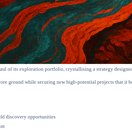
f its exploration portfolio, crystallising a strategy designed 
ore ground while securing new high-potential projects that it be
old discovery opportunities
ant