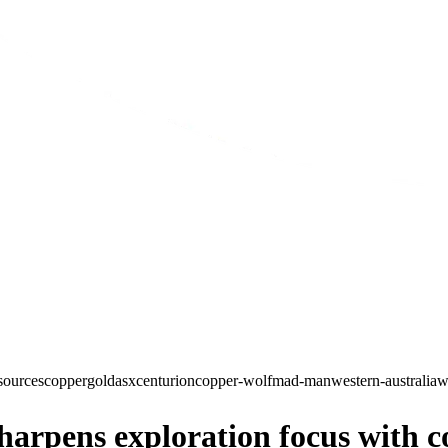
sources
copper
gold
asx
centurion
copper-wolf
mad-man
western-australia
w
rpens exploration focus with co