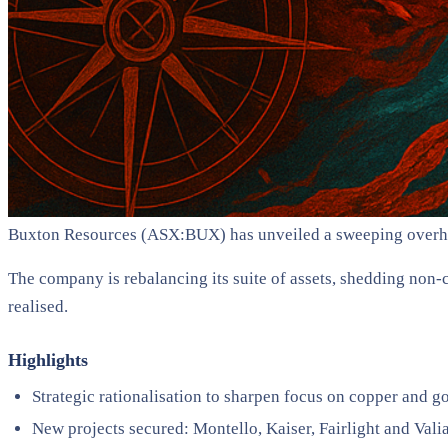
Buxton Resources (ASX:BUX) has unveiled a sweeping overhaul o
The company is rebalancing its suite of assets, shedding non-c
realised.
Highlights
Strategic rationalisation to sharpen focus on copper and g
New projects secured: Montello, Kaiser, Fairlight and Vali