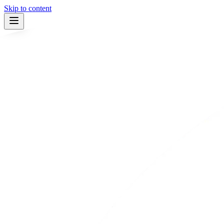
Skip to content