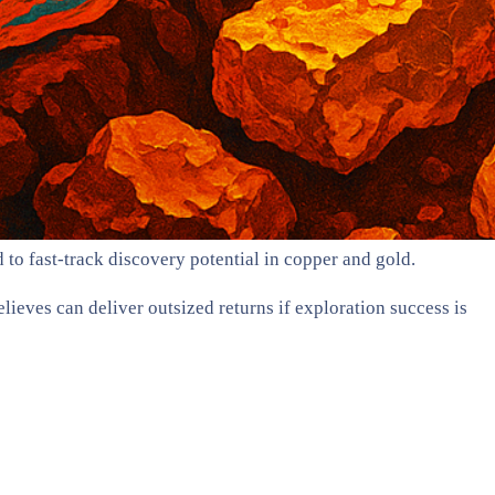
to fast-track discovery potential in copper and gold.
lieves can deliver outsized returns if exploration success is