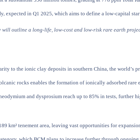
, expected in Q1 2025, which aims to define a low-capital start
ll outline a long-life, low-cost and low-risk rare earth proje
rity to the ionic clay deposits in southern China, the world’s 
volcanic rocks enables the formation of ionically adsorbed rare e
s neodymium and dysprosium reach up to 85% in tests, further hig
l 189 km² tenement area, leaving vast opportunities for expansio
ategory, which BCM plans to increase further through ongoing d