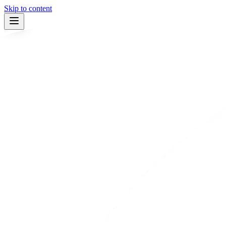
Skip to content