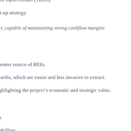
-up strategy.
ct, capable of maintaining strong cashflow margins
premier source of REEs.
arths, which are easier and less invasive to extract.
hlighting the project’s economic and strategic value​.
n.
rilling.