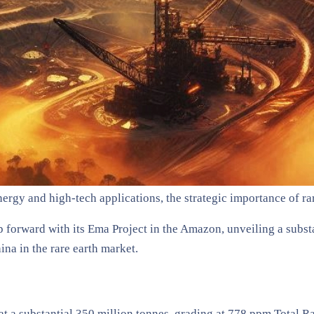
nergy and high-tech applications, the strategic importance of r
forward with its Ema Project in the Amazon, unveiling a subst
ina in the rare earth market.
at a substantial 350 million tonnes, grading at 778 ppm Total 