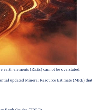
are earth elements (REEs) cannot be overstated.
antial updated Mineral Resource Estimate (MRE) that
Rare Earth Oxides (TREO).