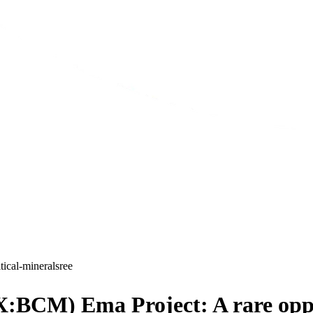
itical-minerals
ree
SX:BCM) Ema Project: A rare oppo