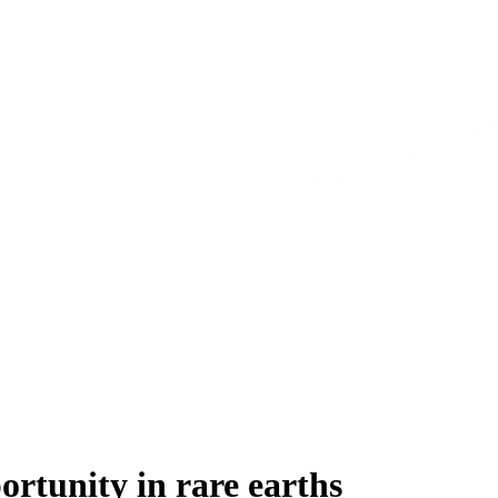
rtunity in rare earths