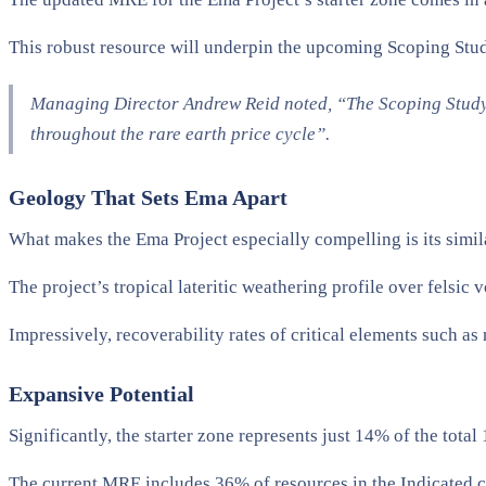
This robust resource will underpin the upcoming Scoping Study
Managing Director Andrew Reid noted, “The Scoping Study wi
throughout the rare earth price cycle”​.
Geology That Sets Ema Apart
What makes the Ema Project especially compelling is its simila
The project’s tropical lateritic weathering profile over felsic 
Impressively, recoverability rates of critical elements such a
Expansive Potential
Significantly, the starter zone represents just 14% of the tota
The current MRE includes 36% of resources in the Indicated c