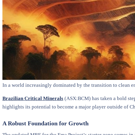
In a world increasingly dominated by the transition to clean e
Brazilian Critical Minerals
(ASX:BCM) has taken a bold step 
highlights its potential to become a major player outside of Ch
A Robust Foundation for Growth
The updated MRE for the Ema Project’s starter zone comes in 