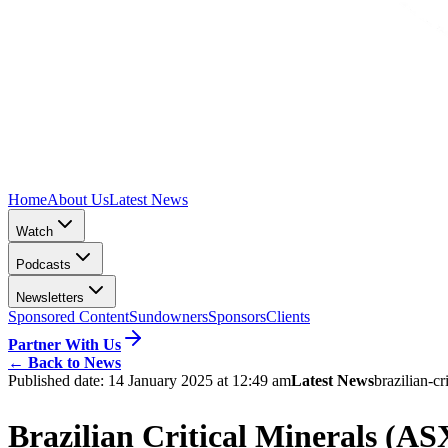
Home
About Us
Latest News
Watch
Podcasts
Newsletters
Sponsored Content
Sundowners
Sponsors
Clients
Partner With Us
←
Back to News
Published date:
14 January 2025 at 12:49 am
Latest News
brazilian-cr
Brazilian Critical Minerals (A