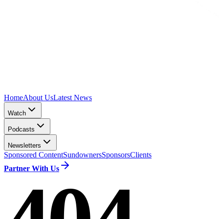
Home
About Us
Latest News
Watch
Podcasts
Newsletters
Sponsored Content
Sundowners
Sponsors
Clients
Partner With Us