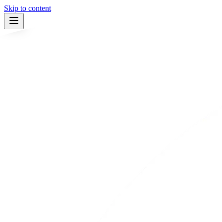
Skip to content