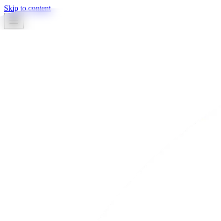
Skip to content