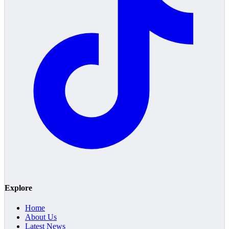
Explore
Home
About Us
Latest News