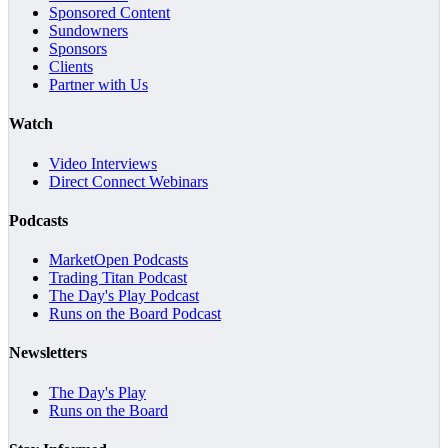
Sponsored Content
Sundowners
Sponsors
Clients
Partner with Us
Watch
Video Interviews
Direct Connect Webinars
Podcasts
MarketOpen Podcasts
Trading Titan Podcast
The Day's Play Podcast
Runs on the Board Podcast
Newsletters
The Day's Play
Runs on the Board