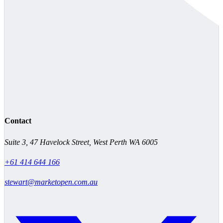
Contact
Suite 3, 47 Havelock Street, West Perth WA 6005
+61 414 644 166
stewart@marketopen.com.au