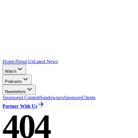
Home
About Us
Latest News
Watch
Podcasts
Newsletters
Sponsored Content
Sundowners
Sponsors
Clients
Partner With Us
404