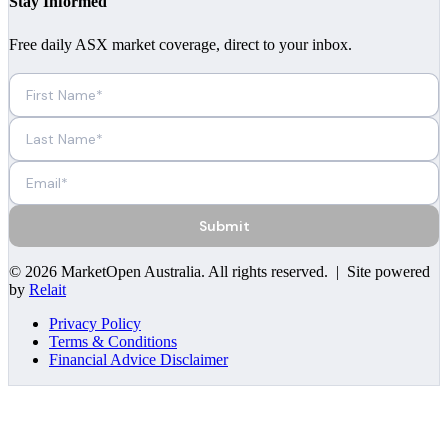
Stay Informed
Free daily ASX market coverage, direct to your inbox.
Submit
©
2026
MarketOpen Australia
. All rights reserved. | Site powered
by
Relait
Privacy Policy
Terms & Conditions
Financial Advice Disclaimer