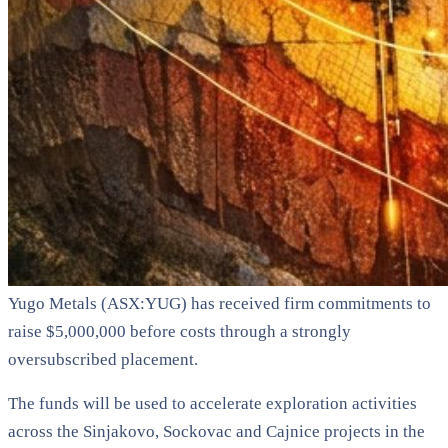
Yugo Metals (ASX:YUG) has received firm commitments to
raise $5,000,000 before costs through a strongly
oversubscribed placement.
The funds will be used to accelerate exploration activities
across the Sinjakovo, Sockovac and Cajnice projects in the