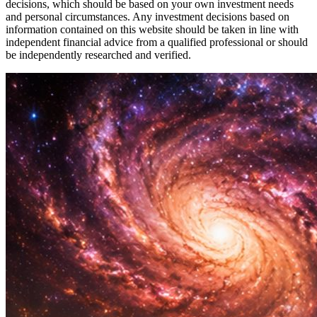
decisions, which should be based on your own investment needs
and personal circumstances. Any investment decisions based on
information contained on this website should be taken in line with
independent financial advice from a qualified professional or should
be independently researched and verified.