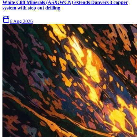
White Cliff Minerals (ASX:WCN) extends Danvers 3 copper
system with step out drilling
6 Aug 2026