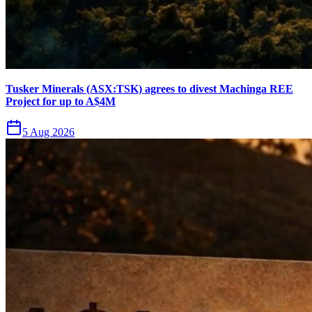
Tusker Minerals (ASX:TSK) agrees to divest Machinga REE
Project for up to A$4M
5 Aug 2026