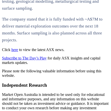
testing, geological modelling, metallurgical testing and
surface sampling.
The company stated that it is fully funded with ~A$7M to
deliver material exploration outcomes over the next 18
months. Surface sampling is also planned across all three
projects.
Click
here
to view the latest ASX news.
Subscribe to The Day’s Play
for daily ASX insights and capital
markets updates.
Please note the following valuable information before using this
website.
Independent Research
Market Open Australia is intended to be used only for educational
and informative purposes, and any information on this website
should not be taken as investment advice or guidance. It is important
to conduct your own research before making any investment