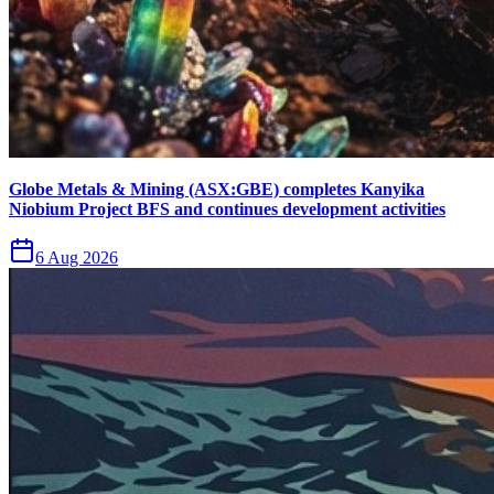
Globe Metals & Mining (ASX:GBE) completes Kanyika
Niobium Project BFS and continues development activities
6 Aug 2026