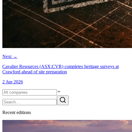
Next
→
Cavalier Resources (ASX:CVR) completes heritage surveys at
Crawford ahead of site preparation
2 Jun 2026
Recent
edition
s