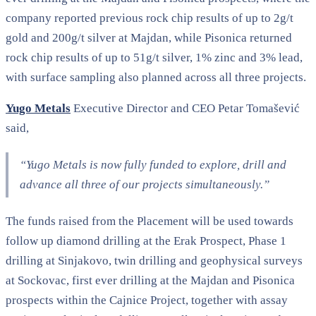
company reported previous rock chip results of up to 2g/t
gold and 200g/t silver at Majdan, while Pisonica returned
rock chip results of up to 51g/t silver, 1% zinc and 3% lead,
with surface sampling also planned across all three projects.
Yugo Metals
Executive Director and CEO Petar Tomašević
said,
“Yugo Metals is now fully funded to explore, drill and
advance all three of our projects simultaneously.”
The funds raised from the Placement will be used towards
follow up diamond drilling at the Erak Prospect, Phase 1
drilling at Sinjakovo, twin drilling and geophysical surveys
at Sockovac, first ever drilling at the Majdan and Pisonica
prospects within the Cajnice Project, together with assay