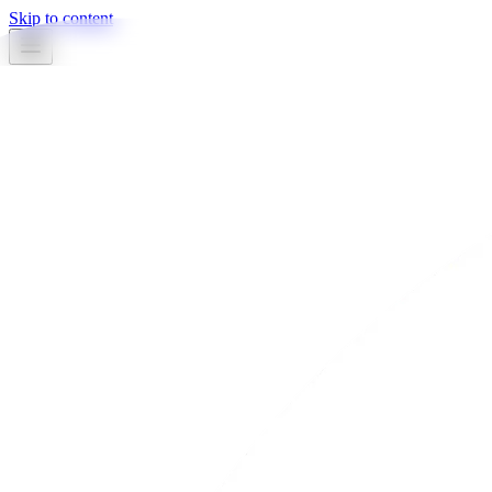
Skip to content