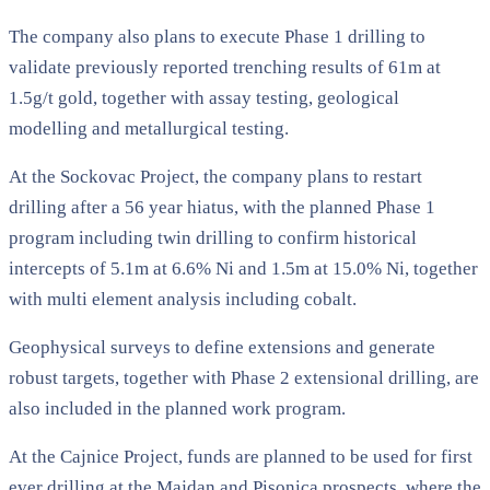
The company also plans to execute Phase 1 drilling to
validate previously reported trenching results of 61m at
1.5g/t gold, together with assay testing, geological
modelling and metallurgical testing.
At the Sockovac Project, the company plans to restart
drilling after a 56 year hiatus, with the planned Phase 1
program including twin drilling to confirm historical
intercepts of 5.1m at 6.6% Ni and 1.5m at 15.0% Ni, together
with multi element analysis including cobalt.
Geophysical surveys to define extensions and generate
robust targets, together with Phase 2 extensional drilling, are
also included in the planned work program.
At the Cajnice Project, funds are planned to be used for first
ever drilling at the Majdan and Pisonica prospects, where the