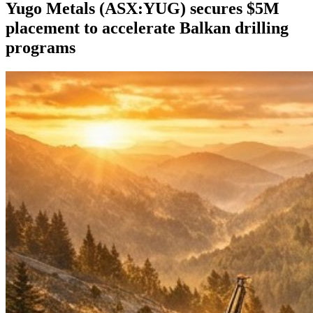
Yugo Metals (ASX:YUG) secures $5M
placement to accelerate Balkan drilling
programs