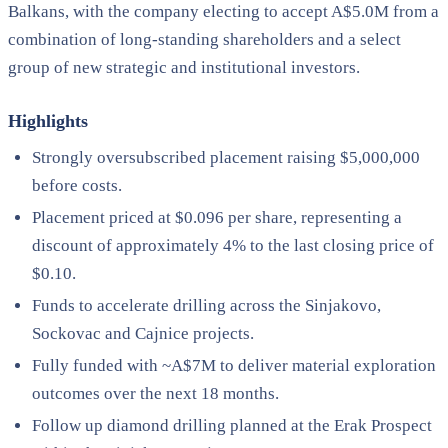
Balkans, with the company electing to accept A$5.0M from a
combination of long-standing shareholders and a select
group of new strategic and institutional investors.
Highlights
Strongly oversubscribed placement raising $5,000,000
before costs.
Placement priced at $0.096 per share, representing a
discount of approximately 4% to the last closing price of
$0.10.
Funds to accelerate drilling across the Sinjakovo,
Sockovac and Cajnice projects.
Fully funded with ~A$7M to deliver material exploration
outcomes over the next 18 months.
Follow up diamond drilling planned at the Erak Prospect