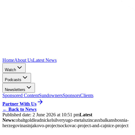
Home
About Us
Latest News
Watch
Podcasts
Newsletters
Sponsored Content
Sundowners
Sponsors
Clients
Partner With Us
←
Back to News
Published date:
2 June 2026 at 10:51 pm
Latest
News
cobalt
gold
lead
nickel
silver
yugo-metals
zinc
asx
balkans
bosnia-
herzegovina
sinjakovo-project
sockovac-project-and-cajnice-project