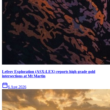
Lefroy Exploration (ASX:LEX) reports high grade gold
intersections at Mt Martin
6 Aug 2026