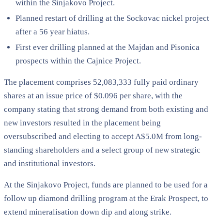
within the Sinjakovo Project.
Planned restart of drilling at the Sockovac nickel project
after a 56 year hiatus.
First ever drilling planned at the Majdan and Pisonica
prospects within the Cajnice Project.
The placement comprises 52,083,333 fully paid ordinary
shares at an issue price of $0.096 per share, with the
company stating that strong demand from both existing and
new investors resulted in the placement being
oversubscribed and electing to accept A$5.0M from long-
standing shareholders and a select group of new strategic
and institutional investors.
At the Sinjakovo Project, funds are planned to be used for a
follow up diamond drilling program at the Erak Prospect, to
extend mineralisation down dip and along strike.