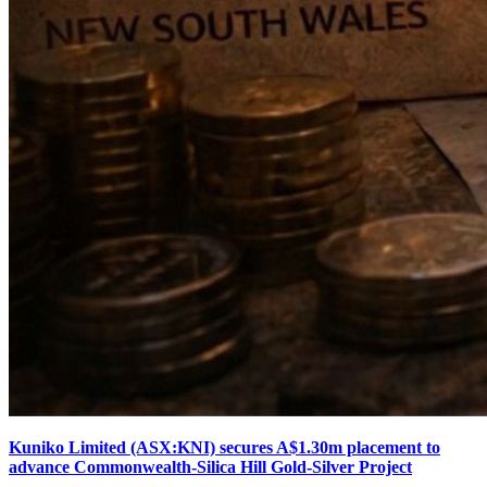
Kuniko Limited (ASX:KNI) secures A$1.30m placement to
advance Commonwealth-Silica Hill Gold-Silver Project