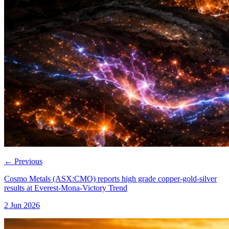
←
Previous
Cosmo Metals (ASX:CMO) reports high grade copper-gold-silver
results at Everest-Mona-Victory Trend
2 Jun 2026