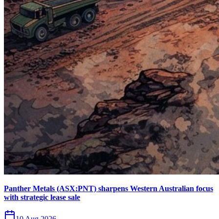
Panther Metals (ASX:PNT) sharpens Western Australian focus
with strategic lease sale
10 Aug 2026