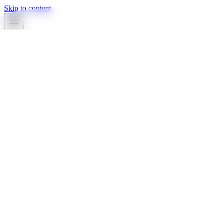
Skip to content