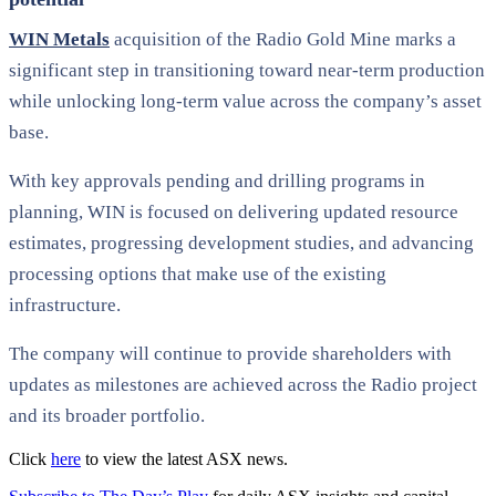
WIN Metals
acquisition of the Radio Gold Mine marks a
significant step in transitioning toward near-term production
while unlocking long-term value across the company’s asset
base.
With key approvals pending and drilling programs in
planning, WIN is focused on delivering updated resource
estimates, progressing development studies, and advancing
processing options that make use of the existing
infrastructure.
The company will continue to provide shareholders with
updates as milestones are achieved across the Radio project
and its broader portfolio.
Click
here
to view the latest ASX news.