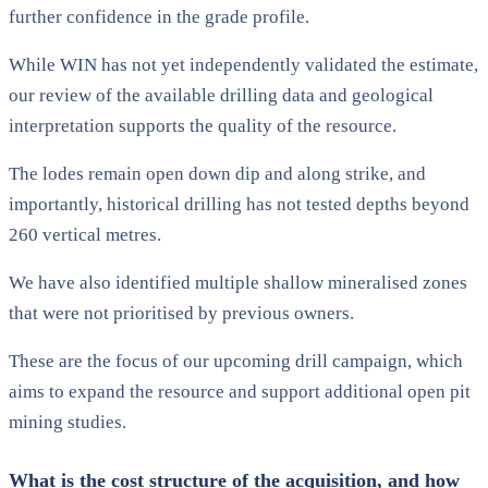
further confidence in the grade profile.
While WIN has not yet independently validated the estimate,
our review of the available drilling data and geological
interpretation supports the quality of the resource.
The lodes remain open down dip and along strike, and
importantly, historical drilling has not tested depths beyond
260 vertical metres.
We have also identified multiple shallow mineralised zones
that were not prioritised by previous owners.
These are the focus of our upcoming drill campaign, which
aims to expand the resource and support additional open pit
mining studies.
What is the cost structure of the acquisition, and how