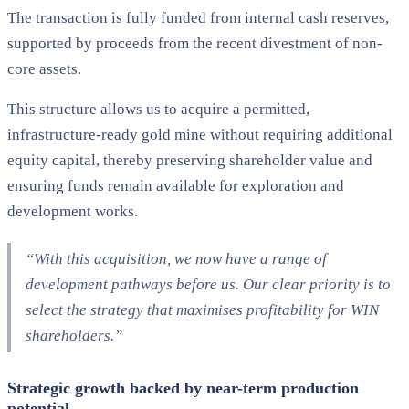
The transaction is fully funded from internal cash reserves,
supported by proceeds from the recent divestment of non-
core assets.
This structure allows us to acquire a permitted,
infrastructure-ready gold mine without requiring additional
equity capital, thereby preserving shareholder value and
ensuring funds remain available for exploration and
development works.
“With this acquisition, we now have a range of
development pathways before us. Our clear priority is to
select the strategy that maximises profitability for WIN
shareholders.”
Strategic growth backed by near-term production
potential