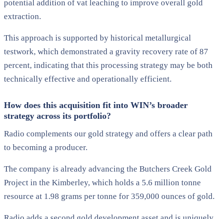
potential addition of vat leaching to improve overall gold
extraction.
This approach is supported by historical metallurgical
testwork, which demonstrated a gravity recovery rate of 87
percent, indicating that this processing strategy may be both
technically effective and operationally efficient.
How does this acquisition fit into WIN’s broader
strategy across its portfolio?
Radio complements our gold strategy and offers a clear path
to becoming a producer.
The company is already advancing the Butchers Creek Gold
Project in the Kimberley, which holds a 5.6 million tonne
resource at 1.98 grams per tonne for 359,000 ounces of gold.
Radio adds a second gold development asset and is uniquely