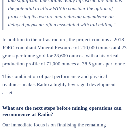
and significant operations ready infrastructure that has
the potential to allow WIN to consider the option of
processing its own ore and reducing dependence on
delayed payments often associated with toll milling.”
In addition to the infrastructure, the project contains a 2018
JORC-compliant Mineral Resource of 210,000 tonnes at 4.23
grams per tonne gold for 28,600 ounces, with a historical
production profile of 71,000 ounces at 38.5 grams per tonne.
This combination of past performance and physical
readiness makes Radio a highly leveraged development
asset.
What are the next steps before mining operations can
recommence at Radio?
Our immediate focus is on finalising the remaining