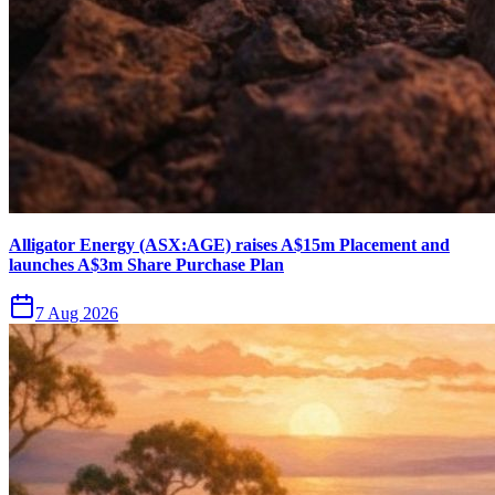
Alligator Energy (ASX:AGE) raises A$15m Placement and
launches A$3m Share Purchase Plan
7 Aug 2026