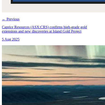
←
Previous
Caprice Resources (ASX:CRS) confirms high-grade gold
extensions and new discoveries at Island Gold Project
5 Aug 2025