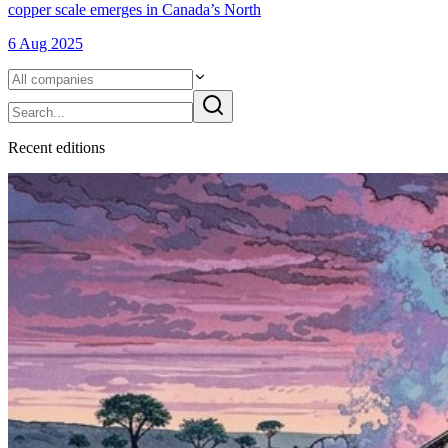
copper scale emerges in Canada’s North
6 Aug 2025
Recent
edition
s