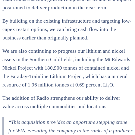
positioned to deliver production in the near term.
By building on the existing infrastructure and targeting low-
capex restart options, we can bring cash flow into the
business earlier than originally planned.
We are also continuing to progress our lithium and nickel
assets in the Southern Goldfields, including the Mt Edwards
Nickel Project with 180,900 tonnes of contained nickel and
the Faraday-Trainline Lithium Project, which has a mineral
resource of 1.96 million tonnes at 0.69 percent Li₂O.
The addition of Radio strengthens our ability to deliver
value across multiple commodities and locations.
“This acquisition provides an opportune stepping stone
for WIN, elevating the company to the ranks of a producer