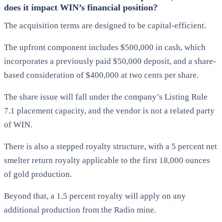
does it impact WIN’s financial position?
The acquisition terms are designed to be capital-efficient.
The upfront component includes $500,000 in cash, which
incorporates a previously paid $50,000 deposit, and a share-
based consideration of $400,000 at two cents per share.
The share issue will fall under the company’s Listing Rule
7.1 placement capacity, and the vendor is not a related party
of WIN.
There is also a stepped royalty structure, with a 5 percent net
smelter return royalty applicable to the first 18,000 ounces
of gold production.
Beyond that, a 1.5 percent royalty will apply on any
additional production from the Radio mine.