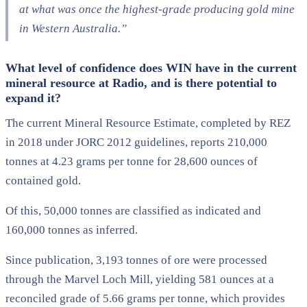
at what was once the highest-grade producing gold mine
in Western Australia.”
What level of confidence does WIN have in the current
mineral resource at Radio, and is there potential to
expand it?
The current Mineral Resource Estimate, completed by REZ
in 2018 under JORC 2012 guidelines, reports 210,000
tonnes at 4.23 grams per tonne for 28,600 ounces of
contained gold.
Of this, 50,000 tonnes are classified as indicated and
160,000 tonnes as inferred.
Since publication, 3,193 tonnes of ore were processed
through the Marvel Loch Mill, yielding 581 ounces at a
reconciled grade of 5.66 grams per tonne, which provides