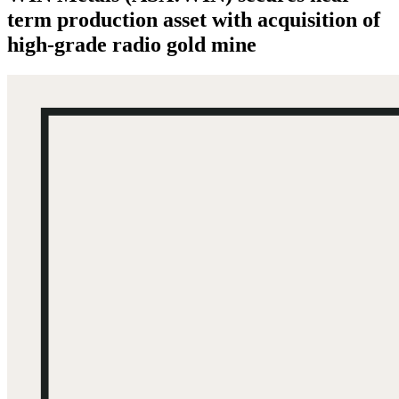
term production asset with acquisition of
high-grade radio gold mine