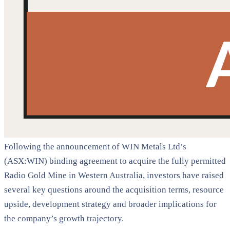
Following the announcement of WIN Metals Ltd’s
(ASX:WIN) binding agreement to acquire the fully permitted
Radio Gold Mine in Western Australia, investors have raised
several key questions around the acquisition terms, resource
upside, development strategy and broader implications for
the company’s growth trajectory.