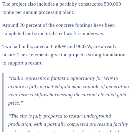
The project also includes a partially constructed 500,000
tonne per annum processing plant.
Around 70 percent of the concrete footings have been
completed and structural steel work is underway.
Two ball mills, rated at 650kW and 900kW, are already
onsite. These elements give the project a strong foundation
to support a restart.
“Radio represents a fantastic opportunity for WIN to
acquire a fully permitted gold mine capable of generating
near term cashflow harnessing the current elevated gold
price.”
“The site is fully prepared to restart underground
production, with a partially completed processing facility