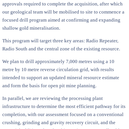
approvals required to complete the acquisition, after which
our geological team will be mobilised to site to commence a
focused drill program aimed at confirming and expanding
shallow gold mineralisation.
This program will target three key areas: Radio Repeater,
Radio South and the central zone of the existing resource.
We plan to drill approximately 7,000 metres using a 10
metre by 10 metre reverse circulation grid, with results
intended to support an updated mineral resource estimate
and form the basis for open pit mine planning.
In parallel, we are reviewing the processing plant
infrastructure to determine the most efficient pathway for its
completion, with our assessment focused on a conventional
crushing, grinding and gravity recovery circuit, and the