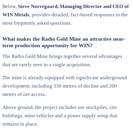
Below,
Steve
Norregaard, Managing Director and CEO of
WIN Metals
, provides detailed, fact-based responses to the
most frequently asked questions.
What makes the Radio Gold Mine an attractive near-
term production opportunity for WIN?
The Radio Gold Mine brings together several advantages
that are rarely seen in a single acquisition.
The mine is already equipped with significant underground
development, including 330 metres of decline and 200
metres of ore access.
Above ground, the project includes ore stockpiles, site
buildings, mine vehicles and a power supply setup that
remains in place.