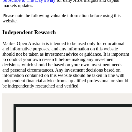
Subscribe to The Day’s Play
for daily ASX insights and capital
markets updates.
Please note the following valuable information before using this
website.
Independent Research
Market Open Australia is intended to be used only for educational
and informative purposes, and any information on this website
should not be taken as investment advice or guidance. It is important
to conduct your own research before making any investment
decisions, which should be based on your own investment needs
and personal circumstances. Any investment decisions based on
information contained on this website should be taken in line with
independent financial advice from a qualified professional or should
be independently researched and verified.