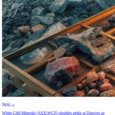
Next
→
White Cliff Minerals (ASX:WCN) doubles strike at Danvers as