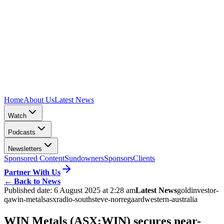
Home
About Us
Latest News
Watch
Podcasts
Newsletters
Sponsored Content
Sundowners
Sponsors
Clients
Partner With Us
←
Back to News
Published date:
6 August 2025 at 2:28 am
Latest News
gold
investor-
qa
win-metals
asx
radio-south
steve-norregaard
western-australia
WIN Metals (ASX:WIN) secures near-