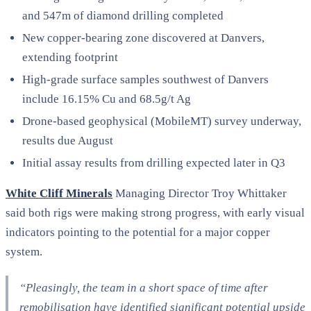
and 547m of diamond drilling completed
New copper-bearing zone discovered at Danvers,
extending footprint
High-grade surface samples southwest of Danvers
include 16.15% Cu and 68.5g/t Ag
Drone-based geophysical (MobileMT) survey underway,
results due August
Initial assay results from drilling expected later in Q3
White Cliff Minerals
Managing Director Troy Whittaker
said both rigs were making strong progress, with early visual
indicators pointing to the potential for a major copper
system.
“Pleasingly, the team in a short space of time after
remobilisation have identified significant potential upside