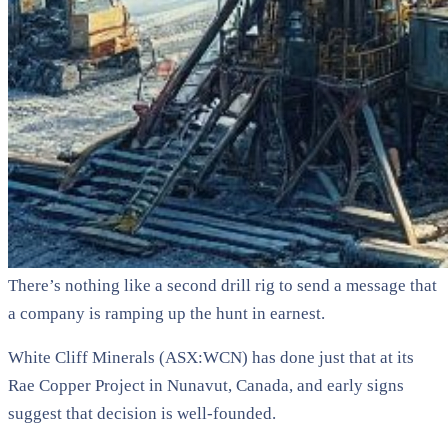
There’s nothing like a second drill rig to send a message that
a company is ramping up the hunt in earnest.
White Cliff Minerals (ASX:WCN) has done just that at its
Rae Copper Project in Nunavut, Canada, and early signs
suggest that decision is well-founded.