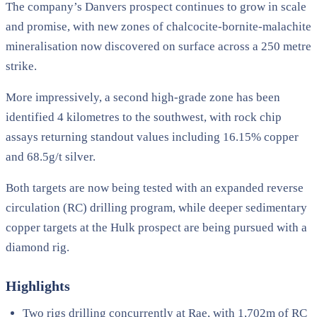
The company’s Danvers prospect continues to grow in scale
and promise, with new zones of chalcocite-bornite-malachite
mineralisation now discovered on surface across a 250 metre
strike.
More impressively, a second high-grade zone has been
identified 4 kilometres to the southwest, with rock chip
assays returning standout values including 16.15% copper
and 68.5g/t silver.
Both targets are now being tested with an expanded reverse
circulation (RC) drilling program, while deeper sedimentary
copper targets at the Hulk prospect are being pursued with a
diamond rig.
Highlights
Two rigs drilling concurrently at Rae, with 1,702m of RC