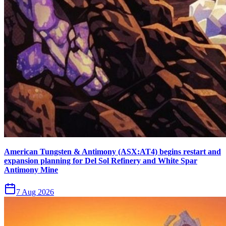
American Tungsten & Antimony (ASX:AT4) begins restart and
expansion planning for Del Sol Refinery and White Spar
Antimony Mine
7 Aug 2026