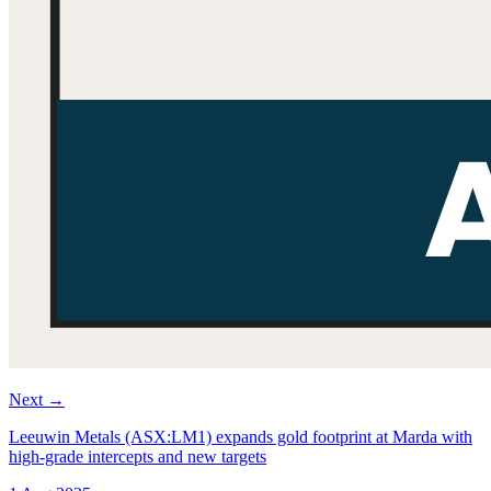
Next
→
Leeuwin Metals (ASX:LM1) expands gold footprint at Marda with
high-grade intercepts and new targets