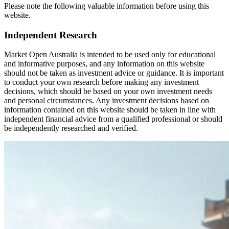
Please note the following valuable information before using this
website.
Independent Research
Market Open Australia is intended to be used only for educational
and informative purposes, and any information on this website
should not be taken as investment advice or guidance. It is important
to conduct your own research before making any investment
decisions, which should be based on your own investment needs
and personal circumstances. Any investment decisions based on
information contained on this website should be taken in line with
independent financial advice from a qualified professional or should
be independently researched and verified.