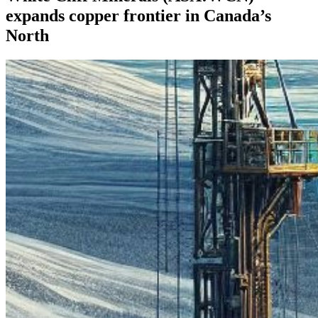
expands copper frontier in Canada’s
North