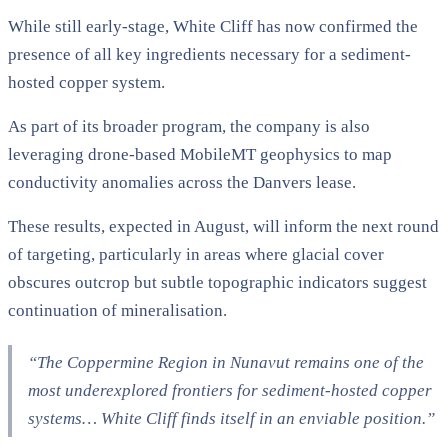
While still early-stage, White Cliff has now confirmed the
presence of all key ingredients necessary for a sediment-
hosted copper system.
As part of its broader program, the company is also
leveraging drone-based MobileMT geophysics to map
conductivity anomalies across the Danvers lease.
These results, expected in August, will inform the next round
of targeting, particularly in areas where glacial cover
obscures outcrop but subtle topographic indicators suggest
continuation of mineralisation.
“The Coppermine Region in Nunavut remains one of the
most underexplored frontiers for sediment-hosted copper
systems… White Cliff finds itself in an enviable position.”