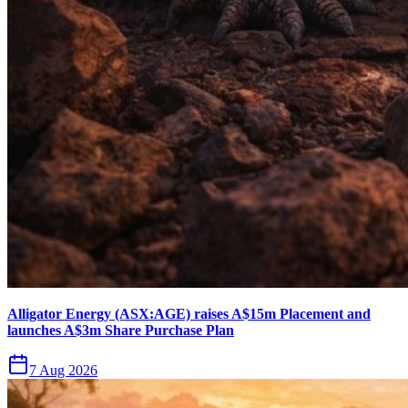
Alligator Energy (ASX:AGE) raises A$15m Placement and
launches A$3m Share Purchase Plan
7 Aug 2026