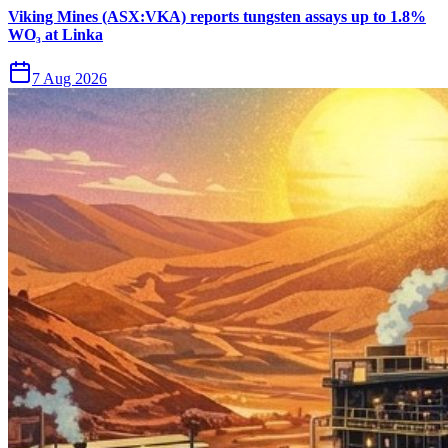
Viking Mines (ASX:VKA) reports tungsten assays up to 1.8%
WO₃ at Linka
7 Aug 2026