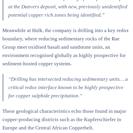
at the Danvers deposit, with new, previously unidentified
potential copper rich zones being identified.”
Meanwhile at Hulk, the company is drilling into a key redox
boundary, where reducing sedimentary rocks of the Rae
Group meet oxidised basalt and sandstone units, an
environment recognised globally as highly prospective for
sediment-hosted copper systems.
“Drilling has intersected reducing sedimentary units… a
critical redox interface known to be highly prospective
for copper sulphide precipitation.”
These geological characteristics echo those found in major
copper-producing districts such as the Kupferschiefer in
Europe and the Central African Copperbelt.