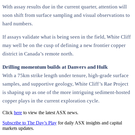
With assay results due in the current quarter, attention will
soon shift from surface sampling and visual observations to
hard numbers.
If assays validate what is being seen in the field, White Cliff
may well be on the cusp of defining a new frontier copper
district in Canada’s remote north.
Drilling momentum builds at Danvers and Hulk
With a 75km strike length under tenure, high-grade surface
samples, and supportive geology, White Cliff’s Rae Project
is shaping up as one of the more intriguing sediment-hosted
copper plays in the current exploration cycle.
Click
here
to view the latest ASX news.
Subscribe to The Day’s Play
for daily ASX insights and capital
markets updates.