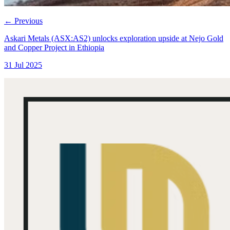
←
Previous
Askari Metals (ASX:AS2) unlocks exploration upside at Nejo Gold
and Copper Project in Ethiopia
31 Jul 2025