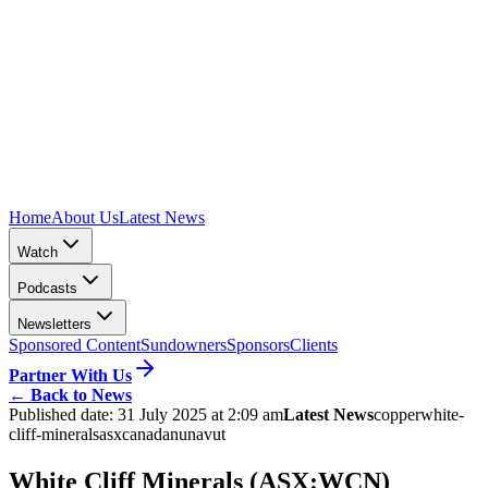
Home
About Us
Latest News
Watch
Podcasts
Newsletters
Sponsored Content
Sundowners
Sponsors
Clients
Partner With Us
←
Back to News
Published date:
31 July 2025 at 2:09 am
Latest News
copper
white-
cliff-minerals
asx
canada
nunavut
White Cliff Minerals (ASX:WCN)