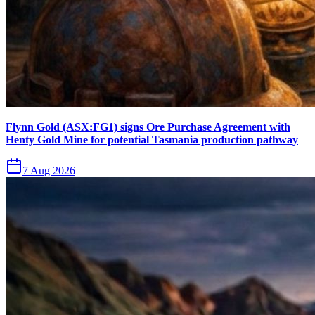
Flynn Gold (ASX:FG1) signs Ore Purchase Agreement with
Henty Gold Mine for potential Tasmania production pathway
7 Aug 2026