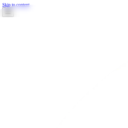
Skip to content