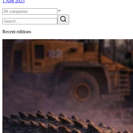
1 Aug 2025
Recent
edition
s