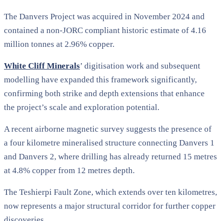
The Danvers Project was acquired in November 2024 and
contained a non-JORC compliant historic estimate of 4.16
million tonnes at 2.96% copper.
White Cliff Minerals
’ digitisation work and subsequent
modelling have expanded this framework significantly,
confirming both strike and depth extensions that enhance
the project’s scale and exploration potential.
A recent airborne magnetic survey suggests the presence of
a four kilometre mineralised structure connecting Danvers 1
and Danvers 2, where drilling has already returned 15 metres
at 4.8% copper from 12 metres depth.
The Teshierpi Fault Zone, which extends over ten kilometres,
now represents a major structural corridor for further copper
discoveries.