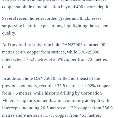
copper sulphide mineralisation beyond 400 metres depth.
Several recent holes recorded grades and thicknesses
surpassing historic expectations, highlighting the system’s
quality.
At Danvers 1, results from hole DAN25005 returned 90
metres at 4% copper from surface, while DAN25008
intersected 175.2 metres at 2.5% copper from 7.6 metres
depth.
In addition, hole DAN25010, drilled northeast of the
previous boundary, recorded 33.5 metres at 1.02% copper
from 7.6 metres, while historic drilling by Coronation
Minerals supports mineralisation continuity at depth with
intercepts including 20.5 metres at 1.2% copper from 356.9
metres and 9 metres at 1.7% copper from 461 metres.