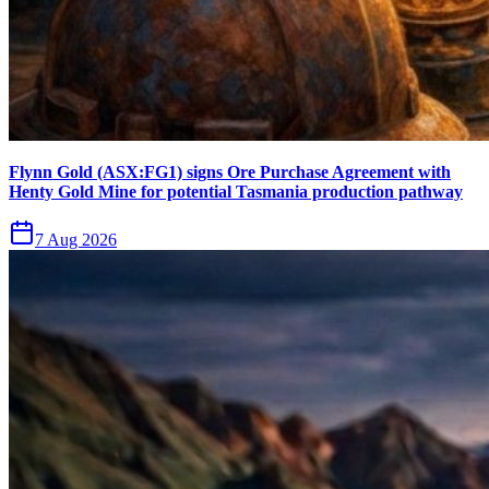
Flynn Gold (ASX:FG1) signs Ore Purchase Agreement with
Henty Gold Mine for potential Tasmania production pathway
7 Aug 2026