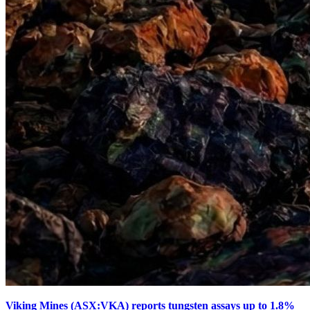
Viking Mines (ASX:VKA) reports tungsten assays up to 1.8%