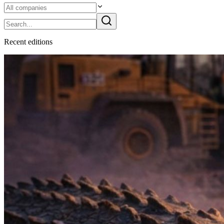
Recent
edition
s