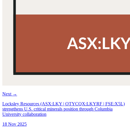
Next
→
Locksley Resources (ASX:LKY | OTYCQX:LKYRF | FSE:X5L)
strengthens U.S. critical minerals position through Columbia
University collaboration
18 Nov 2025