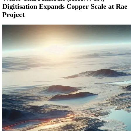
Digitisation Expands Copper Scale at Rae
Project