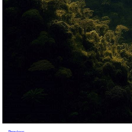
←
Previous