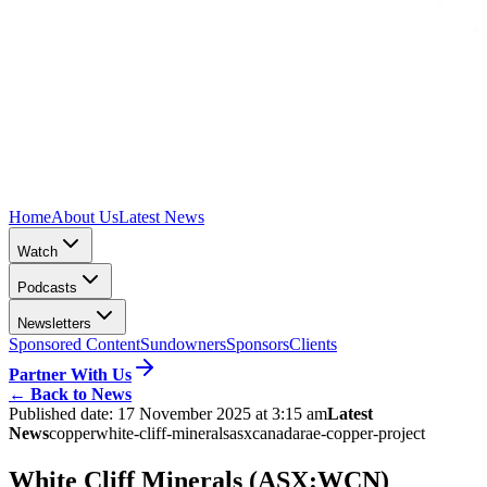
Home
About Us
Latest News
Watch
Podcasts
Newsletters
Sponsored Content
Sundowners
Sponsors
Clients
Partner With Us
←
Back to News
Published date:
17 November 2025 at 3:15 am
Latest
News
copper
white-cliff-minerals
asx
canada
rae-copper-project
White Cliff Minerals (ASX:WCN)