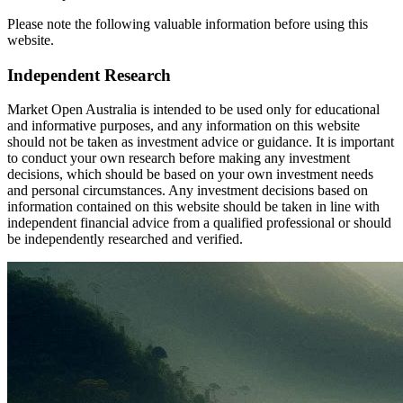
Please note the following valuable information before using this
website.
Independent Research
Market Open Australia is intended to be used only for educational
and informative purposes, and any information on this website
should not be taken as investment advice or guidance. It is important
to conduct your own research before making any investment
decisions, which should be based on your own investment needs
and personal circumstances. Any investment decisions based on
information contained on this website should be taken in line with
independent financial advice from a qualified professional or should
be independently researched and verified.