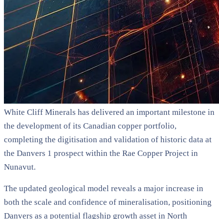
White Cliff Minerals has delivered an important milestone in
the development of its Canadian copper portfolio,
completing the digitisation and validation of historic data at
the Danvers 1 prospect within the Rae Copper Project in
Nunavut.
The updated geological model reveals a major increase in
both the scale and confidence of mineralisation, positioning
Danvers as a potential flagship growth asset in North