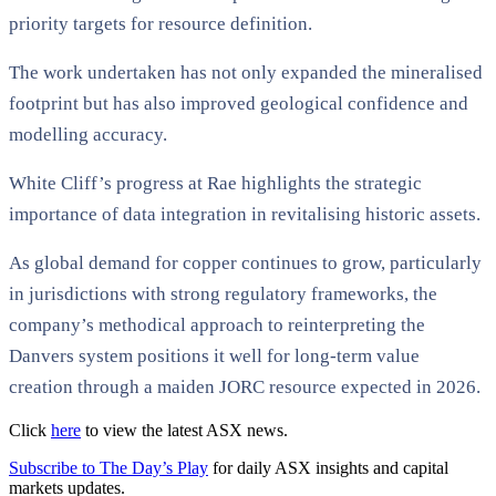
priority targets for resource definition.
The work undertaken has not only expanded the mineralised
footprint but has also improved geological confidence and
modelling accuracy.
White Cliff’s progress at Rae highlights the strategic
importance of data integration in revitalising historic assets.
As global demand for copper continues to grow, particularly
in jurisdictions with strong regulatory frameworks, the
company’s methodical approach to reinterpreting the
Danvers system positions it well for long-term value
creation through a maiden JORC resource expected in 2026.
Click
here
to view the latest ASX news.
Subscribe to The Day’s Play
for daily ASX insights and capital
markets updates.