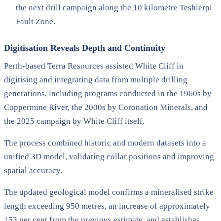
the next drill campaign along the 10 kilometre Teshierpi
Fault Zone.
Digitisation Reveals Depth and Continuity
Perth-based Terra Resources assisted White Cliff in
digitising and integrating data from multiple drilling
generations, including programs conducted in the 1960s by
Coppermine River, the 2000s by Coronation Minerals, and
the 2025 campaign by White Cliff itself.
The process combined historic and modern datasets into a
unified 3D model, validating collar positions and improving
spatial accuracy.
The updated geological model confirms a mineralised strike
length exceeding 950 metres, an increase of approximately
153 per cent from the previous estimate, and establishes