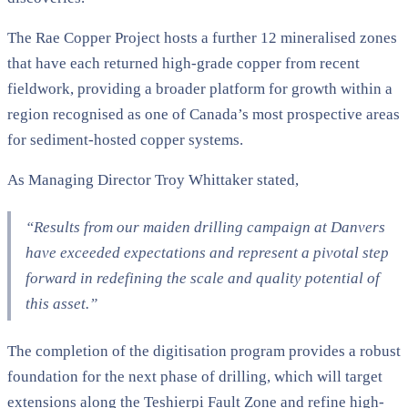
The Rae Copper Project hosts a further 12 mineralised zones
that have each returned high-grade copper from recent
fieldwork, providing a broader platform for growth within a
region recognised as one of Canada’s most prospective areas
for sediment-hosted copper systems.
As Managing Director Troy Whittaker stated,
“Results from our maiden drilling campaign at Danvers
have exceeded expectations and represent a pivotal step
forward in redefining the scale and quality potential of
this asset.”
The completion of the digitisation program provides a robust
foundation for the next phase of drilling, which will target
extensions along the Teshierpi Fault Zone and refine high-