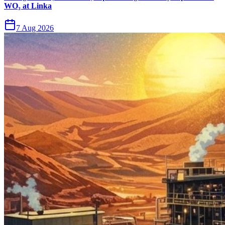
WO₃ at Linka
7 Aug 2026