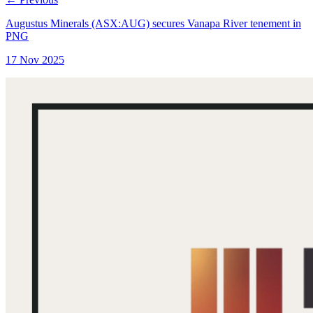
Augustus Minerals (ASX:AUG) secures Vanapa River tenement in
PNG
17 Nov 2025