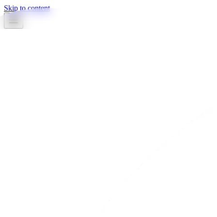
Skip to content