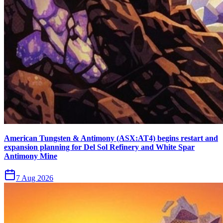
American Tungsten & Antimony (ASX:AT4) begins restart and
expansion planning for Del Sol Refinery and White Spar
Antimony Mine
7 Aug 2026