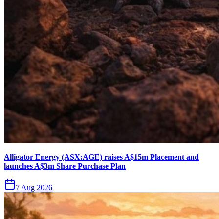
Alligator Energy (ASX:AGE) raises A$15m Placement and
launches A$3m Share Purchase Plan
7 Aug 2026