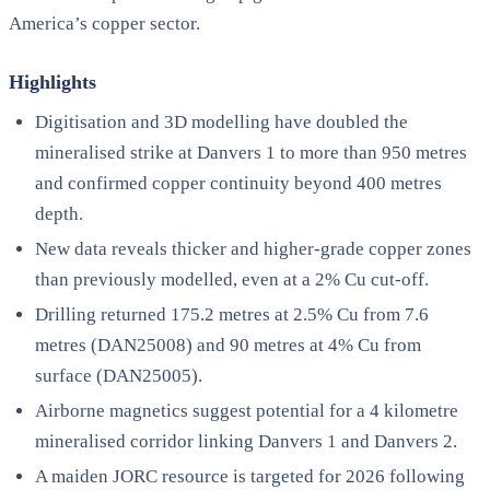
America’s copper sector.
Highlights
Digitisation and 3D modelling have doubled the
mineralised strike at Danvers 1 to more than 950 metres
and confirmed copper continuity beyond 400 metres
depth.
New data reveals thicker and higher-grade copper zones
than previously modelled, even at a 2% Cu cut-off.
Drilling returned 175.2 metres at 2.5% Cu from 7.6
metres (DAN25008) and 90 metres at 4% Cu from
surface (DAN25005).
Airborne magnetics suggest potential for a 4 kilometre
mineralised corridor linking Danvers 1 and Danvers 2.
A maiden JORC resource is targeted for 2026 following