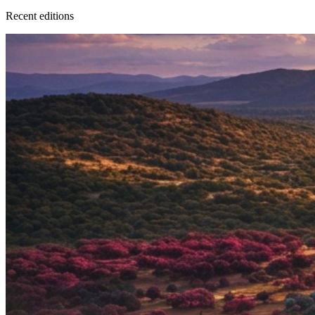
Recent
edition
s