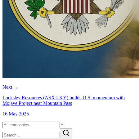
Next
→
Locksley Resources (ASX:LKY) builds U.S. momentum with
Mojave Project near Mountain Pass
16 May 2025