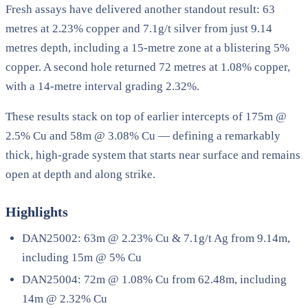
Fresh assays have delivered another standout result: 63
metres at 2.23% copper and 7.1g/t silver from just 9.14
metres depth, including a 15-metre zone at a blistering 5%
copper. A second hole returned 72 metres at 1.08% copper,
with a 14-metre interval grading 2.32%.
These results stack on top of earlier intercepts of 175m @
2.5% Cu and 58m @ 3.08% Cu — defining a remarkably
thick, high-grade system that starts near surface and remains
open at depth and along strike.
Highlights
DAN25002: 63m @ 2.23% Cu & 7.1g/t Ag from 9.14m,
including 15m @ 5% Cu
DAN25004: 72m @ 1.08% Cu from 62.48m, including
14m @ 2.32% Cu