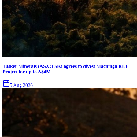
Tusker Minerals (ASX:TSK) agrees to divest Machinga REE
Project for up to A$4M
5 Aug 2026