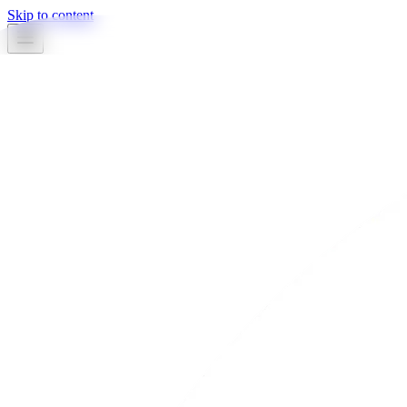
Skip to content