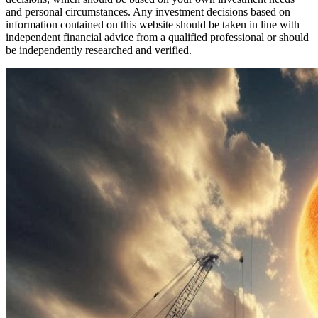
and personal circumstances. Any investment decisions based on
information contained on this website should be taken in line with
independent financial advice from a qualified professional or should
be independently researched and verified.