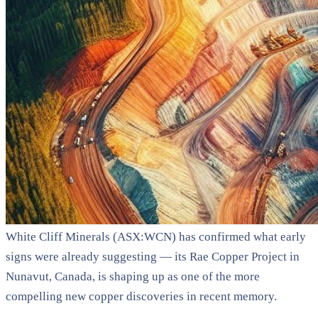
White Cliff Minerals (ASX:WCN) has confirmed what early
signs were already suggesting — its Rae Copper Project in
Nunavut, Canada, is shaping up as one of the more
compelling new copper discoveries in recent memory.