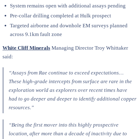
System remains open with additional assays pending
Pre-collar drilling completed at Hulk prospect
Targeted airborne and downhole EM surveys planned
across 9.1km fault zone
White Cliff Minerals
Managing Director Troy Whittaker
said:
“Assays from Rae continue to exceed expectations…
These high-grade intercepts from surface are rare in the
exploration world as explorers over recent times have
had to go deeper and deeper to identify additional copper
resources.”
“Being the first mover into this highly prospective
location, after more than a decade of inactivity due to