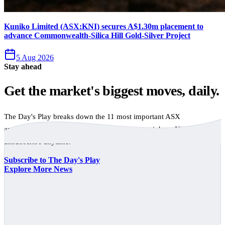
Kuniko Limited (ASX:KNI) secures A$1.30m placement to
advance Commonwealth-Silica Hill Gold-Silver Project
5 Aug 2026
Stay ahead
Get the market's biggest moves, daily.
The Day's Play breaks down the 11 most important ASX
announcements every trading day, free to your inbox. No spam,
unsubscribe anytime.
Subscribe to The Day's Play
Explore More News