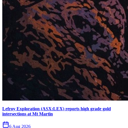
Lefroy Exploration (ASX:LEX) reports high grade gold
intersections at Mt Martin
6 Aug 2026