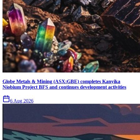
Globe Metals & Mining (ASX:GBE) completes Kanyika
Niobium Project BFS and continues development activities
6 Aug 2026