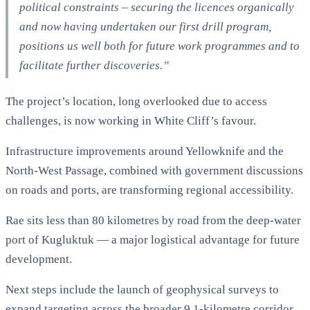
political constraints – securing the licences organically
and now having undertaken our first drill program,
positions us well both for future work programmes and to
facilitate further discoveries.”
The project’s location, long overlooked due to access
challenges, is now working in White Cliff’s favour.
Infrastructure improvements around Yellowknife and the
North-West Passage, combined with government discussions
on roads and ports, are transforming regional accessibility.
Rae sits less than 80 kilometres by road from the deep-water
port of Kugluktuk — a major logistical advantage for future
development.
Next steps include the launch of geophysical surveys to
expand targeting across the broader 9.1-kilometre corridor.