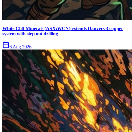
White Cliff Minerals (ASX:WCN) extends Danvers 3 copper
system with step out drilling
6 Aug 2026