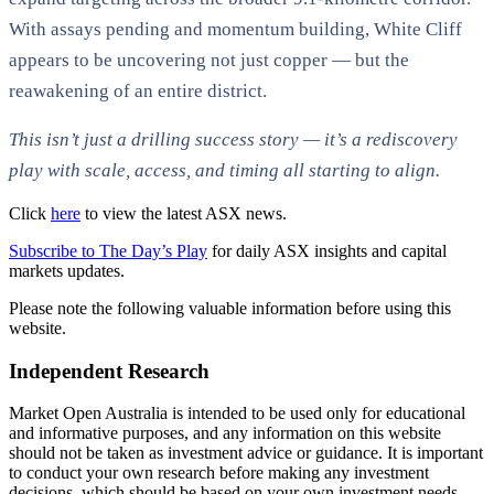
With assays pending and momentum building, White Cliff
appears to be uncovering not just copper — but the
reawakening of an entire district.
This isn’t just a drilling success story — it’s a rediscovery
play with scale, access, and timing all starting to align.
Click
here
to view the latest ASX news.
Subscribe to The Day’s Play
for daily ASX insights and capital
markets updates.
Please note the following valuable information before using this
website.
Independent Research
Market Open Australia is intended to be used only for educational
and informative purposes, and any information on this website
should not be taken as investment advice or guidance. It is important
to conduct your own research before making any investment
decisions, which should be based on your own investment needs