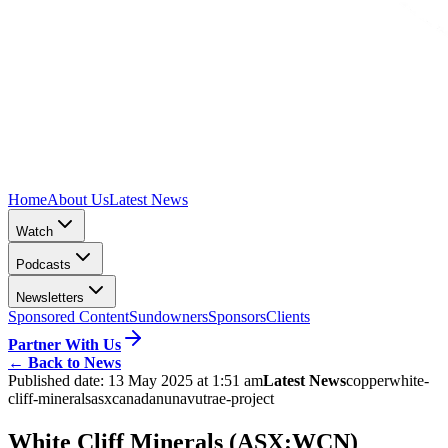
Home
About Us
Latest News
Watch
Podcasts
Newsletters
Sponsored Content
Sundowners
Sponsors
Clients
Partner With Us
←
Back to News
Published date:
13 May 2025 at 1:51 am
Latest News
copper
white-
cliff-minerals
asx
canada
nunavut
rae-project
White Cliff Minerals (ASX:WCN)