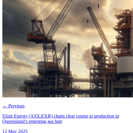
←
Previous
Elixir Energy (ASX:EXR) charts clear course to production in
Queensland’s emerging gas hub
12 May 2025