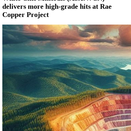
delivers more high-grade hits at Rae
Copper Project