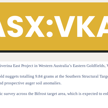
Riverina East Project in Western Australia’s Eastern Goldfields
d nuggets totalling 9.84 grams at the Southern Structural Targ
nd prospective auger soil anomalies.
 survey across the Bifrost target area, which is expected to en