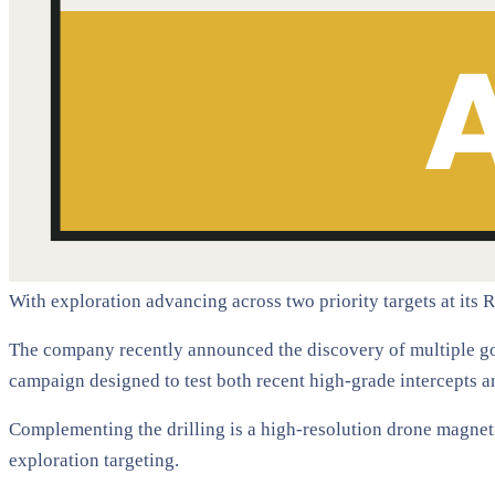
With exploration advancing across two priority targets at its 
The company recently announced the discovery of multiple gol
campaign designed to test both recent high-grade intercepts a
Complementing the drilling is a high-resolution drone magnetic
exploration targeting.