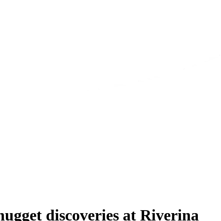
ugget discoveries at Riverina