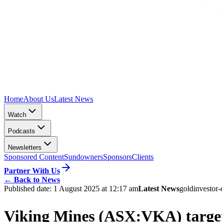
Home
About Us
Latest News
Watch
Podcasts
Newsletters
Sponsored Content
Sundowners
Sponsors
Clients
Partner With Us
←
Back to News
Published date:
1 August 2025 at 12:17 am
Latest News
gold
investor-
Viking Mines (ASX:VKA) targets 