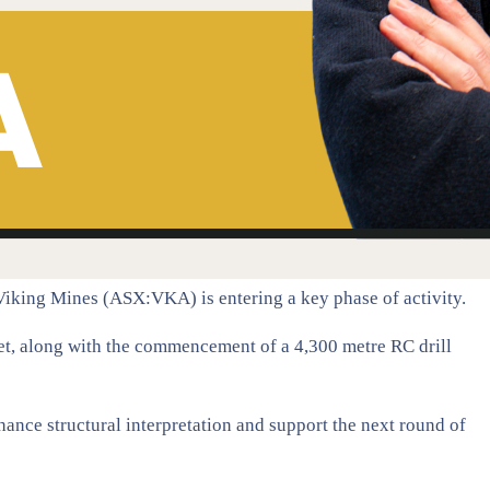
, Viking Mines (ASX:VKA) is entering a key phase of activity.
et, along with the commencement of a 4,300 metre RC drill
hance structural interpretation and support the next round of