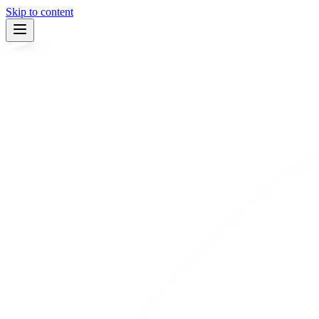
Skip to content