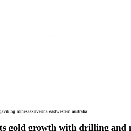
qa
viking-mines
asx
riverina-east
western-australia
gold growth with drilling and n