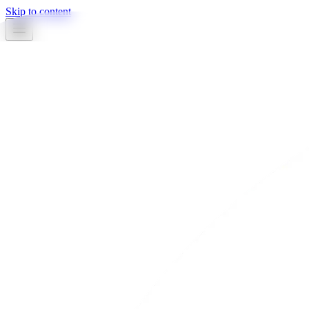
Skip to content