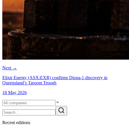
Next
→
Elixir Energy (ASX:EXR) confirms Diona-1 discovery in
Queensland’s Taroom Trough
18 May 2026
Recent
edition
s