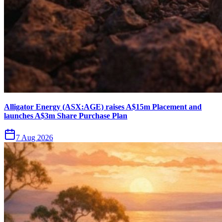
Alligator Energy (ASX:AGE) raises A$15m Placement and
launches A$3m Share Purchase Plan
7 Aug 2026