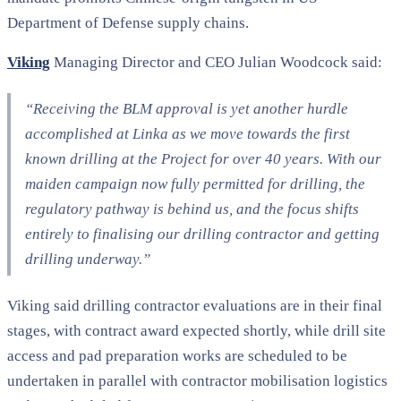
Department of Defense supply chains.
Viking
Managing Director and CEO Julian Woodcock said:
“Receiving the BLM approval is yet another hurdle
accomplished at Linka as we move towards the first
known drilling at the Project for over 40 years. With our
maiden campaign now fully permitted for drilling, the
regulatory pathway is behind us, and the focus shifts
entirely to finalising our drilling contractor and getting
drilling underway.”
Viking said drilling contractor evaluations are in their final
stages, with contract award expected shortly, while drill site
access and pad preparation works are scheduled to be
undertaken in parallel with contractor mobilisation logistics