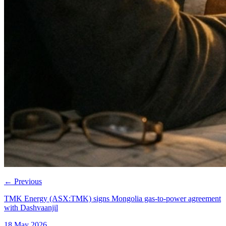
←
Previous
TMK Energy (ASX:TMK) signs Mongolia gas-to-power agreement
with Dashvaanjil
18 May 2026