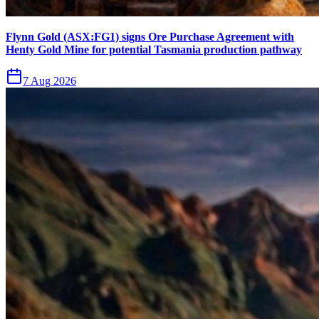
Flynn Gold (ASX:FG1) signs Ore Purchase Agreement with
Henty Gold Mine for potential Tasmania production pathway
7 Aug 2026