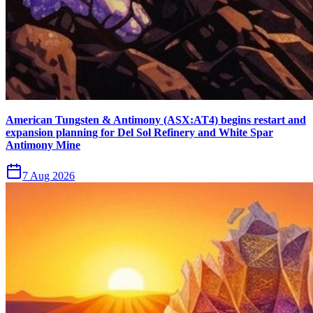
American Tungsten & Antimony (ASX:AT4) begins restart and
expansion planning for Del Sol Refinery and White Spar
Antimony Mine
7 Aug 2026