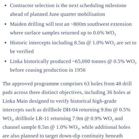
Contractor selection is the next scheduling milestone
ahead of planned June quarter mobilisation
Maiden drilling will test an ~800m southwest extension
where surface samples returned up to 0.6% WO₃
Historic intercepts including 8.5m @ 1.0% WO₃ are set to
be verified
Linka historically produced ~65,000 tonnes @ 0.5% WO₃
before ceasing production in 1956
The approved programme comprises 63 holes from 48 drill
pads across three distinct objectives, including 36 holes at
Linka Main designed to verify historical high-grade
intercepts such as drillhole DH-04 returning 9.8m @ 0.5%
WO₃, drillhole LR-11 returning 7.9m @ 0.9% WO₃ and
channel sample 8.5m @ 1.0% WO₃, while additional holes
are also planned to target down-dip continuity beneath