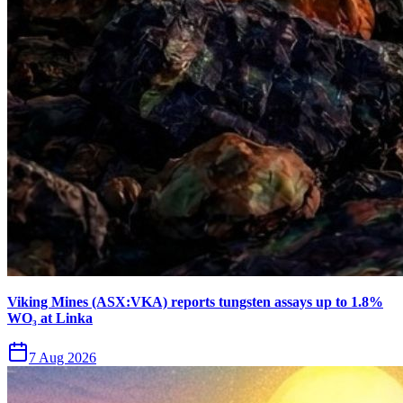
Viking Mines (ASX:VKA) reports tungsten assays up to 1.8%
WO₃ at Linka
7 Aug 2026