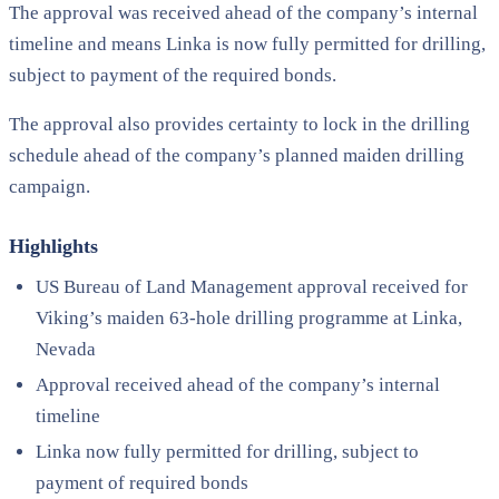
The approval was received ahead of the company’s internal
timeline and means Linka is now fully permitted for drilling,
subject to payment of the required bonds.
The approval also provides certainty to lock in the drilling
schedule ahead of the company’s planned maiden drilling
campaign.
Highlights
US Bureau of Land Management approval received for
Viking’s maiden 63-hole drilling programme at Linka,
Nevada
Approval received ahead of the company’s internal
timeline
Linka now fully permitted for drilling, subject to
payment of required bonds