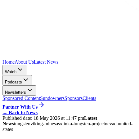
Home
About Us
Latest News
Watch
Podcasts
Newsletters
Sponsored Content
Sundowners
Sponsors
Clients
Partner With Us
←
Back to News
Published date:
18 May 2026 at 11:47 pm
Latest
News
tungsten
viking-mines
asx
linka-tungsten-project
nevada
united-
states