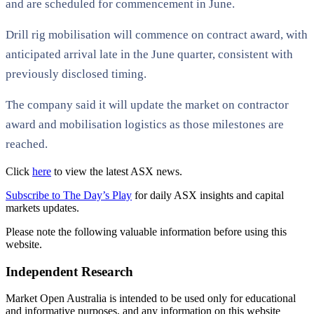
and are scheduled for commencement in June.
Drill rig mobilisation will commence on contract award, with
anticipated arrival late in the June quarter, consistent with
previously disclosed timing.
The company said it will update the market on contractor
award and mobilisation logistics as those milestones are
reached.
Click
here
to view the latest ASX news.
Subscribe to The Day’s Play
for daily ASX insights and capital
markets updates.
Please note the following valuable information before using this
website.
Independent Research
Market Open Australia is intended to be used only for educational
and informative purposes, and any information on this website