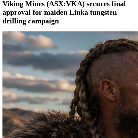
Viking Mines (ASX:VKA) secures final
approval for maiden Linka tungsten
drilling campaign