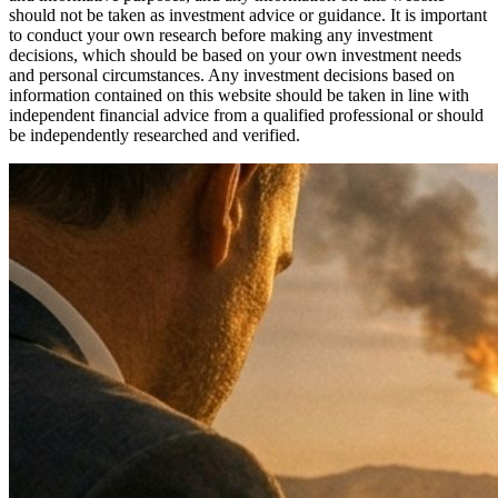
should not be taken as investment advice or guidance. It is important
to conduct your own research before making any investment
decisions, which should be based on your own investment needs
and personal circumstances. Any investment decisions based on
information contained on this website should be taken in line with
independent financial advice from a qualified professional or should
be independently researched and verified.