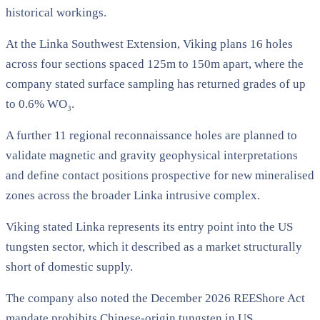
historical workings.
At the Linka Southwest Extension, Viking plans 16 holes
across four sections spaced 125m to 150m apart, where the
company stated surface sampling has returned grades of up
to 0.6% WO₃.
A further 11 regional reconnaissance holes are planned to
validate magnetic and gravity geophysical interpretations
and define contact positions prospective for new mineralised
zones across the broader Linka intrusive complex.
Viking stated Linka represents its entry point into the US
tungsten sector, which it described as a market structurally
short of domestic supply.
The company also noted the December 2026 REEShore Act
mandate prohibits Chinese-origin tungsten in US