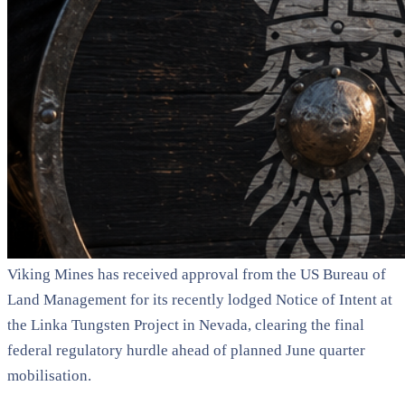
Viking Mines has received approval from the US Bureau of
Land Management for its recently lodged Notice of Intent at
the Linka Tungsten Project in Nevada, clearing the final
federal regulatory hurdle ahead of planned June quarter
mobilisation.