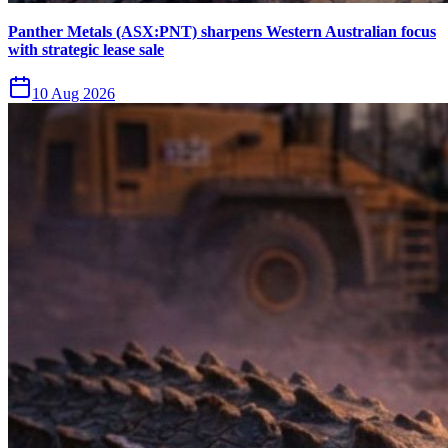
Panther Metals (ASX:PNT) sharpens Western Australian focus
with strategic lease sale
10 Aug 2026