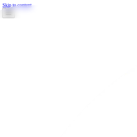
Skip to content