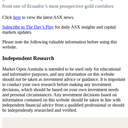
from one of Ecuador’s most prospective gold corridors
Click
here
to view the latest ASX news.
Subscribe to The Day’s Play
for daily ASX insights and capital
markets updates.
Please note the following valuable information before using this
website.
Independent Research
Market Open Australia is intended to be used only for educational
and informative purposes, and any information on this website
should not be taken as investment advice or guidance. It is important
to conduct your own research before making any investment
decisions, which should be based on your own investment needs
and personal circumstances. Any investment decisions based on
information contained on this website should be taken in line with
independent financial advice from a qualified professional or should
be independently researched and verified.