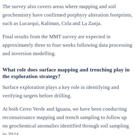
The survey also covers areas where mapping and soil
geochemistry have confirmed porphyry alteration footprints,
such as Lucarqui, Kaliman, Cola and La Zanja.
Final results from the MMT survey are expected in
approximately three to four weeks following data processing
and inversion modelling.
What role does surface mapping and trenching play in
the exploration strategy?
Surface exploration plays a key role in identifying and
verifying targets before drilling.
At both Cerro Verde and Iguana, we have been conducting
reconnaissance mapping and trench sampling to follow up
on geochemical anomalies identified through soil sampling
in 2024.