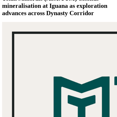
mineralisation at Iguana as exploration
advances across Dynasty Corridor