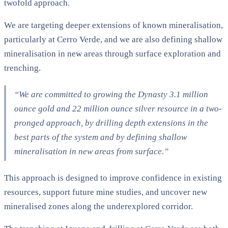
twofold approach.
We are targeting deeper extensions of known mineralisation,
particularly at Cerro Verde, and we are also defining shallow
mineralisation in new areas through surface exploration and
trenching.
“We are committed to growing the Dynasty 3.1 million
ounce gold and 22 million ounce silver resource in a two-
pronged approach, by drilling depth extensions in the
best parts of the system and by defining shallow
mineralisation in new areas from surface.”
This approach is designed to improve confidence in existing
resources, support future mine studies, and uncover new
mineralised zones along the underexplored corridor.