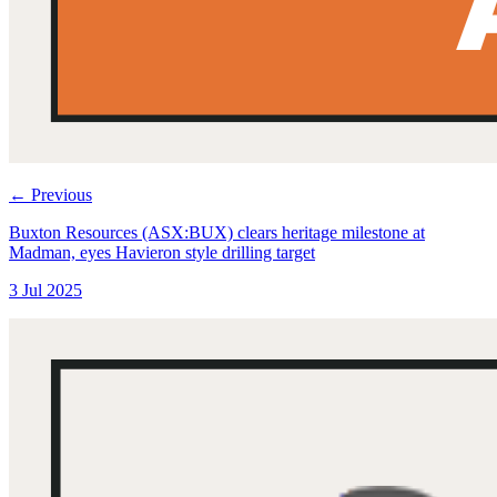
←
Previous
Buxton Resources (ASX:BUX) clears heritage milestone at
Madman, eyes Havieron style drilling target
3 Jul 2025