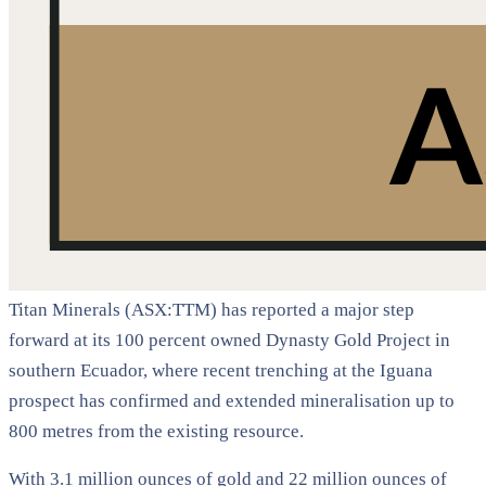
Titan Minerals (ASX:TTM) has reported a major step
forward at its 100 percent owned Dynasty Gold Project in
southern Ecuador, where recent trenching at the Iguana
prospect has confirmed and extended mineralisation up to
800 metres from the existing resource.
With 3.1 million ounces of gold and 22 million ounces of