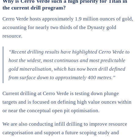
Why is Cerro Verde such a high priority for Titan in
the current drill program?
Cerro Verde hosts approximately 1.9 million ounces of gold,
accounting for nearly two thirds of the Dynasty gold
resource.
“Recent drilling results have highlighted Cerro Verde to
host the widest, most continuous and most predictable
gold mineralisation, which has now been drill defined
from surface down to approximately 400 metres.”
Current drilling at Cerro Verde is testing down plunge
targets and is focused on defining high value ounces within
or near the conceptual open pit optimisation.
We are also conducting infill drilling to improve resource
categorisation and support a future scoping study and