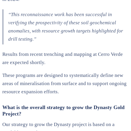
“This reconnaissance work has been successful in
verifying the prospectivity of these soil geochemical
anomalies, with resource growth targets highlighted for
drill testing.”
Results from recent trenching and mapping at Cerro Verde
are expected shortly.
These programs are designed to systematically define new
areas of mineralisation from surface and to support ongoing
resource expansion efforts.
What is the overall strategy to grow the Dynasty Gold
Project?
Our strategy to grow the Dynasty project is based on a