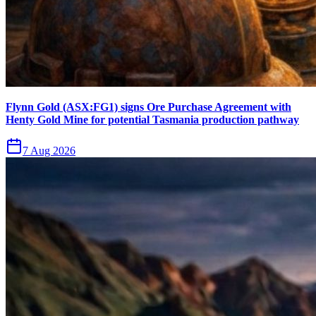
Flynn Gold (ASX:FG1) signs Ore Purchase Agreement with
Henty Gold Mine for potential Tasmania production pathway
7 Aug 2026