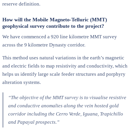
reserve definition.
How will the Mobile Magneto-Telluric (MMT)
geophysical survey contribute to the project?
We have commenced a 920 line kilometre MMT survey
across the 9 kilometre Dynasty corridor.
This method uses natural variations in the earth’s magnetic
and electric fields to map resistivity and conductivity, which
helps us identify large scale feeder structures and porphyry
alteration systems.
“The objective of the MMT survey is to visualise resistive
and conductive anomalies along the vein hosted gold
corridor including the Cerro Verde, Iguana, Trapichillo
and Papayal prospects.”