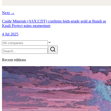
Next
→
Castle Minerals (ASX:CDT) confirms high-grade gold at Bundi as
Kpali Project gains momentum
4 Jul 2025
Recent
edition
s