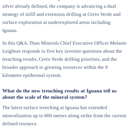
silver already defined, the company is advancing a dual
strategy of infill and extension drilling at Cerro Verde and
surface exploration at underexplored areas including
Iguana.
In this Q&A, Titan Minerals Chief Executive Officer Melanie
Leighton responds to five key investor questions about the
trenching results, Cerro Verde drilling priorities, and the
broader approach to growing resources within the 9
kilometre epithermal system.
What do the new trenching results at Iguana tell us
about the scale of the mineral system?
The latest surface trenching at Iguana has extended
mineralisation up to 800 metres along strike from the current
defined resource.