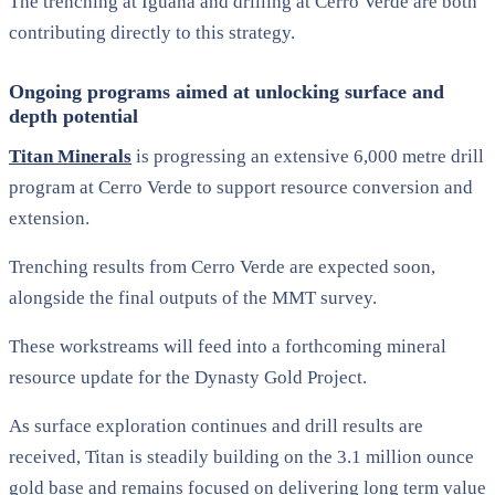
The trenching at Iguana and drilling at Cerro Verde are both
contributing directly to this strategy.
Ongoing programs aimed at unlocking surface and
depth potential
Titan Minerals
is progressing an extensive 6,000 metre drill
program at Cerro Verde to support resource conversion and
extension.
Trenching results from Cerro Verde are expected soon,
alongside the final outputs of the MMT survey.
These workstreams will feed into a forthcoming mineral
resource update for the Dynasty Gold Project.
As surface exploration continues and drill results are
received, Titan is steadily building on the 3.1 million ounce
gold base and remains focused on delivering long term value