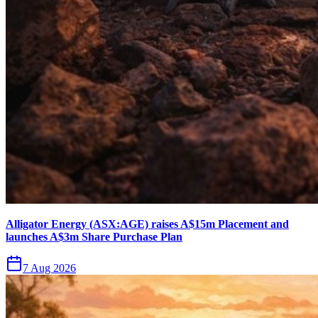
Alligator Energy (ASX:AGE) raises A$15m Placement and
launches A$3m Share Purchase Plan
7 Aug 2026