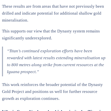
These results are from areas that have not previously been
drilled and indicate potential for additional shallow gold
mineralisation.
This supports our view that the Dynasty system remains
significantly underexplored.
“Titan’s continued exploration efforts have been
rewarded with latest results extending mineralisation up
to 800 metres along strike from current resources at the
Iguana prospect.”
This work reinforces the broader potential of the Dynasty
Gold Project and positions us well for further resource
growth as exploration continues.