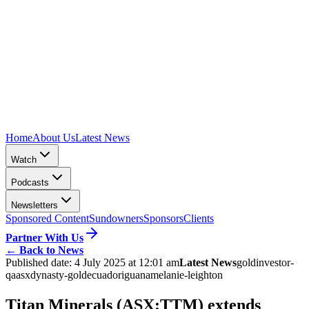
Home
About Us
Latest News
Watch
Podcasts
Newsletters
Sponsored Content
Sundowners
Sponsors
Clients
Partner With Us
←
Back to News
Published date:
4 July 2025 at 12:01 am
Latest News
gold
investor-
qa
asx
dynasty-gold
ecuador
iguana
melanie-leighton
Titan Minerals (ASX:TTM) extends