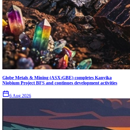
Globe Metals & Mining (ASX:GBE) completes Kanyika
Niobium Project BFS and continues development activities
6 Aug 2026