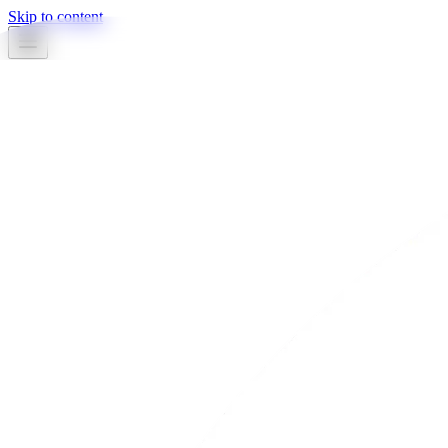
Skip to content