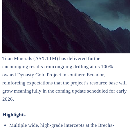
Titan Minerals (ASX:TTM) has delivered further
encouraging results from ongoing drilling at its 100%-
owned Dynasty Gold Project in southern Ecuador,
reinforcing expectations that the project’s resource base will
grow meaningfully in the coming update scheduled for early
2026.
Highlights
Multiple wide, high-grade intercepts at the Brecha-