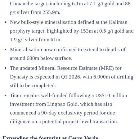
Comanche target, including 6.1m at 7.1 g/t gold and 88
g/t silver from 255.9m.
New bulk-style mineralisation defined at the Kaliman
porphyry target, highlighted by 153m at 0.5 g/t gold and
1.9 g/t silver from 61m.
Mineralisation now confirmed to extend to depths of
around 600m below surface.
The updated Mineral Resource Estimate (MRE) for
Dynasty is expected in Q1 2026, with 6,000m of drilling
still to be completed.
Titan remains well-funded following a US$10 million
investment from Lingbao Gold, which has also
commenced a 90-day exclusivity period for due
diligence on a potential project-level transaction.
Expanding the footprint at Cerro Verde