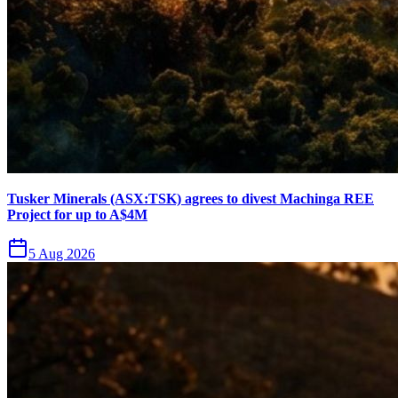
Tusker Minerals (ASX:TSK) agrees to divest Machinga REE
Project for up to A$4M
5 Aug 2026