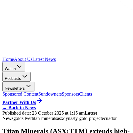
Home
About Us
Latest News
Watch
Podcasts
Newsletters
Sponsored Content
Sundowners
Sponsors
Clients
Partner With Us
←
Back to News
Published date:
23 October 2025 at 1:15 am
Latest
News
gold
silver
titan-minerals
asx
dynasty-gold-project
ecuador
Titan Minerals (ASX:TTM) extends high-