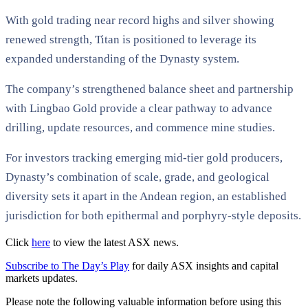
With gold trading near record highs and silver showing
renewed strength, Titan is positioned to leverage its
expanded understanding of the Dynasty system.
The company’s strengthened balance sheet and partnership
with Lingbao Gold provide a clear pathway to advance
drilling, update resources, and commence mine studies.
For investors tracking emerging mid-tier gold producers,
Dynasty’s combination of scale, grade, and geological
diversity sets it apart in the Andean region, an established
jurisdiction for both epithermal and porphyry-style deposits.
Click
here
to view the latest ASX news.
Subscribe to The Day’s Play
for daily ASX insights and capital
markets updates.
Please note the following valuable information before using this