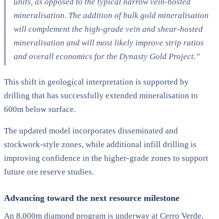
units, as opposed to the typical narrow vein-hosted
mineralisation. The addition of bulk gold mineralisation
will complement the high-grade vein and shear-hosted
mineralisation and will most likely improve strip ratios
and overall economics for the Dynasty Gold Project.”
This shift in geological interpretation is supported by
drilling that has successfully extended mineralisation to
600m below surface.
The updated model incorporates disseminated and
stockwork-style zones, while additional infill drilling is
improving confidence in the higher-grade zones to support
future ore reserve studies.
Advancing toward the next resource milestone
An 8,000m diamond program is underway at Cerro Verde,