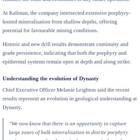
At Kaliman, the company intersected extensive porphyry-
hosted mineralisation from shallow depths, offering
potential for favourable mining conditions.
Historic and new drill results demonstrate continuity and
grade persistence, indicating that both the porphyry and
epithermal systems remain open at depth and along strike.
Understanding the evolution of Dynasty
Chief Executive Officer Melanie Leighton said the recent
results represent an evolution in geological understanding at
Dynasty.
“We now know that there is an opportunity to capture
large zones of bulk mineralisation in diorite porphyry