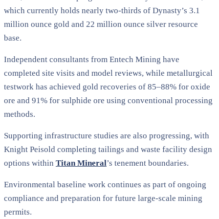
which currently holds nearly two-thirds of Dynasty’s 3.1
million ounce gold and 22 million ounce silver resource
base.
Independent consultants from Entech Mining have
completed site visits and model reviews, while metallurgical
testwork has achieved gold recoveries of 85–88% for oxide
ore and 91% for sulphide ore using conventional processing
methods.
Supporting infrastructure studies are also progressing, with
Knight Peisold completing tailings and waste facility design
options within
Titan Mineral
’s tenement boundaries.
Environmental baseline work continues as part of ongoing
compliance and preparation for future large-scale mining
permits.