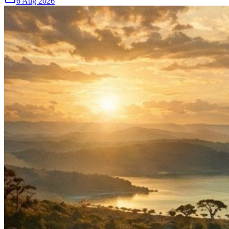
6 Aug 2026