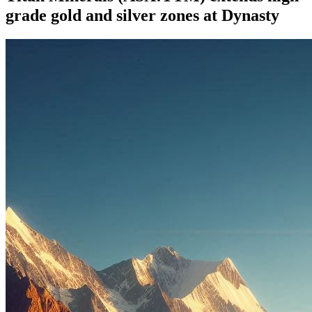
grade gold and silver zones at Dynasty