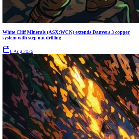
White Cliff Minerals (ASX:WCN) extends Danvers 3 copper
system with step out drilling
6 Aug 2026