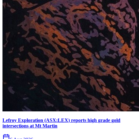
Lefroy Exploration (ASX:LEX) reports high grade gold
intersections at Mt Martin