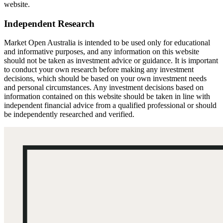
website.
Independent Research
Market Open Australia is intended to be used only for educational
and informative purposes, and any information on this website
should not be taken as investment advice or guidance. It is important
to conduct your own research before making any investment
decisions, which should be based on your own investment needs
and personal circumstances. Any investment decisions based on
information contained on this website should be taken in line with
independent financial advice from a qualified professional or should
be independently researched and verified.