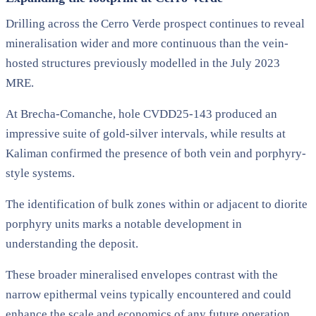
Drilling across the Cerro Verde prospect continues to reveal
mineralisation wider and more continuous than the vein-
hosted structures previously modelled in the July 2023
MRE.
At Brecha-Comanche, hole CVDD25-143 produced an
impressive suite of gold-silver intervals, while results at
Kaliman confirmed the presence of both vein and porphyry-
style systems.
The identification of bulk zones within or adjacent to diorite
porphyry units marks a notable development in
understanding the deposit.
These broader mineralised envelopes contrast with the
narrow epithermal veins typically encountered and could
enhance the scale and economics of any future operation.