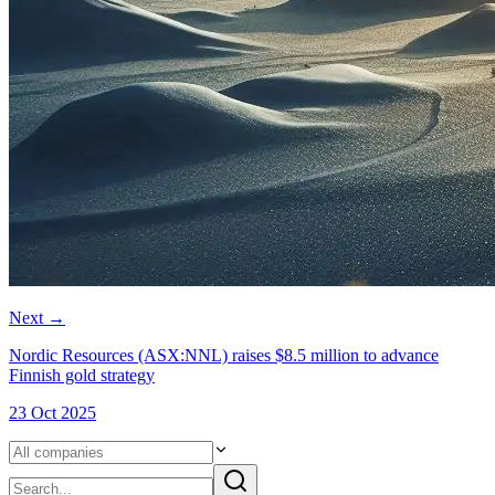
Next
→
Nordic Resources (ASX:NNL) raises $8.5 million to advance
Finnish gold strategy
23 Oct 2025