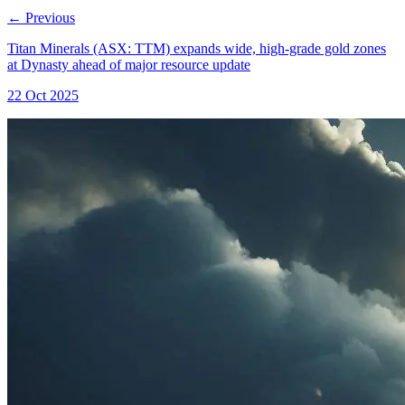
←
Previous
Titan Minerals (ASX: TTM) expands wide, high-grade gold zones
at Dynasty ahead of major resource update
22 Oct 2025