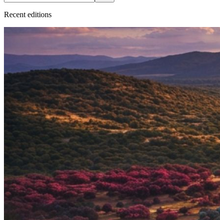
Recent
edition
s