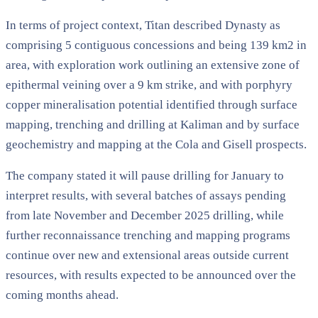
In terms of project context, Titan described Dynasty as
comprising 5 contiguous concessions and being 139 km2 in
area, with exploration work outlining an extensive zone of
epithermal veining over a 9 km strike, and with porphyry
copper mineralisation potential identified through surface
mapping, trenching and drilling at Kaliman and by surface
geochemistry and mapping at the Cola and Gisell prospects.
The company stated it will pause drilling for January to
interpret results, with several batches of assays pending
from late November and December 2025 drilling, while
further reconnaissance trenching and mapping programs
continue over new and extensional areas outside current
resources, with results expected to be announced over the
coming months ahead.