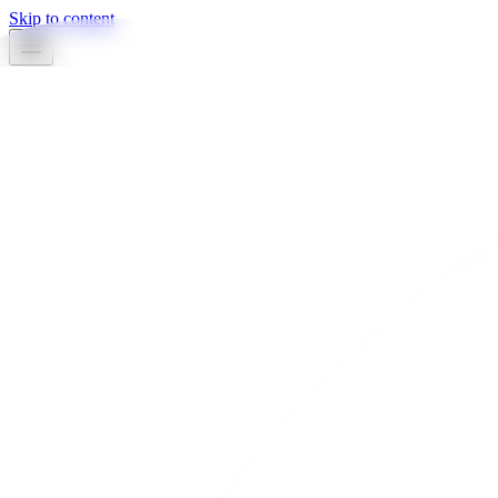
Skip to content