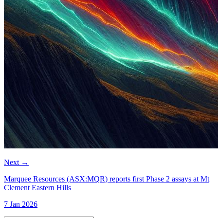
Next
→
Marquee Resources (ASX:MQR) reports first Phase 2 assays at Mt
Clement Eastern Hills
7 Jan 2026