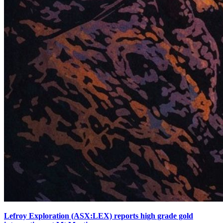
Lefroy Exploration (ASX:LEX) reports high grade gold