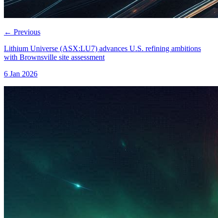
←
Previous
Lithium Universe (ASX:LU7) advances U.S. refining ambitions
with Brownsville site assessment
6 Jan 2026