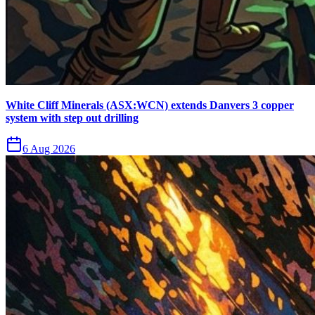
White Cliff Minerals (ASX:WCN) extends Danvers 3 copper
system with step out drilling
6 Aug 2026