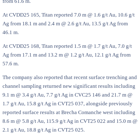
from 61.6 m.
At CVDD25 165, Titan reported 7.0 m @ 1.6 g/t Au, 10.6 g/t
Ag from 18.1 m and 2.4 m @ 2.6 g/t Au, 13.5 g/t Ag from
46.1 m.
At CVDD25 168, Titan reported 1.5 m @ 1.7 g/t Au, 7.0 g/t
Ag from 17.1 m and 13.2 m @ 1.2 g/t Au, 12.1 g/t Ag from
57.6 m.
The company also reported that recent surface trenching and
channel sampling returned new significant results including
9.1 m @ 3.4 g/t Au, 7.7 g/t Ag in CVC25 146 and 21.7 m @
1.7 g/t Au, 15.8 g/t Ag in CVT25 037, alongside previously
reported surface results at Brecha Comanche west including
8.6 m @ 5.8 g/t Au, 115.9 g/t Ag in CVT25 022 and 15.0 m @
2.1 g/t Au, 18.8 g/t Ag in CVT25 025.