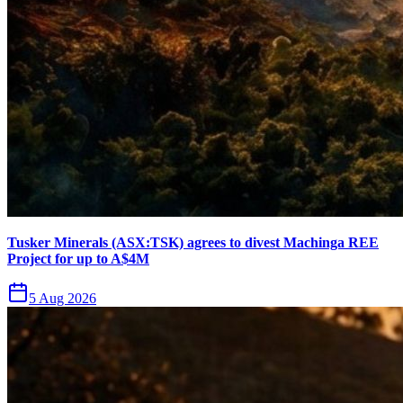
Tusker Minerals (ASX:TSK) agrees to divest Machinga REE
Project for up to A$4M
5 Aug 2026