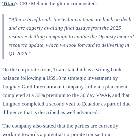
Titan
’s CEO Melanie Leighton commented:
“After a brief break, the technical team are back on deck
and are eagerly awaiting final assays from the 2025
resource drilling campaign to enable the Dynasty mineral
resource update, which we look forward to delivering in
Q1 2026.”
On the corporate front, Titan stated it has a strong bank
balance following a US$10 m strategic investment by
Lingbao Gold International Company Ltd via a placement
completed at a 33% premium to the 30 day VWAP, and that
Lingbao completed a second visit to Ecuador as part of due
diligence that is described as well advanced.
The company also stated that the parties are currently
working towards a potential corporate transaction.