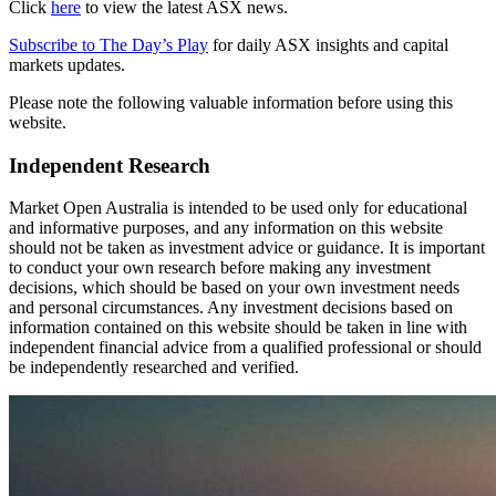
Click
here
to view the latest ASX news.
Subscribe to The Day’s Play
for daily ASX insights and capital
markets updates.
Please note the following valuable information before using this
website.
Independent Research
Market Open Australia is intended to be used only for educational
and informative purposes, and any information on this website
should not be taken as investment advice or guidance. It is important
to conduct your own research before making any investment
decisions, which should be based on your own investment needs
and personal circumstances. Any investment decisions based on
information contained on this website should be taken in line with
independent financial advice from a qualified professional or should
be independently researched and verified.