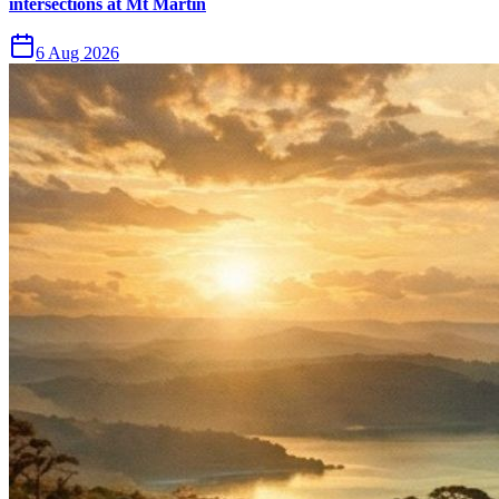
intersections at Mt Martin
6 Aug 2026