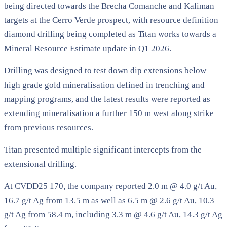
being directed towards the Brecha Comanche and Kaliman
targets at the Cerro Verde prospect, with resource definition
diamond drilling being completed as Titan works towards a
Mineral Resource Estimate update in Q1 2026.
Drilling was designed to test down dip extensions below
high grade gold mineralisation defined in trenching and
mapping programs, and the latest results were reported as
extending mineralisation a further 150 m west along strike
from previous resources.
Titan presented multiple significant intercepts from the
extensional drilling.
At CVDD25 170, the company reported 2.0 m @ 4.0 g/t Au,
16.7 g/t Ag from 13.5 m as well as 6.5 m @ 2.6 g/t Au, 10.3
g/t Ag from 58.4 m, including 3.3 m @ 4.6 g/t Au, 14.3 g/t Ag