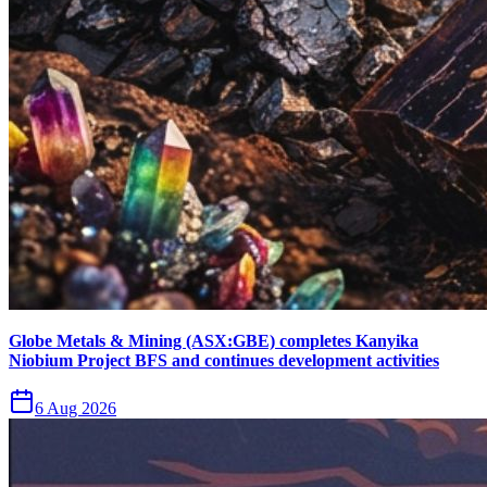
Globe Metals & Mining (ASX:GBE) completes Kanyika
Niobium Project BFS and continues development activities
6 Aug 2026