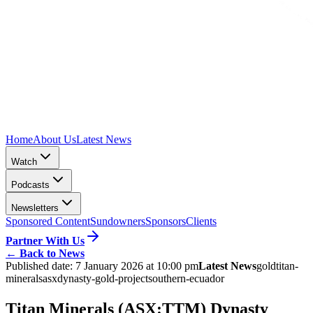
Home
About Us
Latest News
Watch
Podcasts
Newsletters
Sponsored Content
Sundowners
Sponsors
Clients
Partner With Us
←
Back to News
Published date:
7 January 2026 at 10:00 pm
Latest News
gold
titan-
minerals
asx
dynasty-gold-project
southern-ecuador
Titan Minerals (ASX:TTM) Dynasty