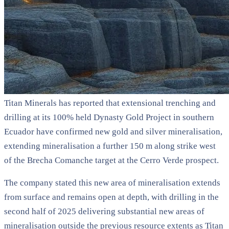
Titan Minerals has reported that extensional trenching and
drilling at its 100% held Dynasty Gold Project in southern
Ecuador have confirmed new gold and silver mineralisation,
extending mineralisation a further 150 m along strike west
of the Brecha Comanche target at the Cerro Verde prospect.
The company stated this new area of mineralisation extends
from surface and remains open at depth, with drilling in the
second half of 2025 delivering substantial new areas of
mineralisation outside the previous resource extents as Titan