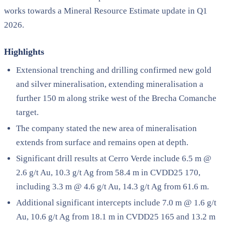
works towards a Mineral Resource Estimate update in Q1
2026.
Highlights
Extensional trenching and drilling confirmed new gold
and silver mineralisation, extending mineralisation a
further 150 m along strike west of the Brecha Comanche
target.
The company stated the new area of mineralisation
extends from surface and remains open at depth.
Significant drill results at Cerro Verde include 6.5 m @
2.6 g/t Au, 10.3 g/t Ag from 58.4 m in CVDD25 170,
including 3.3 m @ 4.6 g/t Au, 14.3 g/t Ag from 61.6 m.
Additional significant intercepts include 7.0 m @ 1.6 g/t
Au, 10.6 g/t Ag from 18.1 m in CVDD25 165 and 13.2 m