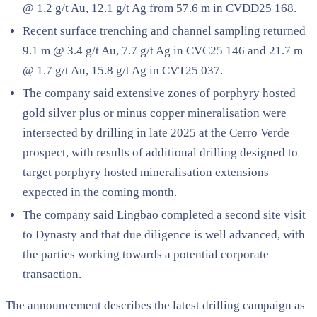
@ 1.2 g/t Au, 12.1 g/t Ag from 57.6 m in CVDD25 168.
Recent surface trenching and channel sampling returned
9.1 m @ 3.4 g/t Au, 7.7 g/t Ag in CVC25 146 and 21.7 m
@ 1.7 g/t Au, 15.8 g/t Ag in CVT25 037.
The company said extensive zones of porphyry hosted
gold silver plus or minus copper mineralisation were
intersected by drilling in late 2025 at the Cerro Verde
prospect, with results of additional drilling designed to
target porphyry hosted mineralisation extensions
expected in the coming month.
The company said Lingbao completed a second site visit
to Dynasty and that due diligence is well advanced, with
the parties working towards a potential corporate
transaction.
The announcement describes the latest drilling campaign as