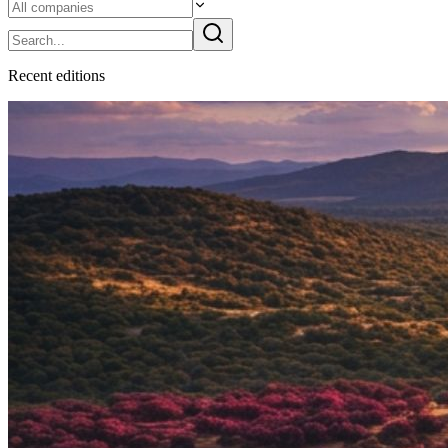
Recent
edition
s