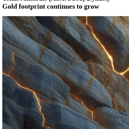
Gold footprint continues to grow