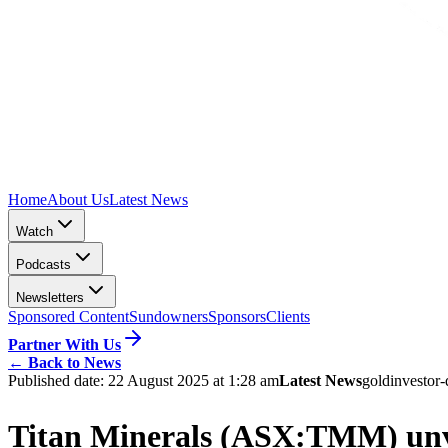
Home
About Us
Latest News
Watch
Podcasts
Newsletters
Sponsored Content
Sundowners
Sponsors
Clients
Partner With Us
←
Back to News
Published date:
22 August 2025 at 1:28 am
Latest News
gold
investor-
Titan Minerals (ASX:TMM) unvei