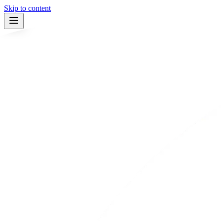
Skip to content