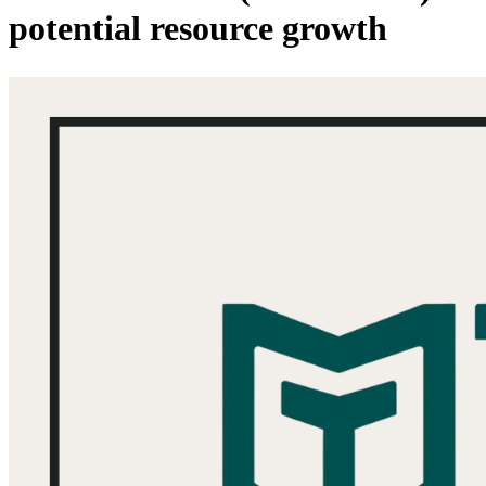
potential resource growth