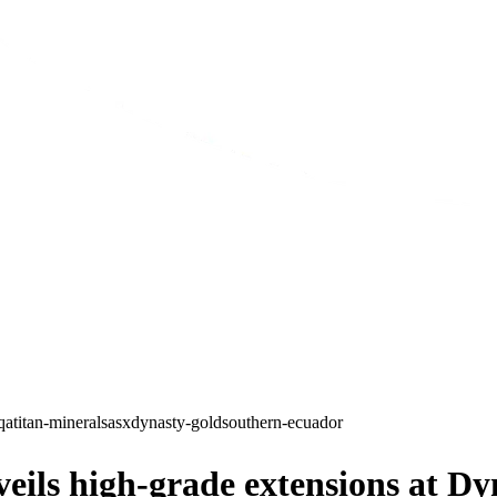
qa
titan-minerals
asx
dynasty-gold
southern-ecuador
ls high-grade extensions at Dyn