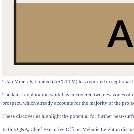
Titan Minerals Limited (ASX:TTM) has reported exceptional tr
The latest exploration work has uncovered two new zones of 
prospect, which already accounts for the majority of the proje
These discoveries highlight the potential for further near-sur
In this Q&A, Chief Executive Officer Melanie Leighton discuss