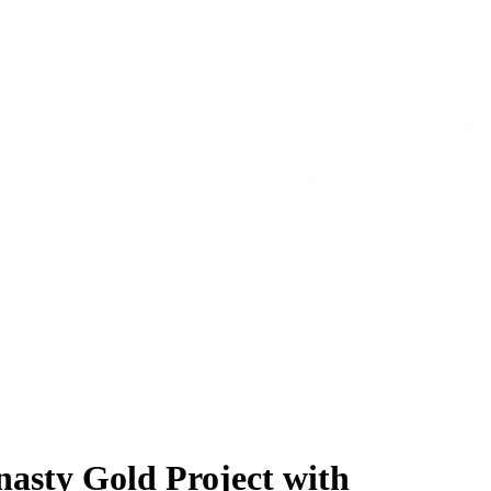
asty Gold Project with