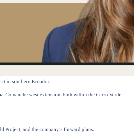
ect in southern Ecuador.
cha-Comanche west extension, both within the Cerro Verde
ld Project, and the company’s forward plans.