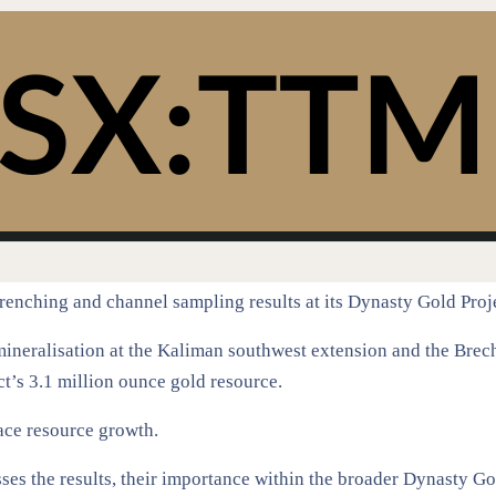
enching and channel sampling results at its Dynasty Gold Proj
mineralisation at the Kaliman southwest extension and the Bre
ct’s 3.1 million ounce gold resource.
face resource growth.
es the results, their importance within the broader Dynasty Go