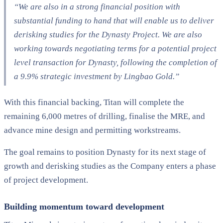
“We are also in a strong financial position with
substantial funding to hand that will enable us to deliver
derisking studies for the Dynasty Project. We are also
working towards negotiating terms for a potential project
level transaction for Dynasty, following the completion of
a 9.9% strategic investment by Lingbao Gold.”
With this financial backing, Titan will complete the
remaining 6,000 metres of drilling, finalise the MRE, and
advance mine design and permitting workstreams.
The goal remains to position Dynasty for its next stage of
growth and derisking studies as the Company enters a phase
of project development.
Building momentum toward development