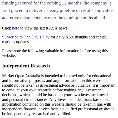
funding secured for the coming 12 months, the company is
well placed to deliver a steady pipeline of results and value
accretive advancements over the coming months ahead.
Click
here
to view the latest ASX news.
Subscribe to The Day’s Play
for daily ASX insights and capital
markets updates.
Please note the following valuable information before using this
website.
Independent Research
Market Open Australia is intended to be used only for educational
and informative purposes, and any information on this website
should not be taken as investment advice or guidance. It is important
to conduct your own research before making any investment
decisions, which should be based on your own investment needs
and personal circumstances. Any investment decisions based on
information contained on this website should be taken in line with
independent financial advice from a qualified professional or should
be independently researched and verified.