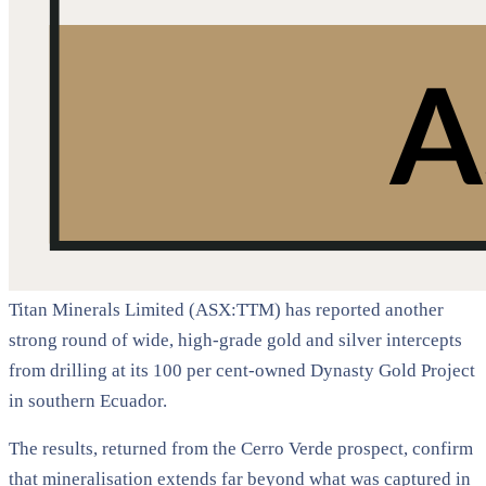
Titan Minerals Limited (ASX:TTM) has reported another
strong round of wide, high-grade gold and silver intercepts
from drilling at its 100 per cent-owned Dynasty Gold Project
in southern Ecuador.
The results, returned from the Cerro Verde prospect, confirm
that mineralisation extends far beyond what was captured in