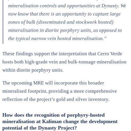
mineralisation controls and opportunities at Dynasty. We
now know that there is an opportunity to capture large
zones of bulk (disseminated and stockwork hosted)
mineralisation in diorite porphyry units, as opposed to
the typical narrow vein hosted mineralisation.”
These findings support the interpretation that Cerro Verde
hosts both high-grade vein and bulk-tonnage mineralisation
within diorite porphyry units.
The upcoming MRE will incorporate this broader
mineralised footprint, providing a more comprehensive
reflection of the project’s gold and silver inventory.
How does the recognition of porphyry-hosted
mineralisation at Kaliman change the development
potential of the Dynasty Project?