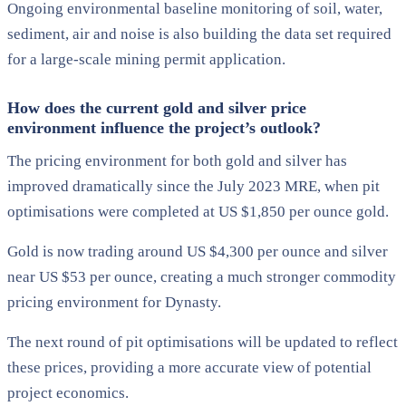
Ongoing environmental baseline monitoring of soil, water,
sediment, air and noise is also building the data set required
for a large-scale mining permit application.
How does the current gold and silver price
environment influence the project’s outlook?
The pricing environment for both gold and silver has
improved dramatically since the July 2023 MRE, when pit
optimisations were completed at US $1,850 per ounce gold.
Gold is now trading around US $4,300 per ounce and silver
near US $53 per ounce, creating a much stronger commodity
pricing environment for Dynasty.
The next round of pit optimisations will be updated to reflect
these prices, providing a more accurate view of potential
project economics.