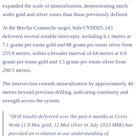
expanded the scale of mineralisation, demonstrating much
wider gold and silver zones than those previously defined.
At the Brecha-Comanche target, hole CVDD25-143
delivered several notable intercepts, including 6.1 metres at
7.1 grams per tonne gold and 88 grams per tonne silver from
255.9 metres, within a broader interval of 64 metres at 0.9
grams per tonne gold and 3.5 grams per tonne silver from
290.5 metres.
The intersection extends mineralisation by approximately 40
metres beyond previous drilling, indicating continuity and
strength across the system.
“Drill results delivered over the past 6 months at Cerro
Verde (1.9 Moz gold, 12 Moz silver in July 2023 MRE) has
provided an evolution in our understanding of