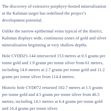
The discovery of extensive porphyry-hosted mineralisation
at the Kaliman target has redefined the project’s
development potential.
Unlike the narrow epithermal veins typical of the district,
Kaliman displays wide, continuous zones of gold and silver
mineralisation beginning at very shallow depths.
Hole CVDD25-144 intersected 153 metres at 0.5 grams per
tonne gold and 1.9 grams per tonne silver from 61 metres,
including 14.6 metres at 2.7 grams per tonne gold and 11.2
grams per tonne silver from 114.4 metres.
Historic hole CVD072 returned 102.7 metres at 1.5 grams
per tonne gold and 4.5 grams per tonne silver from 46.5
metres, including 14.1 metres at 6.4 grams per tonne gold
and 16.4 grams per tonne silver.