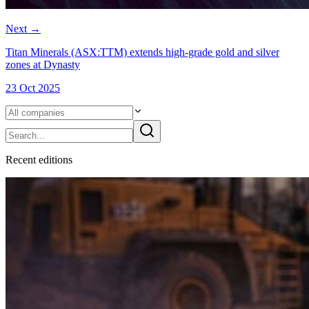
Next
→
Titan Minerals (ASX:TTM) extends high-grade gold and silver
zones at Dynasty
23 Oct 2025
Recent
edition
s