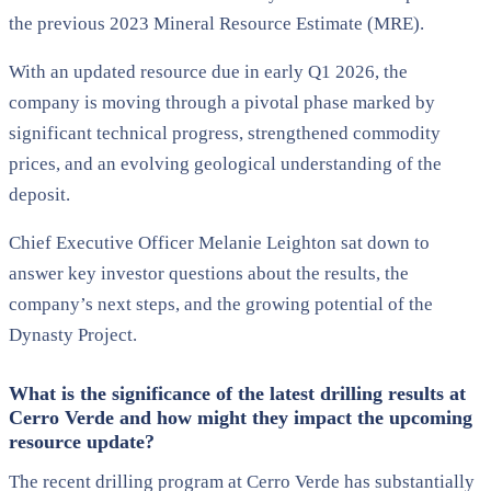
the previous 2023 Mineral Resource Estimate (MRE).
With an updated resource due in early Q1 2026, the
company is moving through a pivotal phase marked by
significant technical progress, strengthened commodity
prices, and an evolving geological understanding of the
deposit.
Chief Executive Officer Melanie Leighton sat down to
answer key investor questions about the results, the
company’s next steps, and the growing potential of the
Dynasty Project.
What is the significance of the latest drilling results at
Cerro Verde and how might they impact the upcoming
resource update?
The recent drilling program at Cerro Verde has substantially