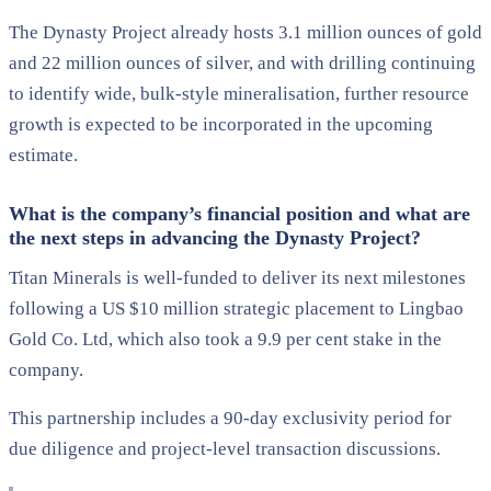
The Dynasty Project already hosts 3.1 million ounces of gold
and 22 million ounces of silver, and with drilling continuing
to identify wide, bulk-style mineralisation, further resource
growth is expected to be incorporated in the upcoming
estimate.
What is the company’s financial position and what are
the next steps in advancing the Dynasty Project?
Titan Minerals is well-funded to deliver its next milestones
following a US $10 million strategic placement to Lingbao
Gold Co. Ltd, which also took a 9.9 per cent stake in the
company.
This partnership includes a 90-day exclusivity period for
due diligence and project-level transaction discussions.