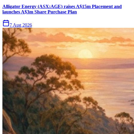
Alligator Energy (ASX:AGE) raises A$15m Placement and
launches A$3m Share Purchase Plan
7 Aug 2026