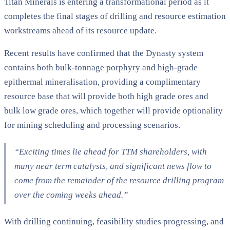
Titan Minerals is entering a transformational period as it
completes the final stages of drilling and resource estimation
workstreams ahead of its resource update.
Recent results have confirmed that the Dynasty system
contains both bulk-tonnage porphyry and high-grade
epithermal mineralisation, providing a complimentary
resource base that will provide both high grade ores and
bulk low grade ores, which together will provide optionality
for mining scheduling and processing scenarios.
“Exciting times lie ahead for TTM shareholders, with
many near term catalysts, and significant news flow to
come from the remainder of the resource drilling program
over the coming weeks ahead.”
With drilling continuing, feasibility studies progressing, and