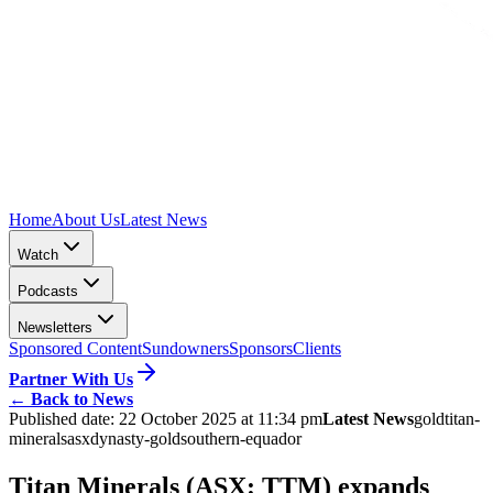
Home
About Us
Latest News
Watch
Podcasts
Newsletters
Sponsored Content
Sundowners
Sponsors
Clients
Partner With Us
←
Back to News
Published date:
22 October 2025 at 11:34 pm
Latest News
gold
titan-
minerals
asx
dynasty-gold
southern-equador
Titan Minerals (ASX: TTM) expands