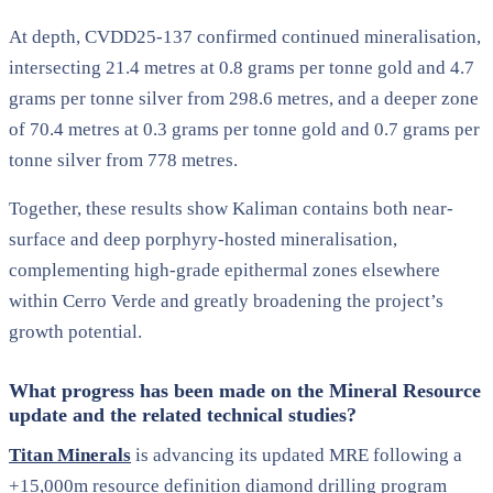
At depth, CVDD25-137 confirmed continued mineralisation,
intersecting 21.4 metres at 0.8 grams per tonne gold and 4.7
grams per tonne silver from 298.6 metres, and a deeper zone
of 70.4 metres at 0.3 grams per tonne gold and 0.7 grams per
tonne silver from 778 metres.
Together, these results show Kaliman contains both near-
surface and deep porphyry-hosted mineralisation,
complementing high-grade epithermal zones elsewhere
within Cerro Verde and greatly broadening the project’s
growth potential.
What progress has been made on the Mineral Resource
update and the related technical studies?
Titan Minerals
is advancing its updated MRE following a
+15,000m resource definition diamond drilling program