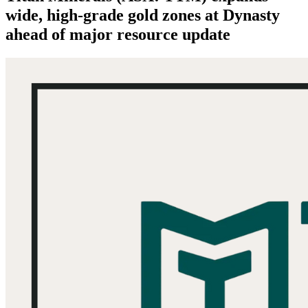
wide, high-grade gold zones at Dynasty
ahead of major resource update