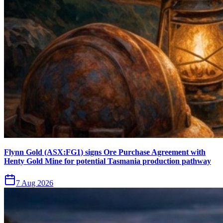
Flynn Gold (ASX:FG1) signs Ore Purchase Agreement with
Henty Gold Mine for potential Tasmania production pathway
7 Aug 2026