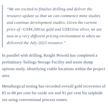
“We are excited to finalise drilling and deliver the
resource update so that we can commence mine studies
and continue development studies. Given the current
price of ~US$4,300/oz gold and US$53/oz silver, we are
now in a very different pricing environment to when we
delivered the July 2023 resource.”
In parallel with drilling, Knight Peisold has completed a
preliminary Tailings Storage Facility and waste dump
options study, identifying viable locations within the project
area.
Metallurgical testing has recorded overall gold recoveries of
85 to 88 per cent for oxide ore and 91 per cent for sulphide
ore using conventional process routes.