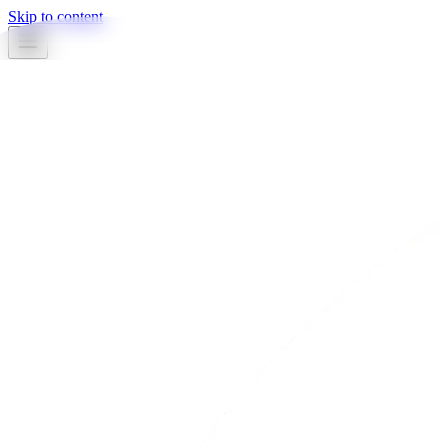
Skip to content