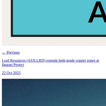
←
Previous
Lord Resources (ASX:LRD) extends high-grade copper zones at
Ilgarari Project
22 Oct 2025