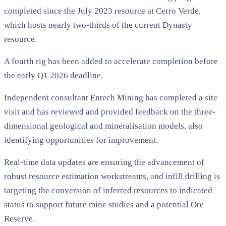
completed since the July 2023 resource at Cerro Verde,
which hosts nearly two-thirds of the current Dynasty
resource.
A fourth rig has been added to accelerate completion before
the early Q1 2026 deadline.
Independent consultant Entech Mining has completed a site
visit and has reviewed and provided feedback on the three-
dimensional geological and mineralisation models, also
identifying opportunities for improvement.
Real-time data updates are ensuring the advancement of
robust resource estimation workstreams, and infill drilling is
targeting the conversion of inferred resources to indicated
status to support future mine studies and a potential Ore
Reserve.