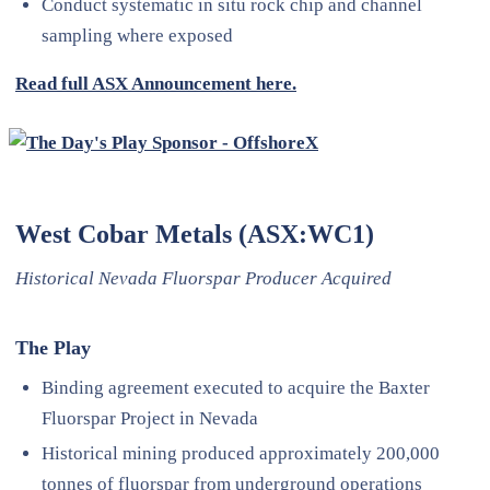
Conduct systematic in situ rock chip and channel
sampling where exposed
Read full ASX Announcement here.
West Cobar Metals (ASX:WC1)
Historical Nevada Fluorspar Producer Acquired
The Play
Binding agreement executed to acquire the Baxter
Fluorspar Project in Nevada
Historical mining produced approximately 200,000
tonnes of fluorspar from underground operations