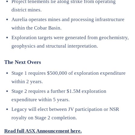
Project tenements lie along strike from operating
district mines.
Aurelia operates mines and processing infrastructure
within the Cobar Basin.
Exploration targets were generated from geochemistry,
geophysics and structural interpretation.
The Next Overs
Stage 1 requires $500,000 of exploration expenditure
within 2 years.
Stage 2 requires a further $1.5M exploration
expenditure within 5 years.
Legacy will elect between JV participation or NSR
royalty on Stage 2 completion.
Read full ASX Announcement here.