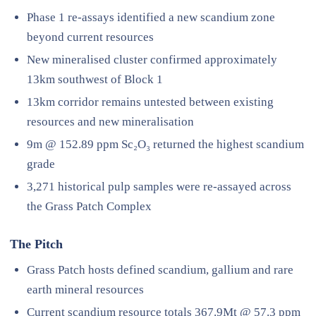
Phase 1 re-assays identified a new scandium zone
beyond current resources
New mineralised cluster confirmed approximately
13km southwest of Block 1
13km corridor remains untested between existing
resources and new mineralisation
9m @ 152.89 ppm Sc₂O₃ returned the highest scandium
grade
3,271 historical pulp samples were re-assayed across
the Grass Patch Complex
The Pitch
Grass Patch hosts defined scandium, gallium and rare
earth mineral resources
Current scandium resource totals 367.9Mt @ 57.3 ppm