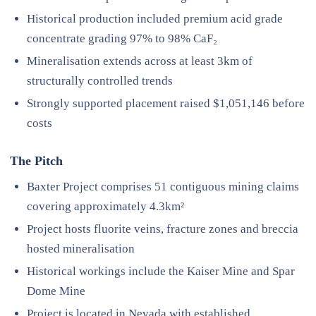
Historical production included premium acid grade
concentrate grading 97% to 98% CaF₂
Mineralisation extends across at least 3km of
structurally controlled trends
Strongly supported placement raised $1,051,146 before
costs
The Pitch
Baxter Project comprises 51 contiguous mining claims
covering approximately 4.3km²
Project hosts fluorite veins, fracture zones and breccia
hosted mineralisation
Historical workings include the Kaiser Mine and Spar
Dome Mine
Project is located in Nevada with established