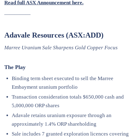
Read full ASX Announcement here.
—————
Adavale Resources (ASX:ADD)
Marree Uranium Sale Sharpens Gold Copper Focus
The Play
Binding term sheet executed to sell the Marree
Embayment uranium portfolio
Transaction consideration totals $650,000 cash and
5,000,000 ORP shares
Adavale retains uranium exposure through an
approximately 1.4% ORP shareholding
Sale includes 7 granted exploration licences covering