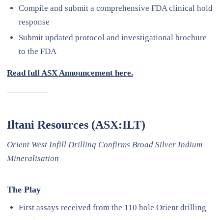
Compile and submit a comprehensive FDA clinical hold
response
Submit updated protocol and investigational brochure
to the FDA
Read full ASX Announcement here.
—————
Iltani Resources (ASX:ILT)
Orient West Infill Drilling Confirms Broad Silver Indium
Mineralisation
The Play
First assays received from the 110 hole Orient drilling