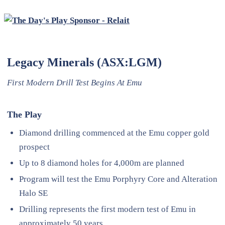
Legacy Minerals (ASX:LGM)
First Modern Drill Test Begins At Emu
The Play
Diamond drilling commenced at the Emu copper gold
prospect
Up to 8 diamond holes for 4,000m are planned
Program will test the Emu Porphyry Core and Alteration
Halo SE
Drilling represents the first modern test of Emu in
approximately 50 years