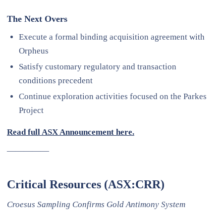
The Next Overs
Execute a formal binding acquisition agreement with
Orpheus
Satisfy customary regulatory and transaction
conditions precedent
Continue exploration activities focused on the Parkes
Project
Read full ASX Announcement here.
—————
Critical Resources (ASX:CRR)
Croesus Sampling Confirms Gold Antimony System