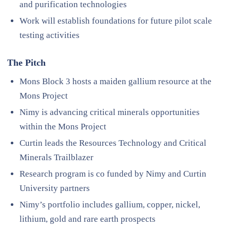
and purification technologies
Work will establish foundations for future pilot scale
testing activities
The Pitch
Mons Block 3 hosts a maiden gallium resource at the
Mons Project
Nimy is advancing critical minerals opportunities
within the Mons Project
Curtin leads the Resources Technology and Critical
Minerals Trailblazer
Research program is co funded by Nimy and Curtin
University partners
Nimy’s portfolio includes gallium, copper, nickel,
lithium, gold and rare earth prospects