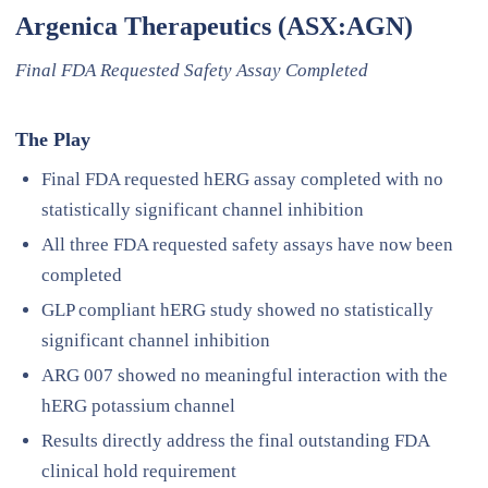
Argenica Therapeutics (ASX:AGN)
Final FDA Requested Safety Assay Completed
The Play
Final FDA requested hERG assay completed with no
statistically significant channel inhibition
All three FDA requested safety assays have now been
completed
GLP compliant hERG study showed no statistically
significant channel inhibition
ARG 007 showed no meaningful interaction with the
hERG potassium channel
Results directly address the final outstanding FDA
clinical hold requirement