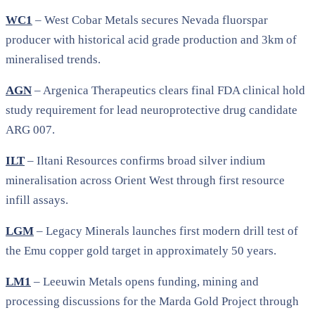
WC1
– West Cobar Metals secures Nevada fluorspar
producer with historical acid grade production and 3km of
mineralised trends.
AGN
– Argenica Therapeutics clears final FDA clinical hold
study requirement for lead neuroprotective drug candidate
ARG 007.
ILT
– Iltani Resources confirms broad silver indium
mineralisation across Orient West through first resource
infill assays.
LGM
– Legacy Minerals launches first modern drill test of
the Emu copper gold target in approximately 50 years.
LM1
– Leeuwin Metals opens funding, mining and
processing discussions for the Marda Gold Project through