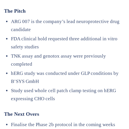
The Pitch
ARG 007 is the company’s lead neuroprotective drug
candidate
FDA clinical hold requested three additional in vitro
safety studies
TNK assay and genotox assay were previously
completed
hERG study was conducted under GLP conditions by
B’SYS GmbH
Study used whole cell patch clamp testing on hERG
expressing CHO cells
The Next Overs
Finalise the Phase 2b protocol in the coming weeks