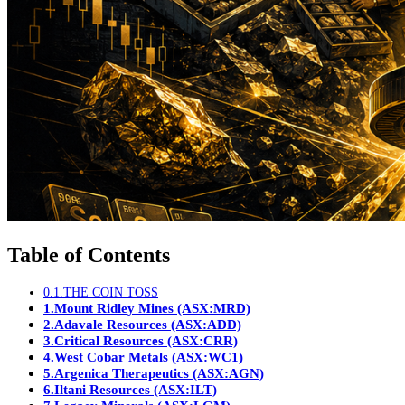
Table of Contents
0.1.
THE COIN TOSS
1.
Mount Ridley Mines (ASX:MRD)
2.
Adavale Resources (ASX:ADD)
3.
Critical Resources (ASX:CRR)
4.
West Cobar Metals (ASX:WC1)
5.
Argenica Therapeutics (ASX:AGN)
6.
Iltani Resources (ASX:ILT)