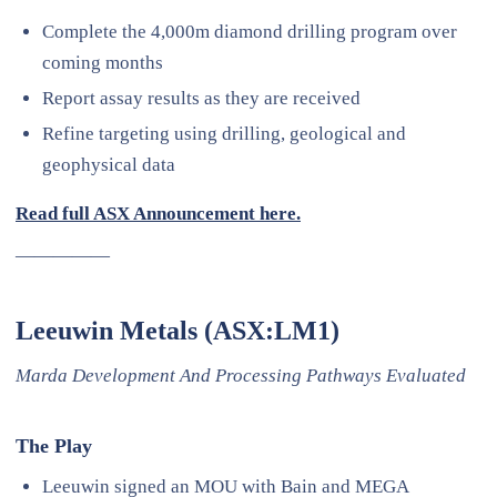
Complete the 4,000m diamond drilling program over
coming months
Report assay results as they are received
Refine targeting using drilling, geological and
geophysical data
Read full ASX Announcement here.
—————
Leeuwin Metals (ASX:LM1)
Marda Development And Processing Pathways Evaluated
The Play
Leeuwin signed an MOU with Bain and MEGA