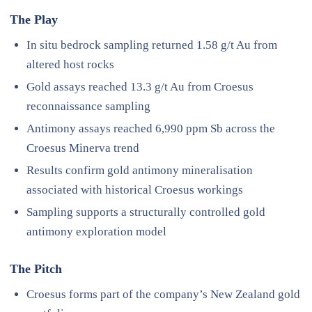
The Play
In situ bedrock sampling returned 1.58 g/t Au from
altered host rocks
Gold assays reached 13.3 g/t Au from Croesus
reconnaissance sampling
Antimony assays reached 6,990 ppm Sb across the
Croesus Minerva trend
Results confirm gold antimony mineralisation
associated with historical Croesus workings
Sampling supports a structurally controlled gold
antimony exploration model
The Pitch
Croesus forms part of the company’s New Zealand gold