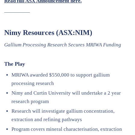
Read full ASX Announcement here.
—————
Nimy Resources (ASX:NIM)
Gallium Processing Research Secures MRIWA Funding
The Play
MRIWA awarded $550,000 to support gallium
processing research
Nimy and Curtin University will undertake a 2 year
research program
Research will investigate gallium concentration,
extraction and refining pathways
Program covers mineral characterisation, extraction