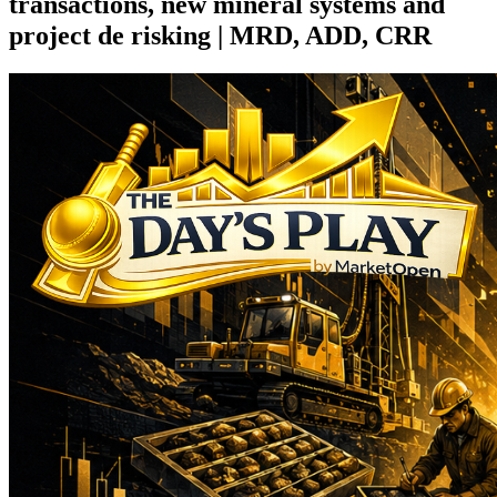
transactions, new mineral systems and
project de risking | MRD, ADD, CRR