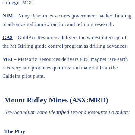
strategic MOU.
NIM
– Nimy Resources secures government backed funding
to advance gallium extraction and refining research.
GA8
– GoldArc Resources delivers the widest intercept of
the Mt Stirling grade control program as drilling advances.
MEI
– Meteoric Resources delivers 80% magnet rare earth
recovery and produces qualification material from the
Caldeira pilot plant.
Mount Ridley Mines (ASX:MRD)
New Scandium Zone Identified Beyond Resource Boundary
The Play