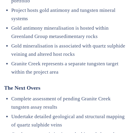
portfolio
Project hosts gold antimony and tungsten mineral
systems
Gold antimony mineralisation is hosted within
Greenland Group metasedimentary rocks
Gold mineralisation is associated with quartz sulphide
veining and altered host rocks
Granite Creek represents a separate tungsten target
within the project area
The Next Overs
Complete assessment of pending Granite Creek
tungsten assay results
Undertake detailed geological and structural mapping
of quartz sulphide veins