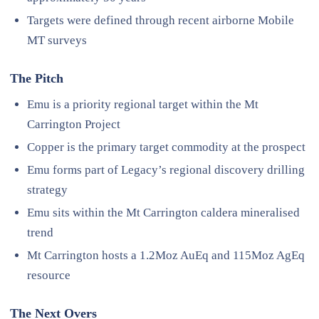
Targets were defined through recent airborne Mobile
MT surveys
The Pitch
Emu is a priority regional target within the Mt
Carrington Project
Copper is the primary target commodity at the prospect
Emu forms part of Legacy’s regional discovery drilling
strategy
Emu sits within the Mt Carrington caldera mineralised
trend
Mt Carrington hosts a 1.2Moz AuEq and 115Moz AgEq
resource
The Next Overs