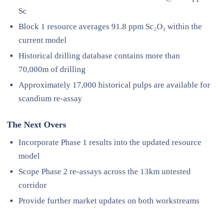
Sc
Block 1 resource averages 91.8 ppm Sc₂O₃ within the
current model
Historical drilling database contains more than
70,000m of drilling
Approximately 17,000 historical pulps are available for
scandium re-assay
The Next Overs
Incorporate Phase 1 results into the updated resource
model
Scope Phase 2 re-assays across the 13km untested
corridor
Provide further market updates on both workstreams