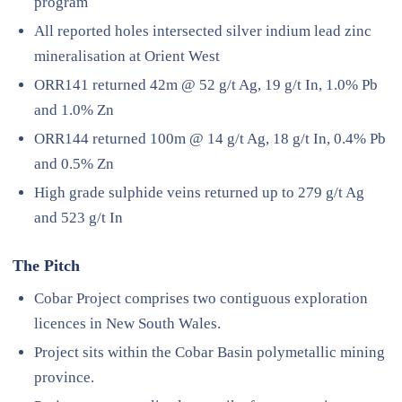
program
All reported holes intersected silver indium lead zinc
mineralisation at Orient West
ORR141 returned 42m @ 52 g/t Ag, 19 g/t In, 1.0% Pb
and 1.0% Zn
ORR144 returned 100m @ 14 g/t Ag, 18 g/t In, 0.4% Pb
and 0.5% Zn
High grade sulphide veins returned up to 279 g/t Ag
and 523 g/t In
The Pitch
Cobar Project comprises two contiguous exploration
licences in New South Wales.
Project sits within the Cobar Basin polymetallic mining
province.