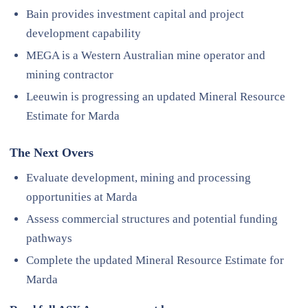
Bain provides investment capital and project
development capability
MEGA is a Western Australian mine operator and
mining contractor
Leeuwin is progressing an updated Mineral Resource
Estimate for Marda
The Next Overs
Evaluate development, mining and processing
opportunities at Marda
Assess commercial structures and potential funding
pathways
Complete the updated Mineral Resource Estimate for
Marda