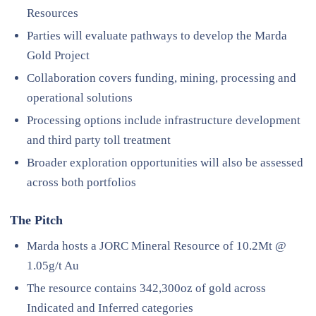
Resources
Parties will evaluate pathways to develop the Marda
Gold Project
Collaboration covers funding, mining, processing and
operational solutions
Processing options include infrastructure development
and third party toll treatment
Broader exploration opportunities will also be assessed
across both portfolios
The Pitch
Marda hosts a JORC Mineral Resource of 10.2Mt @
1.05g/t Au
The resource contains 342,300oz of gold across
Indicated and Inferred categories