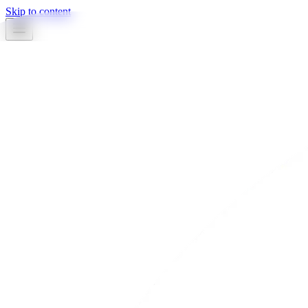
Skip to content