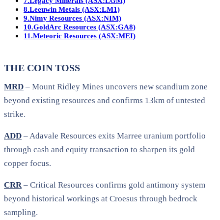
7.
Legacy Minerals (ASX:LGM)
8.
Leeuwin Metals (ASX:LM1)
9.
Nimy Resources (ASX:NIM)
10.
GoldArc Resources (ASX:GA8)
11.
Meteoric Resources (ASX:MEI)
THE COIN TOSS
MRD
– Mount Ridley Mines uncovers new scandium zone
beyond existing resources and confirms 13km of untested
strike.
ADD
– Adavale Resources exits Marree uranium portfolio
through cash and equity transaction to sharpen its gold
copper focus.
CRR
– Critical Resources confirms gold antimony system
beyond historical workings at Croesus through bedrock
sampling.