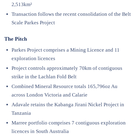
2,513km²
Transaction follows the recent consolidation of the Belt
Scale Parkes Project
The Pitch
Parkes Project comprises a Mining Licence and 11
exploration licences
Project controls approximately 70km of contiguous
strike in the Lachlan Fold Belt
Combined Mineral Resource totals 165,796oz Au
across London Victoria and Calarie
Adavale retains the Kabanga Jirani Nickel Project in
Tanzania
Marree portfolio comprises 7 contiguous exploration
licences in South Australia