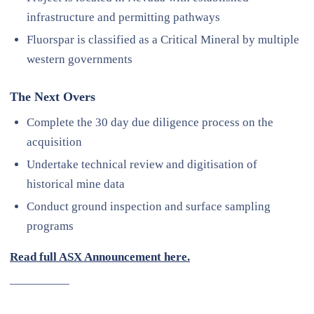
infrastructure and permitting pathways
Fluorspar is classified as a Critical Mineral by multiple
western governments
The Next Overs
Complete the 30 day due diligence process on the
acquisition
Undertake technical review and digitisation of
historical mine data
Conduct ground inspection and surface sampling
programs
Read full ASX Announcement here.
—————