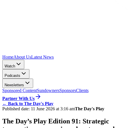
Home
About Us
Latest News
Watch
Podcasts
Newsletters
Sponsored Content
Sundowners
Sponsors
Clients
Partner With Us
←
Back to The Day's Play
Published date:
11 June 2026 at 3:16 am
The Day's Play
The Day’s Play Edition 91: Strategic