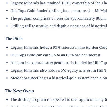
Legacy Minerals has retained 100% ownership of the Th
Hill Tops Gold funded drilling has commenced at McMa
The program comprises 8 holes for approximately 885m.
Drilling will test strike and depth extensions of historica
The Pitch
Legacy Minerals holds a 95% interest in the Harden Gold
Hill Tops Gold can earn up to an 80% project interest.
All earn in exploration expenditure is funded by Hill To
Legacy Minerals also holds a 5% equity interest in Hill 
McMahons Reef hosts a historical gold system open along
The Next Overs
The drilling program is expected to take approximately 