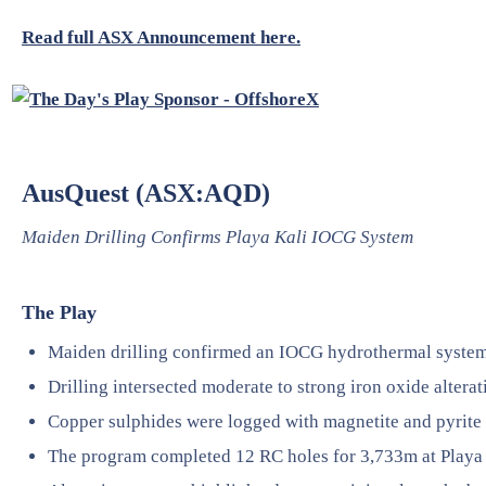
Read full ASX Announcement here.
AusQuest (ASX:AQD)
Maiden Drilling Confirms Playa Kali IOCG System
The Play
Maiden drilling confirmed an IOCG hydrothermal system 
Drilling intersected moderate to strong iron oxide alterati
Copper sulphides were logged with magnetite and pyrite 
The program completed 12 RC holes for 3,733m at Playa 