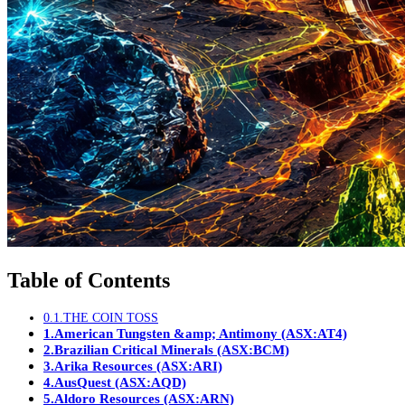
Table of Contents
0.1.
THE COIN TOSS
1.
American Tungsten &amp; Antimony (ASX:AT4)
2.
Brazilian Critical Minerals (ASX:BCM)
3.
Arika Resources (ASX:ARI)
4.
AusQuest (ASX:AQD)
5.
Aldoro Resources (ASX:ARN)