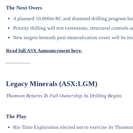
The Next Overs
A planned 10,000m RC and diamond drilling program h
Priority drilling will test extensions, structural controls 
New targets beneath post mineralisation cover will be tes
Read full ASX Announcement here.
—————
Legacy Minerals (ASX:LGM)
Thomson Returns To Full Ownership As Drilling Begins
The Play
Rio Tinto Exploration elected not to exercise its Thomson