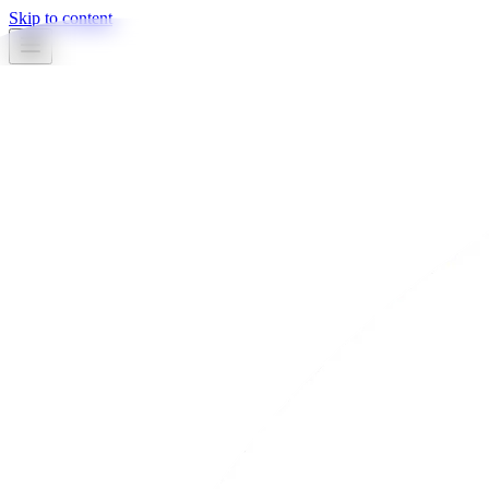
Skip to content