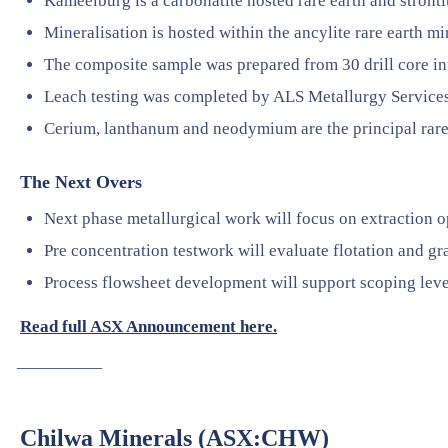
Kameelburg is a carbonatite hosted rare earth and stront
Mineralisation is hosted within the ancylite rare earth mi
The composite sample was prepared from 30 drill core in
Leach testing was completed by ALS Metallurgy Services 
Cerium, lanthanum and neodymium are the principal rar
The Next Overs
Next phase metallurgical work will focus on extraction o
Pre concentration testwork will evaluate flotation and gr
Process flowsheet development will support scoping leve
Read full ASX Announcement here.
—————
Chilwa Minerals (ASX:CHW)