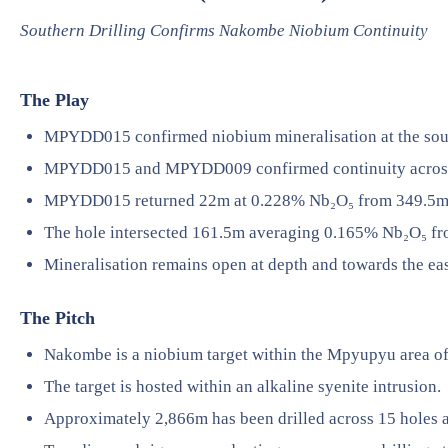
Southern Drilling Confirms Nakombe Niobium Continuity
The Play
MPYDD015 confirmed niobium mineralisation at the sou
MPYDD015 and MPYDD009 confirmed continuity across 
MPYDD015 returned 22m at 0.228% Nb₂O₅ from 349.5m
The hole intersected 161.5m averaging 0.165% Nb₂O₅ f
Mineralisation remains open at depth and towards the eas
The Pitch
Nakombe is a niobium target within the Mpyupyu area o
The target is hosted within an alkaline syenite intrusion.
Approximately 2,866m has been drilled across 15 holes