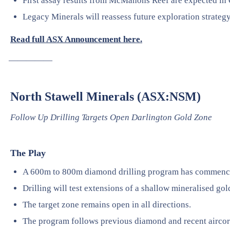
First assay results from McMahons Reef are expected in
Legacy Minerals will reassess future exploration strateg
Read full ASX Announcement here.
—————
North Stawell Minerals (ASX:NSM)
Follow Up Drilling Targets Open Darlington Gold Zone
The Play
A 600m to 800m diamond drilling program has commence
Drilling will test extensions of a shallow mineralised gol
The target zone remains open in all directions.
The program follows previous diamond and recent aircore