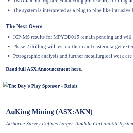
Two diamond rigs are conducting pre resource drilling at 
The system is interpreted as a plug to pipe like intrusive
The Next Overs
ICP-MS results for MPYDD015 remain pending and will 
Phase 2 drilling will test northern and eastern target exte
Petrographic analysis and further metallurgical work are
Read full ASX Announcement here.
AuKing Mining (ASX:AKN)
Airborne Survey Defines Larger Tundulu Carbonatite Syste