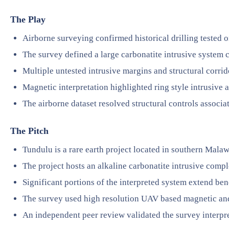
The Play
Airborne surveying confirmed historical drilling tested o
The survey defined a large carbonatite intrusive system 
Multiple untested intrusive margins and structural corridor
Magnetic interpretation highlighted ring style intrusive 
The airborne dataset resolved structural controls associa
The Pitch
Tundulu is a rare earth project located in southern Malaw
The project hosts an alkaline carbonatite intrusive comp
Significant portions of the interpreted system extend be
The survey used high resolution UAV based magnetic a
An independent peer review validated the survey interpr