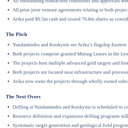
All outstanding transaction conditions and approvals wer
All prior joint venture agreements relating to both proje
Arika paid $0.5m cash and issued 70.8m shares as consid
The Pitch
Yundamindra and Kookynie are Arika’s flagship Eastern G
Both projects comprise granted Mining Leases in the Le
The projects host multiple advanced gold targets and his
Both projects are located near infrastructure and processi
Arika now owns the projects through wholly owned subs
The Next Overs
Drilling at Yundamindra and Kookynie is scheduled to 
Resource definition and expansion drilling programs will
Systematic target generation and geological field progra