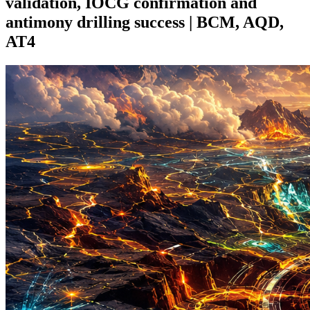
validation, IOCG confirmation and
antimony drilling success | BCM, AQD,
AT4