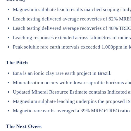
Magnesium sulphate leach results matched scoping study 
Leach testing delivered average recoveries of 62% MRE
Leach testing delivered average recoveries of 48% TREO
Leaching responses extended across kilometres of minera
Peak soluble rare earth intervals exceeded 1,000ppm in l
The Pitch
Ema is an ionic clay rare earth project in Brazil.
Mineralisation occurs within lower saprolite horizons ab
Updated Mineral Resource Estimate contains Indicated an
Magnesium sulphate leaching underpins the proposed I
Magnetic rare earths averaged a 39% MREO:TREO ratio.
The Next Overs