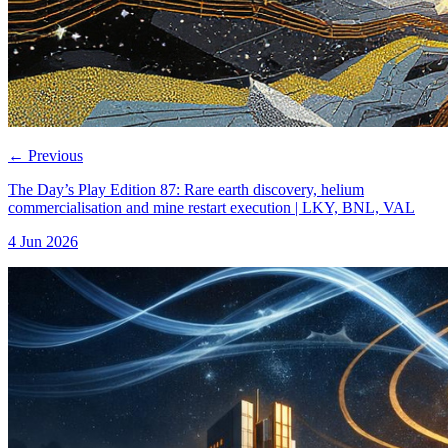
←
Previous
The Day’s Play Edition 87: Rare earth discovery, helium
commercialisation and mine restart execution | LKY, BNL, VAL
4 Jun 2026