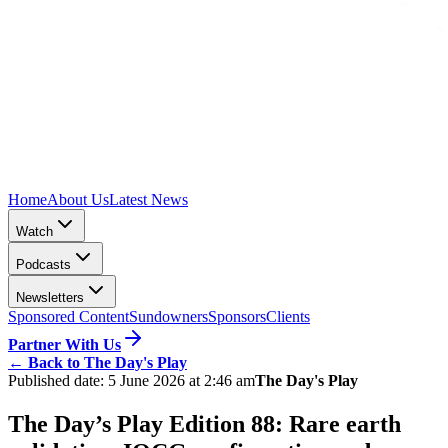
Home
About Us
Latest News
Watch
Podcasts
Newsletters
Sponsored Content
Sundowners
Sponsors
Clients
Partner With Us
←
Back to The Day's Play
Published date:
5 June 2026 at 2:46 am
The Day's Play
The Day’s Play Edition 88: Rare earth