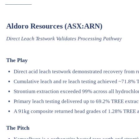
—————
Aldoro Resources (ASX:ARN)
Direct Leach Testwork Validates Processing Pathway
The Play
Direct acid leach testwork demonstrated recovery from ru
Cumulative leach and re leach testing achieved ~71.8% 
Strontium extraction exceeded 99% across all hydrochlori
Primary leach testing delivered up to 69.2% TREE extrac
A 91kg composite returned head grades of 1.28% TREE 
The Pitch