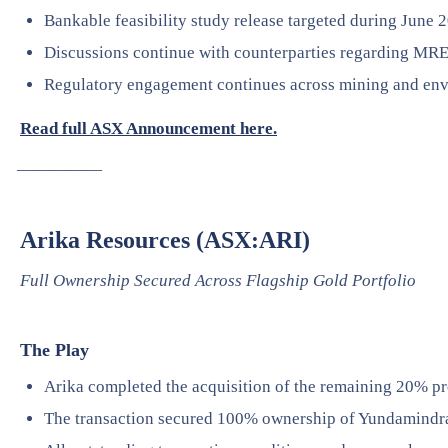
Bankable feasibility study release targeted during June 
Discussions continue with counterparties regarding MRE
Regulatory engagement continues across mining and env
Read full ASX Announcement here.
—————
Arika Resources (ASX:ARI)
Full Ownership Secured Across Flagship Gold Portfolio
The Play
Arika completed the acquisition of the remaining 20% pro
The transaction secured 100% ownership of Yundamindr