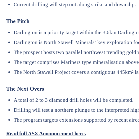
Current drilling will step out along strike and down dip.
The Pitch
Darlington is a priority target within the 3.6km Darlingt
Darlington is North Stawell Minerals’ key exploration f
The prospect hosts two parallel northwest trending gold 
The target comprises Mariners type mineralisation above 
The North Stawell Project covers a contiguous 445km² la
The Next Overs
A total of 2 to 3 diamond drill holes will be completed.
Drilling will test a northern plunge to the interpreted hig
The program targets extensions supported by recent airco
Read full ASX Announcement here.