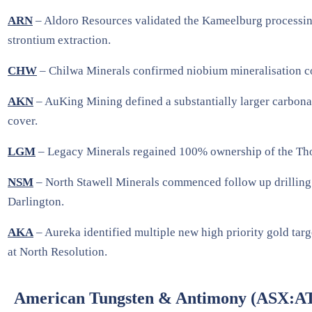
ARN
– Aldoro Resources validated the Kameelburg processin
strontium extraction.
CHW
– Chilwa Minerals confirmed niobium mineralisation con
AKN
– AuKing Mining defined a substantially larger carbonat
cover.
LGM
– Legacy Minerals regained 100% ownership of the Thomso
NSM
– North Stawell Minerals commenced follow up drilling to
Darlington.
AKA
– Aureka identified multiple new high priority gold tar
at North Resolution.
American Tungsten & Antimony (ASX:A