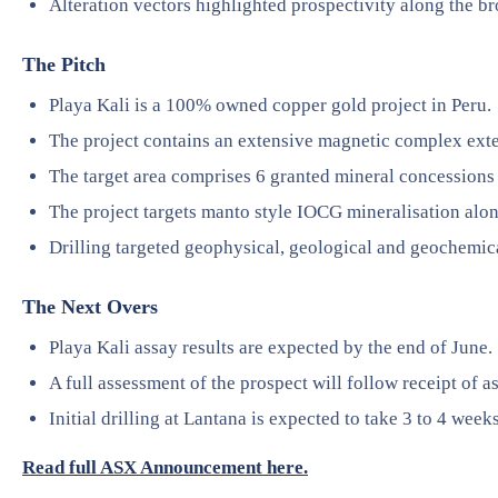
Alteration vectors highlighted prospectivity along the bro
The Pitch
Playa Kali is a 100% owned copper gold project in Peru.
The project contains an extensive magnetic complex ex
The target area comprises 6 granted mineral concession
The project targets manto style IOCG mineralisation alon
Drilling targeted geophysical, geological and geochemical
The Next Overs
Playa Kali assay results are expected by the end of June.
A full assessment of the prospect will follow receipt of a
Initial drilling at Lantana is expected to take 3 to 4 weeks
Read full ASX Announcement here.