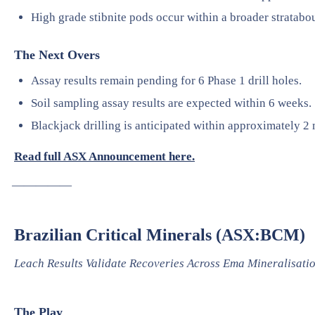
High grade stibnite pods occur within a broader stratab
The Next Overs
Assay results remain pending for 6 Phase 1 drill holes.
Soil sampling assay results are expected within 6 weeks.
Blackjack drilling is anticipated within approximately 2 
Read full ASX Announcement here.
—————
Brazilian Critical Minerals (ASX:BCM)
Leach Results Validate Recoveries Across Ema Mineralisati
The Play