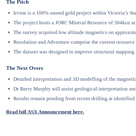
The Pitch
Irvine is a 100% owned gold project within Victoria’s Sta
The project hosts a JORC Mineral Resource of 304koz at 
The survey acquired low altitude magnetics on approxim
Resolution and Adventure comprise the current resource l
The dataset was designed to improve structural mapping 
The Next Overs
Detailed interpretation and 3D modelling of the magnetic
Dr Barry Murphy will assist geological interpretation and
Results remain pending from recent drilling at identified 
Read full ASX Announcement here.