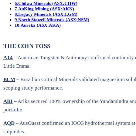
6.
Chilwa Minerals (ASX:CHW)
7.
AuKing Mining (ASX:AKN)
8.
Legacy Minerals (ASX:LGM)
9.
North Stawell Minerals (ASX:NSM)
10.
Aureka (ASX:AKA)
THE COIN TOSS
AT4
– American Tungsten & Antimony confirmed continuity of 
Little Emma.
BCM
– Brazilian Critical Minerals validated magnesium sulph
scoping study performance.
ARI
– Arika secured 100% ownership of the Yundamindra and K
portfolio.
AQD
– AusQuest confirmed an IOCG hydrothermal system at Pl
sulphides.