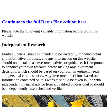
Continue to the full
Day’s Play
edition here.
Please note the following valuable information before using this
website.
Independent Research
Market Open Australia is intended to be used only for educational
and informative purposes, and any information on this website
should not be taken as investment advice or guidance. It is important
to conduct your own research before making any investment
decisions, which should be based on your own investment needs
and personal circumstances. Any investment decisions based on
information contained on this website should be taken in line with
independent financial advice from a qualified professional or should
be independently researched and verified.