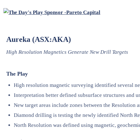
Aureka (ASX:AKA)
High Resolution Magnetics Generate New Drill Targets
The Play
High resolution magnetic surveying identified several new
Interpretation better defined subsurface structures and u
New target areas include zones between the Resolution 
Diamond drilling is testing the newly identified North Re
North Resolution was defined using magnetic, geochemic