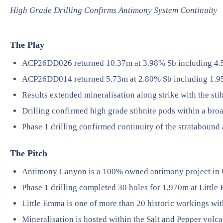
High Grade Drilling Confirms Antimony System Continuity
The Play
ACP26DD026 returned 10.37m at 3.98% Sb including 4.
ACP26DD014 returned 5.73m at 2.80% Sb including 1.9
Results extended mineralisation along strike with the st
Drilling confirmed high grade stibnite pods within a bro
Phase 1 drilling confirmed continuity of the stratabound
The Pitch
Antimony Canyon is a 100% owned antimony project in 
Phase 1 drilling completed 30 holes for 1,970m at Little
Little Emma is one of more than 20 historic workings wit
Mineralisation is hosted within the Salt and Pepper vol