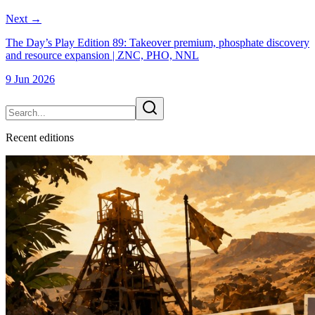
Next
→
The Day’s Play Edition 89: Takeover premium, phosphate discovery
and resource expansion | ZNC, PHO, NNL
9 Jun 2026
Recent
edition
s