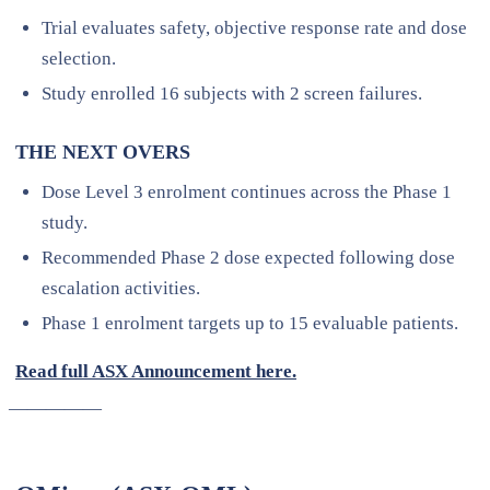
Trial evaluates safety, objective response rate and dose
selection.
Study enrolled 16 subjects with 2 screen failures.
THE NEXT OVERS
Dose Level 3 enrolment continues across the Phase 1
study.
Recommended Phase 2 dose expected following dose
escalation activities.
Phase 1 enrolment targets up to 15 evaluable patients.
Read full ASX Announcement here.
—————