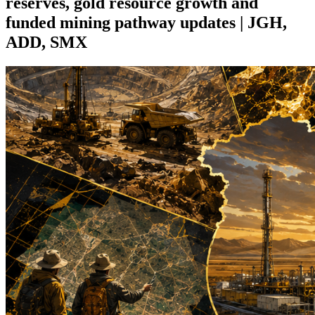
reserves, gold resource growth and
funded mining pathway updates | JGH,
ADD, SMX