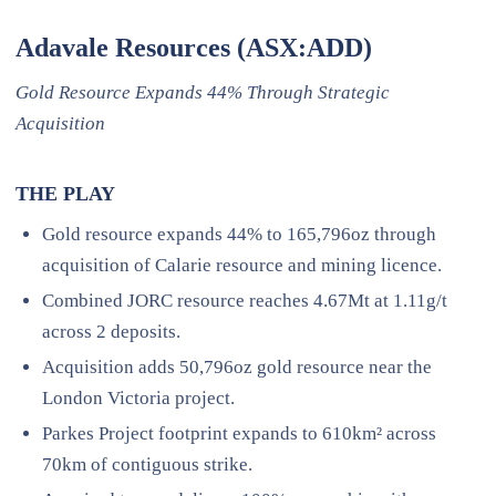
Adavale Resources (ASX:ADD)
Gold Resource Expands 44% Through Strategic
Acquisition
THE PLAY
Gold resource expands 44% to 165,796oz through
acquisition of Calarie resource and mining licence.
Combined JORC resource reaches 4.67Mt at 1.11g/t
across 2 deposits.
Acquisition adds 50,796oz gold resource near the
London Victoria project.
Parkes Project footprint expands to 610km² across
70km of contiguous strike.