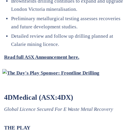
Brownfields drilling continues to expand and upgrade
London Victoria mineralisation.
Preliminary metallurgical testing assesses recoveries
and future development studies.
Detailed review and follow up drilling planned at
Calarie mining licence.
Read full ASX Announcement here.
4DMedical (ASX:4DX)
Global Licence Secured For E Waste Metal Recovery
THE PLAY