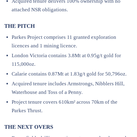
Acquired tenure delivers 100% ownership with no
attached NSR obligations.
THE PITCH
Parkes Project comprises 11 granted exploration
licences and 1 mining licence.
London Victoria contains 3.8Mt at 0.95g/t gold for
115,000oz.
Calarie contains 0.87Mt at 1.83g/t gold for 50,796oz.
Acquired tenure includes Armstrongs, Nibblers Hill,
Waterhouse and Toss of a Penny.
Project tenure covers 610km² across 70km of the
Parkes Thrust.
THE NEXT OVERS