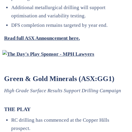
Additional metallurgical drilling will support
optimisation and variability testing.
DFS completion remains targeted by year end.
Read full ASX Announcement here.
Green & Gold Minerals (ASX:GG1)
High Grade Surface Results Support Drilling Campaign
THE PLAY
RC drilling has commenced at the Copper Hills
prospect.