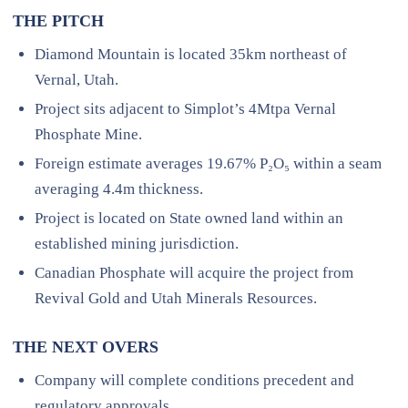
THE PITCH
Diamond Mountain is located 35km northeast of
Vernal, Utah.
Project sits adjacent to Simplot’s 4Mtpa Vernal
Phosphate Mine.
Foreign estimate averages 19.67% P₂O₅ within a seam
averaging 4.4m thickness.
Project is located on State owned land within an
established mining jurisdiction.
Canadian Phosphate will acquire the project from
Revival Gold and Utah Minerals Resources.
THE NEXT OVERS
Company will complete conditions precedent and
regulatory approvals.