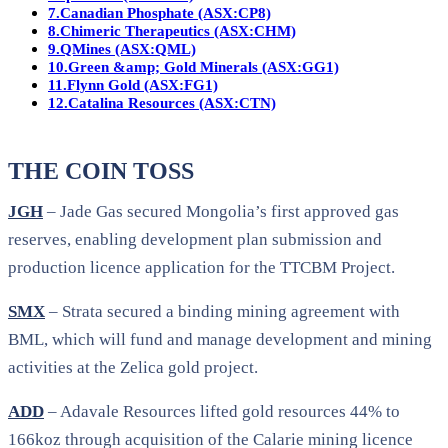
7.
Canadian Phosphate (ASX:CP8)
8.
Chimeric Therapeutics (ASX:CHM)
9.
QMines (ASX:QML)
10.
Green &amp; Gold Minerals (ASX:GG1)
11.
Flynn Gold (ASX:FG1)
12.
Catalina Resources (ASX:CTN)
THE COIN TOSS
JGH
– Jade Gas secured Mongolia’s first approved gas
reserves, enabling development plan submission and
production licence application for the TTCBM Project.
SMX
– Strata secured a binding mining agreement with
BML, which will fund and manage development and mining
activities at the Zelica gold project.
ADD
– Adavale Resources lifted gold resources 44% to
166koz through acquisition of the Calarie mining licence