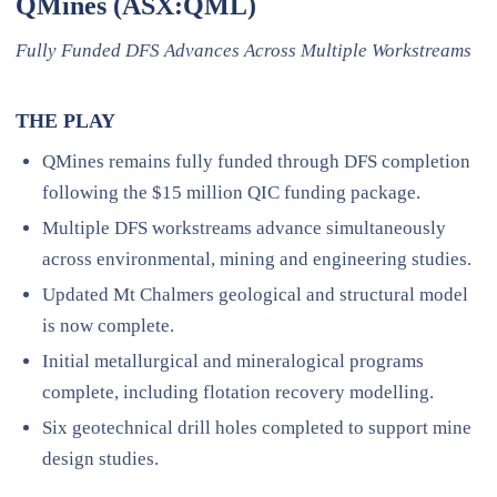
QMines (ASX:QML)
Fully Funded DFS Advances Across Multiple Workstreams
THE PLAY
QMines remains fully funded through DFS completion
following the $15 million QIC funding package.
Multiple DFS workstreams advance simultaneously
across environmental, mining and engineering studies.
Updated Mt Chalmers geological and structural model
is now complete.
Initial metallurgical and mineralogical programs
complete, including flotation recovery modelling.
Six geotechnical drill holes completed to support mine
design studies.