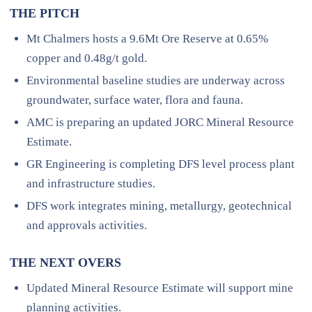
THE PITCH
Mt Chalmers hosts a 9.6Mt Ore Reserve at 0.65%
copper and 0.48g/t gold.
Environmental baseline studies are underway across
groundwater, surface water, flora and fauna.
AMC is preparing an updated JORC Mineral Resource
Estimate.
GR Engineering is completing DFS level process plant
and infrastructure studies.
DFS work integrates mining, metallurgy, geotechnical
and approvals activities.
THE NEXT OVERS
Updated Mineral Resource Estimate will support mine
planning activities.