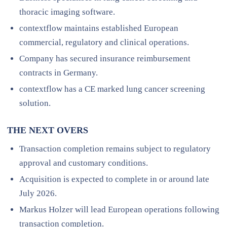
thoracic imaging software.
contextflow maintains established European
commercial, regulatory and clinical operations.
Company has secured insurance reimbursement
contracts in Germany.
contextflow has a CE marked lung cancer screening
solution.
THE NEXT OVERS
Transaction completion remains subject to regulatory
approval and customary conditions.
Acquisition is expected to complete in or around late
July 2026.
Markus Holzer will lead European operations following
transaction completion.