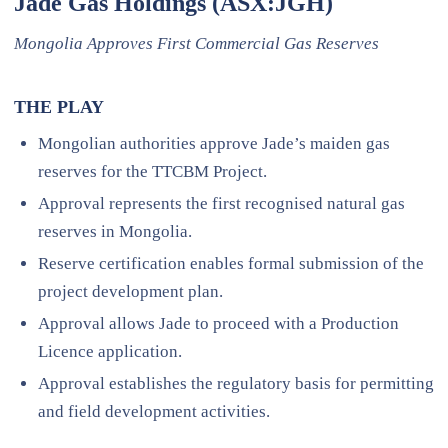
Jade Gas Holdings (ASX:JGH)
Mongolia Approves First Commercial Gas Reserves
THE PLAY
Mongolian authorities approve Jade’s maiden gas
reserves for the TTCBM Project.
Approval represents the first recognised natural gas
reserves in Mongolia.
Reserve certification enables formal submission of the
project development plan.
Approval allows Jade to proceed with a Production
Licence application.
Approval establishes the regulatory basis for permitting
and field development activities.