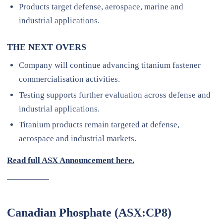
Products target defense, aerospace, marine and
industrial applications.
THE NEXT OVERS
Company will continue advancing titanium fastener
commercialisation activities.
Testing supports further evaluation across defense and
industrial applications.
Titanium products remain targeted at defense,
aerospace and industrial markets.
Read full ASX Announcement here.
—————
Canadian Phosphate (ASX:CP8)