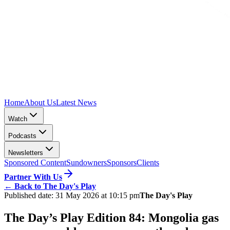
Home
About Us
Latest News
Watch
Podcasts
Newsletters
Sponsored Content
Sundowners
Sponsors
Clients
Partner With Us
←
Back to The Day's Play
Published date:
31 May 2026 at 10:15 pm
The Day's Play
The Day’s Play Edition 84: Mongolia gas