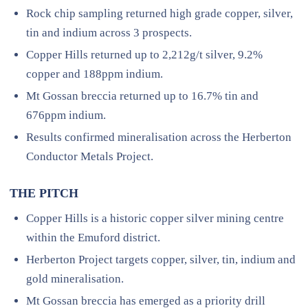
Rock chip sampling returned high grade copper, silver,
tin and indium across 3 prospects.
Copper Hills returned up to 2,212g/t silver, 9.2%
copper and 188ppm indium.
Mt Gossan breccia returned up to 16.7% tin and
676ppm indium.
Results confirmed mineralisation across the Herberton
Conductor Metals Project.
THE PITCH
Copper Hills is a historic copper silver mining centre
within the Emuford district.
Herberton Project targets copper, silver, tin, indium and
gold mineralisation.
Mt Gossan breccia has emerged as a priority drill