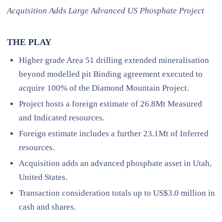
Acquisition Adds Large Advanced US Phosphate Project
THE PLAY
Higher grade Area 51 drilling extended mineralisation
beyond modelled pit Binding agreement executed to
acquire 100% of the Diamond Mountain Project.
Project hosts a foreign estimate of 26.8Mt Measured
and Indicated resources.
Foreign estimate includes a further 23.1Mt of Inferred
resources.
Acquisition adds an advanced phosphate asset in Utah,
United States.
Transaction consideration totals up to US$3.0 million in
cash and shares.