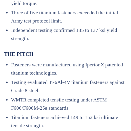
yield torque.
Three of five titanium fasteners exceeded the initial
Army test protocol limit.
Independent testing confirmed 135 to 137 ksi yield
strength.
THE PITCH
Fasteners were manufactured using IperionX patented
titanium technologies.
Testing evaluated Ti-6Al-4V titanium fasteners against
Grade 8 steel.
WMTR completed tensile testing under ASTM
F606/F606M-25a standards.
Titanium fasteners achieved 149 to 152 ksi ultimate
tensile strength.