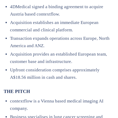
4DMedical signed a binding agreement to acquire
Austria based contextflow.
Acquisition establishes an immediate European
commercial and clinical platform.
Transaction expands operations across Europe, North
America and ANZ.
Acquisition provides an established European team,
customer base and infrastructure.
Upfront consideration comprises approximately
A$18.56 million in cash and shares.
THE PITCH
contextflow is a Vienna based medical imaging AI
company.
Business specialises in lung cancer screening and