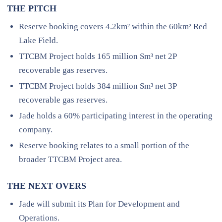
THE PITCH
Reserve booking covers 4.2km² within the 60km² Red
Lake Field.
TTCBM Project holds 165 million Sm³ net 2P
recoverable gas reserves.
TTCBM Project holds 384 million Sm³ net 3P
recoverable gas reserves.
Jade holds a 60% participating interest in the operating
company.
Reserve booking relates to a small portion of the
broader TTCBM Project area.
THE NEXT OVERS
Jade will submit its Plan for Development and
Operations.