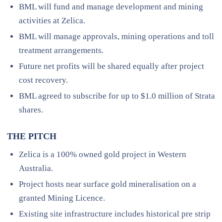
BML will fund and manage development and mining
activities at Zelica.
BML will manage approvals, mining operations and toll
treatment arrangements.
Future net profits will be shared equally after project
cost recovery.
BML agreed to subscribe for up to $1.0 million of Strata
shares.
THE PITCH
Zelica is a 100% owned gold project in Western
Australia.
Project hosts near surface gold mineralisation on a
granted Mining Licence.
Existing site infrastructure includes historical pre strip