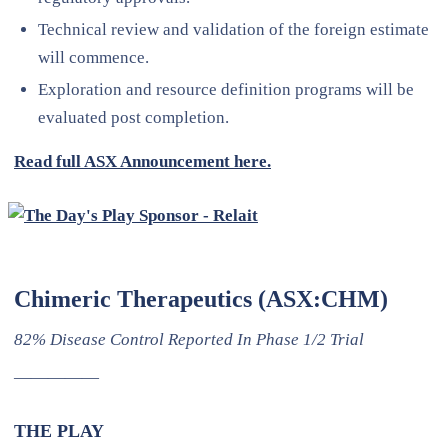
Technical review and validation of the foreign estimate
will commence.
Exploration and resource definition programs will be
evaluated post completion.
Read full ASX Announcement here.
Chimeric Therapeutics (ASX:CHM)
82% Disease Control Reported In Phase 1/2 Trial
—————
THE PLAY