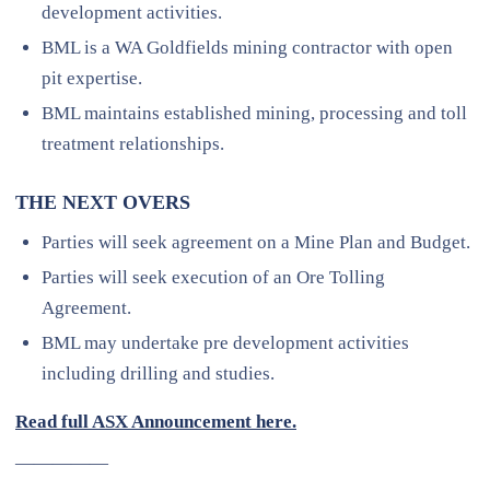
development activities.
BML is a WA Goldfields mining contractor with open
pit expertise.
BML maintains established mining, processing and toll
treatment relationships.
THE NEXT OVERS
Parties will seek agreement on a Mine Plan and Budget.
Parties will seek execution of an Ore Tolling
Agreement.
BML may undertake pre development activities
including drilling and studies.
Read full ASX Announcement here.
—————