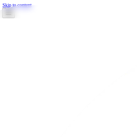
Skip to content