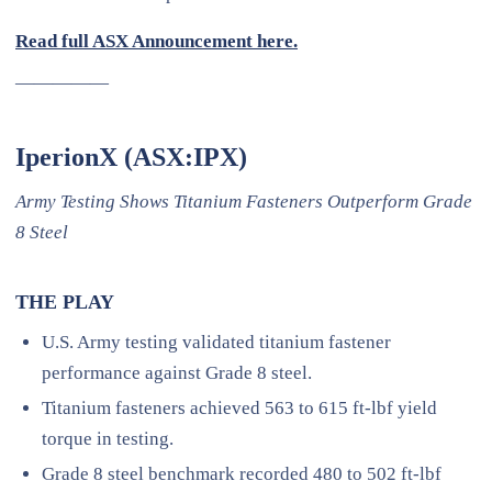
Read full ASX Announcement here.
—————
IperionX (ASX:IPX)
Army Testing Shows Titanium Fasteners Outperform Grade
8 Steel
THE PLAY
U.S. Army testing validated titanium fastener
performance against Grade 8 steel.
Titanium fasteners achieved 563 to 615 ft-lbf yield
torque in testing.
Grade 8 steel benchmark recorded 480 to 502 ft-lbf