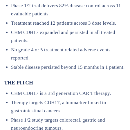
Phase 1/2 trial delivers 82% disease control across 11
evaluable patients.
Treatment reached 12 patients across 3 dose levels.
CHM CDH17 expanded and persisted in all treated
patients.
No grade 4 or 5 treatment related adverse events
reported.
Stable disease persisted beyond 15 months in 1 patient.
THE PITCH
CHM CDH17 is a 3rd generation CAR T therapy.
Therapy targets CDH17, a biomarker linked to
gastrointestinal cancers.
Phase 1/2 study targets colorectal, gastric and
neuroendocrine tumours.