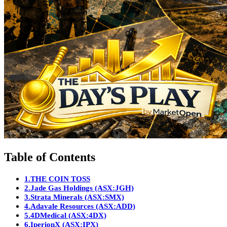
Table of Contents
1.
THE COIN TOSS
2.
Jade Gas Holdings (ASX:JGH)
3.
Strata Minerals (ASX:SMX)
4.
Adavale Resources (ASX:ADD)
5.
4DMedical (ASX:4DX)
6.
IperionX (ASX:IPX)