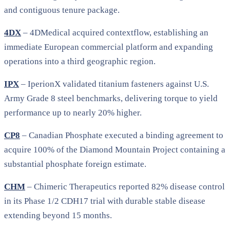
and contiguous tenure package.
4DX
– 4DMedical acquired contextflow, establishing an
immediate European commercial platform and expanding
operations into a third geographic region.
IPX
– IperionX validated titanium fasteners against U.S.
Army Grade 8 steel benchmarks, delivering torque to yield
performance up to nearly 20% higher.
CP8
– Canadian Phosphate executed a binding agreement to
acquire 100% of the Diamond Mountain Project containing a
substantial phosphate foreign estimate.
CHM
– Chimeric Therapeutics reported 82% disease control
in its Phase 1/2 CDH17 trial with durable stable disease
extending beyond 15 months.