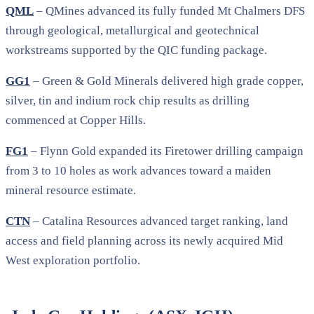
QML
– QMines advanced its fully funded Mt Chalmers DFS
through geological, metallurgical and geotechnical
workstreams supported by the QIC funding package.
GG1
– Green & Gold Minerals delivered high grade copper,
silver, tin and indium rock chip results as drilling
commenced at Copper Hills.
FG1
– Flynn Gold expanded its Firetower drilling campaign
from 3 to 10 holes as work advances toward a maiden
mineral resource estimate.
CTN
– Catalina Resources advanced target ranking, land
access and field planning across its newly acquired Mid
West exploration portfolio.