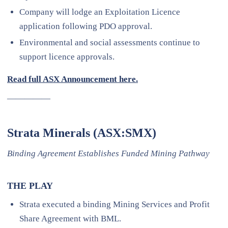
Company will lodge an Exploitation Licence
application following PDO approval.
Environmental and social assessments continue to
support licence approvals.
Read full ASX Announcement here.
—————
Strata Minerals (ASX:SMX)
Binding Agreement Establishes Funded Mining Pathway
THE PLAY
Strata executed a binding Mining Services and Profit
Share Agreement with BML.