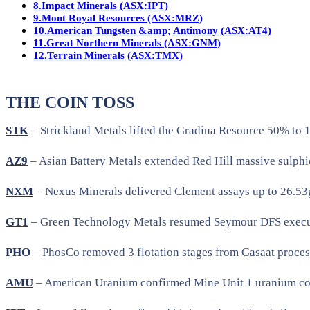
8.
Impact Minerals (ASX:IPT)
9.
Mont Royal Resources (ASX:MRZ)
10.
American Tungsten &amp; Antimony (ASX:AT4)
11.
Great Northern Minerals (ASX:GNM)
12.
Terrain Minerals (ASX:TMX)
THE COIN TOSS
STK
– Strickland Metals lifted the Gradina Resource 50% to
AZ9
– Asian Battery Metals extended Red Hill massive sulphide
NXM
– Nexus Minerals delivered Clement assays up to 26.53g/
GT1
– Green Technology Metals resumed Seymour DFS executio
PHO
– PhosCo removed 3 flotation stages from Gasaat proces
AMU
– American Uranium confirmed Mine Unit 1 uranium cont