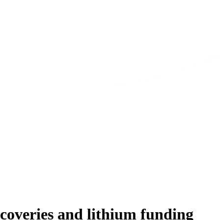
coveries and lithium funding