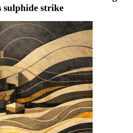
 sulphide strike