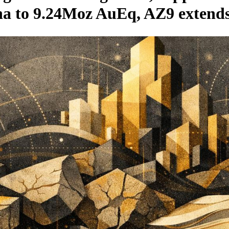
zna to 9.24Moz AuEq, AZ9 extends