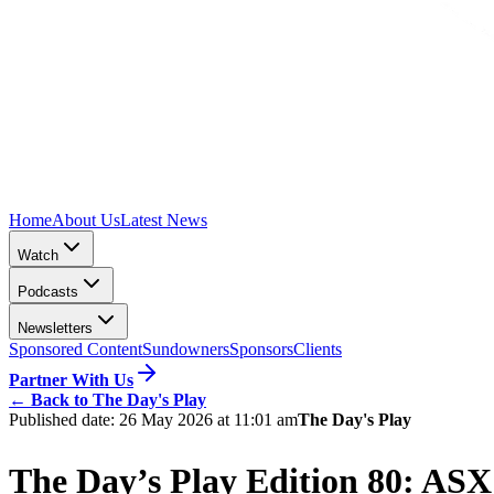
Home
About Us
Latest News
Watch
Podcasts
Newsletters
Sponsored Content
Sundowners
Sponsors
Clients
Partner With Us
←
Back to The Day's Play
Published date:
26 May 2026 at 11:01 am
The Day's Play
The Day’s Play Edition 80: ASX 