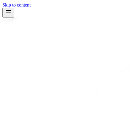
Skip to content