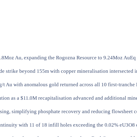
 1.8Moz Au, expanding the Rogozna Resource to 9.24Moz AuEq ac
 strike beyond 155m with copper mineralisation intersected in a
t Au with anomalous gold returned across all 10 first-tranche 
n as a $11.0M recapitalisation advanced and additional miner
sing, simplifying phosphate recovery and reducing flowsheet c
inuity with 11 of 18 infill holes exceeding the 0.02% eU3O8 c