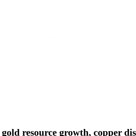
gold resource growth, copper dis