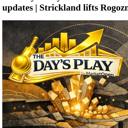
updates | Strickland lifts Rogo