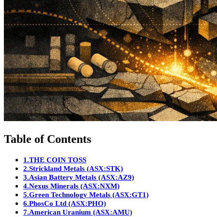
Table of Contents
1.
THE COIN TOSS
2.
Strickland Metals (ASX:STK)
3.
Asian Battery Metals (ASX:AZ9)
4.
Nexus Minerals (ASX:NXM)
5.
Green Technology Metals (ASX:GT1)
6.
PhosCo Ltd (ASX:PHO)
7.
American Uranium (ASX:AMU)