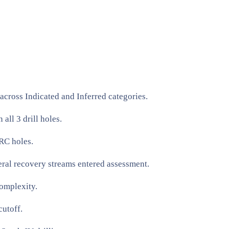
ross Indicated and Inferred categories.
ll 3 drill holes.
RC holes.
al recovery streams entered assessment.
omplexity.
utoff.