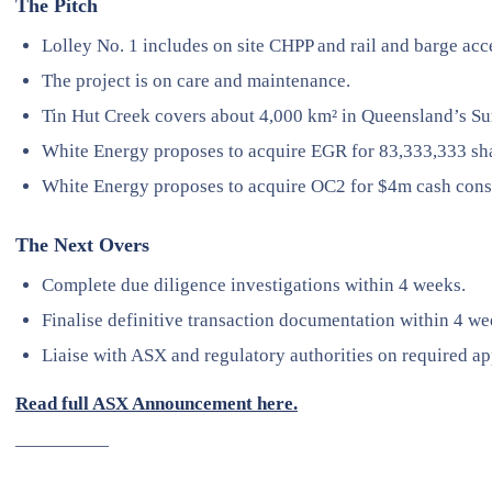
The Pitch
Lolley No. 1 includes on site CHPP and rail and barge acc
The project is on care and maintenance.
Tin Hut Creek covers about 4,000 km² in Queensland’s Su
White Energy proposes to acquire EGR for 83,333,333 sha
White Energy proposes to acquire OC2 for $4m cash cons
The Next Overs
Complete due diligence investigations within 4 weeks.
Finalise definitive transaction documentation within 4 we
Liaise with ASX and regulatory authorities on required ap
Read full ASX Announcement here.
—————