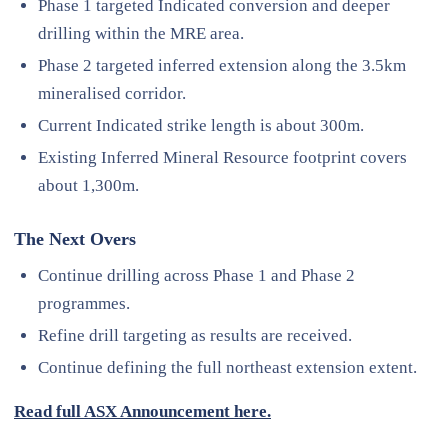
Phase 1 targeted Indicated conversion and deeper
drilling within the MRE area.
Phase 2 targeted inferred extension along the 3.5km
mineralised corridor.
Current Indicated strike length is about 300m.
Existing Inferred Mineral Resource footprint covers
about 1,300m.
The Next Overs
Continue drilling across Phase 1 and Phase 2
programmes.
Refine drill targeting as results are received.
Continue defining the full northeast extension extent.
Read full ASX Announcement here.