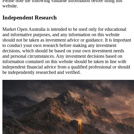
Please note the following valuable information before using this
website.
Independent Research
Market Open Australia is intended to be used only for educational
and informative purposes, and any information on this website
should not be taken as investment advice or guidance. It is important
to conduct your own research before making any investment
decisions, which should be based on your own investment needs
and personal circumstances. Any investment decisions based on
information contained on this website should be taken in line with
independent financial advice from a qualified professional or should
be independently researched and verified.