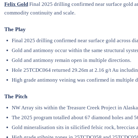
Felix Gold
Final 2025 drilling confirmed near surface gold 
commodity continuity and scale.
The Play
Final 2025 drilling confirmed near surface gold across d
Gold and antimony occur within the same structural syst
Gold and antimony remain open in multiple directions.
Hole 25TCDC064 returned 29.26m at 2.16 g/t Au including
High grade antimony veining was confirmed in multiple dr
The Pitch
NW Array sits within the Treasure Creek Project in Alaska
The 2025 program totalled about 67 diamond holes and 5
Gold mineralisation sits in silicified felsic rock, breccias 
High grade stibnite zones in 25TCDC058 and 25TCDC059 r