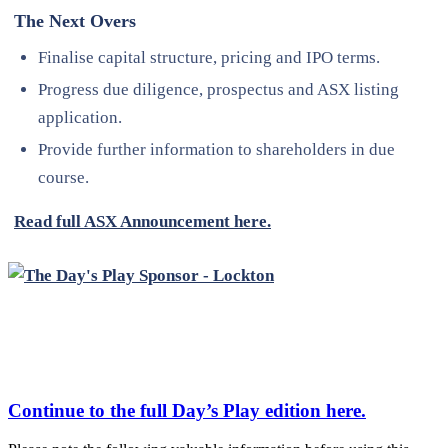
The Next Overs
Finalise capital structure, pricing and IPO terms.
Progress due diligence, prospectus and ASX listing
application.
Provide further information to shareholders in due
course.
Read full ASX Announcement here.
Continue to the full
Day’s Play
edition here.