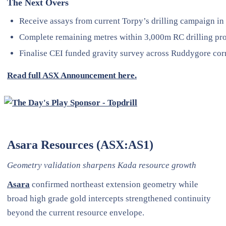
The Next Overs
Receive assays from current Torpy’s drilling campaign in
Complete remaining metres within 3,000m RC drilling p
Finalise CEI funded gravity survey across Ruddygore cor
Read full ASX Announcement here.
Asara Resources (ASX:AS1)
Geometry validation sharpens Kada resource growth
Asara
confirmed northeast extension geometry while
broad high grade gold intercepts strengthened continuity
beyond the current resource envelope.