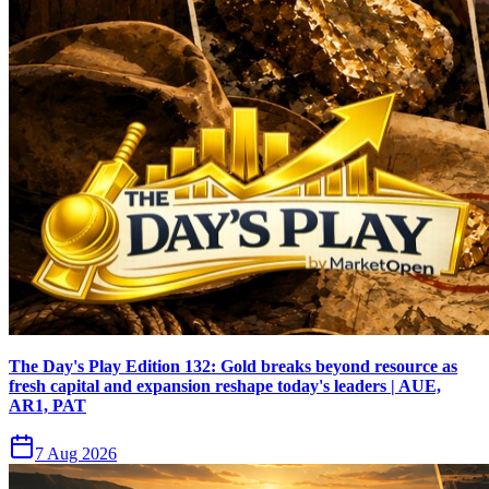
The Day's Play Edition 132: Gold breaks beyond resource as
fresh capital and expansion reshape today's leaders | AUE,
AR1, PAT
7 Aug 2026