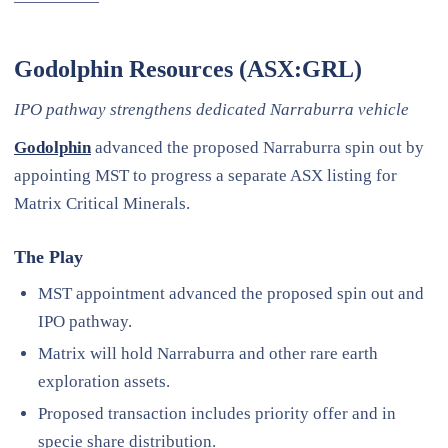
—————
Godolphin Resources (ASX:GRL)
IPO pathway strengthens dedicated Narraburra vehicle
Godolphin
advanced the proposed Narraburra spin out by
appointing MST to progress a separate ASX listing for
Matrix Critical Minerals.
The Play
MST appointment advanced the proposed spin out and
IPO pathway.
Matrix will hold Narraburra and other rare earth
exploration assets.
Proposed transaction includes priority offer and in
specie share distribution.