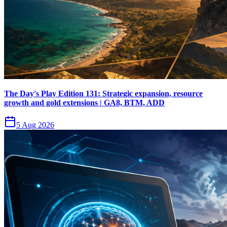
The Day's Play Edition 131: Strategic expansion, resource
growth and gold extensions | GA8, BTM, ADD
5 Aug 2026