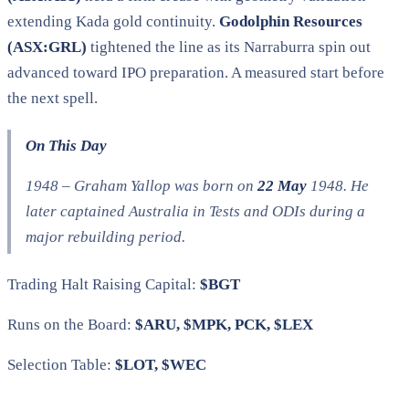
extending Kada gold continuity.
Godolphin Resources
(ASX:GRL)
tightened the line as its Narraburra spin out
advanced toward IPO preparation. A measured start before
the next spell.
On This Day
1948 – Graham Yallop was born on
22 May
1948. He
later captained Australia in Tests and ODIs during a
major rebuilding period.
Trading Halt Raising Capital:
$BGT
Runs on the Board:
$ARU, $MPK, PCK, $LEX
Selection Table:
$LOT, $WEC