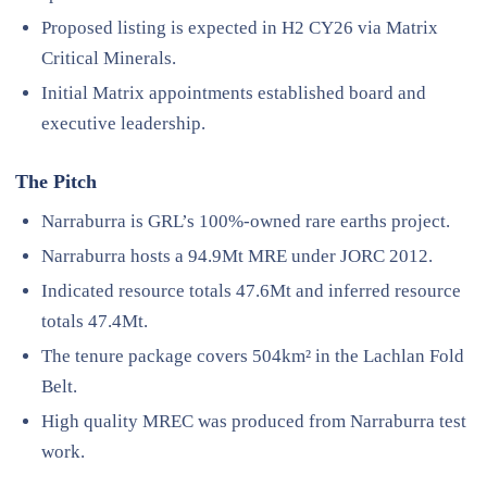
Proposed listing is expected in H2 CY26 via Matrix
Critical Minerals.
Initial Matrix appointments established board and
executive leadership.
The Pitch
Narraburra is GRL’s 100%-owned rare earths project.
Narraburra hosts a 94.9Mt MRE under JORC 2012.
Indicated resource totals 47.6Mt and inferred resource
totals 47.4Mt.
The tenure package covers 504km² in the Lachlan Fold
Belt.
High quality MREC was produced from Narraburra test
work.