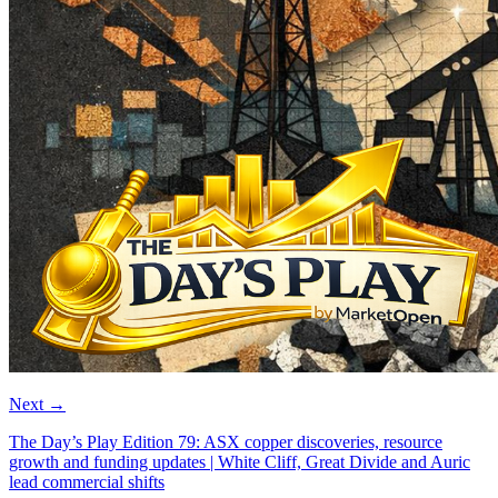
Next
→
The Day’s Play Edition 79: ASX copper discoveries, resource
growth and funding updates | White Cliff, Great Divide and Auric
lead commercial shifts