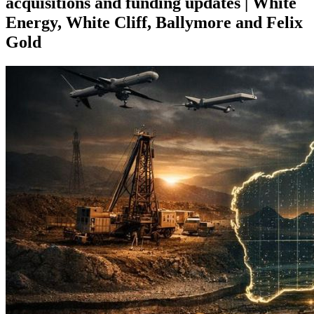
acquisitions and funding updates | White
Energy, White Cliff, Ballymore and Felix
Gold