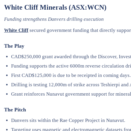
White Cliff Minerals (ASX:WCN)
Funding strengthens Danvers drilling execution
White Cliff
secured government funding that directly support
The Play
CAD$250,000 grant awarded through the Discover, Inves
Funding supports the active 6000m reverse circulation dr
First CAD$125,000 is due to be receipted in coming days.
Drilling is testing 12,000m of strike across Teshierpi and
Grant reinforces Nunavut government support for mineral
The Pitch
Danvers sits within the Rae Copper Project in Nunavut.
Targeting uses magnetic and electromagnetic datasets fro