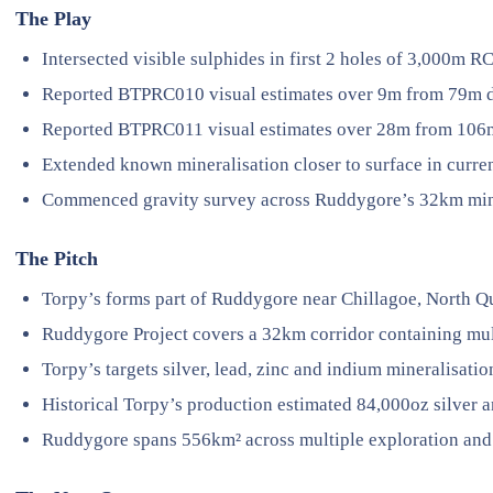
The Play
Intersected visible sulphides in first 2 holes of 3,000m 
Reported BTPRC010 visual estimates over 9m from 79m 
Reported BTPRC011 visual estimates over 28m from 106
Extended known mineralisation closer to surface in curre
Commenced gravity survey across Ruddygore’s 32km mine
The Pitch
Torpy’s forms part of Ruddygore near Chillagoe, North 
Ruddygore Project covers a 32km corridor containing mul
Torpy’s targets silver, lead, zinc and indium mineralisatio
Historical Torpy’s production estimated 84,000oz silver a
Ruddygore spans 556km² across multiple exploration and