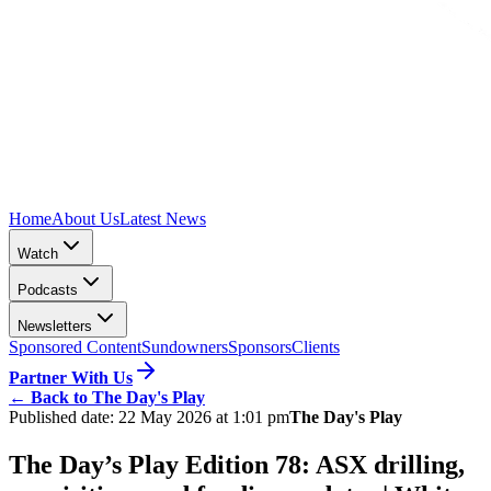
Home
About Us
Latest News
Watch
Podcasts
Newsletters
Sponsored Content
Sundowners
Sponsors
Clients
Partner With Us
←
Back to The Day's Play
Published date:
22 May 2026 at 1:01 pm
The Day's Play
The Day’s Play Edition 78: ASX drilling,