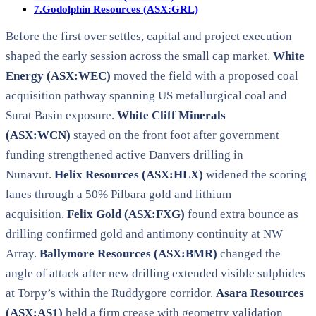
7.
Godolphin Resources (ASX:GRL)
Before the first over settles, capital and project execution
shaped the early session across the small cap market.
White
Energy (ASX:WEC)
moved the field with a proposed coal
acquisition pathway spanning US metallurgical coal and
Surat Basin exposure.
White Cliff Minerals
(ASX:WCN)
stayed on the front foot after government
funding strengthened active Danvers drilling in
Nunavut.
Helix Resources (ASX:HLX)
widened the scoring
lanes through a 50% Pilbara gold and lithium
acquisition.
Felix Gold (ASX:FXG)
found extra bounce as
drilling confirmed gold and antimony continuity at NW
Array.
Ballymore Resources (ASX:BMR)
changed the
angle of attack after new drilling extended visible sulphides
at Torpy’s within the Ruddygore corridor.
Asara Resources
(ASX:AS1)
held a firm crease with geometry validation