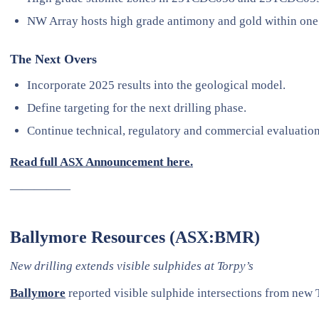
NW Array hosts high grade antimony and gold within one 
The Next Overs
Incorporate 2025 results into the geological model.
Define targeting for the next drilling phase.
Continue technical, regulatory and commercial evaluatio
Read full ASX Announcement here.
—————
Ballymore Resources (ASX:BMR)
New drilling extends visible sulphides at Torpy’s
Ballymore
reported visible sulphide intersections from new 