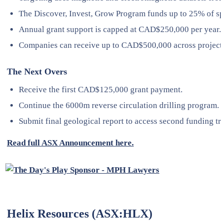
The Discover, Invest, Grow Program funds up to 25% of s
Annual grant support is capped at CAD$250,000 per year.
Companies can receive up to CAD$500,000 across project
The Next Overs
Receive the first CAD$125,000 grant payment.
Continue the 6000m reverse circulation drilling program.
Submit final geological report to access second funding t
Read full ASX Announcement here.
Helix Resources (ASX:HLX)