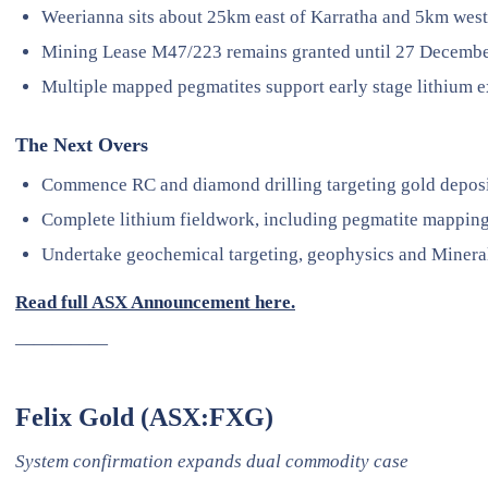
Weerianna sits about 25km east of Karratha and 5km wes
Mining Lease M47/223 remains granted until 27 Decembe
Multiple mapped pegmatites support early stage lithium e
The Next Overs
Commence RC and diamond drilling targeting gold deposi
Complete lithium fieldwork, including pegmatite mappin
Undertake geochemical targeting, geophysics and Mineral
Read full ASX Announcement here.
—————
Felix Gold (ASX:FXG)
System confirmation expands dual commodity case