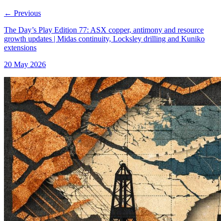
←
Previous
The Day’s Play Edition 77: ASX copper, antimony and resource
growth updates | Midas continuity, Locksley drilling and Kuniko
extensions
20 May 2026