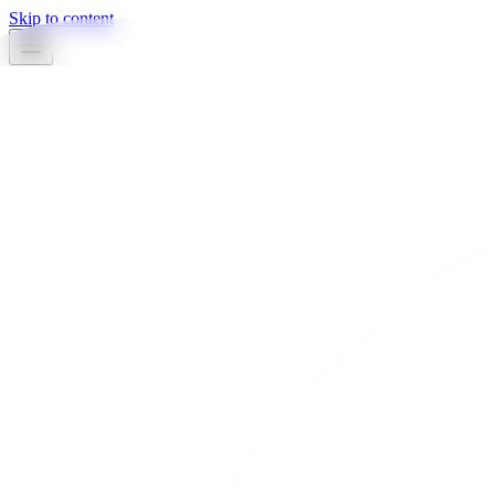
Skip to content