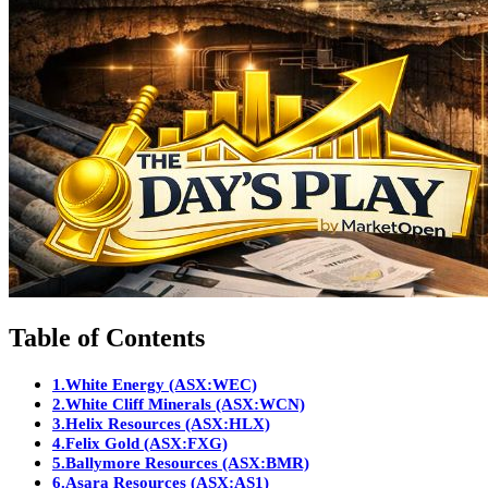
Table of Contents
1.
White Energy (ASX:WEC)
2.
White Cliff Minerals (ASX:WCN)
3.
Helix Resources (ASX:HLX)
4.
Felix Gold (ASX:FXG)
5.
Ballymore Resources (ASX:BMR)
6.
Asara Resources (ASX:AS1)