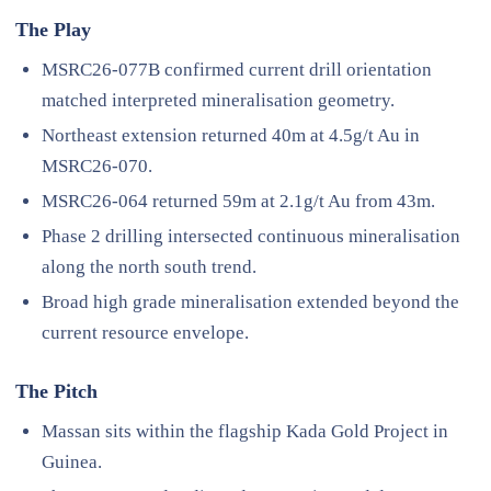
The Play
MSRC26-077B confirmed current drill orientation
matched interpreted mineralisation geometry.
Northeast extension returned 40m at 4.5g/t Au in
MSRC26-070.
MSRC26-064 returned 59m at 2.1g/t Au from 43m.
Phase 2 drilling intersected continuous mineralisation
along the north south trend.
Broad high grade mineralisation extended beyond the
current resource envelope.
The Pitch
Massan sits within the flagship Kada Gold Project in
Guinea.