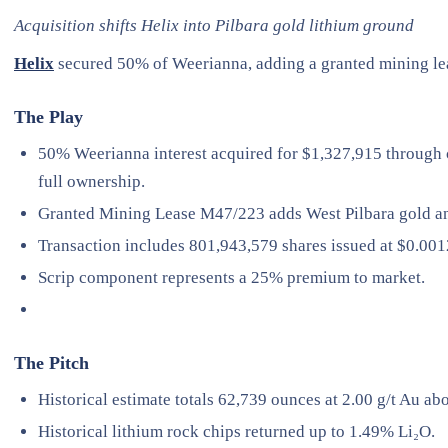
Acquisition shifts Helix into Pilbara gold lithium ground
Helix
secured 50% of Weerianna, adding a granted mining leas
The Play
50% Weerianna interest acquired for $1,327,915 through 
full ownership.
Granted Mining Lease M47/223 adds West Pilbara gold an
Transaction includes 801,943,579 shares issued at $0.001
Scrip component represents a 25% premium to market.
The Pitch
Historical estimate totals 62,739 ounces at 2.00 g/t Au abov
Historical lithium rock chips returned up to 1.49% Li₂O.