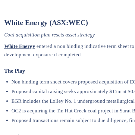
White Energy (ASX:WEC)
Coal acquisition plan resets asset strategy
White Energy
entered a non binding indicative term sheet to
development exposure if completed.
The Play
Non binding term sheet covers proposed acquisition of 
Proposed capital raising seeks approximately $15m at $0.
EGR includes the Lolley No. 1 underground metallurgical 
OC2 is acquiring the Tin Hut Creek coal project in Surat B
Proposed transactions remain subject to due diligence, fi