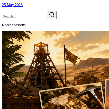
25 May 2026
Recent
edition
s