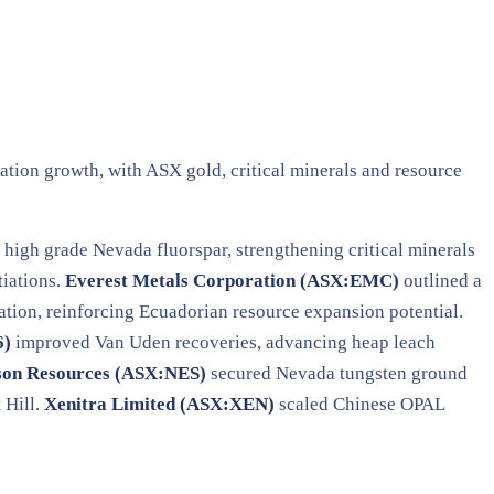
ation growth, with ASX gold, critical minerals and resource
high grade Nevada fluorspar, strengthening critical minerals
iations.
Everest Metals Corporation (ASX:EMC)
outlined a
ion, reinforcing Ecuadorian resource expansion potential.
6)
improved Van Uden recoveries, advancing heap leach
son Resources (ASX:NES)
secured Nevada tungsten ground
 Hill.
Xenitra Limited (ASX:XEN)
scaled Chinese OPAL