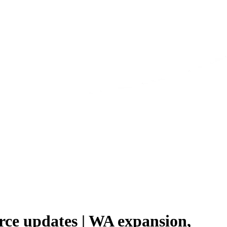
urce updates | WA expansion,