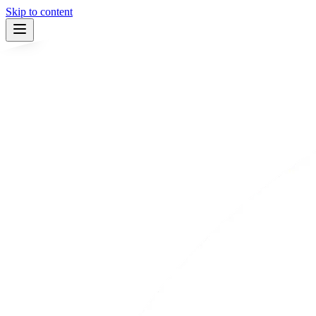
Skip to content