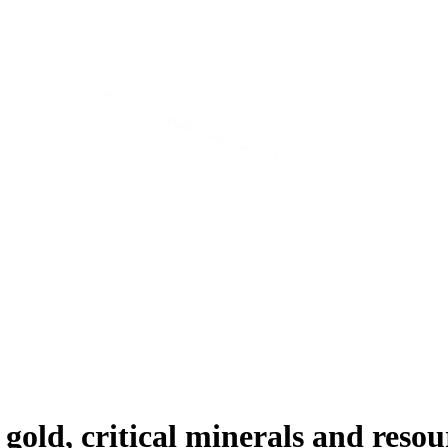
gold, critical minerals and reso