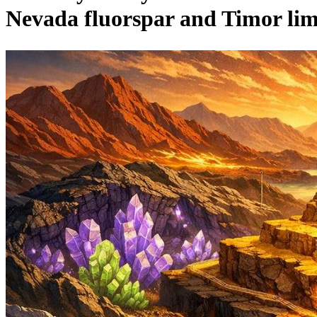
Nevada fluorspar and Timor li