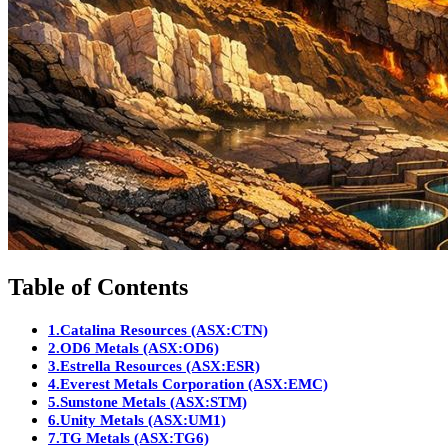
Table of Contents
1.
Catalina Resources (ASX:CTN)
2.
OD6 Metals (ASX:OD6)
3.
Estrella Resources (ASX:ESR)
4.
Everest Metals Corporation (ASX:EMC)
5.
Sunstone Metals (ASX:STM)
6.
Unity Metals (ASX:UM1)
7.
TG Metals (ASX:TG6)