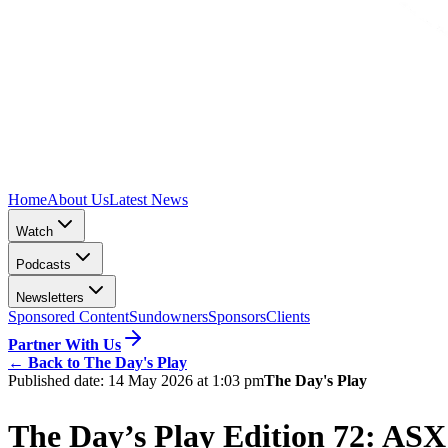
Home
About Us
Latest News
Watch
Podcasts
Newsletters
Sponsored Content
Sundowners
Sponsors
Clients
Partner With Us
←
Back to The Day's Play
Published date:
14 May 2026 at 1:03 pm
The Day's Play
The Day’s Play Edition 72: ASX 