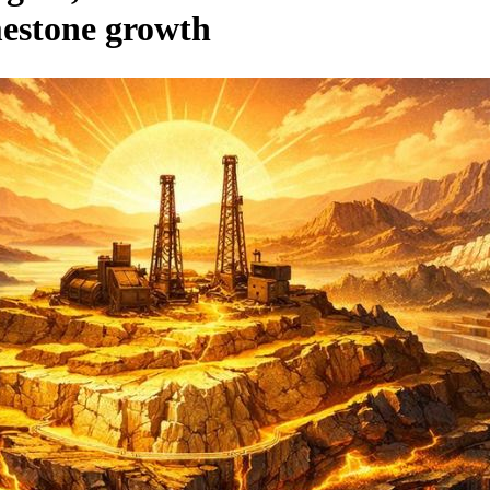
mestone growth