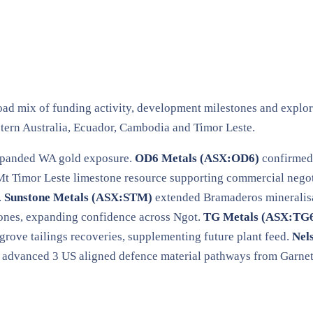
oad mix of funding activity, development milestones and explor
tern Australia, Ecuador, Cambodia and Timor Leste.
xpanded WA gold exposure.
OD6 Metals (ASX:OD6)
confirmed 
t Timor Leste limestone resource supporting commercial negot
.
Sunstone Metals (ASX:STM)
extended Bramaderos mineralisat
ones, expanding confidence across Ngot.
TG Metals (ASX:TG
rove tailings recoveries, supplementing future plant feed.
Nel
advanced 3 US aligned defence material pathways from Garnet