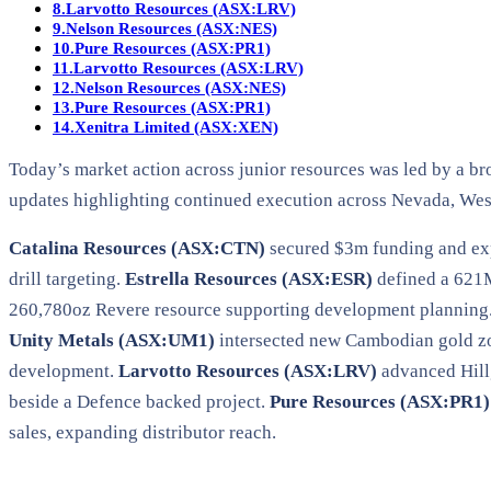
8.
Larvotto Resources (ASX:LRV)
9.
Nelson Resources (ASX:NES)
10.
Pure Resources (ASX:PR1)
11.
Larvotto Resources (ASX:LRV)
12.
Nelson Resources (ASX:NES)
13.
Pure Resources (ASX:PR1)
14.
Xenitra Limited (ASX:XEN)
Today’s market action across junior resources was led by a br
updates highlighting continued execution across Nevada, Wes
Catalina Resources (ASX:CTN)
secured $3m funding and e
drill targeting.
Estrella Resources (ASX:ESR)
defined a 621M
260,780oz Revere resource supporting development planning
Unity Metals (ASX:UM1)
intersected new Cambodian gold z
development.
Larvotto Resources (ASX:LRV)
advanced Hillg
beside a Defence backed project.
Pure Resources (ASX:PR1)
sales, expanding distributor reach.