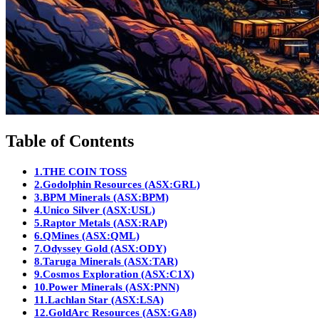
Table of Contents
1.
THE COIN TOSS
2.
Godolphin Resources (ASX:GRL)
3.
BPM Minerals (ASX:BPM)
4.
Unico Silver (ASX:USL)
5.
Raptor Metals (ASX:RAP)
6.
QMines (ASX:QML)
7.
Odyssey Gold (ASX:ODY)
8.
Taruga Minerals (ASX:TAR)
9.
Cosmos Exploration (ASX:C1X)
10.
Power Minerals (ASX:PNN)
11.
Lachlan Star (ASX:LSA)
12.
GoldArc Resources (ASX:GA8)