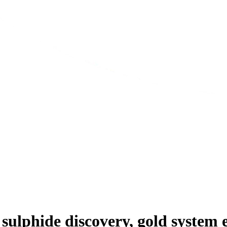
sulphide discovery, gold system