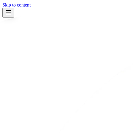
Skip to content