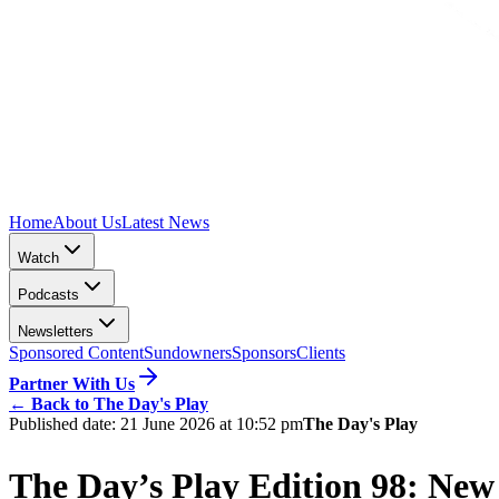
Home
About Us
Latest News
Watch
Podcasts
Newsletters
Sponsored Content
Sundowners
Sponsors
Clients
Partner With Us
←
Back to The Day's Play
Published date:
21 June 2026 at 10:52 pm
The Day's Play
The Day’s Play Edition 98: New 