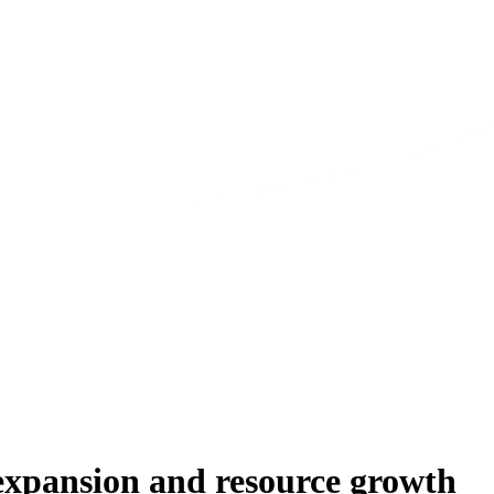
 expansion and resource growth