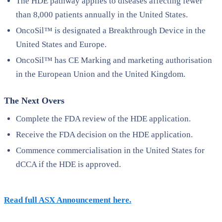
The HDE pathway applies to diseases affecting fewer
than 8,000 patients annually in the United States.
OncoSil™ is designated a Breakthrough Device in the
United States and Europe.
OncoSil™ has CE Marking and marketing authorisation
in the European Union and the United Kingdom.
The Next Overs
Complete the FDA review of the HDE application.
Receive the FDA decision on the HDE application.
Commence commercialisation in the United States for
dCCA if the HDE is approved.
Read full ASX Announcement here.