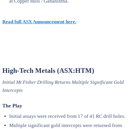
at Copper Hills / Gabanintha.
Read full ASX Announcement here.
High-Tech Metals (ASX:HTM)
Initial Mt Fisher Drilling Returns Multiple Significant Gold
Intercepts
The Play
Initial assays were received from 17 of 41 RC drill holes.
Multiple significant gold intercepts were returned from