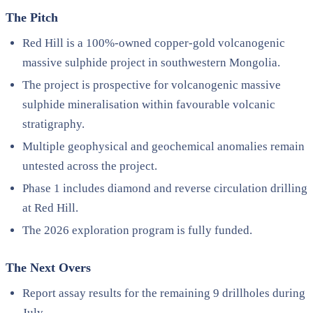
The Pitch
Red Hill is a 100%-owned copper-gold volcanogenic
massive sulphide project in southwestern Mongolia.
The project is prospective for volcanogenic massive
sulphide mineralisation within favourable volcanic
stratigraphy.
Multiple geophysical and geochemical anomalies remain
untested across the project.
Phase 1 includes diamond and reverse circulation drilling
at Red Hill.
The 2026 exploration program is fully funded.
The Next Overs
Report assay results for the remaining 9 drillholes during
July.