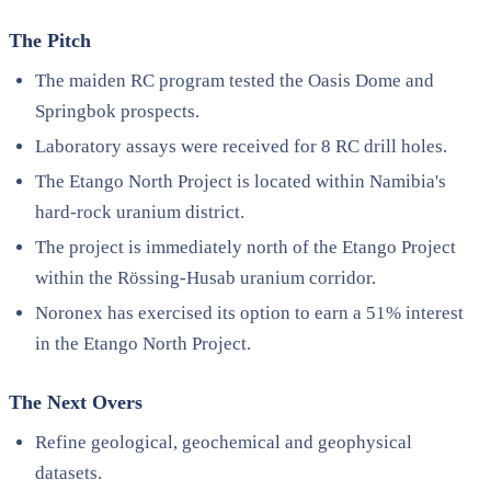
The Pitch
The maiden RC program tested the Oasis Dome and
Springbok prospects.
Laboratory assays were received for 8 RC drill holes.
The Etango North Project is located within Namibia's
hard-rock uranium district.
The project is immediately north of the Etango Project
within the Rössing-Husab uranium corridor.
Noronex has exercised its option to earn a 51% interest
in the Etango North Project.
The Next Overs
Refine geological, geochemical and geophysical
datasets.