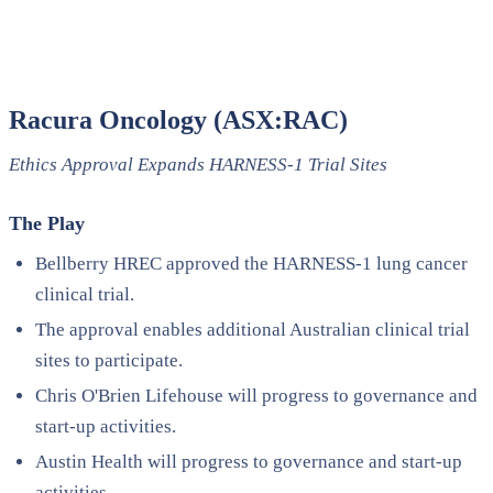
Racura Oncology (ASX:RAC)
Ethics Approval Expands HARNESS-1 Trial Sites
The Play
Bellberry HREC approved the HARNESS-1 lung cancer
clinical trial.
The approval enables additional Australian clinical trial
sites to participate.
Chris O'Brien Lifehouse will progress to governance and
start-up activities.
Austin Health will progress to governance and start-up
activities.