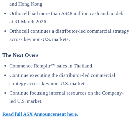
and Hong Kong.
Orthocell had more than A$48 million cash and no debt
at 31 March 2026.
Orthocell continues a distributor-led commercial strategy
across key non-U.S. markets.
The Next Overs
Commence Remplir™ sales in Thailand.
Continue executing the distributor-led commercial
strategy across key non-U.S. markets.
Continue focusing internal resources on the Company-
led U.S. market.
Read full ASX Announcement here.