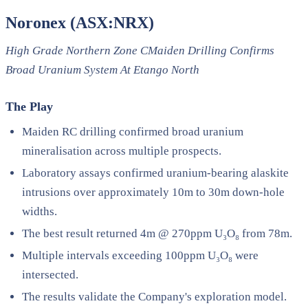
Noronex (ASX:NRX)
High Grade Northern Zone CMaiden Drilling Confirms
Broad Uranium System At Etango North
The Play
Maiden RC drilling confirmed broad uranium
mineralisation across multiple prospects.
Laboratory assays confirmed uranium-bearing alaskite
intrusions over approximately 10m to 30m down-hole
widths.
The best result returned 4m @ 270ppm U₃O₈ from 78m.
Multiple intervals exceeding 100ppm U₃O₈ were
intersected.
The results validate the Company's exploration model.