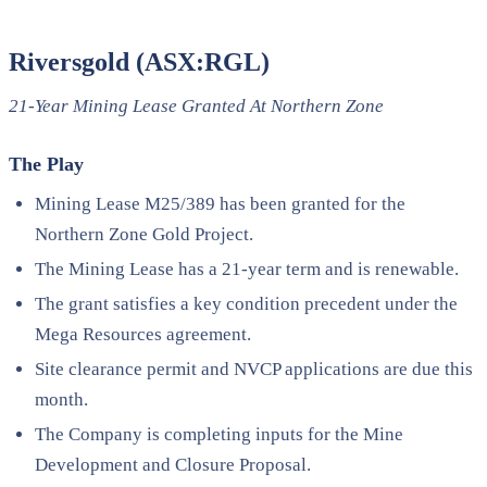
Riversgold (ASX:RGL)
21-Year Mining Lease Granted At Northern Zone
The Play
Mining Lease M25/389 has been granted for the
Northern Zone Gold Project.
The Mining Lease has a 21-year term and is renewable.
The grant satisfies a key condition precedent under the
Mega Resources agreement.
Site clearance permit and NVCP applications are due this
month.
The Company is completing inputs for the Mine
Development and Closure Proposal.