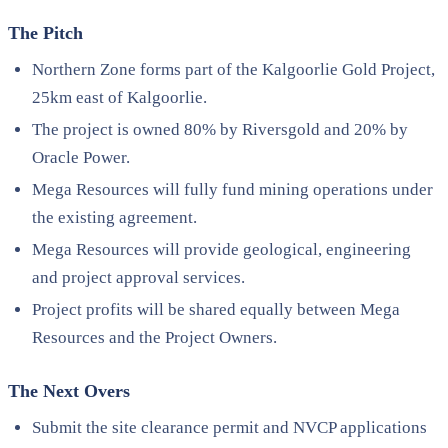
The Pitch
Northern Zone forms part of the Kalgoorlie Gold Project,
25km east of Kalgoorlie.
The project is owned 80% by Riversgold and 20% by
Oracle Power.
Mega Resources will fully fund mining operations under
the existing agreement.
Mega Resources will provide geological, engineering
and project approval services.
Project profits will be shared equally between Mega
Resources and the Project Owners.
The Next Overs
Submit the site clearance permit and NVCP applications