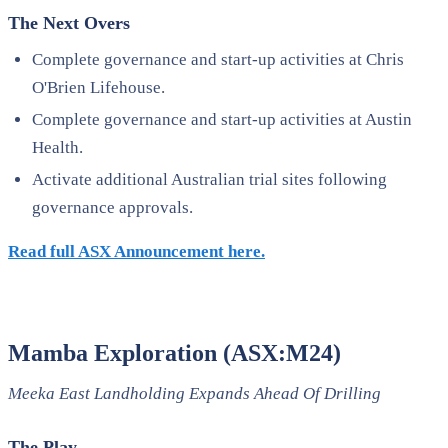
The Next Overs
Complete governance and start-up activities at Chris
O'Brien Lifehouse.
Complete governance and start-up activities at Austin
Health.
Activate additional Australian trial sites following
governance approvals.
Read full ASX Announcement here.
Mamba Exploration (ASX:M24)
Meeka East Landholding Expands Ahead Of Drilling
The Play