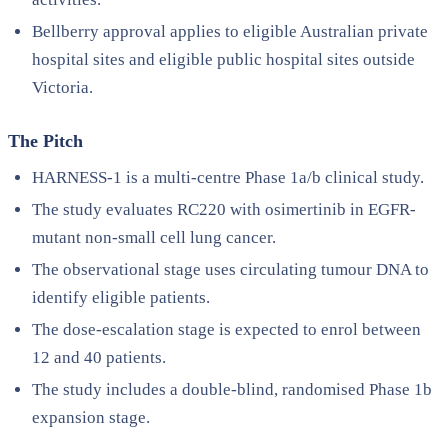
Bellberry approval applies to eligible Australian private
hospital sites and eligible public hospital sites outside
Victoria.
The Pitch
HARNESS-1 is a multi-centre Phase 1a/b clinical study.
The study evaluates RC220 with osimertinib in EGFR-
mutant non-small cell lung cancer.
The observational stage uses circulating tumour DNA to
identify eligible patients.
The dose-escalation stage is expected to enrol between
12 and 40 patients.
The study includes a double-blind, randomised Phase 1b
expansion stage.