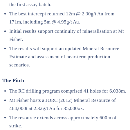
the first assay batch.
The best intercept returned 12m @ 2.30g/t Au from
171m, including 5m @ 4.95g/t Au.
Initial results support continuity of mineralisation at Mt
Fisher.
The results will support an updated Mineral Resource
Estimate and assessment of near-term production
scenarios.
The Pitch
The RC drilling program comprised 41 holes for 6,038m.
Mt Fisher hosts a JORC (2012) Mineral Resource of
464,000t at 2.32g/t Au for 35,000oz.
The resource extends across approximately 600m of
strike.