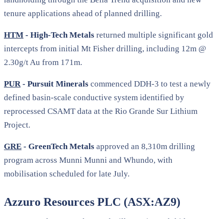
tenure applications ahead of planned drilling.
HTM
- High-Tech Metals
returned multiple significant gold
intercepts from initial Mt Fisher drilling, including 12m @
2.30g/t Au from 171m.
PUR
- Pursuit Minerals
commenced DDH-3 to test a newly
defined basin-scale conductive system identified by
reprocessed CSAMT data at the Rio Grande Sur Lithium
Project.
GRE
- GreenTech Metals
approved an 8,310m drilling
program across Munni Munni and Whundo, with
mobilisation scheduled for late July.
Azzuro Resources PLC (ASX:AZ9)