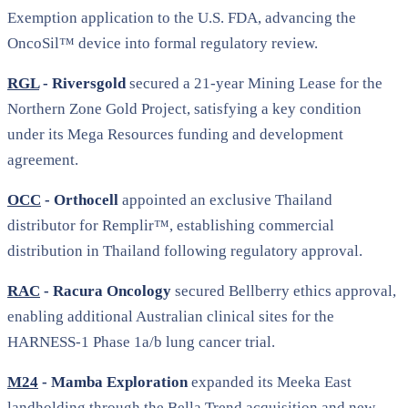
Exemption application to the U.S. FDA, advancing the
OncoSil™ device into formal regulatory review.
RGL
- Riversgold
secured a 21-year Mining Lease for the
Northern Zone Gold Project, satisfying a key condition
under its Mega Resources funding and development
agreement.
OCC
- Orthocell
appointed an exclusive Thailand
distributor for Remplir™, establishing commercial
distribution in Thailand following regulatory approval.
RAC
- Racura Oncology
secured Bellberry ethics approval,
enabling additional Australian clinical sites for the
HARNESS-1 Phase 1a/b lung cancer trial.
M24
- Mamba Exploration
expanded its Meeka East
landholding through the Bella Trend acquisition and new