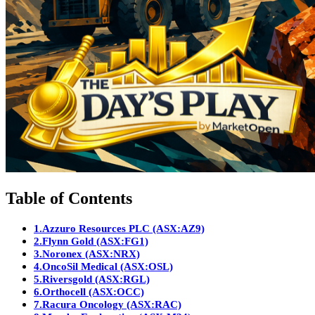
Table of Contents
1.
Azzuro Resources PLC (ASX:AZ9)
2.
Flynn Gold (ASX:FG1)
3.
Noronex (ASX:NRX)
4.
OncoSil Medical (ASX:OSL)
5.
Riversgold (ASX:RGL)
6.
Orthocell (ASX:OCC)
7.
Racura Oncology (ASX:RAC)