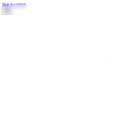
Skip to content