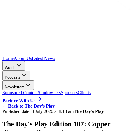
Home
About Us
Latest News
Watch
Podcasts
Newsletters
Sponsored Content
Sundowners
Sponsors
Clients
Partner With Us
←
Back to The Day's Play
Published date:
3 July 2026 at 8:18 am
The Day's Play
The Day's Play Edition 107: Copper