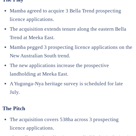
Mamba agreed to acquire 3 Bella Trend prospecting
licence applications.
The acquisition extends tenure along the eastern Bella
Trend at Meeka East.
Mamba pegged 3 prospecting licence applications on the
New Australian South trend.
The new applications increase the prospective
landholding at Meeka East.
A Yugunga-Nya heritage survey is scheduled for late
July.
The Pitch
The acquisition covers 538ha across 3 prospecting
licence applications.