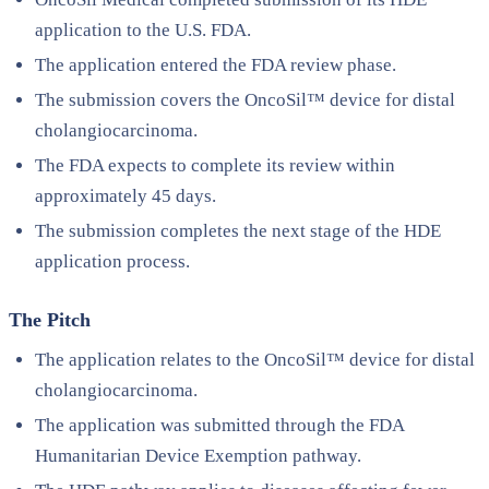
application to the U.S. FDA.
The application entered the FDA review phase.
The submission covers the OncoSil™ device for distal
cholangiocarcinoma.
The FDA expects to complete its review within
approximately 45 days.
The submission completes the next stage of the HDE
application process.
The Pitch
The application relates to the OncoSil™ device for distal
cholangiocarcinoma.
The application was submitted through the FDA
Humanitarian Device Exemption pathway.