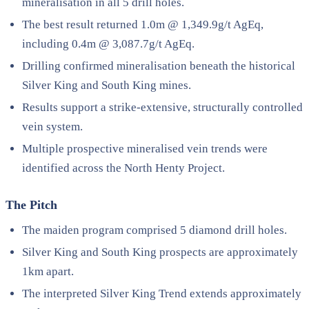
mineralisation in all 5 drill holes.
The best result returned 1.0m @ 1,349.9g/t AgEq,
including 0.4m @ 3,087.7g/t AgEq.
Drilling confirmed mineralisation beneath the historical
Silver King and South King mines.
Results support a strike-extensive, structurally controlled
vein system.
Multiple prospective mineralised vein trends were
identified across the North Henty Project.
The Pitch
The maiden program comprised 5 diamond drill holes.
Silver King and South King prospects are approximately
1km apart.
The interpreted Silver King Trend extends approximately