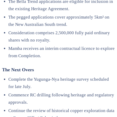
The Bella Trend applications are eligible for inclusion in
the existing Heritage Agreement.
The pegged applications cover approximately 5km² on
the New Australian South trend.
Consideration comprises 2,500,000 fully paid ordinary
shares with no royalty.
Mamba receives an interim contractual licence to explore
from Completion.
The Next Overs
Complete the Yugunga-Nya heritage survey scheduled
for late July.
Commence RC drilling following heritage and regulatory
approvals.
Continue the review of historical copper exploration data