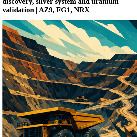
discovery, silver system and uranium
validation | AZ9, FG1, NRX