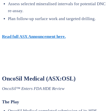
Assess selected mineralised intervals for potential DNC
re-assay.
Plan follow-up surface work and targeted drilling.
Read full ASX Announcement here.
OncoSil Medical (ASX:OSL)
OncoSil™ Enters FDA HDE Review
The Play
OncoSil Medical completed submission of its HDE