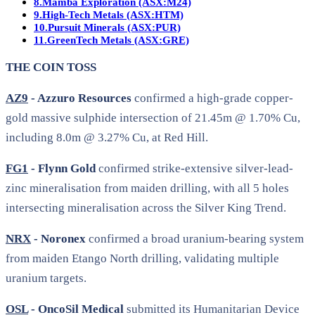
8.
Mamba Exploration (ASX:M24)
9.
High-Tech Metals (ASX:HTM)
10.
Pursuit Minerals (ASX:PUR)
11.
GreenTech Metals (ASX:GRE)
THE COIN TOSS
AZ9
- Azzuro Resources
confirmed a high-grade copper-
gold massive sulphide intersection of 21.45m @ 1.70% Cu,
including 8.0m @ 3.27% Cu, at Red Hill.
FG1
- Flynn Gold
confirmed strike-extensive silver-lead-
zinc mineralisation from maiden drilling, with all 5 holes
intersecting mineralisation across the Silver King Trend.
NRX
- Noronex
confirmed a broad uranium-bearing system
from maiden Etango North drilling, validating multiple
uranium targets.
OSL
- OncoSil Medical
submitted its Humanitarian Device