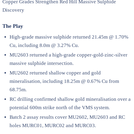
Copper Grades Strengthen Red Hill Massive Sulphide
Discovery
The Play
High-grade massive sulphide returned 21.45m @ 1.70%
Cu, including 8.0m @ 3.27% Cu.
MU2603 returned a high-grade copper-gold-zinc-silver
massive sulphide intersection.
MU2602 returned shallow copper and gold
mineralisation, including 18.25m @ 0.67% Cu from
68.75m.
RC drilling confirmed shallow gold mineralisation over a
potential 600m strike north of the VMS system.
Batch 2 assay results cover MU2602, MU2603 and RC
holes MURC01, MURC02 and MURC03.