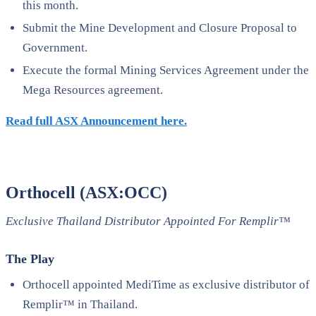
this month.
Submit the Mine Development and Closure Proposal to
Government.
Execute the formal Mining Services Agreement under the
Mega Resources agreement.
Read full ASX Announcement here.
Orthocell (ASX:OCC)
Exclusive Thailand Distributor Appointed For Remplir™
The Play
Orthocell appointed MediTime as exclusive distributor of
Remplir™ in Thailand.