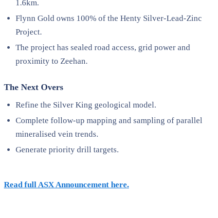
1.6km.
Flynn Gold owns 100% of the Henty Silver-Lead-Zinc
Project.
The project has sealed road access, grid power and
proximity to Zeehan.
The Next Overs
Refine the Silver King geological model.
Complete follow-up mapping and sampling of parallel
mineralised vein trends.
Generate priority drill targets.
Read full ASX Announcement here.