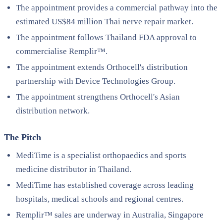
The appointment provides a commercial pathway into the
estimated US$84 million Thai nerve repair market.
The appointment follows Thailand FDA approval to
commercialise Remplir™.
The appointment extends Orthocell's distribution
partnership with Device Technologies Group.
The appointment strengthens Orthocell's Asian
distribution network.
The Pitch
MediTime is a specialist orthopaedics and sports
medicine distributor in Thailand.
MediTime has established coverage across leading
hospitals, medical schools and regional centres.
Remplir™ sales are underway in Australia, Singapore