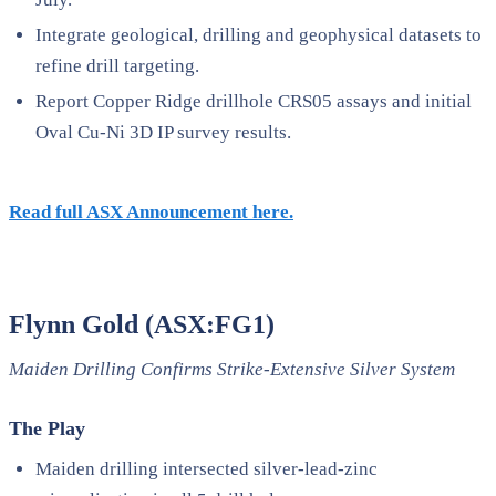
Integrate geological, drilling and geophysical datasets to
refine drill targeting.
Report Copper Ridge drillhole CRS05 assays and initial
Oval Cu-Ni 3D IP survey results.
Read full ASX Announcement here.
Flynn Gold (ASX:FG1)
Maiden Drilling Confirms Strike-Extensive Silver System
The Play
Maiden drilling intersected silver-lead-zinc