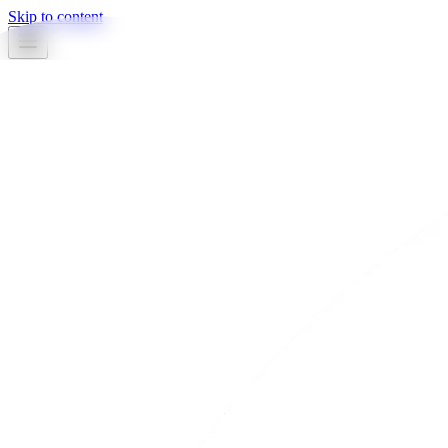
Skip to content