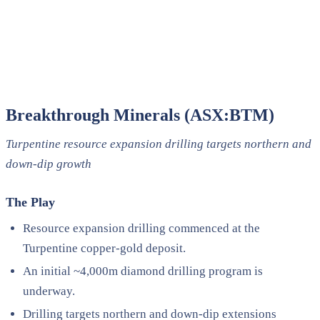
Breakthrough Minerals (ASX:BTM)
Turpentine resource expansion drilling targets northern and
down-dip growth
The Play
Resource expansion drilling commenced at the
Turpentine copper-gold deposit.
An initial ~4,000m diamond drilling program is
underway.
Drilling targets northern and down-dip extensions