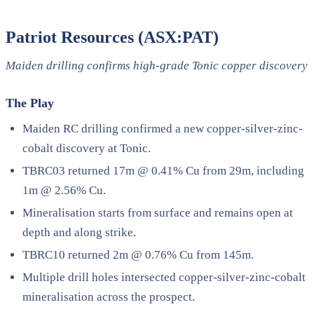
Patriot Resources (ASX:PAT)
Maiden drilling confirms high-grade Tonic copper discovery
The Play
Maiden RC drilling confirmed a new copper-silver-zinc-
cobalt discovery at Tonic.
TBRC03 returned 17m @ 0.41% Cu from 29m, including
1m @ 2.56% Cu.
Mineralisation starts from surface and remains open at
depth and along strike.
TBRC10 returned 2m @ 0.76% Cu from 145m.
Multiple drill holes intersected copper-silver-zinc-cobalt
mineralisation across the prospect.