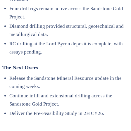
Four drill rigs remain active across the Sandstone Gold
Project.
Diamond drilling provided structural, geotechnical and
metallurgical data.
RC drilling at the Lord Byron deposit is complete, with
assays pending.
The Next Overs
Release the Sandstone Mineral Resource update in the
coming weeks.
Continue infill and extensional drilling across the
Sandstone Gold Project.
Deliver the Pre-Feasibility Study in 2H CY26.