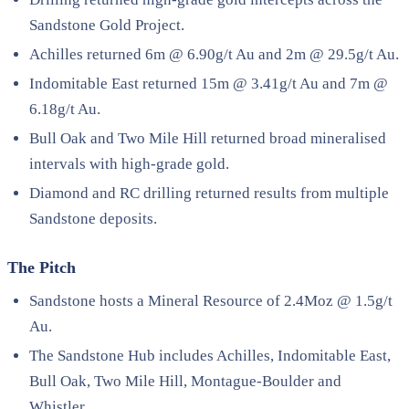
Sandstone Gold Project.
Achilles returned 6m @ 6.90g/t Au and 2m @ 29.5g/t Au.
Indomitable East returned 15m @ 3.41g/t Au and 7m @
6.18g/t Au.
Bull Oak and Two Mile Hill returned broad mineralised
intervals with high-grade gold.
Diamond and RC drilling returned results from multiple
Sandstone deposits.
The Pitch
Sandstone hosts a Mineral Resource of 2.4Moz @ 1.5g/t
Au.
The Sandstone Hub includes Achilles, Indomitable East,
Bull Oak, Two Mile Hill, Montague-Boulder and
Whistler.