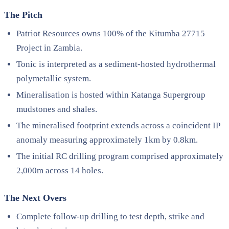
The Pitch
Patriot Resources owns 100% of the Kitumba 27715
Project in Zambia.
Tonic is interpreted as a sediment-hosted hydrothermal
polymetallic system.
Mineralisation is hosted within Katanga Supergroup
mudstones and shales.
The mineralised footprint extends across a coincident IP
anomaly measuring approximately 1km by 0.8km.
The initial RC drilling program comprised approximately
2,000m across 14 holes.
The Next Overs
Complete follow-up drilling to test depth, strike and