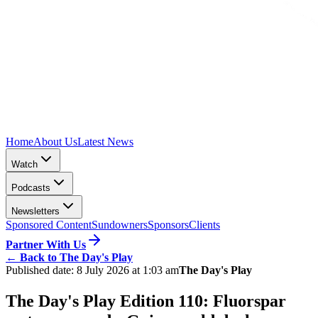
Home
About Us
Latest News
Watch
Podcasts
Newsletters
Sponsored Content
Sundowners
Sponsors
Clients
Partner With Us
←
Back to The Day's Play
Published date:
8 July 2026 at 1:03 am
The Day's Play
The Day's Play Edition 110: Fluorspar