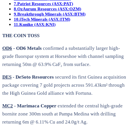
7.
Patriot Resources (ASX:PAT)
8.
OzAurum Resources (ASX:OZM)
9.
Breakthrough Minerals (ASX:BTM)
10.
iTech Minerals (ASX:ITM)
11.
Kuniko (ASX:KNI)
THE COIN TOSS
OD6
- OD6 Metals
confirmed a substantially larger high-
grade fluorspar system at Horseshoe with channel sampling
returning 50m @ 63.9% CaF₂ from surface.
DES
- DeSoto Resources
secured its first Guinea acquisition
package covering 7 gold projects across 591.43km² through
the High Guinea Gold alliance with Fortuna.
MC2
- Marimaca Copper
extended the central high-grade
bornite zone 300m south at Pampa Medina with drilling
returning 6m @ 6.11% Cu and 24.0g/t Ag.