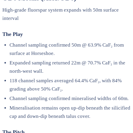
High-grade fluorspar system expands with 50m surface
interval
The Play
Channel sampling confirmed 50m @ 63.9% CaF₂ from
surface at Horseshoe.
Expanded sampling returned 22m @ 70.7% CaF₂ in the
north-west wall.
118 channel samples averaged 64.4% CaF₂, with 84%
grading above 50% CaF₂.
Channel sampling confirmed mineralised widths of 60m.
Mineralisation remains open up-dip beneath the silicified
cap and down-dip beneath talus cover.
The Pitch