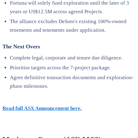
Fortuna will solely fund exploration until the later of 3
years or US$12.5M across agreed Projects.
The alliance excludes DeSoto's existing 100%-owned
tenements and tenements under application.
The Next Overs
Complete legal, corporate and tenure due diligence.
Prioritise targets across the 7-project package.
Agree definitive transaction documents and exploration-
phase milestones.
Read full ASX Announcement here.