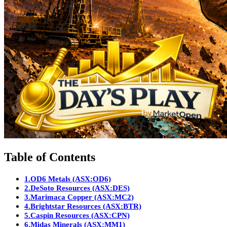
Table of Contents
1.
OD6 Metals (ASX:OD6)
2.
DeSoto Resources (ASX:DES)
3.
Marimaca Copper (ASX:MC2)
4.
Brightstar Resources (ASX:BTR)
5.
Caspin Resources (ASX:CPN)
6.
Midas Minerals (ASX:MM1)