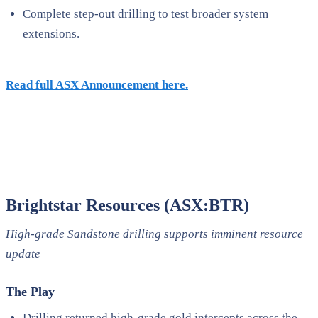
Complete step-out drilling to test broader system
extensions.
Read full ASX Announcement here.
Brightstar Resources (ASX:BTR)
High-grade Sandstone drilling supports imminent resource
update
The Play
Drilling returned high-grade gold intercepts across the