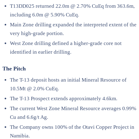
T13DD025 returned 22.0m @ 2.70% CuEq from 363.6m,
including 6.0m @ 5.90% CuEq.
Main Zone drilling expanded the interpreted extent of the
very high-grade portion.
West Zone drilling defined a higher-grade core not
identified in earlier drilling.
The Pitch
The T-13 deposit hosts an initial Mineral Resource of
10.5Mt @ 2.0% CuEq.
The T-13 Prospect extends approximately 4.6km.
The current West Zone Mineral Resource averages 0.99%
Cu and 6.6g/t Ag.
The Company owns 100% of the Otavi Copper Project in
Namibia.