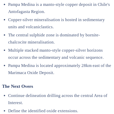
Pampa Medina is a manto-style copper deposit in Chile's
Antofagasta Region.
Copper-silver mineralisation is hosted in sedimentary
units and volcaniclastics.
The central sulphide zone is dominated by bornite-
chalcocite mineralisation.
Multiple stacked manto-style copper-silver horizons
occur across the sedimentary and volcanic sequence.
Pampa Medina is located approximately 28km east of the
Marimaca Oxide Deposit.
The Next Overs
Continue delineation drilling across the central Area of
Interest.
Define the identified oxide extensions.