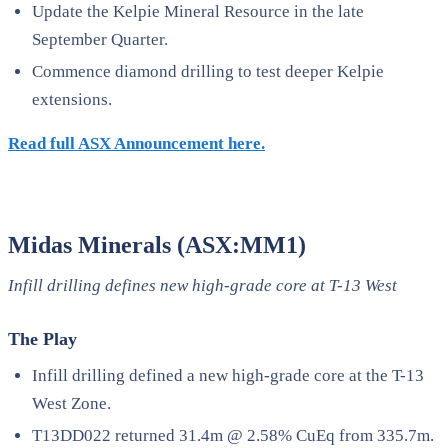
Update the Kelpie Mineral Resource in the late
September Quarter.
Commence diamond drilling to test deeper Kelpie
extensions.
Read full ASX Announcement here.
Midas Minerals (ASX:MM1)
Infill drilling defines new high-grade core at T-13 West
The Play
Infill drilling defined a new high-grade core at the T-13
West Zone.
T13DD022 returned 31.4m @ 2.58% CuEq from 335.7m.