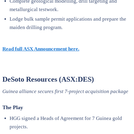
Complete geological modelling, drill targeting and
metallurgical testwork.
Lodge bulk sample permit applications and prepare the
maiden drilling program.
Read full ASX Announcement here.
DeSoto Resources (ASX:DES)
Guinea alliance secures first 7-project acquisition package
The Play
HGG signed a Heads of Agreement for 7 Guinea gold
projects.