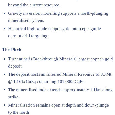
beyond the current resource.
Gravity inversion modelling supports a north-plunging
mineralised system.
Historical high-grade copper-gold intercepts guide
current drill targeting.
The Pitch
Turpentine is Breakthrough Minerals' largest copper-gold
deposit.
The deposit hosts an Inferred Mineral Resource of 8.7Mt
@ 1.16% CuEq containing 101,000t CuEq.
The mineralised lode extends approximately 1.1km along
strike.
Mineralisation remains open at depth and down-plunge
to the north.