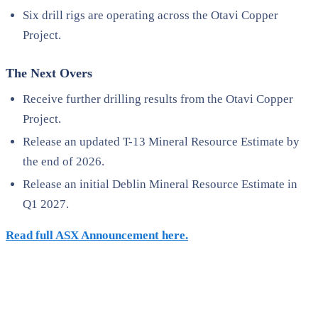
Six drill rigs are operating across the Otavi Copper
Project.
The Next Overs
Receive further drilling results from the Otavi Copper
Project.
Release an updated T-13 Mineral Resource Estimate by
the end of 2026.
Release an initial Deblin Mineral Resource Estimate in
Q1 2027.
Read full ASX Announcement here.