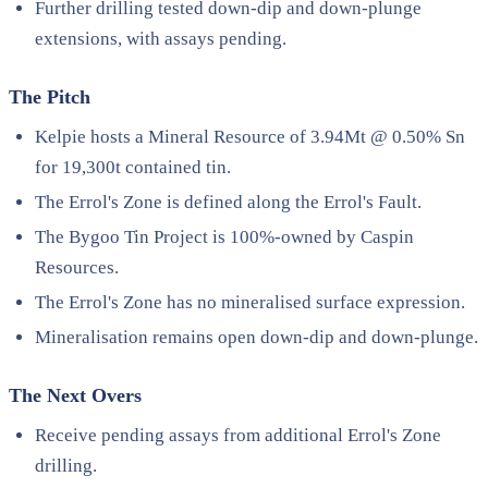
Further drilling tested down-dip and down-plunge
extensions, with assays pending.
The Pitch
Kelpie hosts a Mineral Resource of 3.94Mt @ 0.50% Sn
for 19,300t contained tin.
The Errol's Zone is defined along the Errol's Fault.
The Bygoo Tin Project is 100%-owned by Caspin
Resources.
The Errol's Zone has no mineralised surface expression.
Mineralisation remains open down-dip and down-plunge.
The Next Overs
Receive pending assays from additional Errol's Zone
drilling.