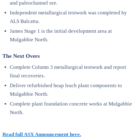
and paleochannel ore.
Independent metallurgical testwork was completed by
ALS Balcatta.
James Stage 1 is the initial development area at
Mulgabbie North.
The Next Overs
Complete Column 3 metallurgical testwork and report
final recoveries.
Deliver refurbished heap leach plant components to
Mulgabbie North.
Complete plant foundation concrete works at Mulgabbie
North.
Read full ASX Announcement here.