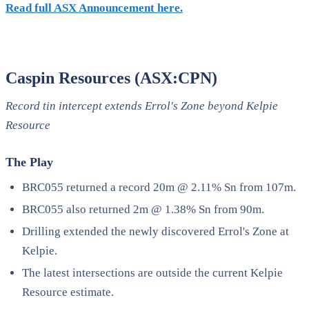
Read full ASX Announcement here.
Caspin Resources (ASX:CPN)
Record tin intercept extends Errol's Zone beyond Kelpie
Resource
The Play
BRC055 returned a record 20m @ 2.11% Sn from 107m.
BRC055 also returned 2m @ 1.38% Sn from 90m.
Drilling extended the newly discovered Errol's Zone at
Kelpie.
The latest intersections are outside the current Kelpie
Resource estimate.