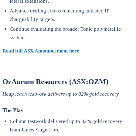
lateral extensions.
Advance drilling across remaining untested IP
chargeability targets.
Continue evaluating the broader Tonic polymetallic
system.
Read full ASX Announcement here.
OzAurum Resources (ASX:OZM)
Heap leach testwork delivers up to 82% gold recovery
The Play
Column testwork delivered up to 82% gold recovery
from James Stage 1 ore.