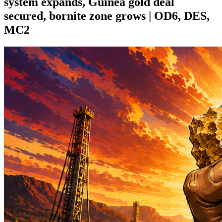
system expands, Guinea gold deal
secured, bornite zone grows | OD6, DES,
MC2