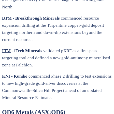
North.
BTM
- Breakthrough Minerals
commenced resource
expansion drilling at the Turpentine copper-gold deposit
targeting northern and down-dip extensions beyond the
current resource.
ITM
- iTech Minerals
validated pXRF as a first-pass
targeting tool and defined a new gold-antimony mineralised
zone at Falchion.
KNI
- Kuniko
commenced Phase 2 drilling to test extensions
to new high-grade gold-silver discoveries at the
Commonwealth–Silica Hill Project ahead of an updated
Mineral Resource Estimate.
OD6 Metals (ASX:OD6)