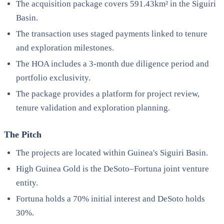
The acquisition package covers 591.43km² in the Siguiri
Basin.
The transaction uses staged payments linked to tenure
and exploration milestones.
The HOA includes a 3-month due diligence period and
portfolio exclusivity.
The package provides a platform for project review,
tenure validation and exploration planning.
The Pitch
The projects are located within Guinea's Siguiri Basin.
High Guinea Gold is the DeSoto–Fortuna joint venture
entity.
Fortuna holds a 70% initial interest and DeSoto holds
30%.