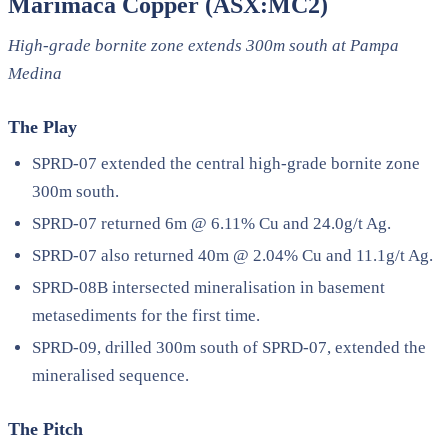
Marimaca Copper (ASX:MC2)
High-grade bornite zone extends 300m south at Pampa
Medina
The Play
SPRD-07 extended the central high-grade bornite zone
300m south.
SPRD-07 returned 6m @ 6.11% Cu and 24.0g/t Ag.
SPRD-07 also returned 40m @ 2.04% Cu and 11.1g/t Ag.
SPRD-08B intersected mineralisation in basement
metasediments for the first time.
SPRD-09, drilled 300m south of SPRD-07, extended the
mineralised sequence.
The Pitch