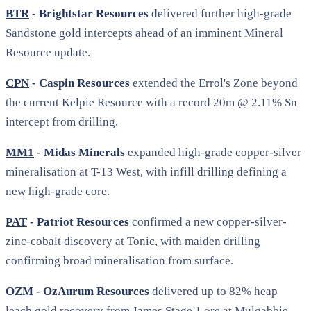
BTR
- Brightstar Resources
delivered further high-grade
Sandstone gold intercepts ahead of an imminent Mineral
Resource update.
CPN
- Caspin Resources
extended the Errol's Zone beyond
the current Kelpie Resource with a record 20m @ 2.11% Sn
intercept from drilling.
MM1
- Midas Minerals
expanded high-grade copper-silver
mineralisation at T-13 West, with infill drilling defining a
new high-grade core.
PAT
- Patriot Resources
confirmed a new copper-silver-
zinc-cobalt discovery at Tonic, with maiden drilling
confirming broad mineralisation from surface.
OZM
- OzAurum Resources
delivered up to 82% heap
leach gold recovery from James Stage 1 ore at Mulgabbie