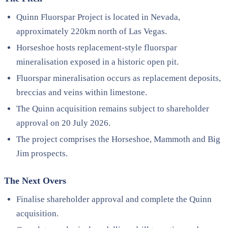
Quinn Fluorspar Project is located in Nevada,
approximately 220km north of Las Vegas.
Horseshoe hosts replacement-style fluorspar
mineralisation exposed in a historic open pit.
Fluorspar mineralisation occurs as replacement deposits,
breccias and veins within limestone.
The Quinn acquisition remains subject to shareholder
approval on 20 July 2026.
The project comprises the Horseshoe, Mammoth and Big
Jim prospects.
The Next Overs
Finalise shareholder approval and complete the Quinn
acquisition.