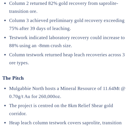
Column 2 returned 82% gold recovery from saprolite-
transition ore.
Column 3 achieved preliminary gold recovery exceeding
75% after 39 days of leaching.
Testwork indicated laboratory recovery could increase to
88% using an -8mm crush size.
Column testwork returned heap leach recoveries across 3
ore types.
The Pitch
Mulgabbie North hosts a Mineral Resource of 11.64Mt @
0.70g/t Au for 260,000oz.
The project is centred on the 8km Relief Shear gold
corridor.
Heap leach column testwork covers saprolite, transition