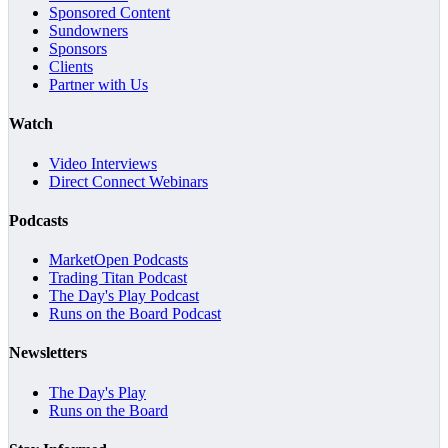
Sponsored Content
Sundowners
Sponsors
Clients
Partner with Us
Watch
Video Interviews
Direct Connect Webinars
Podcasts
MarketOpen Podcasts
Trading Titan Podcast
The Day's Play Podcast
Runs on the Board Podcast
Newsletters
The Day's Play
Runs on the Board