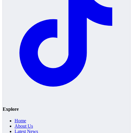
Explore
Home
About Us
Latest News