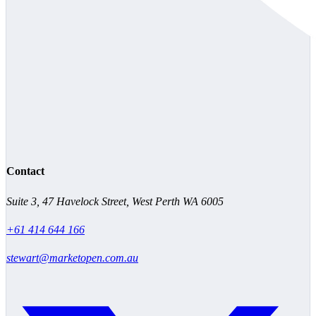
Contact
Suite 3, 47 Havelock Street, West Perth WA 6005
+61 414 644 166
stewart@marketopen.com.au