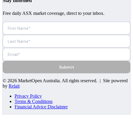
Stay Informed
Free daily ASX market coverage, direct to your inbox.
Submit
©
2026
MarketOpen Australia
. All rights reserved. | Site powered
by
Relait
Privacy Policy
Terms & Conditions
Financial Advice Disclaimer