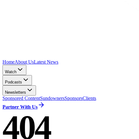
Home
About Us
Latest News
Watch
Podcasts
Newsletters
Sponsored Content
Sundowners
Sponsors
Clients
Partner With Us
404