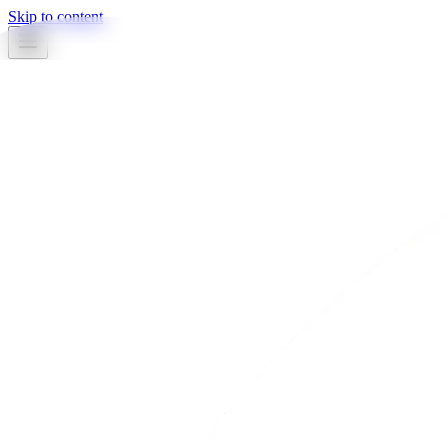
Skip to content