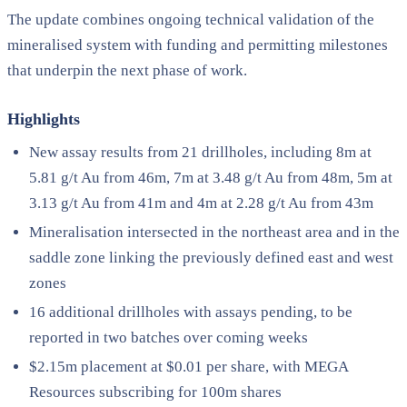
The update combines ongoing technical validation of the
mineralised system with funding and permitting milestones
that underpin the next phase of work.
Highlights
New assay results from 21 drillholes, including 8m at
5.81 g/t Au from 46m, 7m at 3.48 g/t Au from 48m, 5m at
3.13 g/t Au from 41m and 4m at 2.28 g/t Au from 43m
Mineralisation intersected in the northeast area and in the
saddle zone linking the previously defined east and west
zones
16 additional drillholes with assays pending, to be
reported in two batches over coming weeks
$2.15m placement at $0.01 per share, with MEGA
Resources subscribing for 100m shares