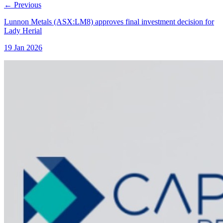
←
Previous
Lunnon Metals (ASX:LM8) approves final investment decision for
Lady Herial
19 Jan 2026