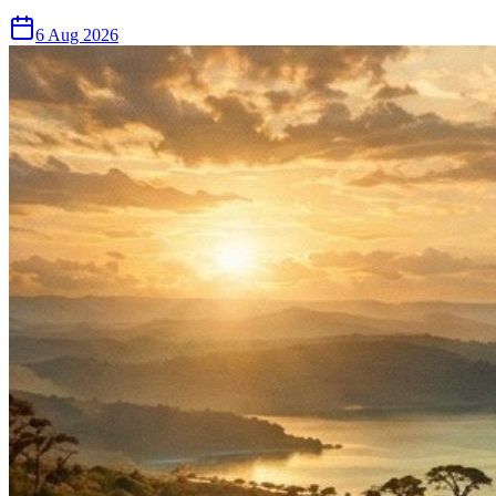
6 Aug 2026