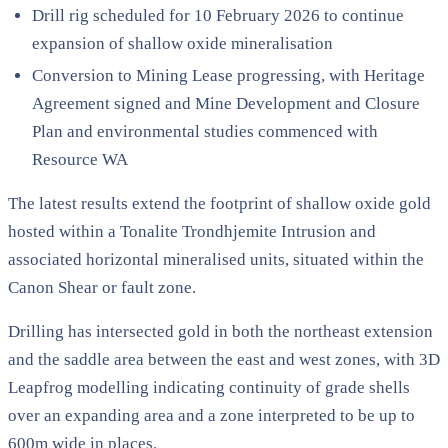
Drill rig scheduled for 10 February 2026 to continue
expansion of shallow oxide mineralisation
Conversion to Mining Lease progressing, with Heritage
Agreement signed and Mine Development and Closure
Plan and environmental studies commenced with
Resource WA
The latest results extend the footprint of shallow oxide gold
hosted within a Tonalite Trondhjemite Intrusion and
associated horizontal mineralised units, situated within the
Canon Shear or fault zone.
Drilling has intersected gold in both the northeast extension
and the saddle area between the east and west zones, with 3D
Leapfrog modelling indicating continuity of grade shells
over an expanding area and a zone interpreted to be up to
600m wide in places.