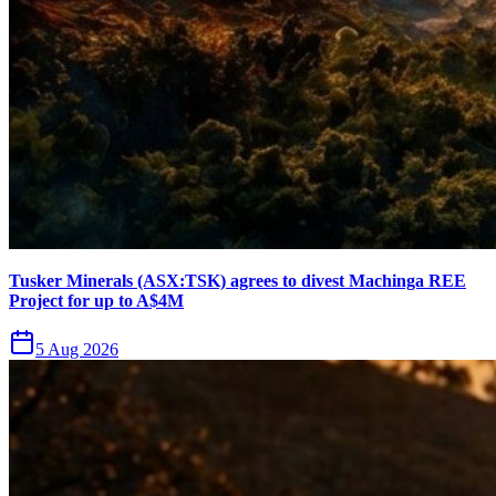
Tusker Minerals (ASX:TSK) agrees to divest Machinga REE
Project for up to A$4M
5 Aug 2026