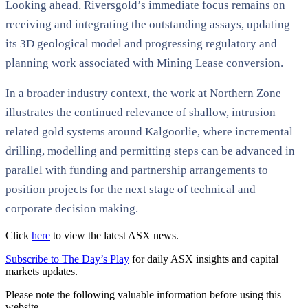
Looking ahead, Riversgold’s immediate focus remains on
receiving and integrating the outstanding assays, updating
its 3D geological model and progressing regulatory and
planning work associated with Mining Lease conversion.
In a broader industry context, the work at Northern Zone
illustrates the continued relevance of shallow, intrusion
related gold systems around Kalgoorlie, where incremental
drilling, modelling and permitting steps can be advanced in
parallel with funding and partnership arrangements to
position projects for the next stage of technical and
corporate decision making.
Click
here
to view the latest ASX news.
Subscribe to The Day’s Play
for daily ASX insights and capital
markets updates.
Please note the following valuable information before using this
website.