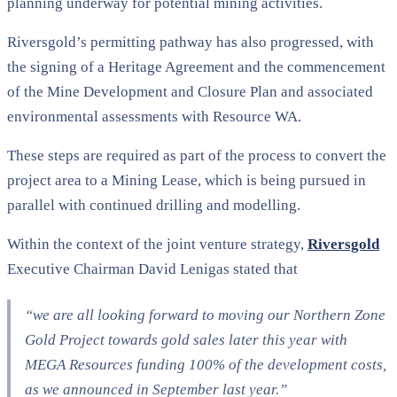
planning underway for potential mining activities.
Riversgold’s permitting pathway has also progressed, with
the signing of a Heritage Agreement and the commencement
of the Mine Development and Closure Plan and associated
environmental assessments with Resource WA.
These steps are required as part of the process to convert the
project area to a Mining Lease, which is being pursued in
parallel with continued drilling and modelling.
Within the context of the joint venture strategy,
Riversgold
Executive Chairman David Lenigas stated that
“we are all looking forward to moving our Northern Zone
Gold Project towards gold sales later this year with
MEGA Resources funding 100% of the development costs,
as we announced in September last year.”