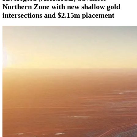
Northern Zone with new shallow gold
intersections and $2.15m placement