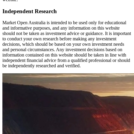
Independent Research
Market Open Australia is intended to be used only for educational
and informative purposes, and any information on this website
should not be taken as investment advice or guidance. It is important
to conduct your own research before making any investment
decisions, which should be based on your own investment needs
and personal circumstances. Any investment decisions based on
information contained on this website should be taken in line with
independent financial advice from a qualified professional or should
be independently researched and verified.