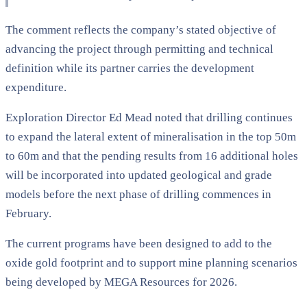
The comment reflects the company’s stated objective of
advancing the project through permitting and technical
definition while its partner carries the development
expenditure.
Exploration Director Ed Mead noted that drilling continues
to expand the lateral extent of mineralisation in the top 50m
to 60m and that the pending results from 16 additional holes
will be incorporated into updated geological and grade
models before the next phase of drilling commences in
February.
The current programs have been designed to add to the
oxide gold footprint and to support mine planning scenarios
being developed by MEGA Resources for 2026.