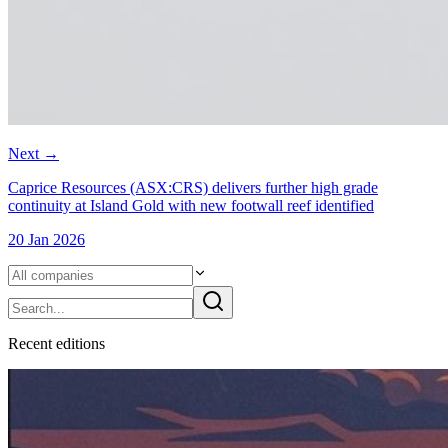
Next
→
Caprice Resources (ASX:CRS) delivers further high grade
continuity at Island Gold with new footwall reef identified
20 Jan 2026
Recent
edition
s