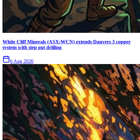
White Cliff Minerals (ASX:WCN) extends Danvers 3 copper
system with step out drilling
6 Aug 2026