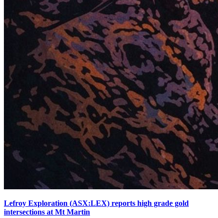
Lefroy Exploration (ASX:LEX) reports high grade gold
intersections at Mt Martin