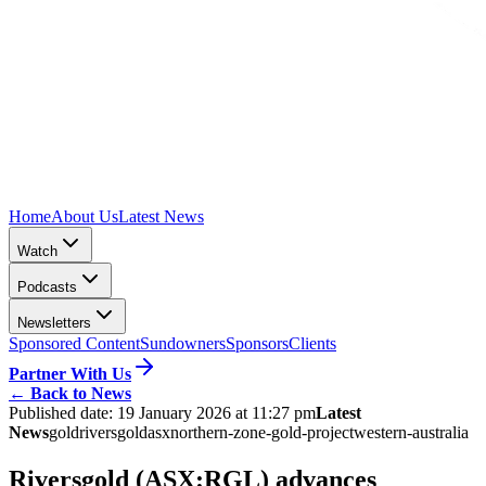
Home
About Us
Latest News
Watch
Podcasts
Newsletters
Sponsored Content
Sundowners
Sponsors
Clients
Partner With Us
←
Back to News
Published date:
19 January 2026 at 11:27 pm
Latest
News
gold
riversgold
asx
northern-zone-gold-project
western-australia
Riversgold (ASX:RGL) advances