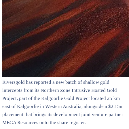
Riversgold has reported a new batch of shallow gold
intercepts from its Northern Zone Intrusive Hosted Gold
Project, part of the Kalgoorlie Gold Project located 25 km
east of Kalgoorlie in Western Australia, alongside a $2.15m
placement that brings its development joint venture partner
MEGA Resources onto the share register.