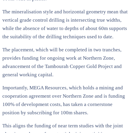
The mineralisation style and horizontal geometry mean that
vertical grade control drilling is intersecting true widths,
while the absence of water to depths of about 60m supports
the suitability of the drilling techniques used to date.
The placement, which will be completed in two tranches,
provides funding for ongoing work at Northern Zone,
advancement of the Tambourah Copper Gold Project and
general working capital.
Importantly, MEGA Resources, which holds a mining and
cooperation agreement over Northern Zone and is funding
100% of development costs, has taken a cornerstone
position by subscribing for 100m shares.
This aligns the funding of near term studies with the joint