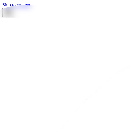
Skip to content