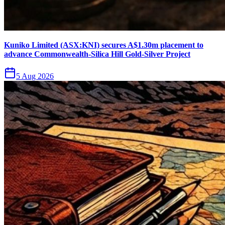
Kuniko Limited (ASX:KNI) secures A$1.30m placement to
advance Commonwealth-Silica Hill Gold-Silver Project
5 Aug 2026