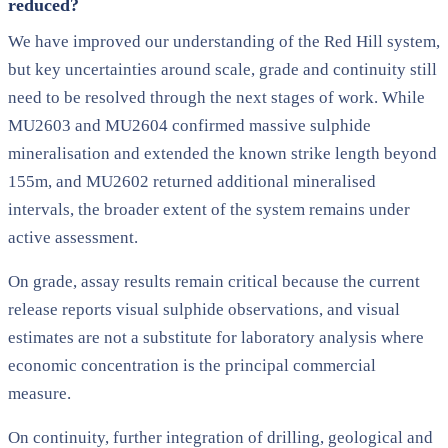
reduced?
We have improved our understanding of the Red Hill system,
but key uncertainties around scale, grade and continuity still
need to be resolved through the next stages of work. While
MU2603 and MU2604 confirmed massive sulphide
mineralisation and extended the known strike length beyond
155m, and MU2602 returned additional mineralised
intervals, the broader extent of the system remains under
active assessment.
On grade, assay results remain critical because the current
release reports visual sulphide observations, and visual
estimates are not a substitute for laboratory analysis where
economic concentration is the principal commercial
measure.
On continuity, further integration of drilling, geological and