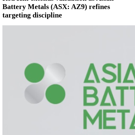
Battery Metals (ASX: AZ9) refines
targeting discipline