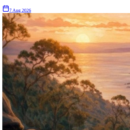
7 Aug 2026