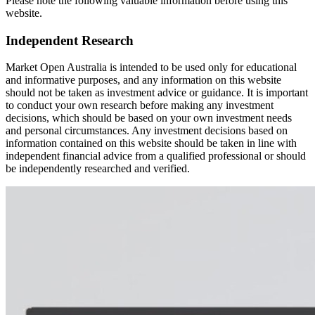
Please note the following valuable information before using this
website.
Independent Research
Market Open Australia is intended to be used only for educational
and informative purposes, and any information on this website
should not be taken as investment advice or guidance. It is important
to conduct your own research before making any investment
decisions, which should be based on your own investment needs
and personal circumstances. Any investment decisions based on
information contained on this website should be taken in line with
independent financial advice from a qualified professional or should
be independently researched and verified.