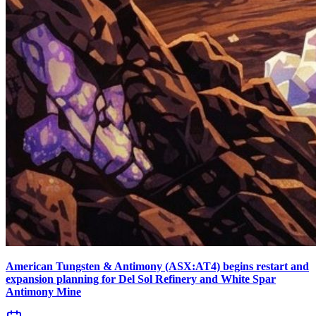
American Tungsten & Antimony (ASX:AT4) begins restart and
expansion planning for Del Sol Refinery and White Spar
Antimony Mine