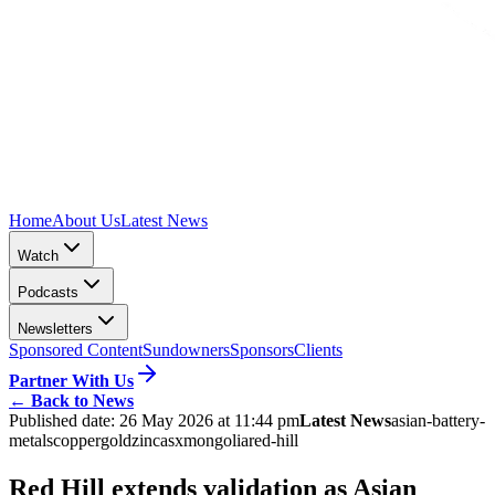
Home
About Us
Latest News
Watch
Podcasts
Newsletters
Sponsored Content
Sundowners
Sponsors
Clients
Partner With Us
←
Back to News
Published date:
26 May 2026 at 11:44 pm
Latest News
asian-battery-
metals
copper
gold
zinc
asx
mongolia
red-hill
Red Hill extends validation as Asian