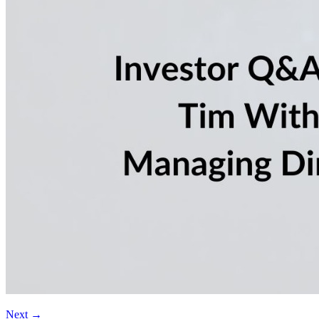
Next
→