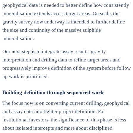
geophysical data is needed to better define how consistently
mineralisation extends across target areas. On scale, the
gravity survey now underway is intended to further define
the size and continuity of the massive sulphide
mineralisation.
Our next step is to integrate assay results, gravity
interpretation and drilling data to refine target areas and
progressively improve definition of the system before follow
up work is prioritised.
Building definition through sequenced work
The focus now is on converting current drilling, geophysical
and assay data into tighter project definition. For
institutional investors, the significance of this phase is less
about isolated intercepts and more about disciplined