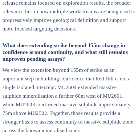
release remains focused on exploration results, the broader
relevance lies in how multiple workstreams are being used to
progressively improve geological definition and support
more focused targeting decisions.
What does extending strike beyond 155m change in
confidence around continuity, and what still remains
unproven pending assays?
We view the extension beyond 155m of strike as an
important step in building confidence that Red Hill is not a
single isolated intercept. MU2604 extended massive
sulphide mineralisation a further 60m west of MU2601,
while MU2603 confirmed massive sulphide approximately
75m above MU2502. Together, those results provide a
stronger basis to assess continuity of massive sulphide zone
across the known mineralised zone.