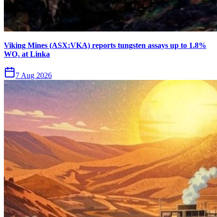
Viking Mines (ASX:VKA) reports tungsten assays up to 1.8%
WO₃ at Linka
7 Aug 2026