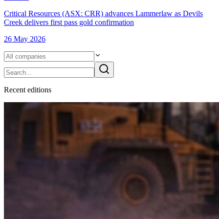
Critical Resources (ASX: CRR) advances Lammerlaw as Devils
Creek delivers first pass gold confirmation
26 May 2026
Recent
edition
s