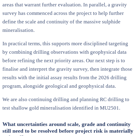
areas that warrant further evaluation. In parallel, a gravity
survey has commenced across the project to help further
define the scale and continuity of the massive sulphide
mineralisation.
In practical terms, this supports more disciplined targeting
by combining drilling observations with geophysical data
before refining the next priority areas. Our next step is to
finalise and interpret the gravity survey, then integrate those
results with the initial assay results from the 2026 drilling
program, alongside geological and geophysical data.
We are also continuing drilling and planning RC drilling to
test shallow gold mineralisation identified in MU2501.
What uncertainties around scale, grade and continuity
still need to be resolved before project risk is materially