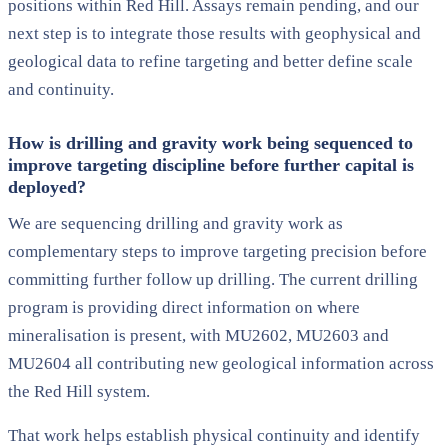
positions within Red Hill. Assays remain pending, and our
next step is to integrate those results with geophysical and
geological data to refine targeting and better define scale
and continuity.
How is drilling and gravity work being sequenced to
improve targeting discipline before further capital is
deployed?
We are sequencing drilling and gravity work as
complementary steps to improve targeting precision before
committing further follow up drilling. The current drilling
program is providing direct information on where
mineralisation is present, with MU2602, MU2603 and
MU2604 all contributing new geological information across
the Red Hill system.
That work helps establish physical continuity and identify