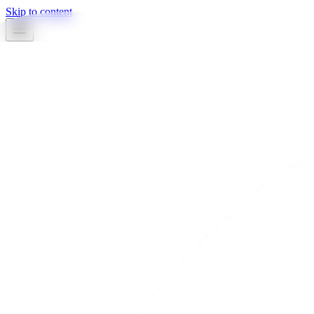
Skip to content