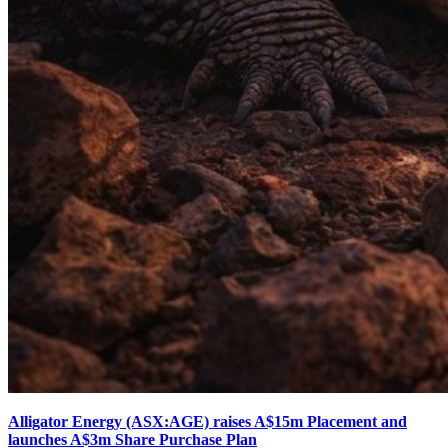
Alligator Energy (ASX:AGE) raises A$15m Placement and
launches A$3m Share Purchase Plan