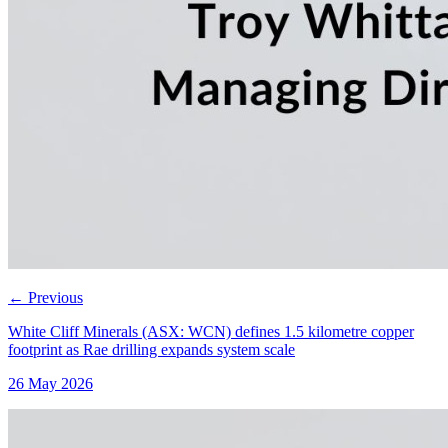
←
Previous
White Cliff Minerals (ASX: WCN) defines 1.5 kilometre copper
footprint as Rae drilling expands system scale
26 May 2026