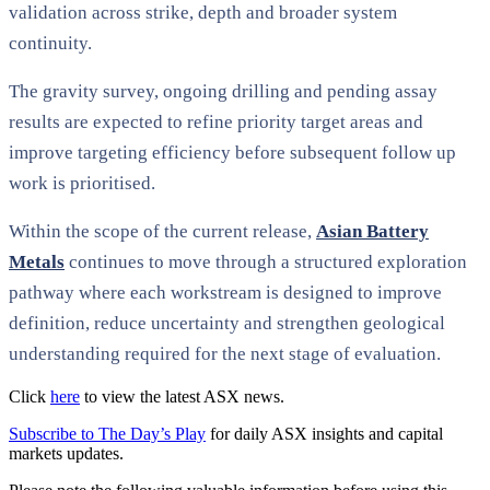
validation across strike, depth and broader system
continuity.
The gravity survey, ongoing drilling and pending assay
results are expected to refine priority target areas and
improve targeting efficiency before subsequent follow up
work is prioritised.
Within the scope of the current release,
Asian Battery
Metals
continues to move through a structured exploration
pathway where each workstream is designed to improve
definition, reduce uncertainty and strengthen geological
understanding required for the next stage of evaluation.
Click
here
to view the latest ASX news.
Subscribe to The Day’s Play
for daily ASX insights and capital
markets updates.