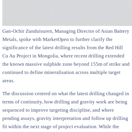
Gan-Ochir Zunduisuren, Managing Director of Asian Battery
Metals, spoke with MarketOpen to further clarify the
significance of the latest drilling results from the Red Hill
Cu Au Project in Mongolia, where recent drilling extended
the known massive sulphide zone beyond 155m of strike and
continued to define mineralisation across multiple target
areas.
The discussion centred on what the latest drilling changed in
terms of continuity, how drilling and gravity work are being
sequenced to improve targeting discipline, and where
pending assays, gravity interpretation and follow up drilling
fit within the next stage of project evaluation. While the