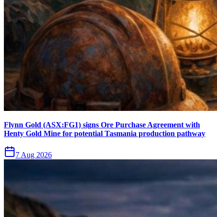
Flynn Gold (ASX:FG1) signs Ore Purchase Agreement with
Henty Gold Mine for potential Tasmania production pathway
7 Aug 2026