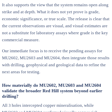
It also supports the view that the system remains open along
strike and at depth. What it does not yet prove is grade,
economic significance, or true scale. The release is clear that
the current observations are visual, and visual estimates are
not a substitute for laboratory assays where grade is the key
commercial measure.
Our immediate focus is to receive the pending assays for
MU2602, MU2603 and MU2604, then integrate those results
with drilling, geophysical and geological data to refine the
next areas for testing.
How materially do MU2602, MU2603 and MU2604
validate the broader Red Hill system beyond earlier
drilling?
All 3 holes intercepted copper mineralisation, while