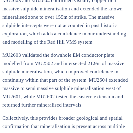
MU2603 and MU2604 confirmed visually copper rich
massive sulphide mineralisation and extended the known
mineralised zone to over 155m of strike. The massive
sulphide intercepts were not accounted in past historic
exploration, which adds a confidence in our understanding
and modelling of the Red Hill VMS system.
MU2603 validated the downhole EM conductor plate
modelled from MU2502 and intersected 21.9m of massive
sulphide mineralisation, which improved confidence in
continuity within that part of the system. MU2604 extended
massive to semi massive sulphide mineralisation west of
MU2601, while MU2602 tested the eastern extension and
returned further mineralised intervals.
Collectively, this provides broader geological and spatial
confirmation that mineralisation is present across multiple