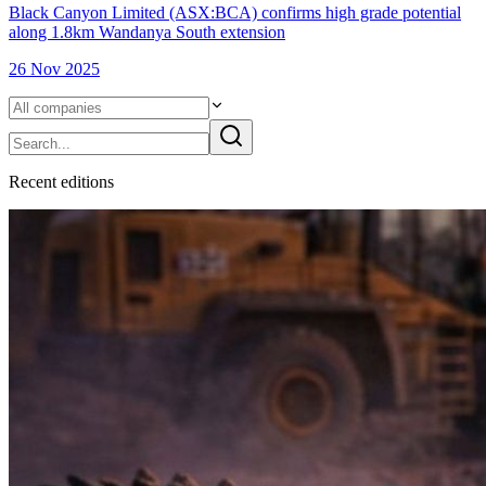
Black Canyon Limited (ASX:BCA) confirms high grade potential
along 1.8km Wandanya South extension
26 Nov 2025
Recent
edition
s