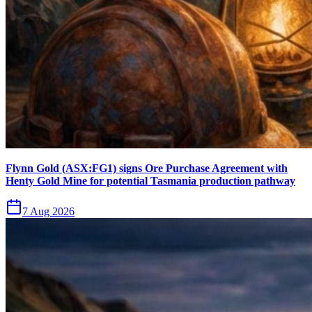
Flynn Gold (ASX:FG1) signs Ore Purchase Agreement with
Henty Gold Mine for potential Tasmania production pathway
7 Aug 2026