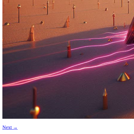
Next
→