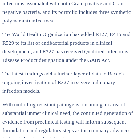
infections associated with both Gram positive and Gram
negative bacteria, and its portfolio includes three synthetic
polymer anti infectives.
The World Health Organization has added R327, R435 and
R529 to its list of antibacterial products in clinical
development, and R327 has received Qualified Infectious
Disease Product designation under the GAIN Act.
The latest findings add a further layer of data to Recce’s
ongoing investigation of R327 in severe pulmonary
infection models.
With multidrug resistant pathogens remaining an area of
substantial unmet clinical need, the continued generation of
evidence from preclinical testing will inform subsequent
formulation and regulatory steps as the company advances