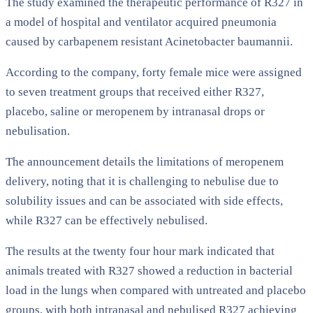
The study examined the therapeutic performance of R327 in
a model of hospital and ventilator acquired pneumonia
caused by carbapenem resistant Acinetobacter baumannii.
According to the company, forty female mice were assigned
to seven treatment groups that received either R327,
placebo, saline or meropenem by intranasal drops or
nebulisation.
The announcement details the limitations of meropenem
delivery, noting that it is challenging to nebulise due to
solubility issues and can be associated with side effects,
while R327 can be effectively nebulised.
The results at the twenty four hour mark indicated that
animals treated with R327 showed a reduction in bacterial
load in the lungs when compared with untreated and placebo
groups, with both intranasal and nebulised R327 achieving