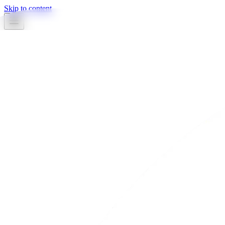
Skip to content