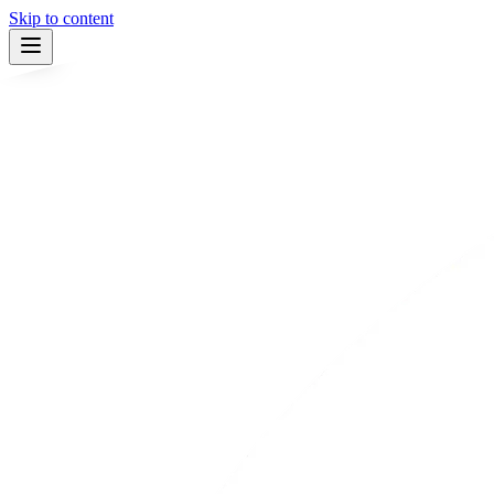
Skip to content