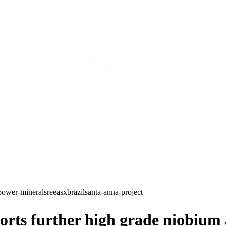
power-minerals
ree
asx
brazil
santa-anna-project
ts further high grade niobium an