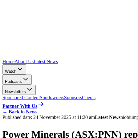
Home
About Us
Latest News
Watch
Podcasts
Newsletters
Sponsored Content
Sundowners
Sponsors
Clients
Partner With Us
←
Back to News
Published date:
24 November 2025 at 11:20 am
Latest News
niobium
Power Minerals (ASX:PNN) repor