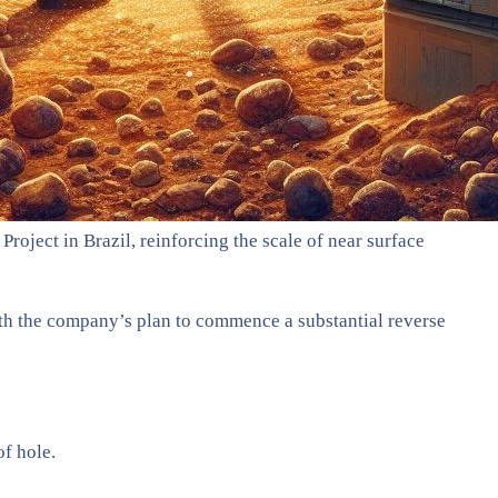
roject in Brazil, reinforcing the scale of near surface
with the company’s plan to commence a substantial reverse
f hole.