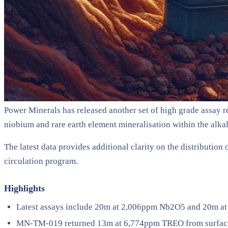
Power Minerals has released another set of high grade assay res
niobium and rare earth element mineralisation within the alka
The latest data provides additional clarity on the distributio
circulation program.
Highlights
Latest assays include 20m at 2,006ppm Nb2O5 and 20m at
MN-TM-019 returned 13m at 6,774ppm TREO from surface 