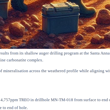
ults from its shallow auger drilling program at the Santa Anna P
line carbonatite complex.
n of mineralisation across the weathered profile while aligning 
 4,757ppm TREO in drillhole MN-TM-018 from surface to end o
to end of hole.