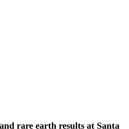
d rare earth results at Santa