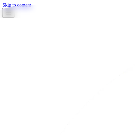
Skip to content