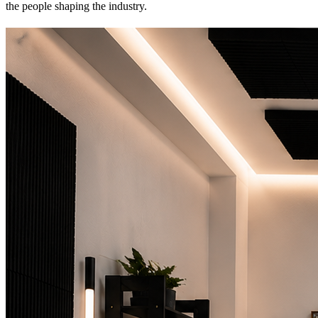
the people shaping the industry.