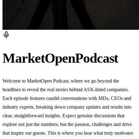
MarketOpen
Podcast
Welcome to MarketOpen Podcast, where we go beyond the
headlines to reveal the real stories behind ASX-listed companies.
Each episode features candid conversations with MDs, CEOs and
industry experts, breaking down company updates and results into
clear, straightforward insights. Expect genuine discussions that
explore not just the numbers, but the passion, challenges and drive
that inspire our guests. This is where you hear what truly motivates