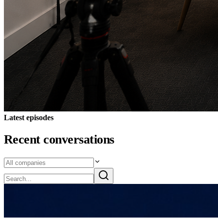
Latest episodes
Recent conversations
7 Aug 2026
MarketOpen Podcast Episode 172 - Alterity