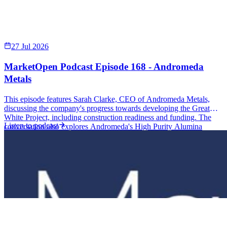
2 Oct 2025
Justin Virgin - Terrain Minerals (ASX: TMX)
Justin Virgin Executive Director Terrain Minerals (ASX: TMX)
MarketOpen Podcast Episode 155 – Terrain Minerals | RSS.com
Joining the…
Listen to podcast