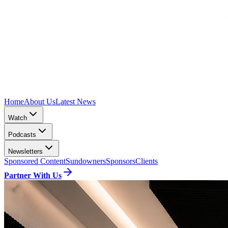
Home
About Us
Latest News
Watch
Podcasts
Newsletters
Sponsored Content
Sundowners
Sponsors
Clients
Partner With Us