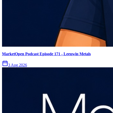
MarketOpen Podcast Episode 171 - Leeuwin Metals
3 Aug 2026