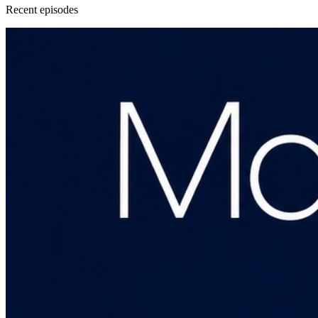
Recent
episode
s