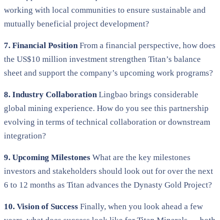
working with local communities to ensure sustainable and
mutually beneficial project development?
7. Financial Position
From a financial perspective, how does
the US$10 million investment strengthen Titan’s balance
sheet and support the company’s upcoming work programs?
8. Industry Collaboration
Lingbao brings considerable
global mining experience. How do you see this partnership
evolving in terms of technical collaboration or downstream
integration?
9. Upcoming Milestones
What are the key milestones
investors and stakeholders should look out for over the next
6 to 12 months as Titan advances the Dynasty Gold Project?
10. Vision of Success
Finally, when you look ahead a few