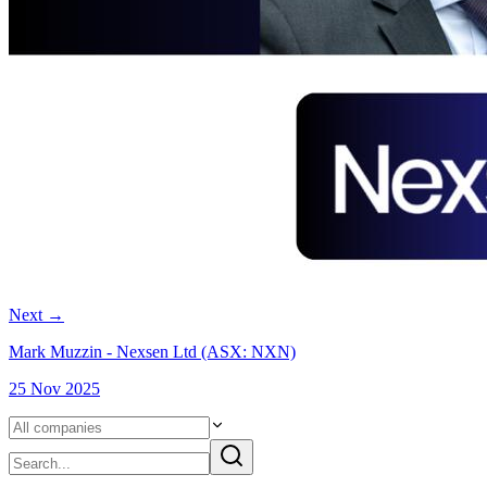
Next
→
Mark Muzzin - Nexsen Ltd (ASX: NXN)
25 Nov 2025