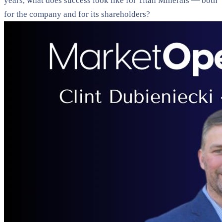
years, what does success look like for Titan Minerals — both
for the company and for its shareholders?