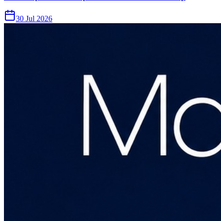
30 Jul 2026