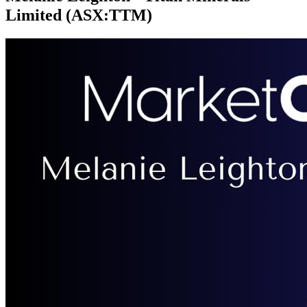
Limited (ASX:TTM)