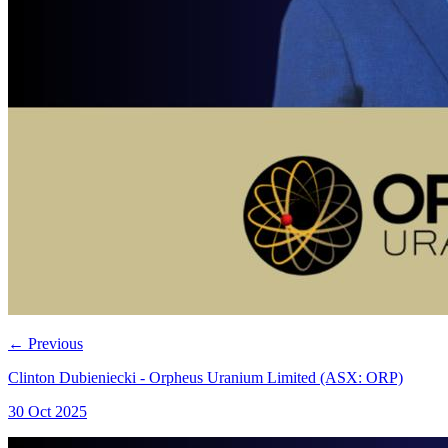
←
Previous
Clinton Dubieniecki - Orpheus Uranium Limited (ASX: ORP)
30 Oct 2025