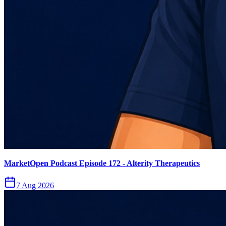
MarketOpen Podcast Episode 172 - Alterity Therapeutics
7 Aug 2026