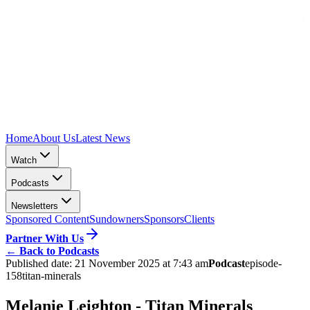
Home
About Us
Latest News
Watch
Podcasts
Newsletters
Sponsored Content
Sundowners
Sponsors
Clients
Partner With Us
←
Back to Podcasts
Published date:
21 November 2025 at 7:43 am
Podcast
episode-
158
titan-minerals
Melanie Leighton - Titan Minerals