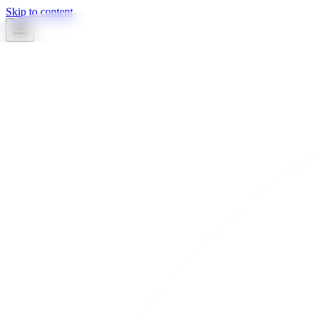
Skip to content