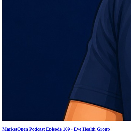
MarketOpen Podcast Episode 169 - Eve Health Group