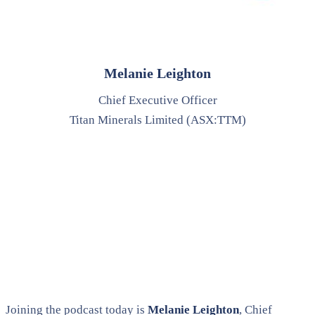
Melanie Leighton
Chief Executive Officer
Titan Minerals Limited (ASX:TTM)
Joining the podcast today is
Melanie Leighton
, Chief