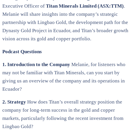
Executive Officer of
Titan Minerals Limited (ASX:TTM)
.
Melanie will share insights into the company’s strategic
partnership with Lingbao Gold, the development path for the
Dynasty Gold Project in Ecuador, and Titan’s broader growth
vision across its gold and copper portfolio.
Podcast Questions
1. Introduction to the Company
Melanie, for listeners who
may not be familiar with Titan Minerals, can you start by
giving us an overview of the company and its operations in
Ecuador?
2. Strategy
How does Titan’s overall strategy position the
company for long-term success in the gold and copper
markets, particularly following the recent investment from
Lingbao Gold?