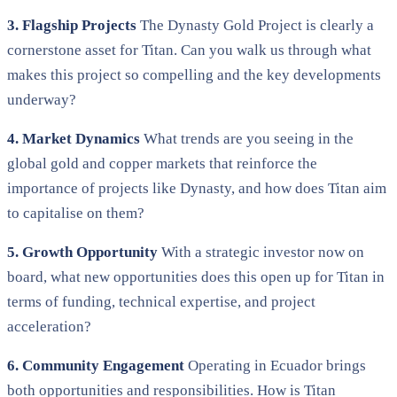
3. Flagship Projects
The Dynasty Gold Project is clearly a
cornerstone asset for Titan. Can you walk us through what
makes this project so compelling and the key developments
underway?
4. Market Dynamics
What trends are you seeing in the
global gold and copper markets that reinforce the
importance of projects like Dynasty, and how does Titan aim
to capitalise on them?
5. Growth Opportunity
With a strategic investor now on
board, what new opportunities does this open up for Titan in
terms of funding, technical expertise, and project
acceleration?
6. Community Engagement
Operating in Ecuador brings
both opportunities and responsibilities. How is Titan