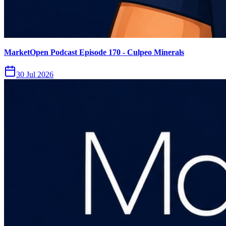
MarketOpen Podcast Episode 170 - Culpeo Minerals
30 Jul 2026