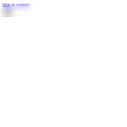
Skip to content