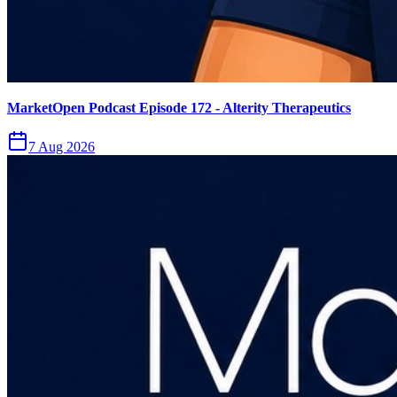
MarketOpen Podcast Episode 172 - Alterity Therapeutics
7 Aug 2026