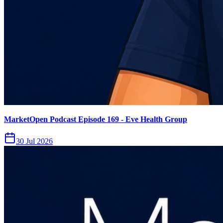
MarketOpen Podcast Episode 169 - Eve Health Group
30 Jul 2026