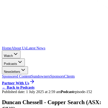
Home
About Us
Latest News
Watch
Podcasts
Newsletters
Sponsored Content
Sundowners
Sponsors
Clients
Partner With Us
←
Back to Podcasts
Published date:
1 July 2025 at 2:59 am
Podcast
episode-152
Duncan Chessell - Copper Search (ASX: