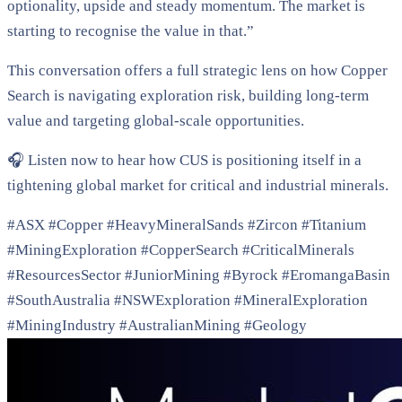
optionality, upside and steady momentum. The market is
starting to recognise the value in that.”
This conversation offers a full strategic lens on how Copper
Search is navigating exploration risk, building long-term
value and targeting global-scale opportunities.
🎧 Listen now to hear how CUS is positioning itself in a
tightening global market for critical and industrial minerals.
#ASX #Copper #HeavyMineralSands #Zircon #Titanium
#MiningExploration #CopperSearch #CriticalMinerals
#ResourcesSector #JuniorMining #Byrock #EromangaBasin
#SouthAustralia #NSWExploration #MineralExploration
#MiningIndustry #AustralianMining #Geology