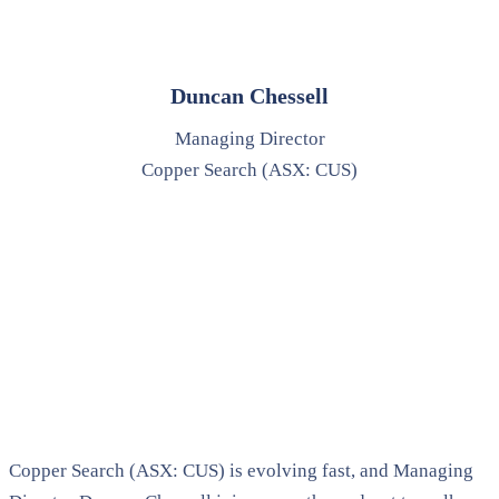
Duncan Chessell
Managing Director
Copper Search (ASX: CUS)
Copper Search (ASX: CUS) is evolving fast, and Managing