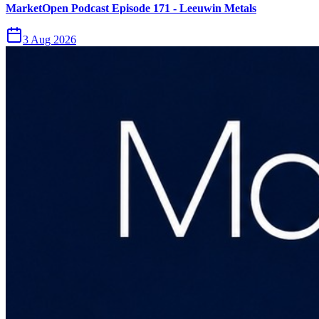
MarketOpen Podcast Episode 171 - Leeuwin Metals
3 Aug 2026