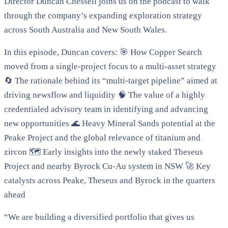
Director Duncan Chessell joins us on the podcast to walk
through the company’s expanding exploration strategy
across South Australia and New South Wales.
In this episode, Duncan covers: 🎯 How Copper Search
moved from a single-project focus to a multi-asset strategy
🔄 The rationale behind its “multi-target pipeline” aimed at
driving newsflow and liquidity 🧠 The value of a highly
credentialed advisory team in identifying and advancing
new opportunities 🌊 Heavy Mineral Sands potential at the
Peake Project and the global relevance of titanium and
zircon 🗺️ Early insights into the newly staked Theseus
Project and nearby Byrock Cu-Au system in NSW 🚀 Key
catalysts across Peake, Theseus and Byrock in the quarters
ahead
“We are building a diversified portfolio that gives us