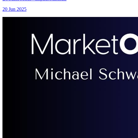
20 Jun 2025