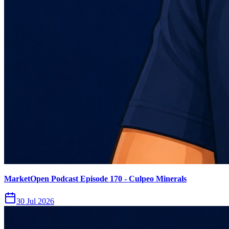
MarketOpen Podcast Episode 170 - Culpeo Minerals
30 Jul 2026