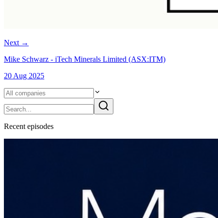
Next
→
Mike Schwarz - iTech Minerals Limited (ASX:ITM)
20 Aug 2025
Recent
episode
s