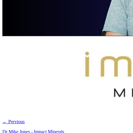
←
Previous
Dr Mike Jones - Impact Minerals