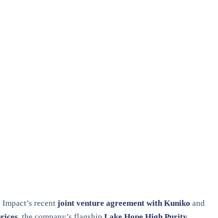
e Impact’s recent
joint venture agreement with Kuniko
and
rices
, the company’s flagship
Lake Hope High Purity