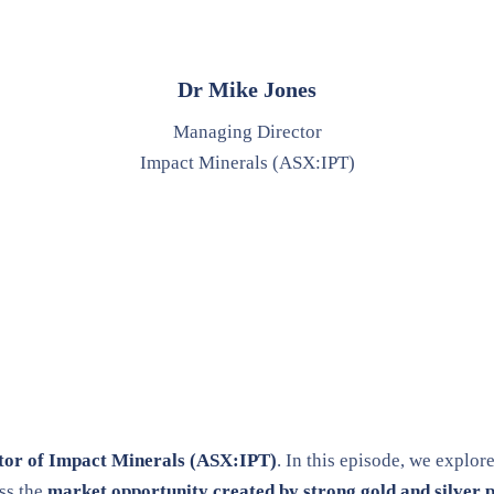
Dr Mike Jones
Managing Director
Impact Minerals (ASX:IPT)
tor of Impact Minerals (ASX:IPT)
. In this episode, we explor
ss the
market opportunity created by strong gold and silver p