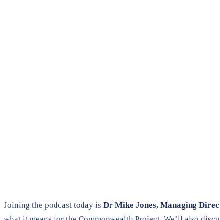
Joining the podcast today is
Dr Mike Jones, Managing Direc
what it means for the Commonwealth Project. We’ll also discu