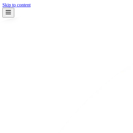
Skip to content