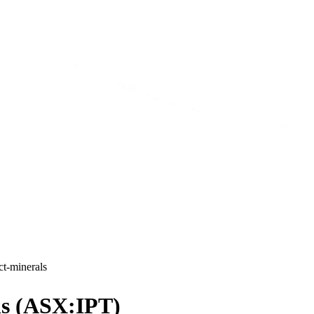
ct-minerals
ls (ASX:IPT)