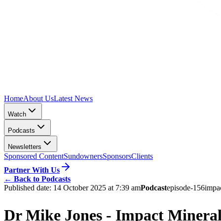
Home
About Us
Latest News
Watch
Podcasts
Newsletters
Sponsored Content
Sundowners
Sponsors
Clients
Partner With Us
←
Back to Podcasts
Published date:
14 October 2025 at 7:39 am
Podcast
episode-156
impa
Dr Mike Jones - Impact Minera