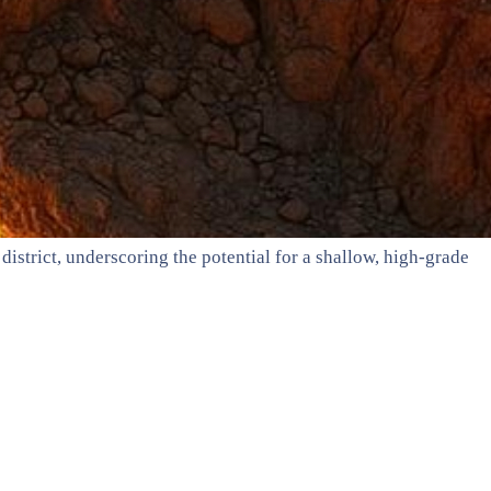
istrict, underscoring the potential for a shallow, high-grade