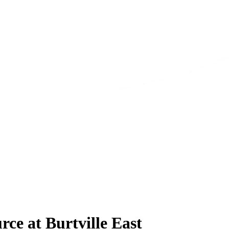
ce at Burtville East