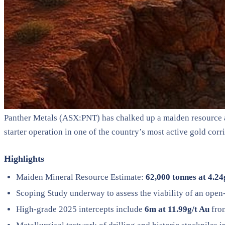
Panther Metals (ASX:PNT) has chalked up a maiden resource at i
starter operation in one of the country’s most active gold corr
Highlights
Maiden Mineral Resource Estimate:
62,000 tonnes at 4.24
Scoping Study underway to assess the viability of an open-
High-grade 2025 intercepts include
6m at 11.99g/t Au
fro