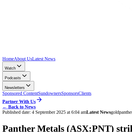
Home
About Us
Latest News
Watch
Podcasts
Newsletters
Sponsored Content
Sundowners
Sponsors
Clients
Partner With Us
←
Back to News
Published date:
4 September 2025 at 6:04 am
Latest News
gold
panthe
Panther Metals (ASX:PNT) strik