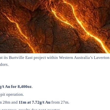
ts Burtville East project within Western Australia’s Laverton d
idors.
g/t Au for 8,400oz
.
pit operation.
m 28m and
11m at 7.72g/t Au
from 27m.