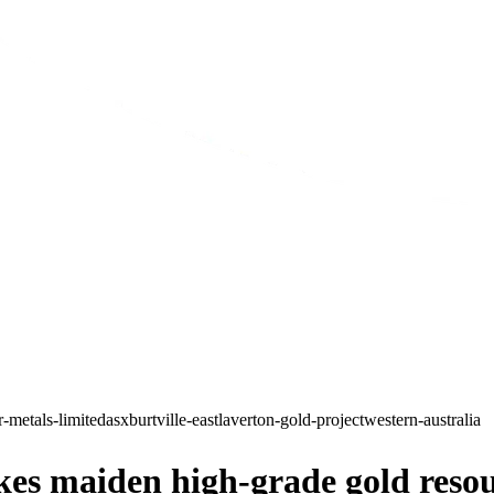
r-metals-limited
asx
burtville-east
laverton-gold-project
western-australia
es maiden high-grade gold resour