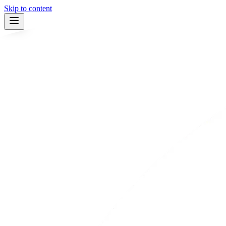
Skip to content