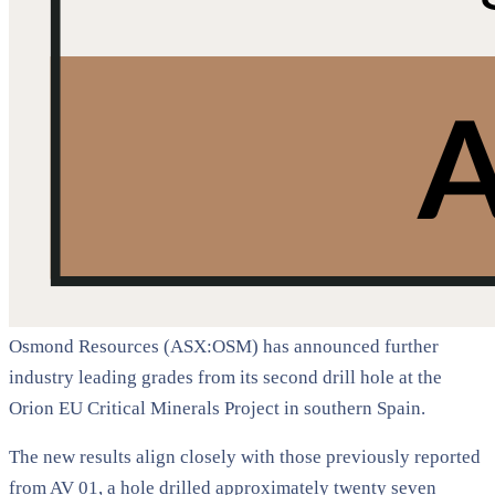
Osmond Resources (ASX:OSM) has announced further
industry leading grades from its second drill hole at the
Orion EU Critical Minerals Project in southern Spain.
The new results align closely with those previously reported
from AV 01, a hole drilled approximately twenty seven