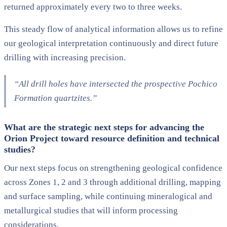
returned approximately every two to three weeks.
This steady flow of analytical information allows us to refine
our geological interpretation continuously and direct future
drilling with increasing precision.
“All drill holes have intersected the prospective Pochico
Formation quartzites.”
What are the strategic next steps for advancing the
Orion Project toward resource definition and technical
studies?
Our next steps focus on strengthening geological confidence
across Zones 1, 2 and 3 through additional drilling, mapping
and surface sampling, while continuing mineralogical and
metallurgical studies that will inform processing
considerations.