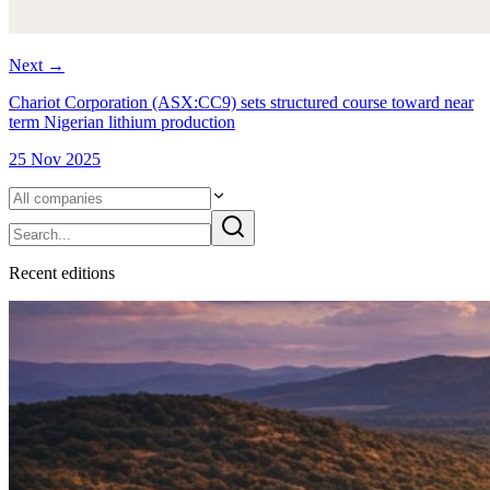
Next
→
Chariot Corporation (ASX:CC9) sets structured course toward near
term Nigerian lithium production
25 Nov 2025
Recent
edition
s