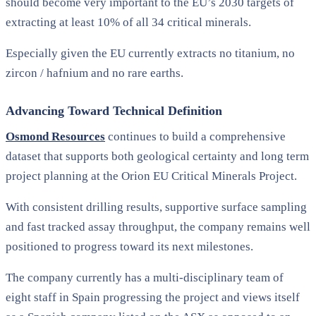
should become very important to the EU’s 2030 targets of
extracting at least 10% of all 34 critical minerals.
Especially given the EU currently extracts no titanium, no
zircon / hafnium and no rare earths.
Advancing Toward Technical Definition
Osmond Resources
continues to build a comprehensive
dataset that supports both geological certainty and long term
project planning at the Orion EU Critical Minerals Project.
With consistent drilling results, supportive surface sampling
and fast tracked assay throughput, the company remains well
positioned to progress toward its next milestones.
The company currently has a multi-disciplinary team of
eight staff in Spain progressing the project and views itself