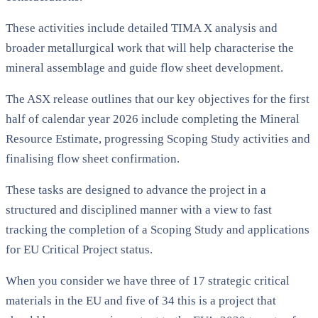
These activities include detailed TIMA X analysis and
broader metallurgical work that will help characterise the
mineral assemblage and guide flow sheet development.
The ASX release outlines that our key objectives for the first
half of calendar year 2026 include completing the Mineral
Resource Estimate, progressing Scoping Study activities and
finalising flow sheet confirmation.
These tasks are designed to advance the project in a
structured and disciplined manner with a view to fast
tracking the completion of a Scoping Study and applications
for EU Critical Project status.
When you consider we have three of 17 strategic critical
materials in the EU and five of 34 this is a project that