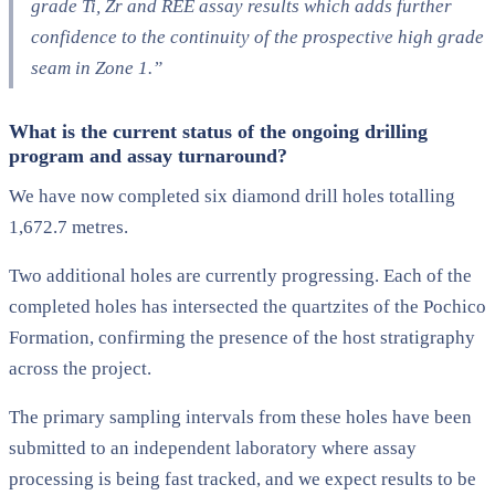
grade Ti, Zr and REE assay results which adds further
confidence to the continuity of the prospective high grade
seam in Zone 1.”
What is the current status of the ongoing drilling
program and assay turnaround?
We have now completed six diamond drill holes totalling
1,672.7 metres.
Two additional holes are currently progressing. Each of the
completed holes has intersected the quartzites of the Pochico
Formation, confirming the presence of the host stratigraphy
across the project.
The primary sampling intervals from these holes have been
submitted to an independent laboratory where assay
processing is being fast tracked, and we expect results to be