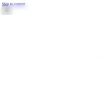
Skip to content