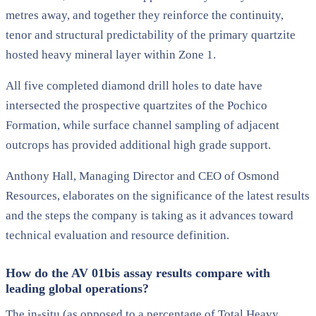
metres away, and together they reinforce the continuity,
tenor and structural predictability of the primary quartzite
hosted heavy mineral layer within Zone 1.
All five completed diamond drill holes to date have
intersected the prospective quartzites of the Pochico
Formation, while surface channel sampling of adjacent
outcrops has provided additional high grade support.
Anthony Hall, Managing Director and CEO of Osmond
Resources, elaborates on the significance of the latest results
and the steps the company is taking as it advances toward
technical evaluation and resource definition.
How do the AV 01bis assay results compare with
leading global operations?
The in-situ (as opposed to a percentage of Total Heavy