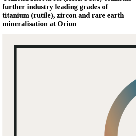
further industry leading grades of
titanium (rutile), zircon and rare earth
mineralisation at Orion