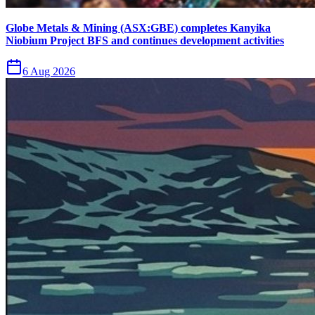
Globe Metals & Mining (ASX:GBE) completes Kanyika
Niobium Project BFS and continues development activities
6 Aug 2026