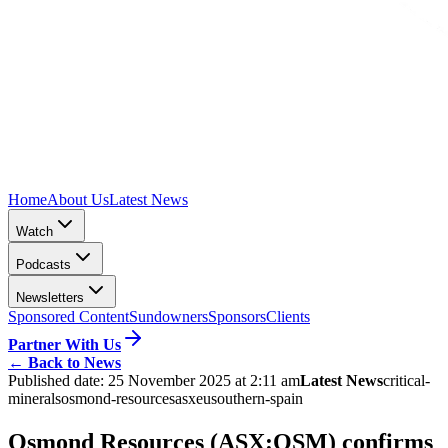
Home
About Us
Latest News
Watch
Podcasts
Newsletters
Sponsored Content
Sundowners
Sponsors
Clients
Partner With Us
←
Back to News
Published date:
25 November 2025 at 2:11 am
Latest News
critical-
minerals
osmond-resources
asx
eu
southern-spain
Osmond Resources (ASX:OSM) confirms