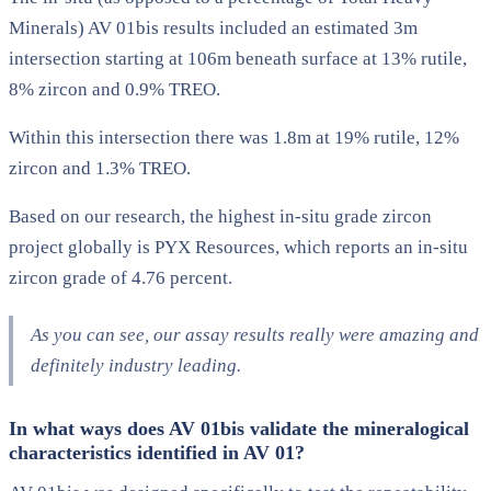
Minerals) AV 01bis results included an estimated 3m
intersection starting at 106m beneath surface at 13% rutile,
8% zircon and 0.9% TREO.
Within this intersection there was 1.8m at 19% rutile, 12%
zircon and 1.3% TREO.
Based on our research, the highest in-situ grade zircon
project globally is PYX Resources, which reports an in-situ
zircon grade of 4.76 percent.
As you can see, our assay results really were amazing and
definitely industry leading.
In what ways does AV 01bis validate the mineralogical
characteristics identified in AV 01?