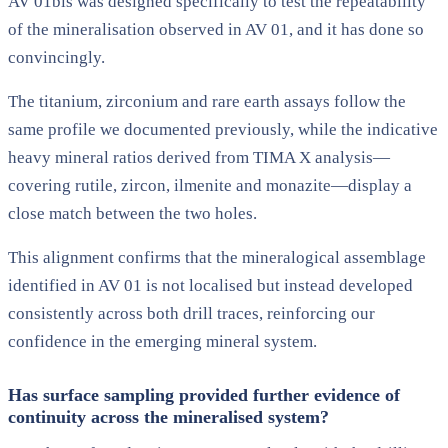
AV 01bis was designed specifically to test the repeatability
of the mineralisation observed in AV 01, and it has done so
convincingly.
The titanium, zirconium and rare earth assays follow the
same profile we documented previously, while the indicative
heavy mineral ratios derived from TIMA X analysis—
covering rutile, zircon, ilmenite and monazite—display a
close match between the two holes.
This alignment confirms that the mineralogical assemblage
identified in AV 01 is not localised but instead developed
consistently across both drill traces, reinforcing our
confidence in the emerging mineral system.
Has surface sampling provided further evidence of
continuity across the mineralised system?