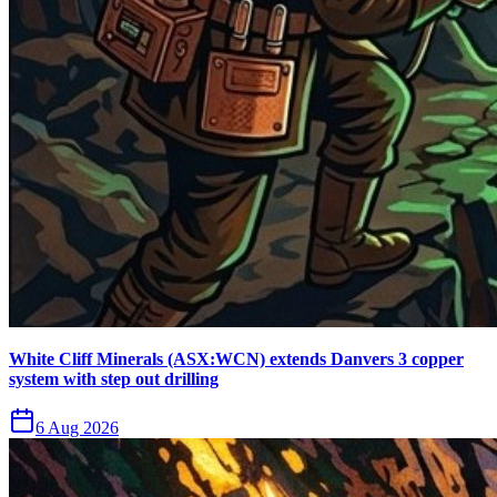
White Cliff Minerals (ASX:WCN) extends Danvers 3 copper
system with step out drilling
6 Aug 2026