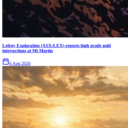
Lefroy Exploration (ASX:LEX) reports high grade gold
intersections at Mt Martin
6 Aug 2026