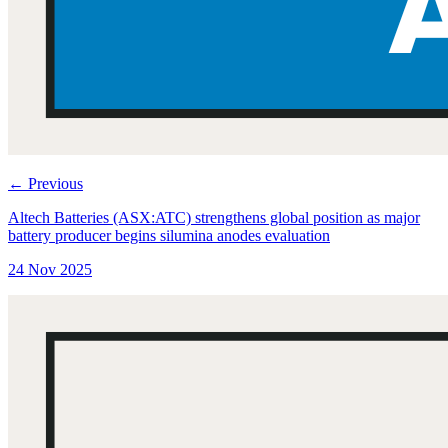
←
Previous
Altech Batteries (ASX:ATC) strengthens global position as major
battery producer begins silumina anodes evaluation
24 Nov 2025