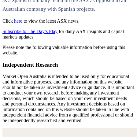
as a Spanish company listed on the ASX as opposed to an
Australian company with Spanish projects.
Click
here
to view the latest ASX news.
Subscribe to The Day’s Play
for daily ASX insights and capital
markets updates.
Please note the following valuable information before using this
website.
Independent Research
Market Open Australia is intended to be used only for educational
and informative purposes, and any information on this website
should not be taken as investment advice or guidance. It is important
to conduct your own research before making any investment
decisions, which should be based on your own investment needs
and personal circumstances. Any investment decisions based on
information contained on this website should be taken in line with
independent financial advice from a qualified professional or should
be independently researched and verified.