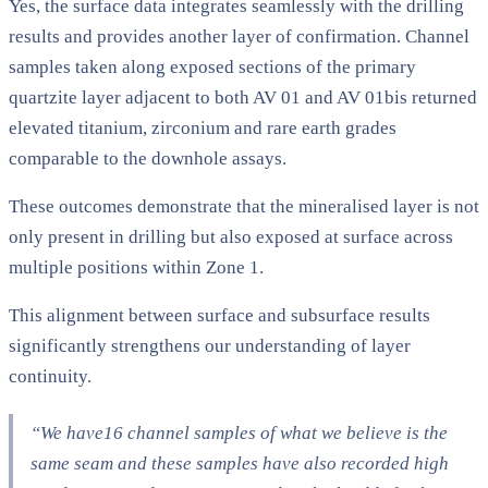
Yes, the surface data integrates seamlessly with the drilling
results and provides another layer of confirmation. Channel
samples taken along exposed sections of the primary
quartzite layer adjacent to both AV 01 and AV 01bis returned
elevated titanium, zirconium and rare earth grades
comparable to the downhole assays.
These outcomes demonstrate that the mineralised layer is not
only present in drilling but also exposed at surface across
multiple positions within Zone 1.
This alignment between surface and subsurface results
significantly strengthens our understanding of layer
continuity.
“We have16 channel samples of what we believe is the
same seam and these samples have also recorded high