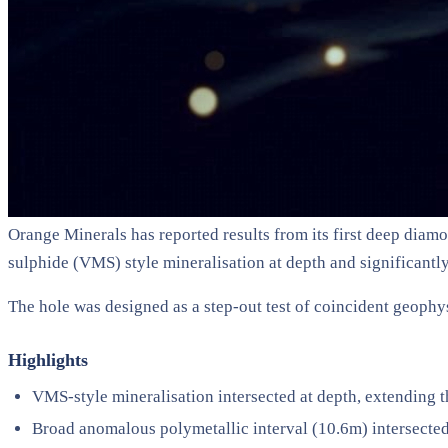
Orange Minerals has reported results from its first deep diamo
sulphide (VMS) style mineralisation at depth and significant
The hole was designed as a step-out test of coincident geop
Highlights
VMS-style mineralisation intersected at depth, extendin
Broad anomalous polymetallic interval (10.6m) intersecte