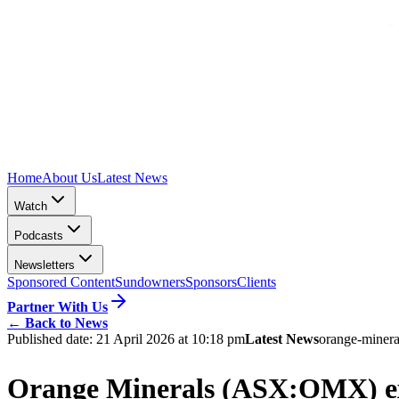
Home
About Us
Latest News
Watch
Podcasts
Newsletters
Sponsored Content
Sundowners
Sponsors
Clients
Partner With Us
←
Back to News
Published date:
21 April 2026 at 10:18 pm
Latest News
orange-minera
Orange Minerals (ASX:OMX) exte