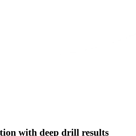
n with deep drill results