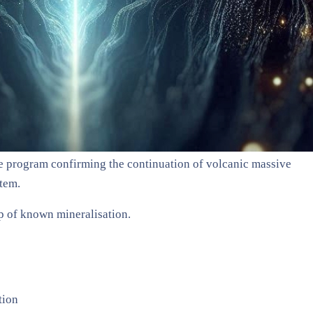
 the program confirming the continuation of volcanic massive
tem.
p of known mineralisation.
tion