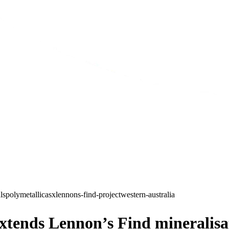
ls
polymetallic
asx
lennons-find-project
western-australia
nds Lennon’s Find mineralisatio