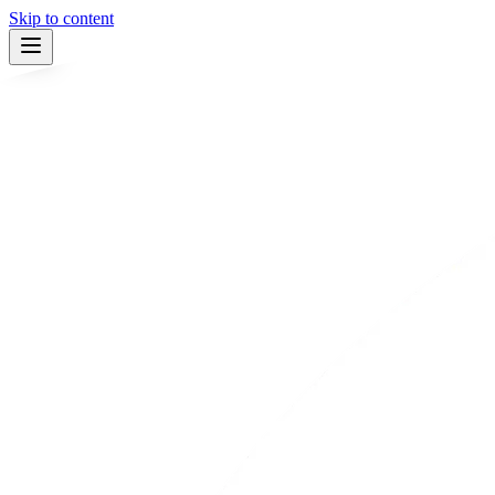
Skip to content