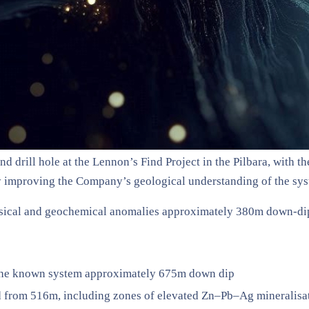
nd drill hole at the Lennon’s Find Project in the Pilbara, with
ly improving the Company’s geological understanding of the sys
hysical and geochemical anomalies approximately 380m down-di
g the known system approximately 675m down dip
d from 516m, including zones of elevated Zn–Pb–Ag mineralisa