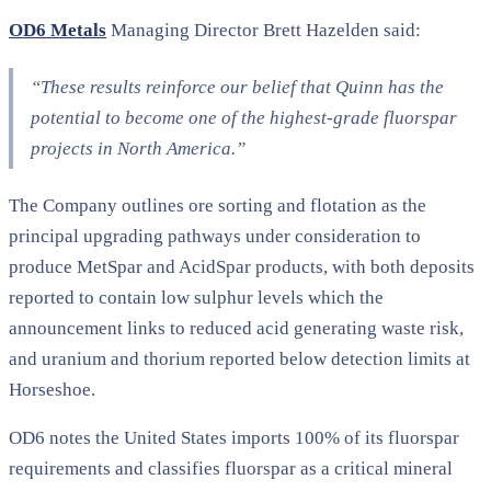
OD6 Metals
Managing Director Brett Hazelden said:
“These results reinforce our belief that Quinn has the
potential to become one of the highest-grade fluorspar
projects in North America.”
The Company outlines ore sorting and flotation as the
principal upgrading pathways under consideration to
produce MetSpar and AcidSpar products, with both deposits
reported to contain low sulphur levels which the
announcement links to reduced acid generating waste risk,
and uranium and thorium reported below detection limits at
Horseshoe.
OD6 notes the United States imports 100% of its fluorspar
requirements and classifies fluorspar as a critical mineral