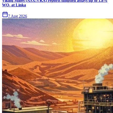
Viking Mines (ASX:VKA) reports tungsten assays up to 1.8%
WO₃ at Linka
7 Aug 2026