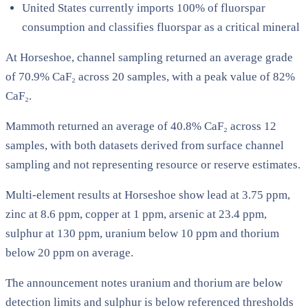
United States currently imports 100% of fluorspar
consumption and classifies fluorspar as a critical mineral
At Horseshoe, channel sampling returned an average grade
of 70.9% CaF₂ across 20 samples, with a peak value of 82%
CaF₂.
Mammoth returned an average of 40.8% CaF₂ across 12
samples, with both datasets derived from surface channel
sampling and not representing resource or reserve estimates.
Multi-element results at Horseshoe show lead at 3.75 ppm,
zinc at 8.6 ppm, copper at 1 ppm, arsenic at 23.4 ppm,
sulphur at 130 ppm, uranium below 10 ppm and thorium
below 20 ppm on average.
The announcement notes uranium and thorium are below
detection limits and sulphur is below referenced thresholds