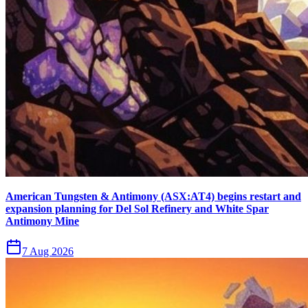
American Tungsten & Antimony (ASX:AT4) begins restart and
expansion planning for Del Sol Refinery and White Spar
Antimony Mine
7 Aug 2026