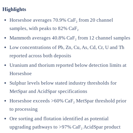
Highlights
Horseshoe averages 70.9% CaF₂ from 20 channel
samples, with peaks to 82% CaF₂
Mammoth averages 40.8% CaF₂ from 12 channel samples
Low concentrations of Pb, Zn, Cu, As, Cd, Cr, U and Th
reported across both deposits
Uranium and thorium reported below detection limits at
Horseshoe
Sulphur levels below stated industry thresholds for
MetSpar and AcidSpar specifications
Horseshoe exceeds >60% CaF₂ MetSpar threshold prior
to processing
Ore sorting and flotation identified as potential
upgrading pathways to >97% CaF₂ AcidSpar product