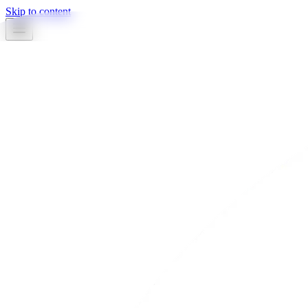
Skip to content