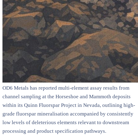
OD6 Metals has reported multi-element assay results from
channel sampling at the Horseshoe and Mammoth deposits
within its Quinn Fluorspar Project in Nevada, outlining high-
grade fluorspar mineralisation accompanied by consistently
low levels of deleterious elements relevant to downstream
processing and product specification pathways.