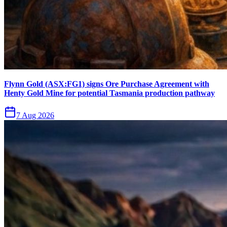
Flynn Gold (ASX:FG1) signs Ore Purchase Agreement with
Henty Gold Mine for potential Tasmania production pathway
7 Aug 2026