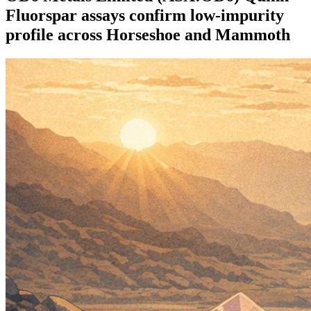
Fluorspar assays confirm low-impurity
profile across Horseshoe and Mammoth