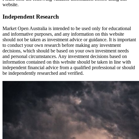
website.
Independent Research
Market Open Australia is intended to be used only for educational
and informative purposes, and any information on this website
should not be taken as investment advice or guidance. It is important
to conduct your own research before making any investment
decisions, which should be based on your own investment needs
and personal circumstances. Any investment decisions based on
information contained on this website should be taken in line with
independent financial advice from a qualified professional or should
be independently researched and verified.