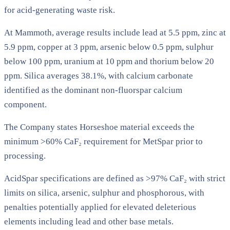
for acid-generating waste risk.
At Mammoth, average results include lead at 5.5 ppm, zinc at
5.9 ppm, copper at 3 ppm, arsenic below 0.5 ppm, sulphur
below 100 ppm, uranium at 10 ppm and thorium below 20
ppm. Silica averages 38.1%, with calcium carbonate
identified as the dominant non-fluorspar calcium
component.
The Company states Horseshoe material exceeds the
minimum >60% CaF₂ requirement for MetSpar prior to
processing.
AcidSpar specifications are defined as >97% CaF₂ with strict
limits on silica, arsenic, sulphur and phosphorous, with
penalties potentially applied for elevated deleterious
elements including lead and other base metals.