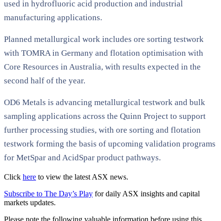
used in hydrofluoric acid production and industrial
manufacturing applications.
Planned metallurgical work includes ore sorting testwork
with TOMRA in Germany and flotation optimisation with
Core Resources in Australia, with results expected in the
second half of the year.
OD6 Metals is advancing metallurgical testwork and bulk
sampling applications across the Quinn Project to support
further processing studies, with ore sorting and flotation
testwork forming the basis of upcoming validation programs
for MetSpar and AcidSpar product pathways.
Click
here
to view the latest ASX news.
Subscribe to The Day’s Play
for daily ASX insights and capital
markets updates.
Please note the following valuable information before using this