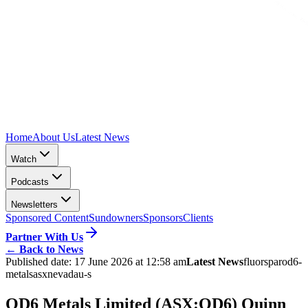
Home
About Us
Latest News
Watch
Podcasts
Newsletters
Sponsored Content
Sundowners
Sponsors
Clients
Partner With Us
←
Back to News
Published date:
17 June 2026 at 12:58 am
Latest News
fluorspar
od6-
metals
asx
nevada
u-s
OD6 Metals Limited (ASX:OD6) Quinn