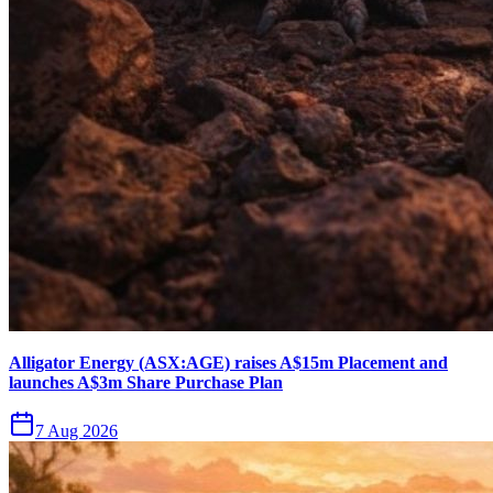
Alligator Energy (ASX:AGE) raises A$15m Placement and
launches A$3m Share Purchase Plan
7 Aug 2026