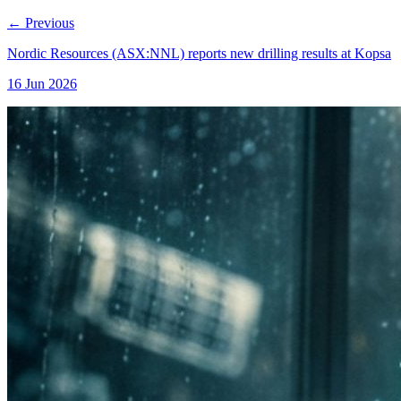
←
Previous
Nordic Resources (ASX:NNL) reports new drilling results at Kopsa
16 Jun 2026