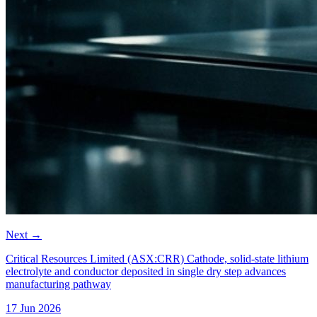
Next
→
Critical Resources Limited (ASX:CRR) Cathode, solid-state lithium
electrolyte and conductor deposited in single dry step advances
manufacturing pathway
17 Jun 2026