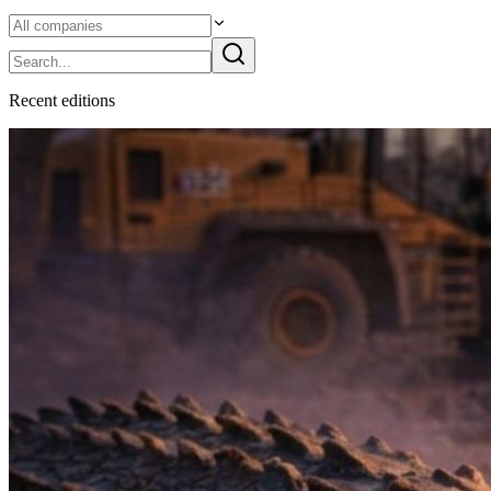
Recent
edition
s