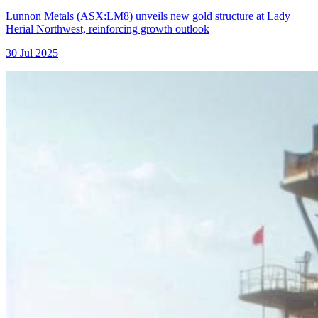
Lunnon Metals (ASX:LM8) unveils new gold structure at Lady
Herial Northwest, reinforcing growth outlook
30 Jul 2025