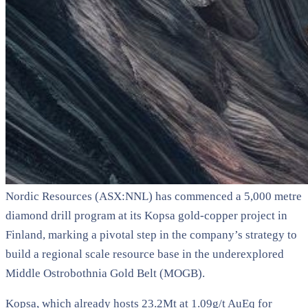
Nordic Resources (ASX:NNL) has commenced a 5,000 metre
diamond drill program at its Kopsa gold-copper project in
Finland, marking a pivotal step in the company’s strategy to
build a regional scale resource base in the underexplored
Middle Ostrobothnia Gold Belt (MOGB).
Kopsa, which already hosts 23.2Mt at 1.09g/t AuEq for