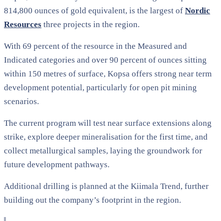
814,800 ounces of gold equivalent, is the largest of
Nordic
Resources
three projects in the region.
With 69 percent of the resource in the Measured and
Indicated categories and over 90 percent of ounces sitting
within 150 metres of surface, Kopsa offers strong near term
development potential, particularly for open pit mining
scenarios.
The current program will test near surface extensions along
strike, explore deeper mineralisation for the first time, and
collect metallurgical samples, laying the groundwork for
future development pathways.
Additional drilling is planned at the Kiimala Trend, further
building out the company’s footprint in the region.