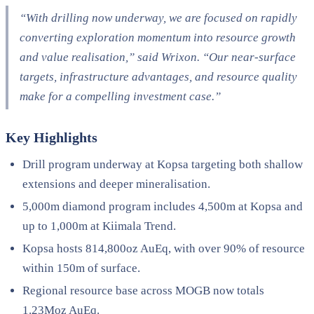
“With drilling now underway, we are focused on rapidly
converting exploration momentum into resource growth
and value realisation,” said Wrixon. “Our near-surface
targets, infrastructure advantages, and resource quality
make for a compelling investment case.”
Key Highlights
Drill program underway at Kopsa targeting both shallow
extensions and deeper mineralisation.
5,000m diamond program includes 4,500m at Kopsa and
up to 1,000m at Kiimala Trend.
Kopsa hosts 814,800oz AuEq, with over 90% of resource
within 150m of surface.
Regional resource base across MOGB now totals
1.23Moz AuEq.