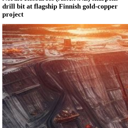
drill bit at flagship Finnish gold-copper
project