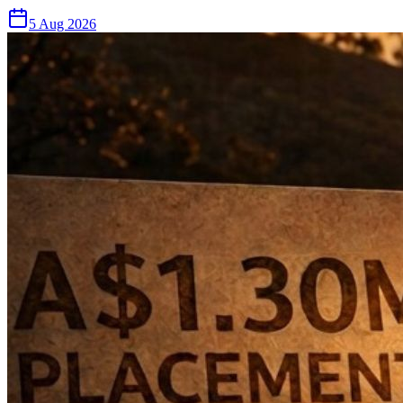
5 Aug 2026