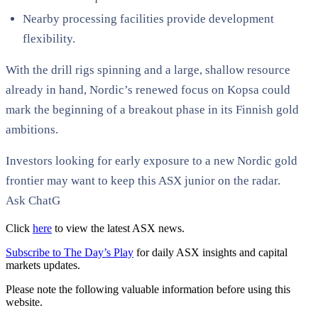
Nearby processing facilities provide development
flexibility.
With the drill rigs spinning and a large, shallow resource
already in hand, Nordic’s renewed focus on Kopsa could
mark the beginning of a breakout phase in its Finnish gold
ambitions.
Investors looking for early exposure to a new Nordic gold
frontier may want to keep this ASX junior on the radar.
Ask ChatG
Click
here
to view the latest ASX news.
Subscribe to The Day’s Play
for daily ASX insights and capital
markets updates.
Please note the following valuable information before using this
website.