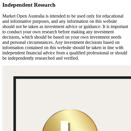
Independent Research
Market Open Australia is intended to be used only for educational
and informative purposes, and any information on this website
should not be taken as investment advice or guidance. It is important
to conduct your own research before making any investment
decisions, which should be based on your own investment needs
and personal circumstances. Any investment decisions based on
information contained on this website should be taken in line with
independent financial advice from a qualified professional or should
be independently researched and verified.