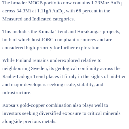
The broader MOGB portfolio now contains 1.23Moz AuEq
across 34.3Mt at 1.11g/t AuEq, with 66 percent in the
Measured and Indicated categories.
This includes the Kiimala Trend and Hirsikangas projects,
both of which host JORC-compliant resources and are
considered high-priority for further exploration.
While Finland remains underexplored relative to
neighbouring Sweden, its geological continuity across the
Raahe-Ladoga Trend places it firmly in the sights of mid-tier
and major developers seeking scale, stability, and
infrastructure.
Kopsa’s gold-copper combination also plays well to
investors seeking diversified exposure to critical minerals
alongside precious metals.