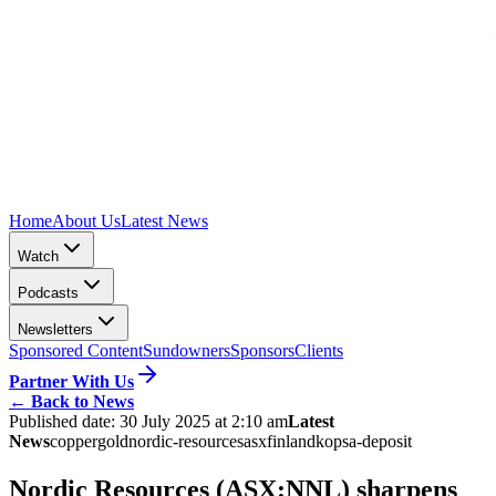
Home
About Us
Latest News
Watch
Podcasts
Newsletters
Sponsored Content
Sundowners
Sponsors
Clients
Partner With Us
←
Back to News
Published date:
30 July 2025 at 2:10 am
Latest
News
copper
gold
nordic-resources
asx
finland
kopsa-deposit
Nordic Resources (ASX:NNL) sharpens