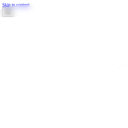
Skip to content