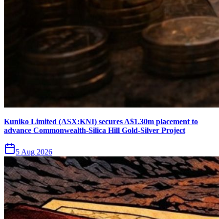
Kuniko Limited (ASX:KNI) secures A$1.30m placement to
advance Commonwealth-Silica Hill Gold-Silver Project
5 Aug 2026