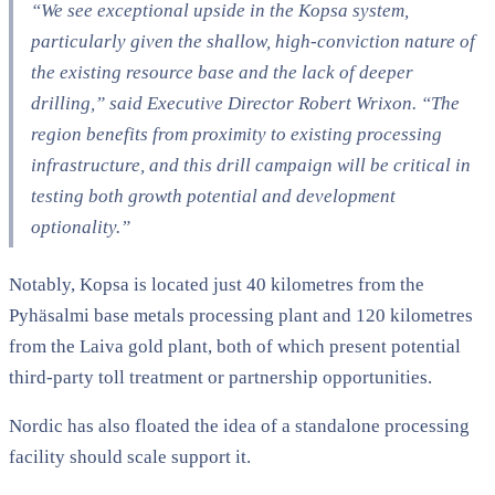
“We see exceptional upside in the Kopsa system,
particularly given the shallow, high-conviction nature of
the existing resource base and the lack of deeper
drilling,” said Executive Director Robert Wrixon. “The
region benefits from proximity to existing processing
infrastructure, and this drill campaign will be critical in
testing both growth potential and development
optionality.”
Notably, Kopsa is located just 40 kilometres from the
Pyhäsalmi base metals processing plant and 120 kilometres
from the Laiva gold plant, both of which present potential
third-party toll treatment or partnership opportunities.
Nordic has also floated the idea of a standalone processing
facility should scale support it.