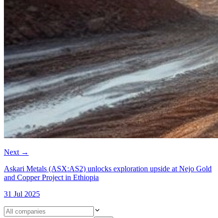
Next
→
Askari Metals (ASX:AS2) unlocks exploration upside at Nejo Gold
and Copper Project in Ethiopia
31 Jul 2025