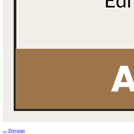
←
Previous