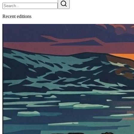
Recent
edition
s