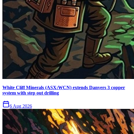
White Cliff Minerals (ASX:WCN) extends Danvers 3 copper
system with step out drilling
6 Aug 2026