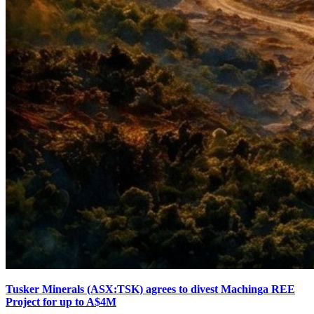
Tusker Minerals (ASX:TSK) agrees to divest Machinga REE
Project for up to A$4M