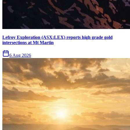
Lefroy Exploration (ASX:LEX) reports high grade gold
intersections at Mt Martin
6 Aug 2026