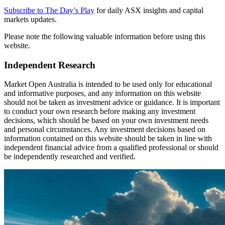
Subscribe to The Day’s Play
for daily ASX insights and capital
markets updates.
Please note the following valuable information before using this
website.
Independent Research
Market Open Australia is intended to be used only for educational
and informative purposes, and any information on this website
should not be taken as investment advice or guidance. It is important
to conduct your own research before making any investment
decisions, which should be based on your own investment needs
and personal circumstances. Any investment decisions based on
information contained on this website should be taken in line with
independent financial advice from a qualified professional or should
be independently researched and verified.