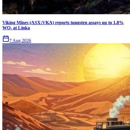
Viking Mines (ASX:VKA) reports tungsten assays up to 1.8%
WO₃ at Linka
7 Aug 2026