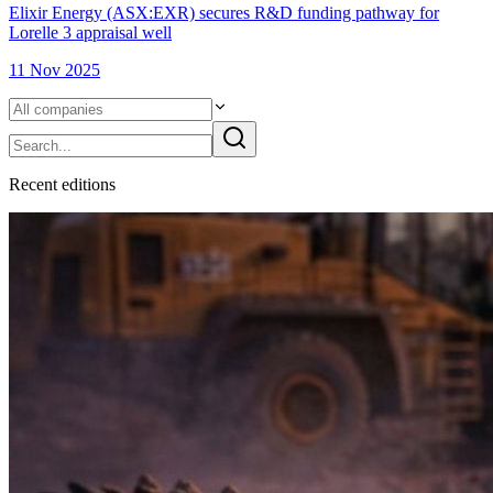
Elixir Energy (ASX:EXR) secures R&D funding pathway for
Lorelle 3 appraisal well
11 Nov 2025
Recent
edition
s