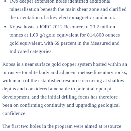
Two deeper extension holes identified additional
mineralisation beneath the main shear zone and clarified
the orientation of a key electromagnetic conductor.
Kopsa hosts a JORC 2012 Resource of 23.2 million
tonnes at 1.09 g/t gold equivalent for 814,800 ounces
gold equivalent, with 69 percent in the Measured and
Indicated categories.
Kopsa is a near surface gold copper system hosted within an
intrusive tonalite body and adjacent metasedimentary rocks,
with much of the established resource occurring at shallow
depths and considered amenable to potential open pit
development, and the initial drilling focus has therefore
been on confirming continuity and upgrading geological
confidence.
The first two holes in the program were aimed at resource