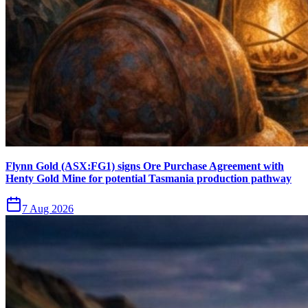
Flynn Gold (ASX:FG1) signs Ore Purchase Agreement with
Henty Gold Mine for potential Tasmania production pathway
7 Aug 2026