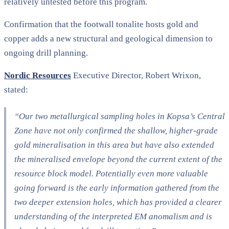
relatively untested before this program.
Confirmation that the footwall tonalite hosts gold and
copper adds a new structural and geological dimension to
ongoing drill planning.
Nordic Resources
Executive Director, Robert Wrixon,
stated:
“Our two metallurgical sampling holes in Kopsa’s Central
Zone have not only confirmed the shallow, higher-grade
gold mineralisation in this area but have also extended
the mineralised envelope beyond the current extent of the
resource block model. Potentially even more valuable
going forward is the early information gathered from the
two deeper extension holes, which has provided a clearer
understanding of the interpreted EM anomalism and is