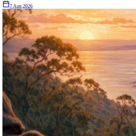
7 Aug 2026