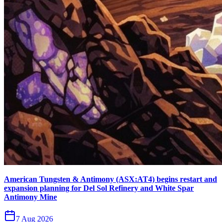
American Tungsten & Antimony (ASX:AT4) begins restart and
expansion planning for Del Sol Refinery and White Spar
Antimony Mine
7 Aug 2026