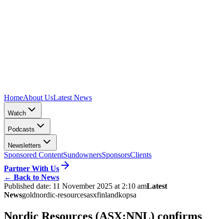
Home
About Us
Latest News
Watch
Podcasts
Newsletters
Sponsored Content
Sundowners
Sponsors
Clients
Partner With Us
←
Back to News
Published date:
11 November 2025 at 2:10 am
Latest
News
gold
nordic-resources
asx
finland
kopsa
Nordic Resources (ASX:NNL) confirms