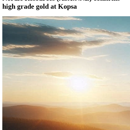
high grade gold at Kopsa