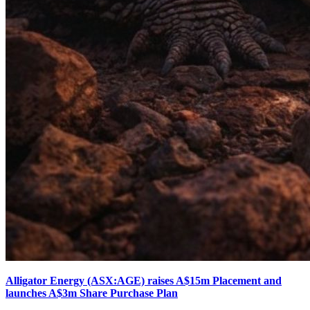
Alligator Energy (ASX:AGE) raises A$15m Placement and
launches A$3m Share Purchase Plan