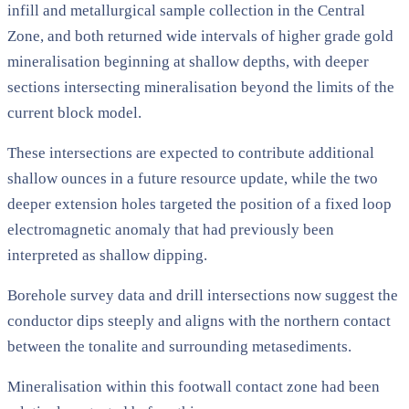
infill and metallurgical sample collection in the Central
Zone, and both returned wide intervals of higher grade gold
mineralisation beginning at shallow depths, with deeper
sections intersecting mineralisation beyond the limits of the
current block model.
These intersections are expected to contribute additional
shallow ounces in a future resource update, while the two
deeper extension holes targeted the position of a fixed loop
electromagnetic anomaly that had previously been
interpreted as shallow dipping.
Borehole survey data and drill intersections now suggest the
conductor dips steeply and aligns with the northern contact
between the tonalite and surrounding metasediments.
Mineralisation within this footwall contact zone had been