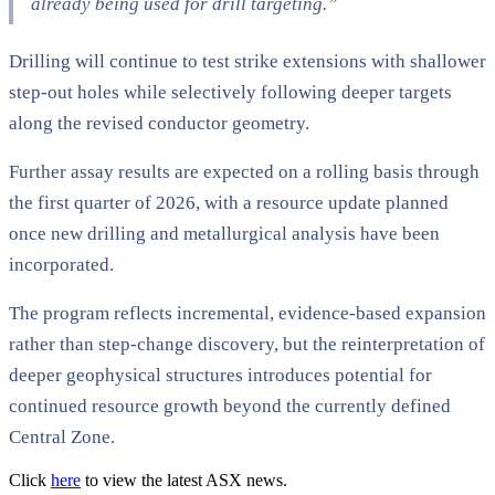
already being used for drill targeting.”
Drilling will continue to test strike extensions with shallower
step-out holes while selectively following deeper targets
along the revised conductor geometry.
Further assay results are expected on a rolling basis through
the first quarter of 2026, with a resource update planned
once new drilling and metallurgical analysis have been
incorporated.
The program reflects incremental, evidence-based expansion
rather than step-change discovery, but the reinterpretation of
deeper geophysical structures introduces potential for
continued resource growth beyond the currently defined
Central Zone.
Click
here
to view the latest ASX news.