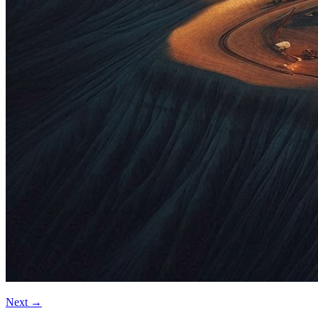
Next
→