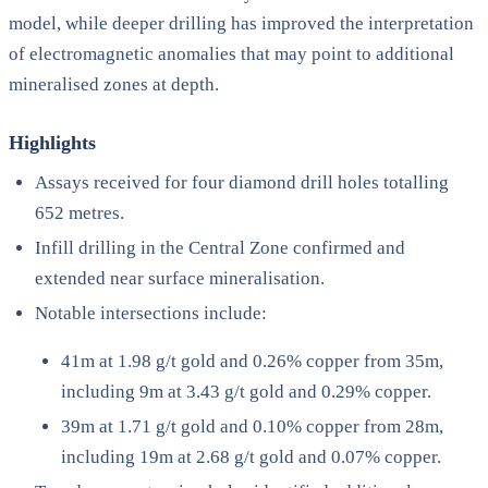
model, while deeper drilling has improved the interpretation
of electromagnetic anomalies that may point to additional
mineralised zones at depth.
Highlights
Assays received for four diamond drill holes totalling
652 metres.
Infill drilling in the Central Zone confirmed and
extended near surface mineralisation.
Notable intersections include:
41m at 1.98 g/t gold and 0.26% copper from 35m,
including 9m at 3.43 g/t gold and 0.29% copper.
39m at 1.71 g/t gold and 0.10% copper from 28m,
including 19m at 2.68 g/t gold and 0.07% copper.