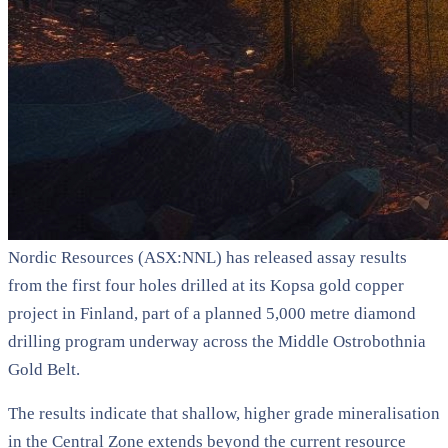
Nordic Resources (ASX:NNL) has released assay results
from the first four holes drilled at its Kopsa gold copper
project in Finland, part of a planned 5,000 metre diamond
drilling program underway across the Middle Ostrobothnia
Gold Belt.
The results indicate that shallow, higher grade mineralisation
in the Central Zone extends beyond the current resource