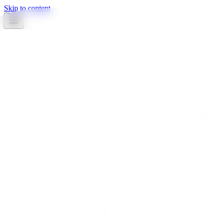
Skip to content