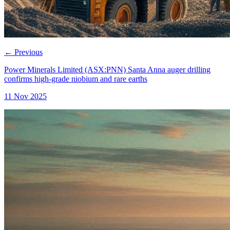
←
Previous
Power Minerals Limited (ASX:PNN) Santa Anna auger drilling
confirms high-grade niobium and rare earths
11 Nov 2025