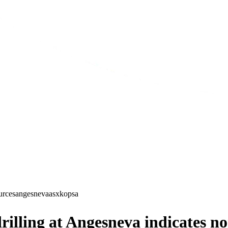
urces
angesneva
asx
kopsa
illing at Angesneva indicates no