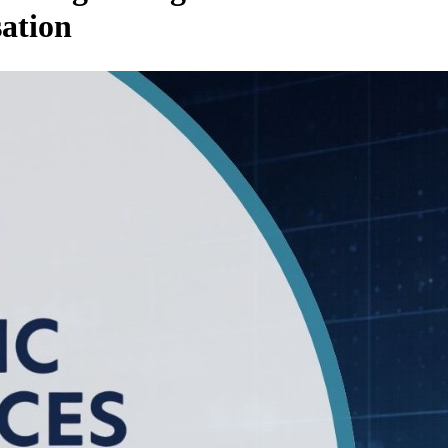
sation