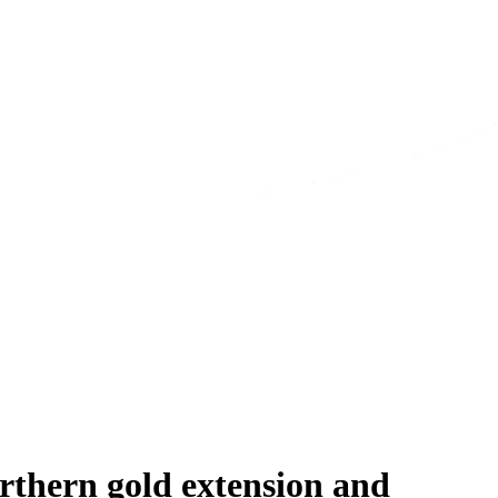
rthern gold extension and