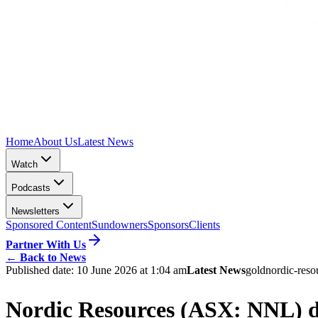
Home
About Us
Latest News
Watch
Podcasts
Newsletters
Sponsored Content
Sundowners
Sponsors
Clients
Partner With Us
←
Back to News
Published date:
10 June 2026 at 1:04 am
Latest News
gold
nordic-reso
Nordic Resources (ASX: NNL) dr