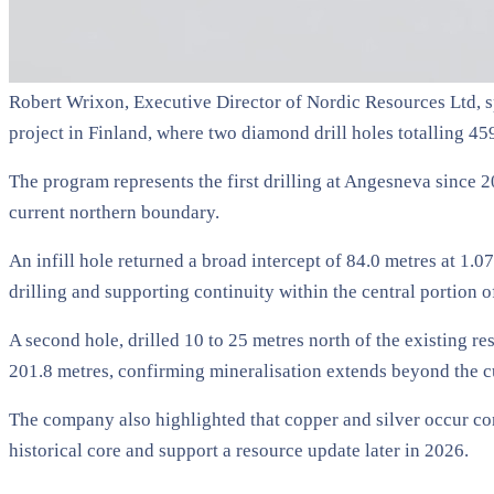
Robert Wrixon, Executive Director of Nordic Resources Ltd, s
project in Finland, where two diamond drill holes totalling 4
The program represents the first drilling at Angesneva since 
current northern boundary.
An infill hole returned a broad intercept of 84.0 metres at 1.0
drilling and supporting continuity within the central portion o
A second hole, drilled 10 to 25 metres north of the existing r
201.8 metres, confirming mineralisation extends beyond the c
The company also highlighted that copper and silver occur con
historical core and support a resource update later in 2026.