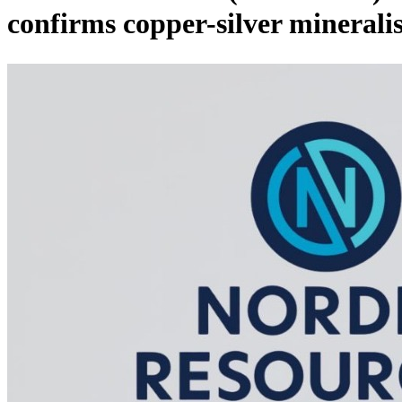
confirms copper-silver minerali