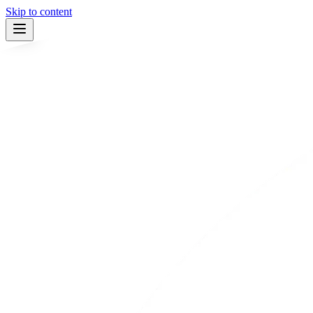
Skip to content