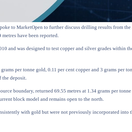
poke to MarketOpen to further discuss drilling results from t
59 metres have been reported.
2010 and was designed to test copper and silver grades within t
7 grams per tonne gold, 0.11 per cent copper and 3 grams per ton
f the deposit.
esource boundary, returned 69.55 metres at 1.34 grams per tonne
urrent block model and remains open to the north.
sistently with gold but were not previously incorporated into t