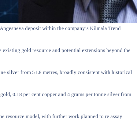
he Angesneva deposit within the company’s Kiimala Trend
he existing gold resource and potential extensions beyond the
ne silver from 51.8 metres, broadly consistent with historical
 gold, 0.18 per cent copper and 4 grams per tonne silver from
he resource model, with further work planned to re assay