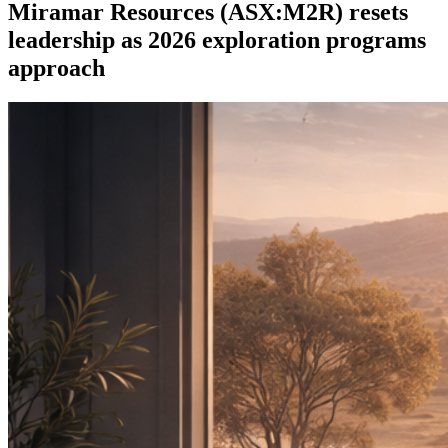
Miramar Resources (ASX:M2R) resets
leadership as 2026 exploration programs
approach