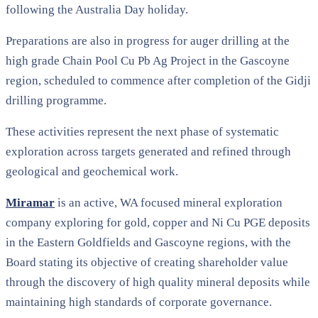
following the Australia Day holiday.
Preparations are also in progress for auger drilling at the
high grade Chain Pool Cu Pb Ag Project in the Gascoyne
region, scheduled to commence after completion of the Gidji
drilling programme.
These activities represent the next phase of systematic
exploration across targets generated and refined through
geological and geochemical work.
Miramar
is an active, WA focused mineral exploration
company exploring for gold, copper and Ni Cu PGE deposits
in the Eastern Goldfields and Gascoyne regions, with the
Board stating its objective of creating shareholder value
through the discovery of high quality mineral deposits while
maintaining high standards of corporate governance.