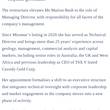
The restructure elevates Ms Marion Bush to the role of
Managing Director, with responsibility for all facets of the
company’s management.
Since Miramar’s listing in 2020 she has served as Technical
Director and brings more than 25 years’ experience across
geology, management, commercial analysis and capital
markets, including senior roles in Australia, the UK and West
Africa and previous leadership as CEO of TSX V listed
Cassidy Gold Corp.
Her appointment formalises a shift to an executive structure
that integrates technical oversight with corporate leadership
and market engagement as the company moves into a new
phase of activity.