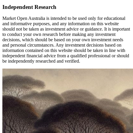
Independent Research
Market Open Australia is intended to be used only for educational
and informative purposes, and any information on this website
should not be taken as investment advice or guidance. It is important
to conduct your own research before making any investment
decisions, which should be based on your own investment needs
and personal circumstances. Any investment decisions based on
information contained on this website should be taken in line with
independent financial advice from a qualified professional or should
be independently researched and verified.