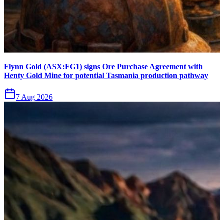
Flynn Gold (ASX:FG1) signs Ore Purchase Agreement with
Henty Gold Mine for potential Tasmania production pathway
7 Aug 2026