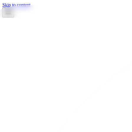
Skip to content