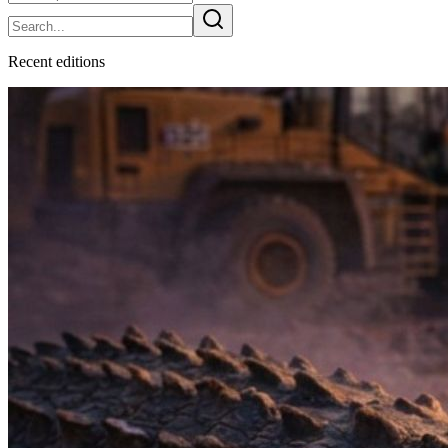
Recent
edition
s