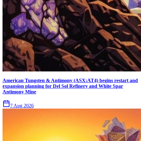
American Tungsten & Antimony (ASX:AT4) begins restart and
expansion planning for Del Sol Refinery and White Spar
Antimony Mine
7 Aug 2026