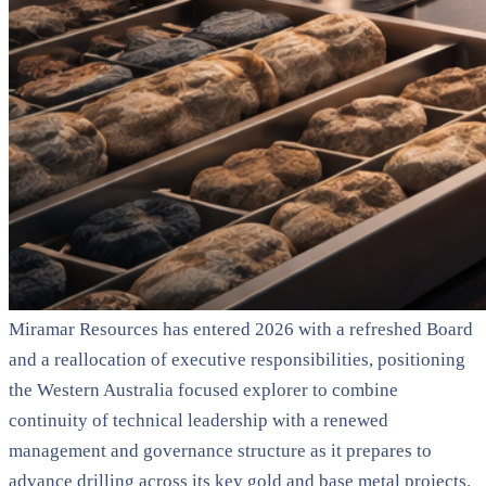
Miramar Resources has entered 2026 with a refreshed Board
and a reallocation of executive responsibilities, positioning
the Western Australia focused explorer to combine
continuity of technical leadership with a renewed
management and governance structure as it prepares to
advance drilling across its key gold and base metal projects.