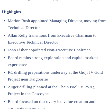
Highlights
Marion Bush appointed Managing Director, moving from
Technical Director
Allan Kelly transitions from Executive Chairman to
Executive Technical Director
Jono Fisher appointed Non-Executive Chairman
Board retains strong exploration and capital markets
experience
RC drilling preparations underway at the Gidji JV Gold
Project near Kalgoorlie
Auger drilling planned at the Chain Pool Cu Pb Ag
Project in the Gascoyne
Board focused on discovery led value creation and
corporate governance