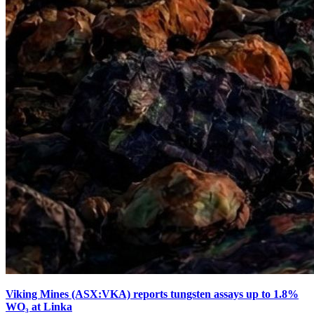
Viking Mines (ASX:VKA) reports tungsten assays up to 1.8%
WO₃ at Linka