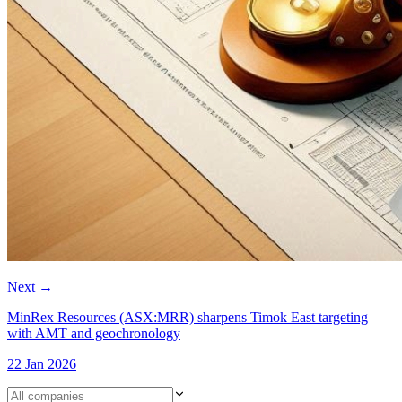
Next
→
MinRex Resources (ASX:MRR) sharpens Timok East targeting
with AMT and geochronology
22 Jan 2026