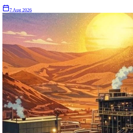
7 Aug 2026