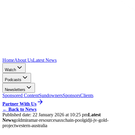
Home
About Us
Latest News
Watch
Podcasts
Newsletters
Sponsored Content
Sundowners
Sponsors
Clients
Partner With Us
←
Back to News
Published date:
22 January 2026 at 10:25 pm
Latest
News
gold
miramar-resources
asx
chain-pool
gidji-jv-gold-
project
western-australia