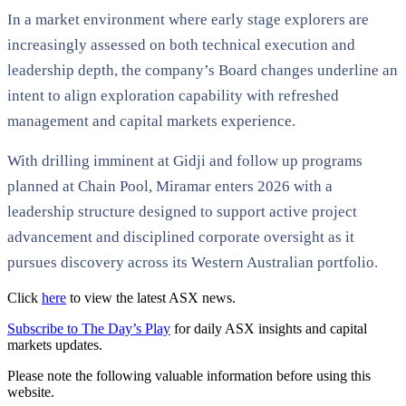
In a market environment where early stage explorers are
increasingly assessed on both technical execution and
leadership depth, the company’s Board changes underline an
intent to align exploration capability with refreshed
management and capital markets experience.
With drilling imminent at Gidji and follow up programs
planned at Chain Pool, Miramar enters 2026 with a
leadership structure designed to support active project
advancement and disciplined corporate oversight as it
pursues discovery across its Western Australian portfolio.
Click
here
to view the latest ASX news.
Subscribe to The Day’s Play
for daily ASX insights and capital
markets updates.
Please note the following valuable information before using this
website.