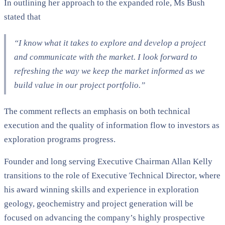
In outlining her approach to the expanded role, Ms Bush
stated that
“I know what it takes to explore and develop a project
and communicate with the market. I look forward to
refreshing the way we keep the market informed as we
build value in our project portfolio.”
The comment reflects an emphasis on both technical
execution and the quality of information flow to investors as
exploration programs progress.
Founder and long serving Executive Chairman Allan Kelly
transitions to the role of Executive Technical Director, where
his award winning skills and experience in exploration
geology, geochemistry and project generation will be
focused on advancing the company’s highly prospective