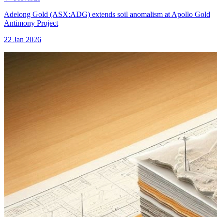
Adelong Gold (ASX:ADG) extends soil anomalism at Apollo Gold
Antimony Project
22 Jan 2026