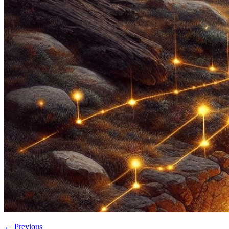
←
Previous