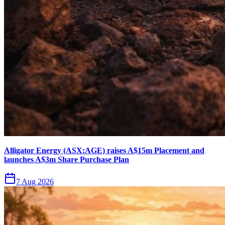
Alligator Energy (ASX:AGE) raises A$15m Placement and
launches A$3m Share Purchase Plan
7 Aug 2026