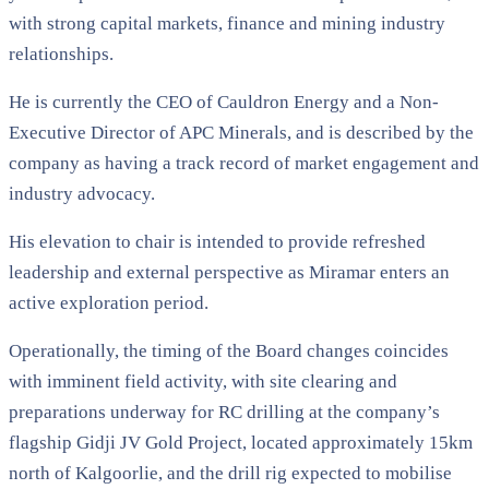
with strong capital markets, finance and mining industry
relationships.
He is currently the CEO of Cauldron Energy and a Non-
Executive Director of APC Minerals, and is described by the
company as having a track record of market engagement and
industry advocacy.
His elevation to chair is intended to provide refreshed
leadership and external perspective as Miramar enters an
active exploration period.
Operationally, the timing of the Board changes coincides
with imminent field activity, with site clearing and
preparations underway for RC drilling at the company’s
flagship Gidji JV Gold Project, located approximately 15km
north of Kalgoorlie, and the drill rig expected to mobilise