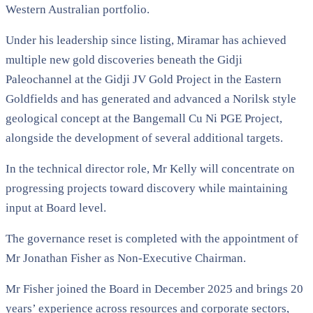
Western Australian portfolio.
Under his leadership since listing, Miramar has achieved
multiple new gold discoveries beneath the Gidji
Paleochannel at the Gidji JV Gold Project in the Eastern
Goldfields and has generated and advanced a Norilsk style
geological concept at the Bangemall Cu Ni PGE Project,
alongside the development of several additional targets.
In the technical director role, Mr Kelly will concentrate on
progressing projects toward discovery while maintaining
input at Board level.
The governance reset is completed with the appointment of
Mr Jonathan Fisher as Non-Executive Chairman.
Mr Fisher joined the Board in December 2025 and brings 20
years’ experience across resources and corporate sectors,