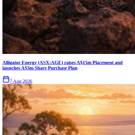
Alligator Energy (ASX:AGE) raises A$15m Placement and
launches A$3m Share Purchase Plan
7 Aug 2026