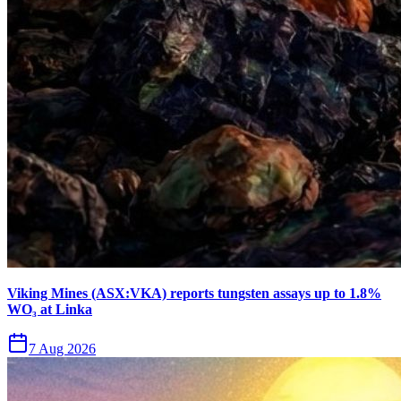
Viking Mines (ASX:VKA) reports tungsten assays up to 1.8%
WO₃ at Linka
7 Aug 2026