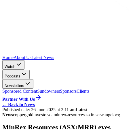
Home
About Us
Latest News
Watch
Podcasts
Newsletters
Sponsored Content
Sundowners
Sponsors
Clients
Partner With Us
←
Back to News
Published date:
26 June 2025 at 2:11 am
Latest
News
copper
gold
investor-qa
minrex-resources
asx
fraser-range
iocg
MinRex Resources (ASX:MRR) eyes