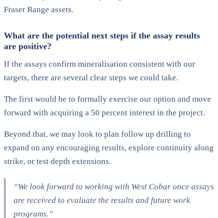
Fraser Range assets.
What are the potential next steps if the assay results
are positive?
If the assays confirm mineralisation consistent with our
targets, there are several clear steps we could take.
The first would be to formally exercise our option and move
forward with acquiring a 50 percent interest in the project.
Beyond that, we may look to plan follow up drilling to
expand on any encouraging results, explore continuity along
strike, or test depth extensions.
“We look forward to working with West Cobar once assays
are received to evaluate the results and future work
programs.”