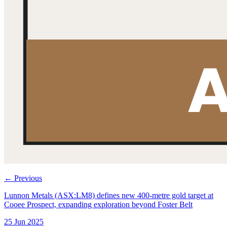
←
Previous
Lunnon Metals (ASX:LM8) defines new 400-metre gold target at
Cooee Prospect, expanding exploration beyond Foster Belt
25 Jun 2025