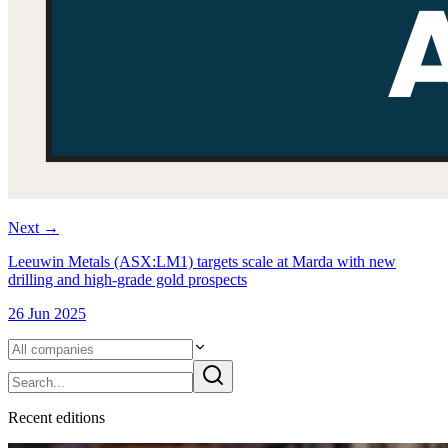
Next
→
Leeuwin Metals (ASX:LM1) targets scale at Marda with new
drilling and high-grade gold prospects
26 Jun 2025
Recent
edition
s