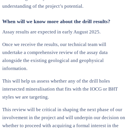
understanding of the project’s potential.
When will we know more about the drill results?
Assay results are expected in early August 2025.
Once we receive the results, our technical team will
undertake a comprehensive review of the assay data
alongside the existing geological and geophysical
information.
This will help us assess whether any of the drill holes
intersected mineralisation that fits with the IOCG or BHT
styles we are targeting.
This review will be critical in shaping the next phase of our
involvement in the project and will underpin our decision on
whether to proceed with acquiring a formal interest in the