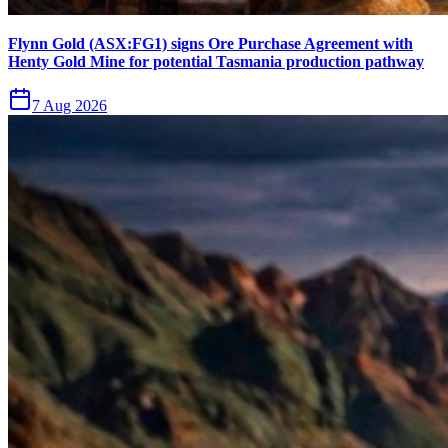
Flynn Gold (ASX:FG1) signs Ore Purchase Agreement with
Henty Gold Mine for potential Tasmania production pathway
7 Aug 2026