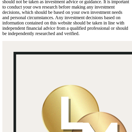
should not be taken as investment advice or guidance. It is important
to conduct your own research before making any investment
decisions, which should be based on your own investment needs
and personal circumstances. Any investment decisions based on
information contained on this website should be taken in line with
independent financial advice from a qualified professional or should
be independently researched and verified.