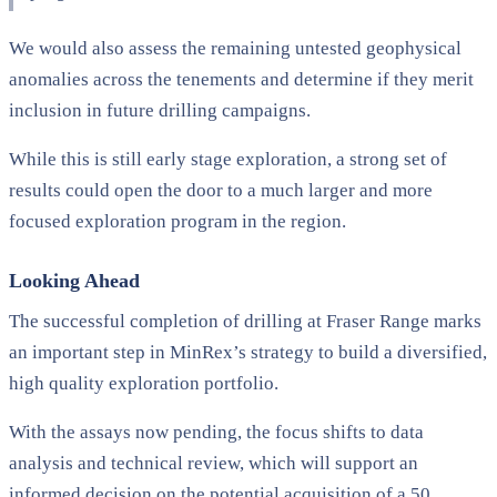
We would also assess the remaining untested geophysical
anomalies across the tenements and determine if they merit
inclusion in future drilling campaigns.
While this is still early stage exploration, a strong set of
results could open the door to a much larger and more
focused exploration program in the region.
Looking Ahead
The successful completion of drilling at Fraser Range marks
an important step in MinRex’s strategy to build a diversified,
high quality exploration portfolio.
With the assays now pending, the focus shifts to data
analysis and technical review, which will support an
informed decision on the potential acquisition of a 50