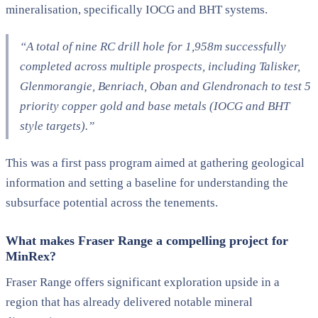
mineralisation, specifically IOCG and BHT systems.
“A total of nine RC drill hole for 1,958m successfully
completed across multiple prospects, including Talisker,
Glenmorangie, Benriach, Oban and Glendronach to test 5
priority copper gold and base metals (IOCG and BHT
style targets).”
This was a first pass program aimed at gathering geological
information and setting a baseline for understanding the
subsurface potential across the tenements.
What makes Fraser Range a compelling project for
MinRex?
Fraser Range offers significant exploration upside in a
region that has already delivered notable mineral