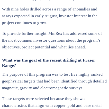
With nine holes drilled across a range of anomalies and
assays expected in early August, investor interest in the
project continues to grow.
To provide further insight, MinRex has addressed some of
the most common investor questions about the program’s
objectives, project potential and what lies ahead.
What was the goal of the recent drilling at Fraser
Range?
The purpose of this program was to test five highly ranked
geophysical targets that had been identified through detailed
magnetic, gravity and electromagnetic surveys.
These targets were selected because they showed
characteristics that align with copper, gold and base metal