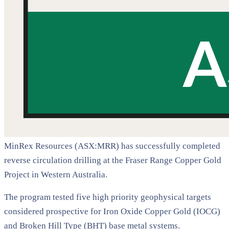
MinRex Resources (ASX:MRR) has successfully completed
reverse circulation drilling at the Fraser Range Copper Gold
Project in Western Australia.
The program tested five high priority geophysical targets
considered prospective for Iron Oxide Copper Gold (IOCG)
and Broken Hill Type (BHT) base metal systems.