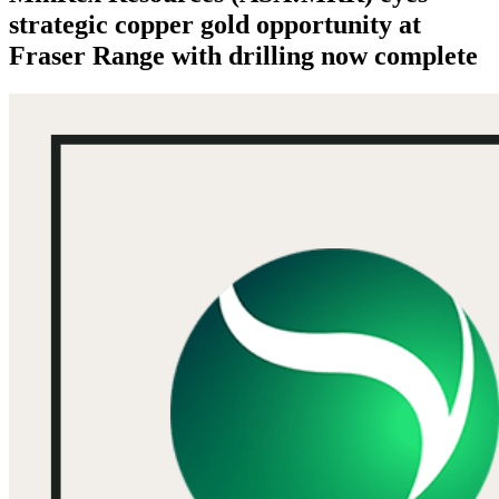
strategic copper gold opportunity at
Fraser Range with drilling now complete