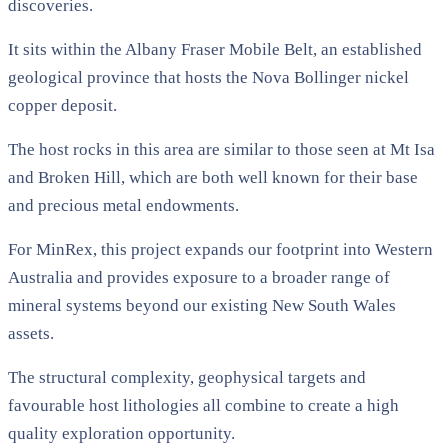
discoveries.
It sits within the Albany Fraser Mobile Belt, an established
geological province that hosts the Nova Bollinger nickel
copper deposit.
The host rocks in this area are similar to those seen at Mt Isa
and Broken Hill, which are both well known for their base
and precious metal endowments.
For MinRex, this project expands our footprint into Western
Australia and provides exposure to a broader range of
mineral systems beyond our existing New South Wales
assets.
The structural complexity, geophysical targets and
favourable host lithologies all combine to create a high
quality exploration opportunity.