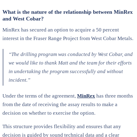
What is the nature of the relationship between MinRex
and West Cobar?
MinRex has secured an option to acquire a 50 percent
interest in the Fraser Range Project from West Cobar Metals.
“The drilling program was conducted by West Cobar, and
we would like to thank Matt and the team for their efforts
in undertaking the program successfully and without
incident.”
Under the terms of the agreement,
MinRex
has three months
from the date of receiving the assay results to make a
decision on whether to exercise the option.
This structure provides flexibility and ensures that any
decision is guided by sound technical data and a clear