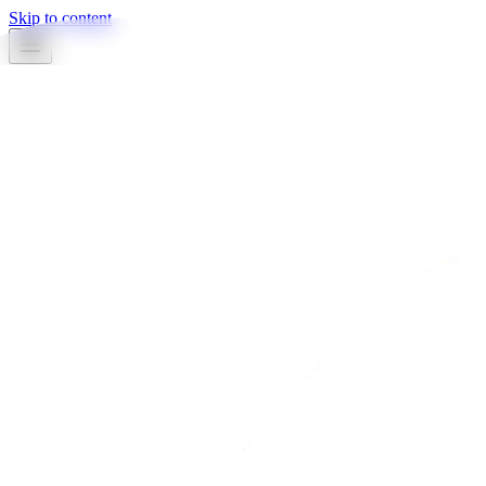
Skip to content