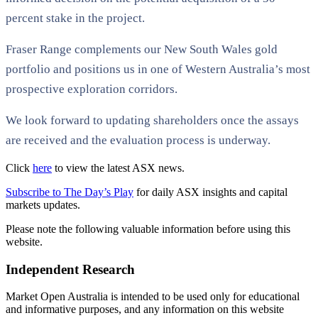
percent stake in the project.
Fraser Range complements our New South Wales gold
portfolio and positions us in one of Western Australia’s most
prospective exploration corridors.
We look forward to updating shareholders once the assays
are received and the evaluation process is underway.
Click
here
to view the latest ASX news.
Subscribe to The Day’s Play
for daily ASX insights and capital
markets updates.
Please note the following valuable information before using this
website.
Independent Research
Market Open Australia is intended to be used only for educational
and informative purposes, and any information on this website